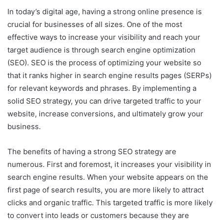
In today’s digital age, having a strong online presence is
crucial for businesses of all sizes. One of the most
effective ways to increase your visibility and reach your
target audience is through search engine optimization
(SEO). SEO is the process of optimizing your website so
that it ranks higher in search engine results pages (SERPs)
for relevant keywords and phrases. By implementing a
solid SEO strategy, you can drive targeted traffic to your
website, increase conversions, and ultimately grow your
business.
The benefits of having a strong SEO strategy are
numerous. First and foremost, it increases your visibility in
search engine results. When your website appears on the
first page of search results, you are more likely to attract
clicks and organic traffic. This targeted traffic is more likely
to convert into leads or customers because they are