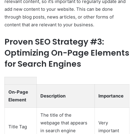
relevant content, so it’s important to regularly update and
add new content to your website. This can be done
through blog posts, news articles, or other forms of
content that are relevant to your business.
Proven SEO Strategy #3:
Optimizing On-Page Elements
for Search Engines
On-Page
Description
Importance
Element
The title of the
webpage that appears
Very
Title Tag
in search engine
important