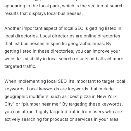
appearing in the local pack, which is the section of search
results that displays local businesses.
Another important aspect of local SEO is getting listed in
local directories. Local directories are online directories
that list businesses in specific geographic areas. By
getting listed in these directories, you can improve your
website’s visibility in local search results and attract more
targeted traffic.
When implementing local SEO, it’s important to target local
keywords. Local keywords are keywords that include
geographic modifiers, such as “best pizza in New York
City” or “plumber near me.” By targeting these keywords,
you can attract highly targeted traffic from users who are
actively searching for products or services in your area.