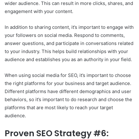
wider audience. This can result in more clicks, shares, and
engagement with your content.
In addition to sharing content, it’s important to engage with
your followers on social media. Respond to comments,
answer questions, and participate in conversations related
to your industry. This helps build relationships with your
audience and establishes you as an authority in your field.
When using social media for SEO, it’s important to choose
the right platforms for your business and target audience.
Different platforms have different demographics and user
behaviors, so it’s important to do research and choose the
platforms that are most likely to reach your target
audience.
Proven SEO Strategy #6: