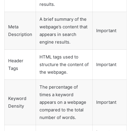
results.
A brief summary of the
Meta
webpage’s content that
Important
Description
appears in search
engine results.
HTML tags used to
Header
structure the content of
Important
Tags
the webpage.
The percentage of
times a keyword
Keyword
appears on a webpage
Important
Density
compared to the total
number of words.