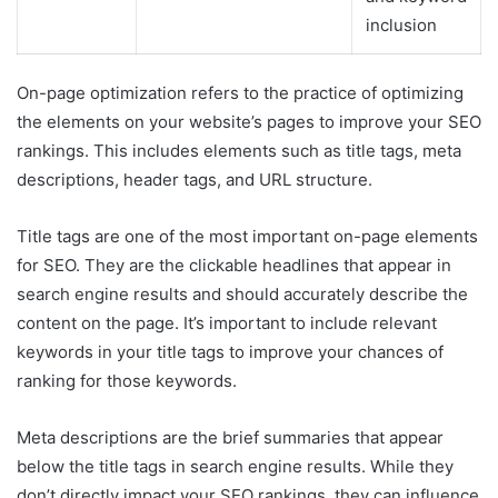
inclusion
On-page optimization refers to the practice of optimizing
the elements on your website’s pages to improve your SEO
rankings. This includes elements such as title tags, meta
descriptions, header tags, and URL structure.
Title tags are one of the most important on-page elements
for SEO. They are the clickable headlines that appear in
search engine results and should accurately describe the
content on the page. It’s important to include relevant
keywords in your title tags to improve your chances of
ranking for those keywords.
Meta descriptions are the brief summaries that appear
below the title tags in search engine results. While they
don’t directly impact your SEO rankings, they can influence