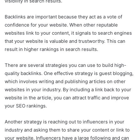
visibility in search results.
Backlinks are important because they act as a vote of
confidence for your website. When other reputable
websites link to your content, it signals to search engines
that your website is valuable and trustworthy. This can
result in higher rankings in search results.
There are several strategies you can use to build high-
quality backlinks. One effective strategy is guest blogging,
which involves writing and publishing articles on other
websites in your industry. By including a link back to your
website in the article, you can attract traffic and improve
your SEO rankings.
Another strategy is reaching out to influencers in your
industry and asking them to share your content or link to
your website. Influencers have a large following and can