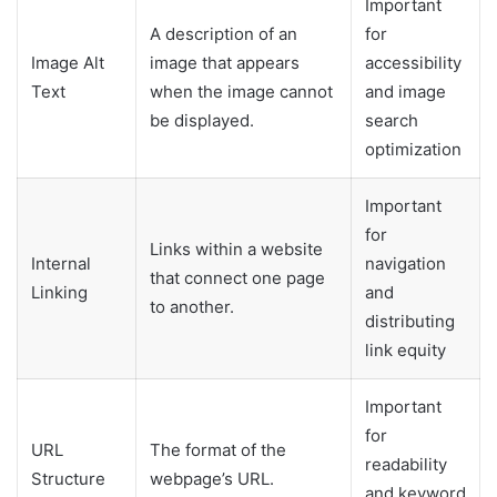
Important
A description of an
for
Image Alt
image that appears
accessibility
Text
when the image cannot
and image
be displayed.
search
optimization
Important
for
Links within a website
Internal
navigation
that connect one page
Linking
and
to another.
distributing
link equity
Important
for
URL
The format of the
readability
Structure
webpage’s URL.
and keyword