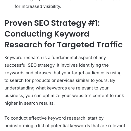
for increased visibility.
Proven SEO Strategy #1:
Conducting Keyword
Research for Targeted Traffic
Keyword research is a fundamental aspect of any
successful SEO strategy. It involves identifying the
keywords and phrases that your target audience is using
to search for products or services similar to yours. By
understanding what keywords are relevant to your
business, you can optimize your website’s content to rank
higher in search results.
To conduct effective keyword research, start by
brainstorming a list of potential keywords that are relevant