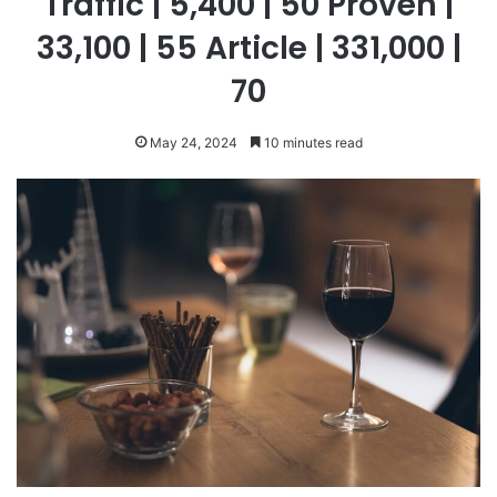
Traffic | 5,400 | 50 Proven |
33,100 | 55 Article | 331,000 |
70
May 24, 2024
10 minutes read