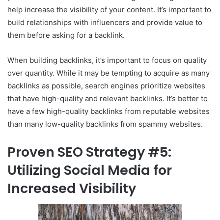
help increase the visibility of your content. It’s important to
build relationships with influencers and provide value to
them before asking for a backlink.
When building backlinks, it’s important to focus on quality
over quantity. While it may be tempting to acquire as many
backlinks as possible, search engines prioritize websites
that have high-quality and relevant backlinks. It’s better to
have a few high-quality backlinks from reputable websites
than many low-quality backlinks from spammy websites.
Proven SEO Strategy #5:
Utilizing Social Media for
Increased Visibility