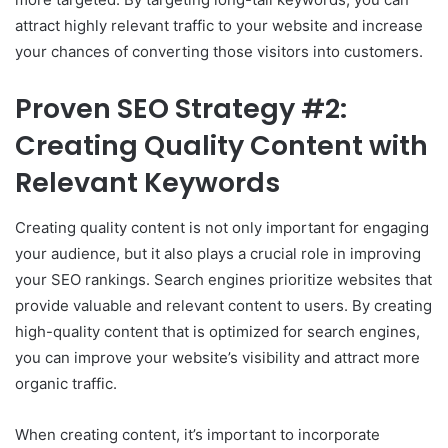
attract highly relevant traffic to your website and increase
your chances of converting those visitors into customers.
Proven SEO Strategy #2:
Creating Quality Content with
Relevant Keywords
Creating quality content is not only important for engaging
your audience, but it also plays a crucial role in improving
your SEO rankings. Search engines prioritize websites that
provide valuable and relevant content to users. By creating
high-quality content that is optimized for search engines,
you can improve your website’s visibility and attract more
organic traffic.
When creating content, it’s important to incorporate