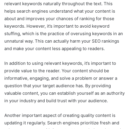
relevant keywords naturally throughout the text. This
helps search engines understand what your content is
about and improves your chances of ranking for those
keywords. However, it’s important to avoid keyword
stuffing, which is the practice of overusing keywords in an
unnatural way. This can actually harm your SEO rankings
and make your content less appealing to readers.
In addition to using relevant keywords, it’s important to
provide value to the reader. Your content should be
informative, engaging, and solve a problem or answer a
question that your target audience has. By providing
valuable content, you can establish yourself as an authority
in your industry and build trust with your audience.
Another important aspect of creating quality content is
updating it regularly. Search engines prioritize fresh and