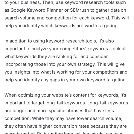
to your business. Then, use keyword research tools such
as Google Keyword Planner or SEMrush to gather data on
search volume and competition for each keyword. This will
help you identify which keywords are worth targeting.
In addition to using keyword research tools, it’s also
important to analyze your competitors’ keywords. Look at
what keywords they are ranking for and consider
incorporating those into your own strategy. This will give
you insights into what is working for your competitors and
help you identify any gaps in your own keyword targeting.
When optimizing your website’s content for keywords, it’s
important to target long-tail keywords. Long-tail keywords
are longer and more specific phrases that have less
competition. While they may have lower search volume,
they often have higher conversion rates because they are
more targeted. By targeting long-tail keywords, you can