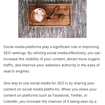
Social media platforms play a significant role in improving
SEO rankings. By utilizing social media effectively, you can
increase the visibility of your content, attract more organic
traffic, and improve your website’s authority in the eyes of
search engines.
One way to use social media for SEO is by sharing your
content on social media platforms. When you share your
content on platforms such as Facebook, Twitter, or
LinkedIn, you increase the chances of it being seen by a