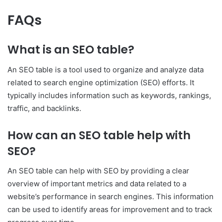
FAQs
What is an SEO table?
An SEO table is a tool used to organize and analyze data
related to search engine optimization (SEO) efforts. It
typically includes information such as keywords, rankings,
traffic, and backlinks.
How can an SEO table help with
SEO?
An SEO table can help with SEO by providing a clear
overview of important metrics and data related to a
website’s performance in search engines. This information
can be used to identify areas for improvement and to track