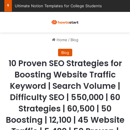
Ultimate Notion Templates for College Students
M
Home
/
Blog
Blog
10 Proven SEO Strategies for
Boosting Website Traffic
Keyword | Search Volume |
Difficulty SEO | 550,000 | 60
Strategies | 60,500 | 50
Boosting | 12,100 | 45 Website