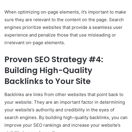
When optimizing on-page elements, it’s important to make
sure they are relevant to the content on the page. Search
engines prioritize websites that provide a seamless user
experience and penalize those that use misleading or
irrelevant on-page elements.
Proven SEO Strategy #4:
Building High-Quality
Backlinks to Your Site
Backlinks are links from other websites that point back to
your website. They are an important factor in determining
your website’s authority and credibility in the eyes of
search engines. By building high-quality backlinks, you can
improve your SEO rankings and increase your website’s