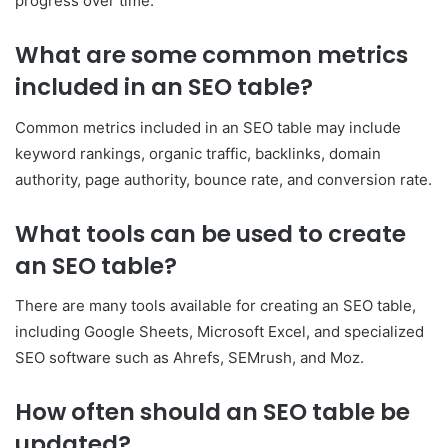
progress over time.
What are some common metrics
included in an SEO table?
Common metrics included in an SEO table may include
keyword rankings, organic traffic, backlinks, domain
authority, page authority, bounce rate, and conversion rate.
What tools can be used to create
an SEO table?
There are many tools available for creating an SEO table,
including Google Sheets, Microsoft Excel, and specialized
SEO software such as Ahrefs, SEMrush, and Moz.
How often should an SEO table be
updated?