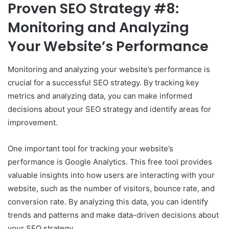
Proven SEO Strategy #8:
Monitoring and Analyzing
Your Website’s Performance
Monitoring and analyzing your website’s performance is
crucial for a successful SEO strategy. By tracking key
metrics and analyzing data, you can make informed
decisions about your SEO strategy and identify areas for
improvement.
One important tool for tracking your website’s
performance is Google Analytics. This free tool provides
valuable insights into how users are interacting with your
website, such as the number of visitors, bounce rate, and
conversion rate. By analyzing this data, you can identify
trends and patterns and make data-driven decisions about
your SEO strategy.