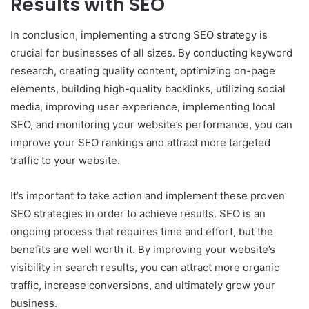
Results with SEO
In conclusion, implementing a strong SEO strategy is
crucial for businesses of all sizes. By conducting keyword
research, creating quality content, optimizing on-page
elements, building high-quality backlinks, utilizing social
media, improving user experience, implementing local
SEO, and monitoring your website’s performance, you can
improve your SEO rankings and attract more targeted
traffic to your website.
It’s important to take action and implement these proven
SEO strategies in order to achieve results. SEO is an
ongoing process that requires time and effort, but the
benefits are well worth it. By improving your website’s
visibility in search results, you can attract more organic
traffic, increase conversions, and ultimately grow your
business.