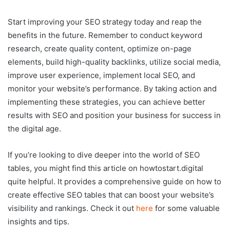
Start improving your SEO strategy today and reap the
benefits in the future. Remember to conduct keyword
research, create quality content, optimize on-page
elements, build high-quality backlinks, utilize social media,
improve user experience, implement local SEO, and
monitor your website’s performance. By taking action and
implementing these strategies, you can achieve better
results with SEO and position your business for success in
the digital age.
If you’re looking to dive deeper into the world of SEO
tables, you might find this article on howtostart.digital
quite helpful. It provides a comprehensive guide on how to
create effective SEO tables that can boost your website’s
visibility and rankings. Check it out
here
for some valuable
insights and tips.