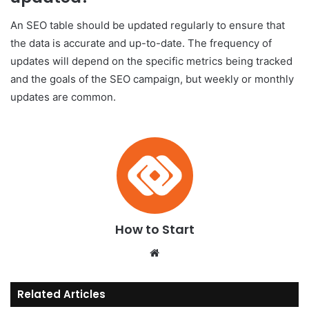
An SEO table should be updated regularly to ensure that
the data is accurate and up-to-date. The frequency of
updates will depend on the specific metrics being tracked
and the goals of the SEO campaign, but weekly or monthly
updates are common.
How to Start
We
bsi
te
Related Articles