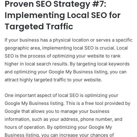
Proven SEO Strategy #7:
Implementing Local SEO for
Targeted Traffic
If your business has a physical location or serves a specific
geographic area, implementing local SEO is crucial. Local
SEO is the process of optimizing your website to rank
higher in local search results. By targeting local keywords
and optimizing your Google My Business listing, you can
attract highly targeted traffic to your website.
One important aspect of local SEO is optimizing your
Google My Business listing. This is a free tool provided by
Google that allows you to manage your business
information, such as your address, phone number, and
hours of operation. By optimizing your Google My
Business listing, you can increase your chances of