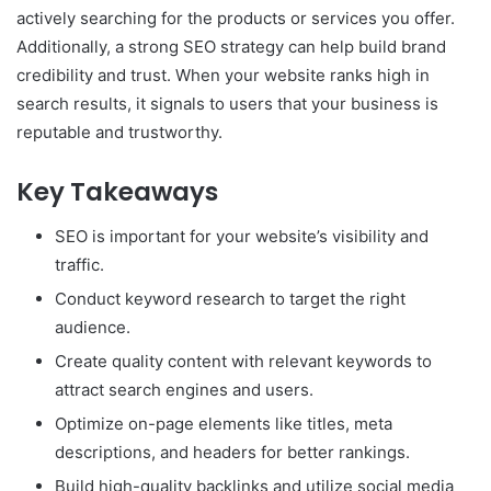
actively searching for the products or services you offer.
Additionally, a strong SEO strategy can help build brand
credibility and trust. When your website ranks high in
search results, it signals to users that your business is
reputable and trustworthy.
Key Takeaways
SEO is important for your website’s visibility and
traffic.
Conduct keyword research to target the right
audience.
Create quality content with relevant keywords to
attract search engines and users.
Optimize on-page elements like titles, meta
descriptions, and headers for better rankings.
Build high-quality backlinks and utilize social media