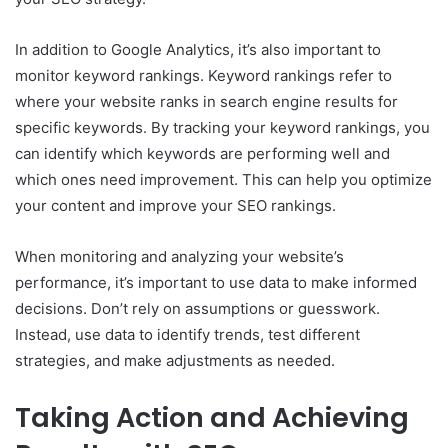
In addition to Google Analytics, it’s also important to
monitor keyword rankings. Keyword rankings refer to
where your website ranks in search engine results for
specific keywords. By tracking your keyword rankings, you
can identify which keywords are performing well and
which ones need improvement. This can help you optimize
your content and improve your SEO rankings.
When monitoring and analyzing your website’s
performance, it’s important to use data to make informed
decisions. Don’t rely on assumptions or guesswork.
Instead, use data to identify trends, test different
strategies, and make adjustments as needed.
Taking Action and Achieving