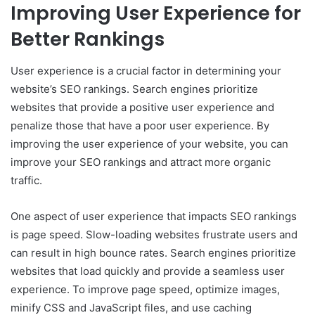
Improving User Experience for
Better Rankings
User experience is a crucial factor in determining your
website’s SEO rankings. Search engines prioritize
websites that provide a positive user experience and
penalize those that have a poor user experience. By
improving the user experience of your website, you can
improve your SEO rankings and attract more organic
traffic.
One aspect of user experience that impacts SEO rankings
is page speed. Slow-loading websites frustrate users and
can result in high bounce rates. Search engines prioritize
websites that load quickly and provide a seamless user
experience. To improve page speed, optimize images,
minify CSS and JavaScript files, and use caching