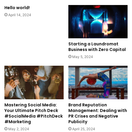
Hello world!
April 14, 2024
Starting a Laundromat
Business with Zero Capital
May 5, 2024
Mastering Social Media:
Brand Reputation
Your Ultimate Pitch Deck
Management: Dealing with
#SocialMedia #PitchDeck
PR Crises and Negative
#Marketing
Publicity
May 2, 2024
April 25, 2024