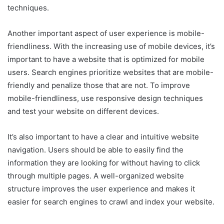
techniques.
Another important aspect of user experience is mobile-
friendliness. With the increasing use of mobile devices, it’s
important to have a website that is optimized for mobile
users. Search engines prioritize websites that are mobile-
friendly and penalize those that are not. To improve
mobile-friendliness, use responsive design techniques
and test your website on different devices.
It’s also important to have a clear and intuitive website
navigation. Users should be able to easily find the
information they are looking for without having to click
through multiple pages. A well-organized website
structure improves the user experience and makes it
easier for search engines to crawl and index your website.