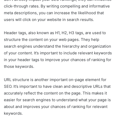
click-through rates. By writing compelling and informative
meta descriptions, you can increase the likelihood that
users will click on your website in search results.
Header tags, also known as H1, H2, H3 tags, are used to
structure the content on your web pages. They help
search engines understand the hierarchy and organization
of your content. It’s important to include relevant keywords
in your header tags to improve your chances of ranking for
those keywords.
URL structure is another important on-page element for
SEO. It’s important to have clean and descriptive URLs that
accurately reflect the content on the page. This makes it
easier for search engines to understand what your page is
about and improves your chances of ranking for relevant
keywords.