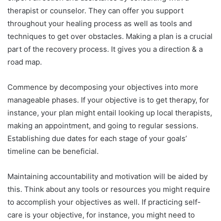
therapist or counselor. They can offer you support
throughout your healing process as well as tools and
techniques to get over obstacles. Making a plan is a crucial
part of the recovery process. It gives you a direction & a
road map.
Commence by decomposing your objectives into more
manageable phases. If your objective is to get therapy, for
instance, your plan might entail looking up local therapists,
making an appointment, and going to regular sessions.
Establishing due dates for each stage of your goals’
timeline can be beneficial.
Maintaining accountability and motivation will be aided by
this. Think about any tools or resources you might require
to accomplish your objectives as well. If practicing self-
care is your objective, for instance, you might need to