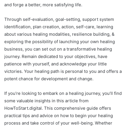
and forge a better, more satisfying life.
Through self-evaluation, goal-setting, support system
identification, plan creation, action, self-care, learning
about various healing modalities, resilience building, &
exploring the possibility of launching your own healing
business, you can set out on a transformative healing
journey. Remain dedicated to your objectives, have
patience with yourself, and acknowledge your little
victories. Your healing path is personal to you and offers a
potent chance for development and change.
If you’re looking to embark on a healing journey, you’ll find
some valuable insights in this article from
HowToStart.digital. This comprehensive guide offers
practical tips and advice on how to begin your healing
process and take control of your well-being. Whether