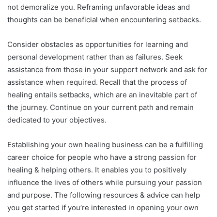
not demoralize you. Reframing unfavorable ideas and
thoughts can be beneficial when encountering setbacks.
Consider obstacles as opportunities for learning and
personal development rather than as failures. Seek
assistance from those in your support network and ask for
assistance when required. Recall that the process of
healing entails setbacks, which are an inevitable part of
the journey. Continue on your current path and remain
dedicated to your objectives.
Establishing your own healing business can be a fulfilling
career choice for people who have a strong passion for
healing & helping others. It enables you to positively
influence the lives of others while pursuing your passion
and purpose. The following resources & advice can help
you get started if you’re interested in opening your own