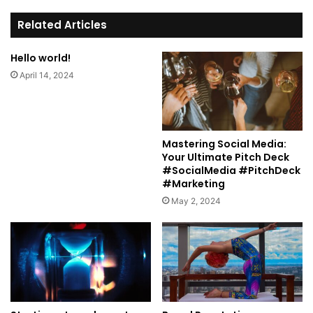
te
Related Articles
Hello world!
April 14, 2024
Mastering Social Media:
Your Ultimate Pitch Deck
#SocialMedia #PitchDeck
#Marketing
May 2, 2024