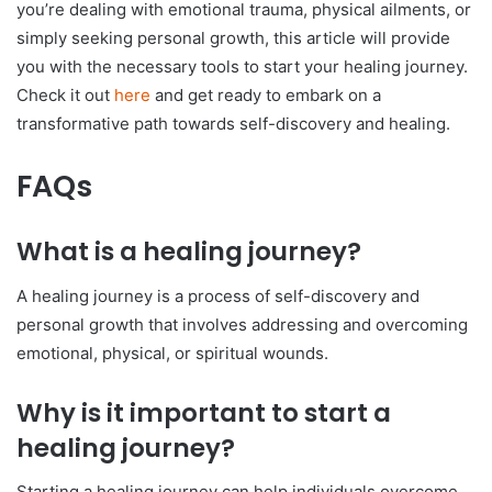
you’re dealing with emotional trauma, physical ailments, or
simply seeking personal growth, this article will provide
you with the necessary tools to start your healing journey.
Check it out
here
and get ready to embark on a
transformative path towards self-discovery and healing.
FAQs
What is a healing journey?
A healing journey is a process of self-discovery and
personal growth that involves addressing and overcoming
emotional, physical, or spiritual wounds.
Why is it important to start a
healing journey?
Starting a healing journey can help individuals overcome