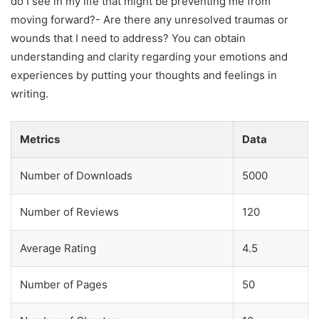
do I see in my life that might be preventing me from
moving forward?- Are there any unresolved traumas or
wounds that I need to address? You can obtain
understanding and clarity regarding your emotions and
experiences by putting your thoughts and feelings in
writing.
Metrics
Data
Number of Downloads
5000
Number of Reviews
120
Average Rating
4.5
Number of Pages
50