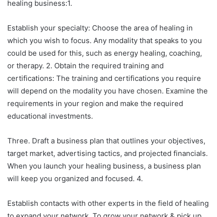
healing business:1.
Establish your specialty: Choose the area of healing in
which you wish to focus. Any modality that speaks to you
could be used for this, such as energy healing, coaching,
or therapy. 2. Obtain the required training and
certifications: The training and certifications you require
will depend on the modality you have chosen. Examine the
requirements in your region and make the required
educational investments.
Three. Draft a business plan that outlines your objectives,
target market, advertising tactics, and projected financials.
When you launch your healing business, a business plan
will keep you organized and focused. 4.
Establish contacts with other experts in the field of healing
to expand your network. To grow your network & pick up