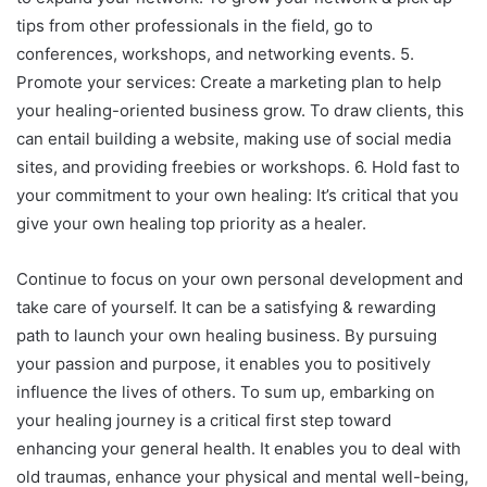
tips from other professionals in the field, go to
conferences, workshops, and networking events. 5.
Promote your services: Create a marketing plan to help
your healing-oriented business grow. To draw clients, this
can entail building a website, making use of social media
sites, and providing freebies or workshops. 6. Hold fast to
your commitment to your own healing: It’s critical that you
give your own healing top priority as a healer.
Continue to focus on your own personal development and
take care of yourself. It can be a satisfying & rewarding
path to launch your own healing business. By pursuing
your passion and purpose, it enables you to positively
influence the lives of others. To sum up, embarking on
your healing journey is a critical first step toward
enhancing your general health. It enables you to deal with
old traumas, enhance your physical and mental well-being,