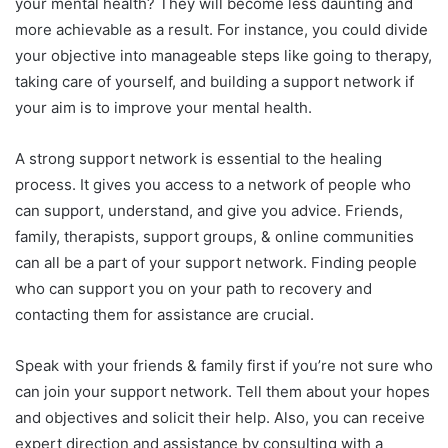
your mental health? They will become less daunting and
more achievable as a result. For instance, you could divide
your objective into manageable steps like going to therapy,
taking care of yourself, and building a support network if
your aim is to improve your mental health.
A strong support network is essential to the healing
process. It gives you access to a network of people who
can support, understand, and give you advice. Friends,
family, therapists, support groups, & online communities
can all be a part of your support network. Finding people
who can support you on your path to recovery and
contacting them for assistance are crucial.
Speak with your friends & family first if you’re not sure who
can join your support network. Tell them about your hopes
and objectives and solicit their help. Also, you can receive
expert direction and assistance by consulting with a