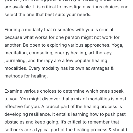
are available. It is critical to investigate various choices and
select the one that best suits your needs.
Finding a modality that resonates with you is crucial
because what works for one person might not work for
another. Be open to exploring various approaches. Yoga,
meditation, counseling, energy healing, art therapy,
journaling, and therapy are a few popular healing
modalities. Every modality has its own advantages &
methods for healing.
Examine various choices to determine which ones speak
to you. You might discover that a mix of modalities is most
effective for you. A crucial part of the healing process is
developing resilience. It entails learning how to push past
obstacles and keep going. It’s critical to remember that
setbacks are a typical part of the healing process & should