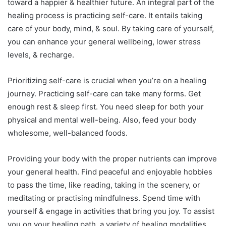
toward a happier & healthier future. An integral part of the
healing process is practicing self-care. It entails taking
care of your body, mind, & soul. By taking care of yourself,
you can enhance your general wellbeing, lower stress
levels, & recharge.
Prioritizing self-care is crucial when you’re on a healing
journey. Practicing self-care can take many forms. Get
enough rest & sleep first. You need sleep for both your
physical and mental well-being. Also, feed your body
wholesome, well-balanced foods.
Providing your body with the proper nutrients can improve
your general health. Find peaceful and enjoyable hobbies
to pass the time, like reading, taking in the scenery, or
meditating or practising mindfulness. Spend time with
yourself & engage in activities that bring you joy. To assist
you on your healing path, a variety of healing modalities