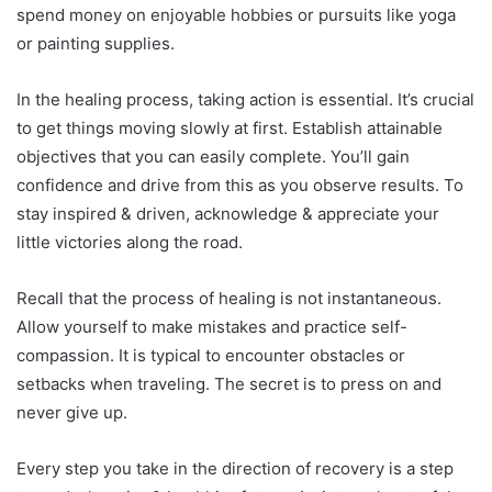
spend money on enjoyable hobbies or pursuits like yoga
or painting supplies.
In the healing process, taking action is essential. It’s crucial
to get things moving slowly at first. Establish attainable
objectives that you can easily complete. You’ll gain
confidence and drive from this as you observe results. To
stay inspired & driven, acknowledge & appreciate your
little victories along the road.
Recall that the process of healing is not instantaneous.
Allow yourself to make mistakes and practice self-
compassion. It is typical to encounter obstacles or
setbacks when traveling. The secret is to press on and
never give up.
Every step you take in the direction of recovery is a step