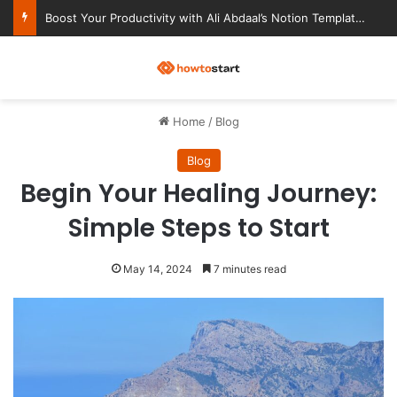
Ultimate Notion Templates for College Students
M
Home
/
Blog
Blog
Begin Your Healing Journey:
Simple Steps to Start
May 14, 2024
7 minutes read