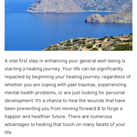
A vital first step in enhancing your general well-being is
starting a healing journey. Your life can be significantly
impacted by beginning your healing journey, regardless of
whether you are coping with past traumas, experiencing
mental health problems, or are just looking for personal
development. It’s a chance to heal the wounds that have
been preventing you from moving forward & to forge a
happier and healthier future. There are numerous
advantages to healing that touch on many facets of your
life.