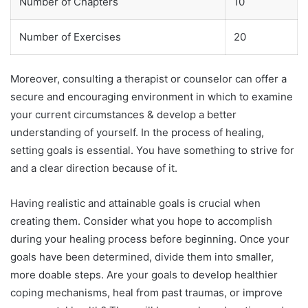
Number of Chapters
10
Number of Exercises
20
Moreover, consulting a therapist or counselor can offer a
secure and encouraging environment in which to examine
your current circumstances & develop a better
understanding of yourself. In the process of healing,
setting goals is essential. You have something to strive for
and a clear direction because of it.
Having realistic and attainable goals is crucial when
creating them. Consider what you hope to accomplish
during your healing process before beginning. Once your
goals have been determined, divide them into smaller,
more doable steps. Are your goals to develop healthier
coping mechanisms, heal from past traumas, or improve