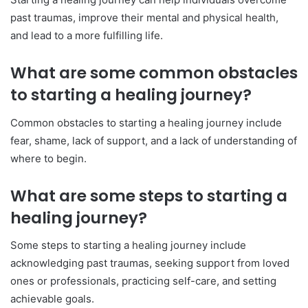
past traumas, improve their mental and physical health,
and lead to a more fulfilling life.
What are some common obstacles
to starting a healing journey?
Common obstacles to starting a healing journey include
fear, shame, lack of support, and a lack of understanding of
where to begin.
What are some steps to starting a
healing journey?
Some steps to starting a healing journey include
acknowledging past traumas, seeking support from loved
ones or professionals, practicing self-care, and setting
achievable goals.