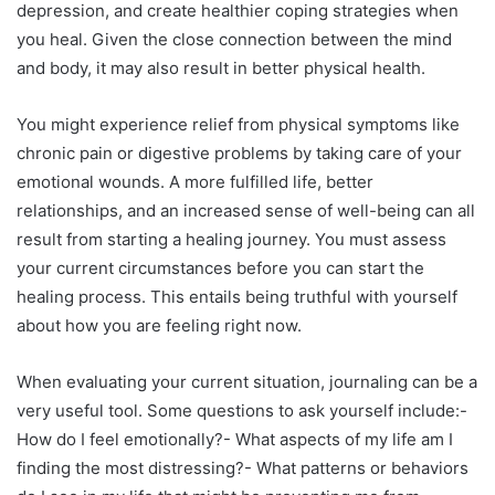
depression, and create healthier coping strategies when
you heal. Given the close connection between the mind
and body, it may also result in better physical health.
You might experience relief from physical symptoms like
chronic pain or digestive problems by taking care of your
emotional wounds. A more fulfilled life, better
relationships, and an increased sense of well-being can all
result from starting a healing journey. You must assess
your current circumstances before you can start the
healing process. This entails being truthful with yourself
about how you are feeling right now.
When evaluating your current situation, journaling can be a
very useful tool. Some questions to ask yourself include:-
How do I feel emotionally?- What aspects of my life am I
finding the most distressing?- What patterns or behaviors