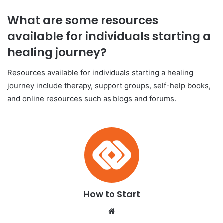
What are some resources
available for individuals starting a
healing journey?
Resources available for individuals starting a healing
journey include therapy, support groups, self-help books,
and online resources such as blogs and forums.
How to Start
We
bsi