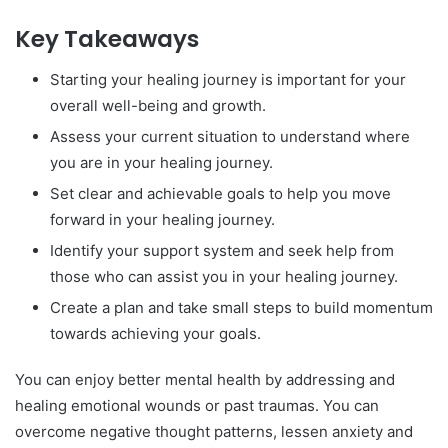
Key Takeaways
Starting your healing journey is important for your
overall well-being and growth.
Assess your current situation to understand where
you are in your healing journey.
Set clear and achievable goals to help you move
forward in your healing journey.
Identify your support system and seek help from
those who can assist you in your healing journey.
Create a plan and take small steps to build momentum
towards achieving your goals.
You can enjoy better mental health by addressing and
healing emotional wounds or past traumas. You can
overcome negative thought patterns, lessen anxiety and