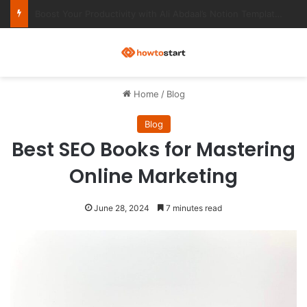
Ultimate Notion Templates for College Students
M
Home
/
Blog
Blog
Best SEO Books for Mastering
Online Marketing
June 28, 2024
7 minutes read