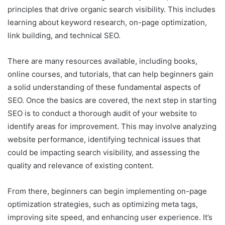
principles that drive organic search visibility. This includes
learning about keyword research, on-page optimization,
link building, and technical SEO.
There are many resources available, including books,
online courses, and tutorials, that can help beginners gain
a solid understanding of these fundamental aspects of
SEO. Once the basics are covered, the next step in starting
SEO is to conduct a thorough audit of your website to
identify areas for improvement. This may involve analyzing
website performance, identifying technical issues that
could be impacting search visibility, and assessing the
quality and relevance of existing content.
From there, beginners can begin implementing on-page
optimization strategies, such as optimizing meta tags,
improving site speed, and enhancing user experience. It’s