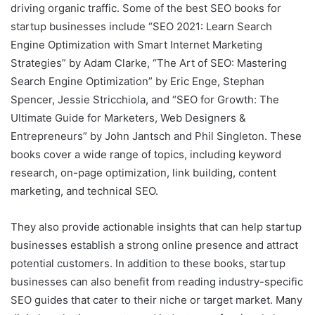
driving organic traffic. Some of the best SEO books for
startup businesses include “SEO 2021: Learn Search
Engine Optimization with Smart Internet Marketing
Strategies” by Adam Clarke, “The Art of SEO: Mastering
Search Engine Optimization” by Eric Enge, Stephan
Spencer, Jessie Stricchiola, and “SEO for Growth: The
Ultimate Guide for Marketers, Web Designers &
Entrepreneurs” by John Jantsch and Phil Singleton. These
books cover a wide range of topics, including keyword
research, on-page optimization, link building, content
marketing, and technical SEO.
They also provide actionable insights that can help startup
businesses establish a strong online presence and attract
potential customers. In addition to these books, startup
businesses can also benefit from reading industry-specific
SEO guides that cater to their niche or target market. Many