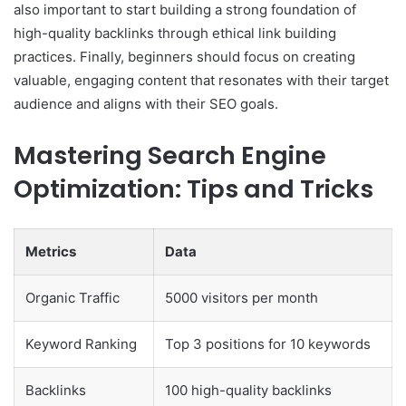
also important to start building a strong foundation of
high-quality backlinks through ethical link building
practices. Finally, beginners should focus on creating
valuable, engaging content that resonates with their target
audience and aligns with their SEO goals.
Mastering Search Engine
Optimization: Tips and Tricks
Metrics
Data
Organic Traffic
5000 visitors per month
Keyword Ranking
Top 3 positions for 10 keywords
Backlinks
100 high-quality backlinks