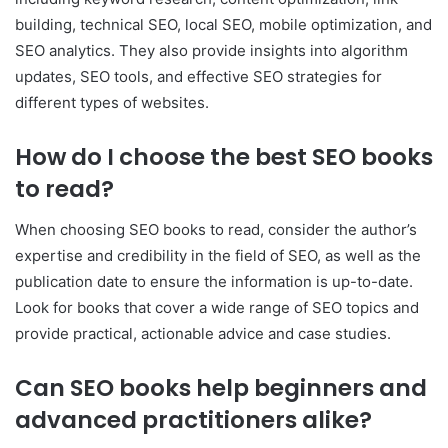
building, technical SEO, local SEO, mobile optimization, and
SEO analytics. They also provide insights into algorithm
updates, SEO tools, and effective SEO strategies for
different types of websites.
How do I choose the best SEO books
to read?
When choosing SEO books to read, consider the author’s
expertise and credibility in the field of SEO, as well as the
publication date to ensure the information is up-to-date.
Look for books that cover a wide range of SEO topics and
provide practical, actionable advice and case studies.
Can SEO books help beginners and
advanced practitioners alike?