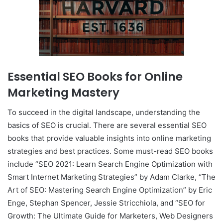
Essential SEO Books for Online
Marketing Mastery
To succeed in the digital landscape, understanding the
basics of SEO is crucial. There are several essential SEO
books that provide valuable insights into online marketing
strategies and best practices. Some must-read SEO books
include “SEO 2021: Learn Search Engine Optimization with
Smart Internet Marketing Strategies” by Adam Clarke, “The
Art of SEO: Mastering Search Engine Optimization” by Eric
Enge, Stephan Spencer, Jessie Stricchiola, and “SEO for
Growth: The Ultimate Guide for Marketers, Web Designers