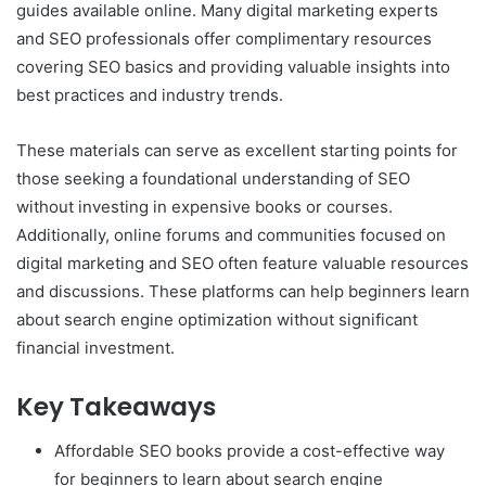
guides available online. Many digital marketing experts
and SEO professionals offer complimentary resources
covering SEO basics and providing valuable insights into
best practices and industry trends.
These materials can serve as excellent starting points for
those seeking a foundational understanding of SEO
without investing in expensive books or courses.
Additionally, online forums and communities focused on
digital marketing and SEO often feature valuable resources
and discussions. These platforms can help beginners learn
about search engine optimization without significant
financial investment.
Key Takeaways
Affordable SEO books provide a cost-effective way
for beginners to learn about search engine