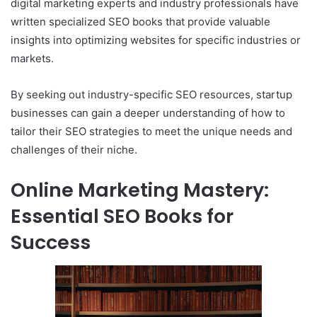
digital marketing experts and industry professionals have
written specialized SEO books that provide valuable
insights into optimizing websites for specific industries or
markets.
By seeking out industry-specific SEO resources, startup
businesses can gain a deeper understanding of how to
tailor their SEO strategies to meet the unique needs and
challenges of their niche.
Online Marketing Mastery:
Essential SEO Books for
Success