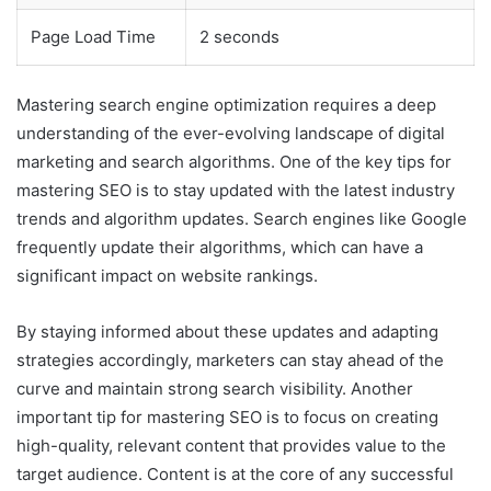
Page Load Time
2 seconds
Mastering search engine optimization requires a deep
understanding of the ever-evolving landscape of digital
marketing and search algorithms. One of the key tips for
mastering SEO is to stay updated with the latest industry
trends and algorithm updates. Search engines like Google
frequently update their algorithms, which can have a
significant impact on website rankings.
By staying informed about these updates and adapting
strategies accordingly, marketers can stay ahead of the
curve and maintain strong search visibility. Another
important tip for mastering SEO is to focus on creating
high-quality, relevant content that provides value to the
target audience. Content is at the core of any successful