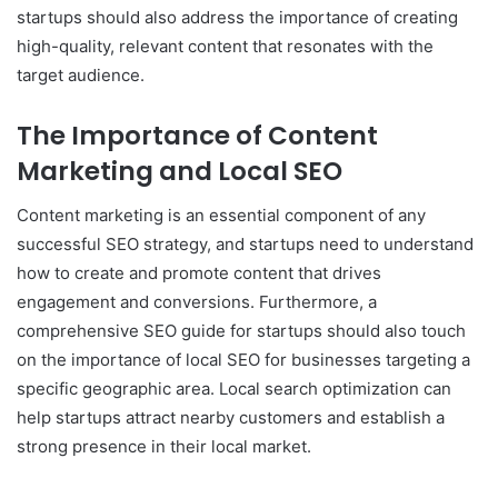
startups should also address the importance of creating
high-quality, relevant content that resonates with the
target audience.
The Importance of Content
Marketing and Local SEO
Content marketing is an essential component of any
successful SEO strategy, and startups need to understand
how to create and promote content that drives
engagement and conversions. Furthermore, a
comprehensive SEO guide for startups should also touch
on the importance of local SEO for businesses targeting a
specific geographic area. Local search optimization can
help startups attract nearby customers and establish a
strong presence in their local market.