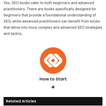
Yes, SEO books cater to both beginners and advanced
practitioners. There are books specifically designed for
beginners that provide a foundational understanding of
SEO, while advanced practitioners can benefit from books
that delve into more complex and advanced SEO strategies
and tactics.
How to Start
We
bsi
te
Related Articles