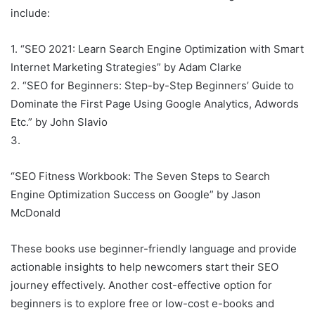
include:
1. “SEO 2021: Learn Search Engine Optimization with Smart
Internet Marketing Strategies” by Adam Clarke
2. “SEO for Beginners: Step-by-Step Beginners’ Guide to
Dominate the First Page Using Google Analytics, Adwords
Etc.” by John Slavio
3.
“SEO Fitness Workbook: The Seven Steps to Search
Engine Optimization Success on Google” by Jason
McDonald
These books use beginner-friendly language and provide
actionable insights to help newcomers start their SEO
journey effectively. Another cost-effective option for
beginners is to explore free or low-cost e-books and