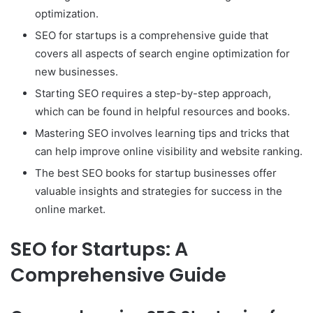
optimization.
SEO for startups is a comprehensive guide that
covers all aspects of search engine optimization for
new businesses.
Starting SEO requires a step-by-step approach,
which can be found in helpful resources and books.
Mastering SEO involves learning tips and tricks that
can help improve online visibility and website ranking.
The best SEO books for startup businesses offer
valuable insights and strategies for success in the
online market.
SEO for Startups: A
Comprehensive Guide