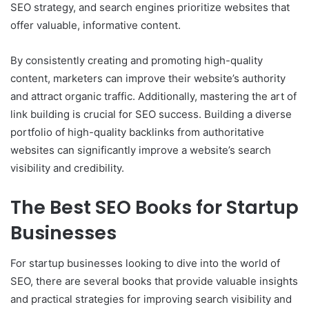
SEO strategy, and search engines prioritize websites that
offer valuable, informative content.
By consistently creating and promoting high-quality
content, marketers can improve their website’s authority
and attract organic traffic. Additionally, mastering the art of
link building is crucial for SEO success. Building a diverse
portfolio of high-quality backlinks from authoritative
websites can significantly improve a website’s search
visibility and credibility.
The Best SEO Books for Startup
Businesses
For startup businesses looking to dive into the world of
SEO, there are several books that provide valuable insights
and practical strategies for improving search visibility and