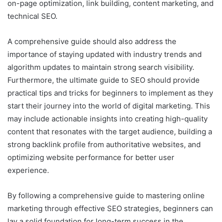
on-page optimization, link building, content marketing, and
technical SEO.
A comprehensive guide should also address the
importance of staying updated with industry trends and
algorithm updates to maintain strong search visibility.
Furthermore, the ultimate guide to SEO should provide
practical tips and tricks for beginners to implement as they
start their journey into the world of digital marketing. This
may include actionable insights into creating high-quality
content that resonates with the target audience, building a
strong backlink profile from authoritative websites, and
optimizing website performance for better user
experience.
By following a comprehensive guide to mastering online
marketing through effective SEO strategies, beginners can
lay a solid foundation for long-term success in the