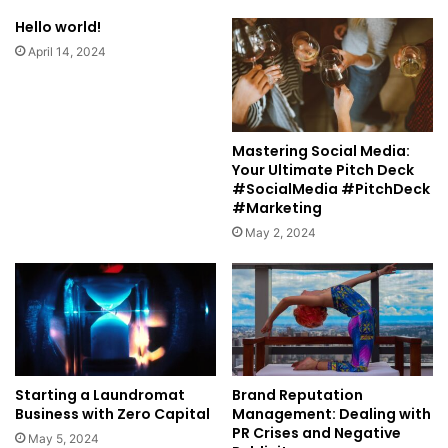
Hello world!
April 14, 2024
Mastering Social Media:
Your Ultimate Pitch Deck
#SocialMedia #PitchDeck
#Marketing
May 2, 2024
Starting a Laundromat
Brand Reputation
Business with Zero Capital
Management: Dealing with
PR Crises and Negative
May 5, 2024