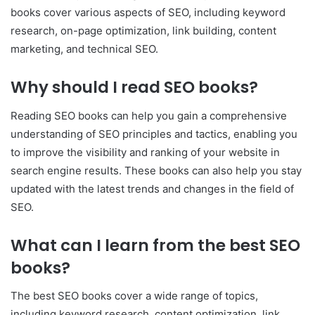
books cover various aspects of SEO, including keyword
research, on-page optimization, link building, content
marketing, and technical SEO.
Why should I read SEO books?
Reading SEO books can help you gain a comprehensive
understanding of SEO principles and tactics, enabling you
to improve the visibility and ranking of your website in
search engine results. These books can also help you stay
updated with the latest trends and changes in the field of
SEO.
What can I learn from the best SEO
books?
The best SEO books cover a wide range of topics,
including keyword research, content optimization, link