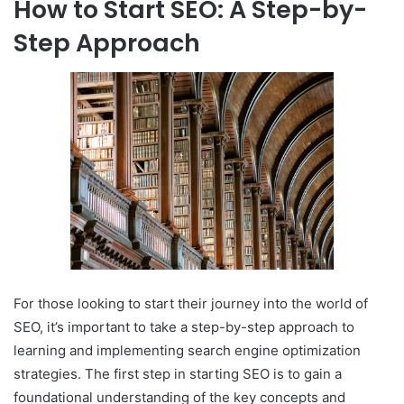
How to Start SEO: A Step-by-
Step Approach
For those looking to start their journey into the world of
SEO, it’s important to take a step-by-step approach to
learning and implementing search engine optimization
strategies. The first step in starting SEO is to gain a
foundational understanding of the key concepts and