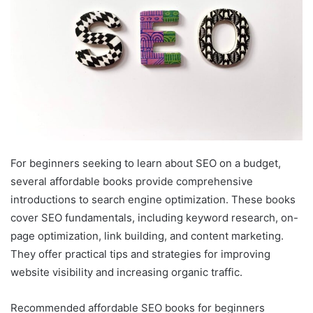
For beginners seeking to learn about SEO on a budget,
several affordable books provide comprehensive
introductions to search engine optimization. These books
cover SEO fundamentals, including keyword research, on-
page optimization, link building, and content marketing.
They offer practical tips and strategies for improving
website visibility and increasing organic traffic.
Recommended affordable SEO books for beginners