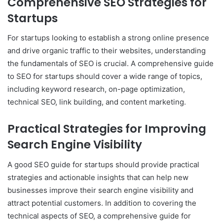
Comprehensive SEO Strategies for
Startups
For startups looking to establish a strong online presence
and drive organic traffic to their websites, understanding
the fundamentals of SEO is crucial. A comprehensive guide
to SEO for startups should cover a wide range of topics,
including keyword research, on-page optimization,
technical SEO, link building, and content marketing.
Practical Strategies for Improving
Search Engine Visibility
A good SEO guide for startups should provide practical
strategies and actionable insights that can help new
businesses improve their search engine visibility and
attract potential customers. In addition to covering the
technical aspects of SEO, a comprehensive guide for