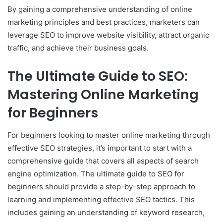
By gaining a comprehensive understanding of online
marketing principles and best practices, marketers can
leverage SEO to improve website visibility, attract organic
traffic, and achieve their business goals.
The Ultimate Guide to SEO:
Mastering Online Marketing
for Beginners
For beginners looking to master online marketing through
effective SEO strategies, it’s important to start with a
comprehensive guide that covers all aspects of search
engine optimization. The ultimate guide to SEO for
beginners should provide a step-by-step approach to
learning and implementing effective SEO tactics. This
includes gaining an understanding of keyword research,