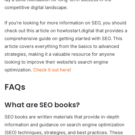
competitive digital landscape.
If you’re looking for more information on SEO, you should
check out this article on howtostart.digital that provides a
comprehensive guide on getting started with SEO. This
article covers everything from the basics to advanced
strategies, making it a valuable resource for anyone
looking to improve their website’s search engine
optimization.
Check it out here!
FAQs
What are SEO books?
SEO books are written materials that provide in-depth
information and guidance on search engine optimization
(SEO) techniques, strategies, and best practices. These