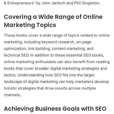
& Entrepreneurs” by John Jantsch and Phil Singleton.
Covering a Wide Range of Online
Marketing Topics
These books cover a wide range of topics related to online
marketing, including keyword research, on-page
optimization, link building, content marketing, and
technical SEO. In addition to these essential SEO books,
online marketing enthusiasts can also benefit from reading
books that cover broader digital marketing strategies and
tactics. Understanding how SEO fits into the larger
landscape of digital marketing can help marketers develop
holistic strategies that drive results across multiple
channels.
Achieving Business Goals with SEO