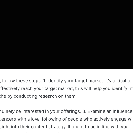
 follow these steps: 1. Identify your target market: It’s critical 
ffectively reach your target market, this will help you identify i
iche by conducting research on them.
uinely be interested in your offerings. 3. Examine an influence
uencers with a loyal following of people who actively engage wi
sight into their content strategy. It ought to be in line with you