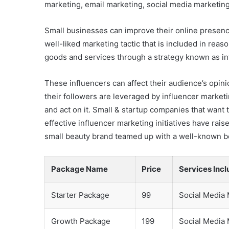
marketing, email marketing, social media marketing
Small businesses can improve their online presence,
well-liked marketing tactic that is included in re
goods and services through a strategy known as in
These influencers can affect their audience’s opini
their followers are leveraged by influencer market
and act on it. Small & startup companies that want
effective influencer marketing initiatives have rais
small beauty brand teamed up with a well-known be
Package Name
Price
Services Inc
Starter Package
99
Social Media
Growth Package
199
Social Media