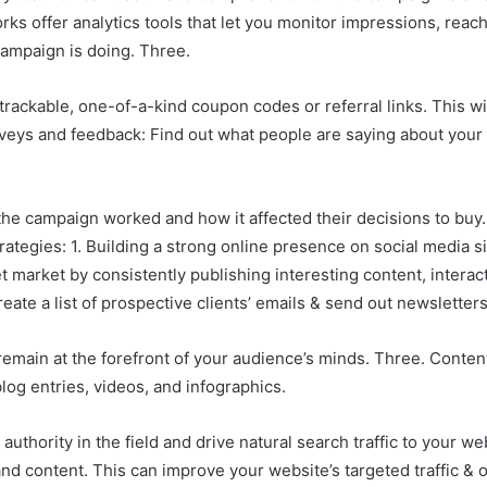
orks offer analytics tools that let you monitor impressions, re
campaign is doing. Three.
rackable, one-of-a-kind coupon codes or referral links. This will
rveys and feedback: Find out what people are saying about your
the campaign worked and how it affected their decisions to buy
ategies: 1. Building a strong online presence on social media si
 market by consistently publishing interesting content, interac
eate a list of prospective clients’ emails & send out newsletters
emain at the forefront of your audience’s minds. Three. Conten
log entries, videos, and infographics.
uthority in the field and drive natural search traffic to your we
 content. This can improve your website’s targeted traffic & onlin