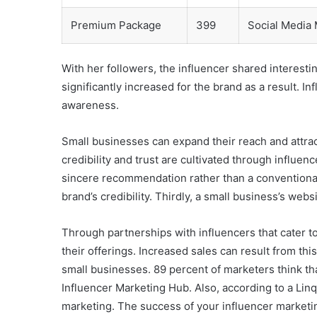
Premium Package
399
Social Media
With her followers, the influencer shared interestin
significantly increased for the brand as a result. 
awareness.
Small businesses can expand their reach and attra
credibility and trust are cultivated through influe
sincere recommendation rather than a conventional 
brand’s credibility. Thirdly, a small business’s web
Through partnerships with influencers that cater to
their offerings. Increased sales can result from thi
small businesses. 89 percent of marketers think th
Influencer Marketing Hub. Also, according to a Lin
marketing. The success of your influencer marketi