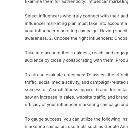
Examine them for authenticity: Influencer marketing 
Select influencers who truly connect with their aud
influencer marketing plan must take into account a
your influencer marketing campaign. Having specific 
awareness. 2. Choose the right influencers: Choose
Take into account their realness, reach, and engage
audience by closely collaborating with them. Produ
Track and evaluate outcomes: To assess the effecti
traffic, social media activity, and campaign-relat
successful. A small fitness apparel brand, for ins
saw an increase in sales, website traffic, and brand
efficacy of your influencer marketing campaign an
To gauge success, you can utilize the following ins
marketing campaign, use tools such as Google Analy