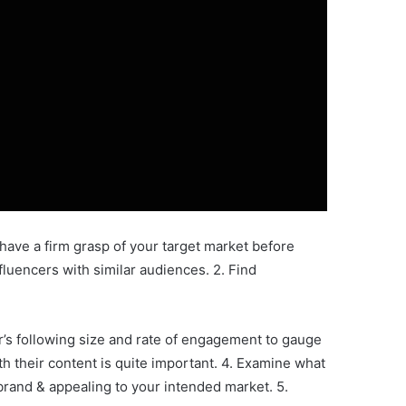
to have a firm grasp of your target market before
nfluencers with similar audiences. 2. Find
r’s following size and rate of engagement to gauge
th their content is quite important. 4. Examine what
r brand & appealing to your intended market. 5.