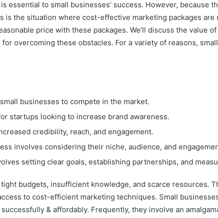
g is essential to small businesses’ success. However, because 
s is the situation where cost-effective marketing packages are
 reasonable price with these packages. We’ll discuss the value o
 for overcoming these obstacles. For a variety of reasons, small
 small businesses to compete in the market.
or startups looking to increase brand awareness.
increased credibility, reach, and engagement.
iness involves considering their niche, audience, and engagemen
olves setting clear goals, establishing partnerships, and measu
e tight budgets, insufficient knowledge, and scarce resources.
ccess to cost-efficient marketing techniques. Small businesse
successfully & affordably. Frequently, they involve an amalgamat