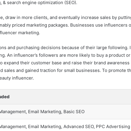
, & search engine optimization (SEO).
 draw in more clients, and eventually increase sales by putting
asonably priced marketing packages. Businesses use influencers 
fluencer marketing.
ons and purchasing decisions because of their large following. I
ing. An influencer’s followers are more likely to buy a product
 to expand their customer base and raise their brand awareness
ed sales and gained traction for small businesses. To promote th
auty influencer.
luded
 Management, Email Marketing, Basic SEO
 Management, Email Marketing, Advanced SEO, PPC Advertising