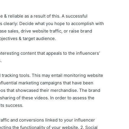
& reliable as a result of this. A successful
es clearly: Decide what you hope to accomplish with
se sales, drive website traffic, or raise brand
bjectives & target audience.
teresting content that appeals to the influencers’
.
tracking tools. This may entail monitoring website
influential marketing campaigns that have been
ideos that showcased their merchandise. The brand
 sharing of these videos. In order to assess the
its success.
affic and conversions linked to your influencer
ing the functionality of your website. 2. Social