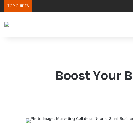
TOP GUIDES
Boost Your B