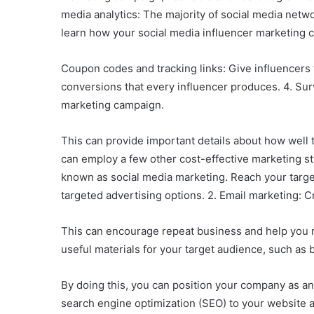
media analytics: The majority of social media netw
learn how your social media influencer marketing 
Coupon codes and tracking links: Give influencers t
conversions that every influencer produces. 4. Su
marketing campaign.
This can provide important details about how well 
can employ a few other cost-effective marketing str
known as social media marketing. Reach your target
targeted advertising options. 2. Email marketing: Cr
This can encourage repeat business and help you r
useful materials for your target audience, such as b
By doing this, you can position your company as an a
search engine optimization (SEO) to your website and