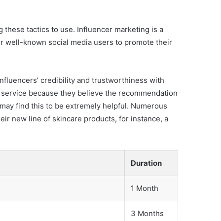
 these tactics to use. Influencer marketing is a
or well-known social media users to promote their
nfluencers’ credibility and trustworthiness with
 or service because they believe the recommendation
 may find this to be extremely helpful. Numerous
eir new line of skincare products, for instance, a
Duration
1 Month
3 Months