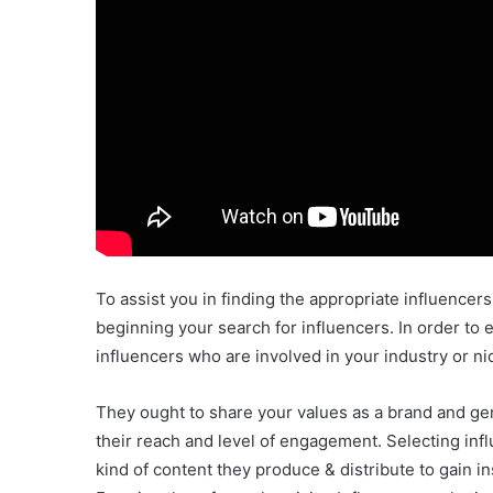
To assist you in finding the appropriate influencers,
beginning your search for influencers. In order to e
influencers who are involved in your industry or n
They ought to share your values as a brand and gen
their reach and level of engagement. Selecting infl
kind of content they produce & distribute to gain in