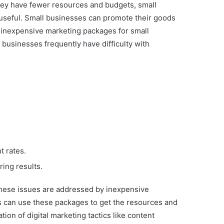
they have fewer resources and budgets, small
 useful. Small businesses can promote their goods
f inexpensive marketing packages for small
 businesses frequently have difficulty with
t rates.
ring results.
 These issues are addressed by inexpensive
s can use these packages to get the resources and
ion of digital marketing tactics like content