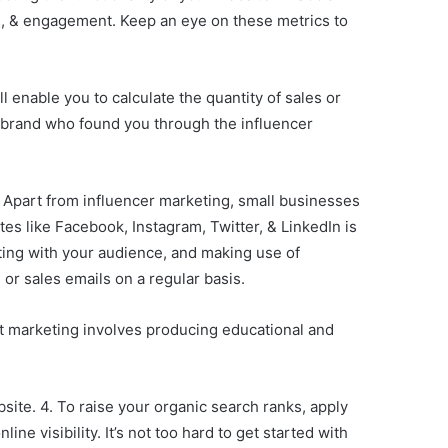
ach, & engagement. Keep an eye on these metrics to
 enable you to calculate the quantity of sales or
 brand who found you through the influencer
. Apart from influencer marketing, small businesses
tes like Facebook, Instagram, Twitter, & LinkedIn is
ting with your audience, and making use of
 or sales emails on a regular basis.
t marketing involves producing educational and
bsite. 4. To raise your organic search ranks, apply
e visibility. It’s not too hard to get started with