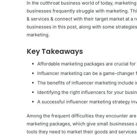
In the cutthroat business world of today, marketin
businesses frequently struggle with marketing. Thi
& services & connect with their target market at a
businesses in this post, along with some strategies
marketing.
Key Takeaways
Affordable marketing packages are crucial for
Influencer marketing can be a game-changer f
The benefits of influencer marketing include 
Identifying the right influencers for your bus
A successful influencer marketing strategy inv
Among the frequent difficulties they encounter ar
marketing packages, which give small businesses a
tools they need to market their goods and services 