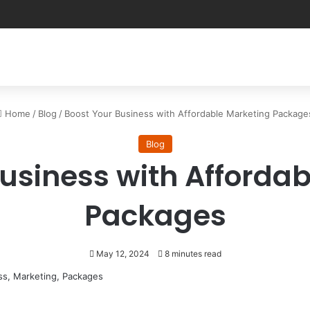
Home
/
Blog
/
Boost Your Business with Affordable Marketing Package
Blog
usiness with Afforda
Packages
May 12, 2024
8 minutes read