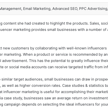
 Management, Email Marketing, Advanced SEO, PPC Advertising,
g content she had created to highlight the products. Sales, socia
Influencer marketing provides small businesses with a number of 
ct new customers by collaborating with well-known influencers
ncer marketing. When a product or service is recommended by an i
advertisement. This has the potential to greatly influence the
site or social media accounts can receive targeted traffic from i
 similar target audiences, small businesses can draw in prospec
s, as well as higher conversion rates. Case studies & statistics
at influencer marketing is useful for accomplishing their market
qia case study, businesses saw an average return on investment (
ng campaign depends on selecting the ideal influencers for yo