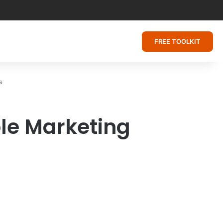
FREE TOOLKIT
s
ble Marketing