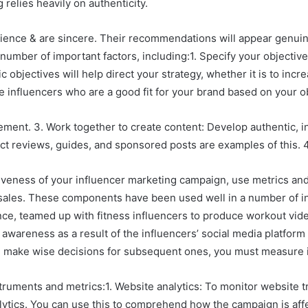
relies heavily on authenticity.
ience & are sincere. Their recommendations will appear genuine 
 number of important factors, including:1. Specify your objectiv
objectives will help direct your strategy, whether it is to increa
 influencers who are a good fit for your brand based on your o
ment. 3. Work together to create content: Develop authentic, in
ct reviews, guides, and sponsored posts are examples of this. 4
veness of your influencer marketing campaign, use metrics and 
ed sales. These components have been used well in a number of 
tance, teamed up with fitness influencers to produce workout v
 awareness as a result of the influencers’ social media platform
d make wise decisions for subsequent ones, you must measure 
truments and metrics:1. Website analytics: To monitor website tr
tics. You can use this to comprehend how the campaign is affect