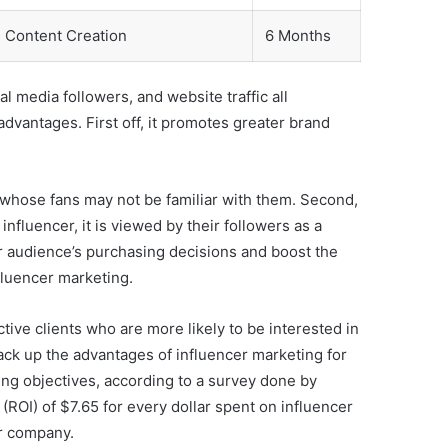
 Content Creation
6 Months
l media followers, and website traffic all
advantages. First off, it promotes greater brand
 whose fans may not be familiar with them. Second,
nfluencer, it is viewed by their followers as a
ir audience’s purchasing decisions and boost the
nfluencer marketing.
tive clients who are more likely to be interested in
 back up the advantages of influencer marketing for
ing objectives, according to a survey done by
ROI) of $7.65 for every dollar spent on influencer
ur company.