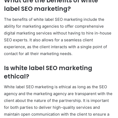
What are the benefits of white
label SEO marketing?
The benefits of white label SEO marketing include the
ability for marketing agencies to offer comprehensive
digital marketing services without having to hire in-house
SEO experts. It also allows for a seamless client
experience, as the client interacts with a single point of
contact for all their marketing needs.
Is white label SEO marketing
ethical?
White label SEO marketing is ethical as long as the SEO
agency and the marketing agency are transparent with the
client about the nature of the partnership. It is important
for both parties to deliver high-quality services and
maintain open communication with the client to ensure a