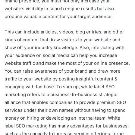
online presence, you must not only increase your
website’s visibility in search engine results but also
produce valuable content for your target audience.
This can include articles, videos, blog entries, and other
kinds of content that draw visitors to your website and
show off your industry knowledge. Also, interacting with
your audience on social media can help you increase
website traffic and make the most of your online presence.
You can raise awareness of your brand and draw more
traffic to your website by posting insightful content &
engaging with fan base. To sum up, white label SEO
marketing refers to a business-to-business strategic
alliance that enables companies to provide premium SEO
services under their own names without having to spend
money on hiring or developing an internal team. White
label SEO marketing has many advantages for businesses,
such as the capacity to increase service offerings, forge