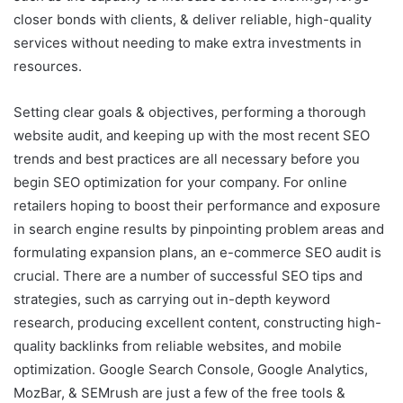
closer bonds with clients, & deliver reliable, high-quality
services without needing to make extra investments in
resources.
Setting clear goals & objectives, performing a thorough
website audit, and keeping up with the most recent SEO
trends and best practices are all necessary before you
begin SEO optimization for your company. For online
retailers hoping to boost their performance and exposure
in search engine results by pinpointing problem areas and
formulating expansion plans, an e-commerce SEO audit is
crucial. There are a number of successful SEO tips and
strategies, such as carrying out in-depth keyword
research, producing excellent content, constructing high-
quality backlinks from reliable websites, and mobile
optimization. Google Search Console, Google Analytics,
MozBar, & SEMrush are just a few of the free tools &