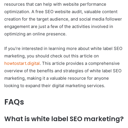
resources that can help with website performance
optimization. A free SEO website audit, valuable content
creation for the target audience, and social media follower
engagement are just a few of the activities involved in
optimizing an online presence.
If you’re interested in learning more about white label SEO
marketing, you should check out this article on
howtostart.digital
. This article provides a comprehensive
overview of the benefits and strategies of white label SEO
marketing, making it a valuable resource for anyone
looking to expand their digital marketing services.
FAQs
What is white label SEO marketing?