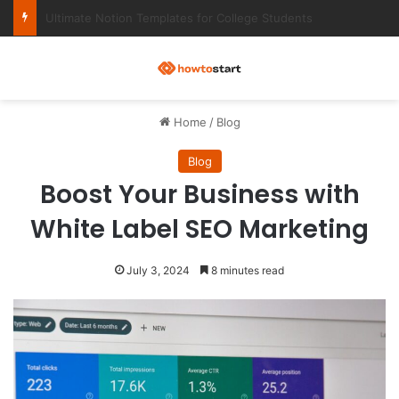
Ultimate Notion Templates for College Students
M
Home
/
Blog
Blog
Boost Your Business with
White Label SEO Marketing
July 3, 2024
8 minutes read