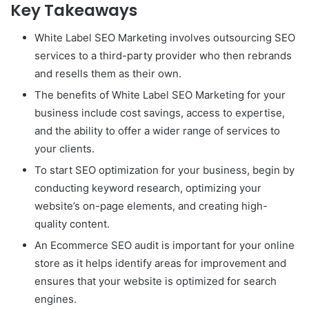
Key Takeaways
White Label SEO Marketing involves outsourcing SEO
services to a third-party provider who then rebrands
and resells them as their own.
The benefits of White Label SEO Marketing for your
business include cost savings, access to expertise,
and the ability to offer a wider range of services to
your clients.
To start SEO optimization for your business, begin by
conducting keyword research, optimizing your
website’s on-page elements, and creating high-
quality content.
An Ecommerce SEO audit is important for your online
store as it helps identify areas for improvement and
ensures that your website is optimized for search
engines.