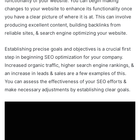
functionality of your website. You can begin making
changes to your website to enhance its functionality once
you have a clear picture of where it is at. This can involve
producing excellent content, building backlinks from
reliable sites, & search engine optimizing your website.
Establishing precise goals and objectives is a crucial first
step in beginning SEO optimization for your company.
Increased organic traffic, higher search engine rankings, &
an increase in leads & sales are a few examples of this.
You can assess the effectiveness of your SEO efforts &
make necessary adjustments by establishing clear goals.