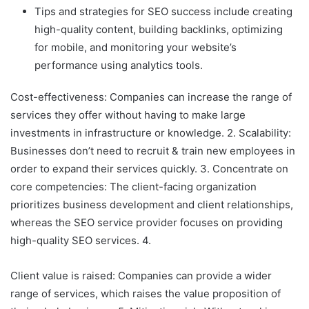
Tips and strategies for SEO success include creating
high-quality content, building backlinks, optimizing
for mobile, and monitoring your website’s
performance using analytics tools.
Cost-effectiveness: Companies can increase the range of
services they offer without having to make large
investments in infrastructure or knowledge. 2. Scalability:
Businesses don’t need to recruit & train new employees in
order to expand their services quickly. 3. Concentrate on
core competencies: The client-facing organization
prioritizes business development and client relationships,
whereas the SEO service provider focuses on providing
high-quality SEO services. 4.
Client value is raised: Companies can provide a wider
range of services, which raises the value proposition of