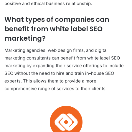
positive and ethical business relationship.
What types of companies can
benefit from white label SEO
marketing?
Marketing agencies, web design firms, and digital
marketing consultants can benefit from white label SEO
marketing by expanding their service offerings to include
SEO without the need to hire and train in-house SEO
experts. This allows them to provide a more
comprehensive range of services to their clients.