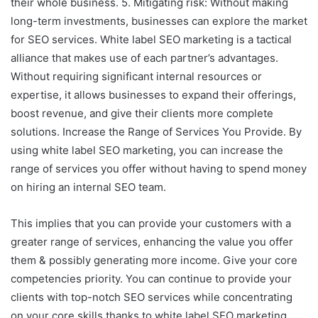
their whole business. 5. Mitigating risk: Without making
long-term investments, businesses can explore the market
for SEO services. White label SEO marketing is a tactical
alliance that makes use of each partner’s advantages.
Without requiring significant internal resources or
expertise, it allows businesses to expand their offerings,
boost revenue, and give their clients more complete
solutions. Increase the Range of Services You Provide. By
using white label SEO marketing, you can increase the
range of services you offer without having to spend money
on hiring an internal SEO team.
This implies that you can provide your customers with a
greater range of services, enhancing the value you offer
them & possibly generating more income. Give your core
competencies priority. You can continue to provide your
clients with top-notch SEO services while concentrating
on your core skills thanks to white label SEO marketing.