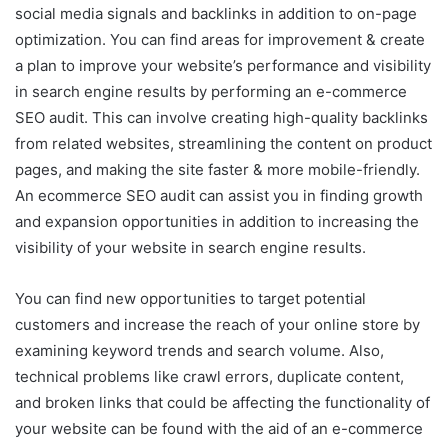
social media signals and backlinks in addition to on-page
optimization. You can find areas for improvement & create
a plan to improve your website’s performance and visibility
in search engine results by performing an e-commerce
SEO audit. This can involve creating high-quality backlinks
from related websites, streamlining the content on product
pages, and making the site faster & more mobile-friendly.
An ecommerce SEO audit can assist you in finding growth
and expansion opportunities in addition to increasing the
visibility of your website in search engine results.
You can find new opportunities to target potential
customers and increase the reach of your online store by
examining keyword trends and search volume. Also,
technical problems like crawl errors, duplicate content,
and broken links that could be affecting the functionality of
your website can be found with the aid of an e-commerce