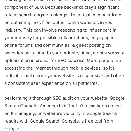
component of SEO. Because backlinks play a significant
role in search engine rankings, it’s critical to concentrate
on obtaining links from authoritative websites in your
industry. This can involve responding to influencers in
your industry for possible collaborations, engaging in
online forums and communities, & guest posting on
websites pertaining to your industry. Also, mobile website
optimization is crucial for SEO success. More people are
accessing the internet through mobile devices, so it’s
critical to make sure your website is responsive and offers
a consistent user experience on all platforms.
performing a thorough SEO audit on your website. Google
Search Console: An Important Tool. You can keep an eye
on & manage your website’s visibility in Google Search
results with Google Search Console, a free tool from
Google.