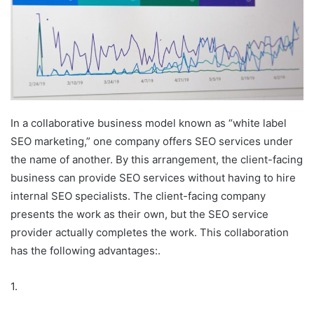
In a collaborative business model known as “white label
SEO marketing,” one company offers SEO services under
the name of another. By this arrangement, the client-facing
business can provide SEO services without having to hire
internal SEO specialists. The client-facing company
presents the work as their own, but the SEO service
provider actually completes the work. This collaboration
has the following advantages:.
1.