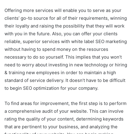
Offering more services will enable you to serve as your
clients’ go-to source for all of their requirements, winning
their loyalty and raising the possibility that they will work
with you in the future. Also, you can offer your clients
reliable, superior services with white label SEO marketing
without having to spend money on the resources
necessary to do so yourself. This implies that you won’t
need to worry about investing in new technology or hiring
& training new employees in order to maintain a high
standard of service delivery. It doesn’t have to be difficult
to begin SEO optimization for your company.
To find areas for improvement, the first step is to perform
a comprehensive audit of your website. This can involve
rating the quality of your content, determining keywords
that are pertinent to your business, and analyzing the