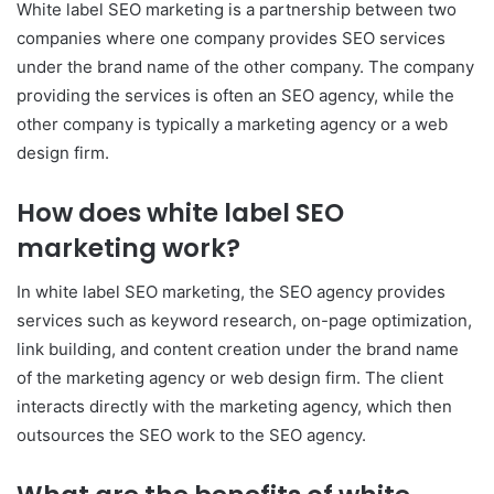
White label SEO marketing is a partnership between two
companies where one company provides SEO services
under the brand name of the other company. The company
providing the services is often an SEO agency, while the
other company is typically a marketing agency or a web
design firm.
How does white label SEO
marketing work?
In white label SEO marketing, the SEO agency provides
services such as keyword research, on-page optimization,
link building, and content creation under the brand name
of the marketing agency or web design firm. The client
interacts directly with the marketing agency, which then
outsources the SEO work to the SEO agency.