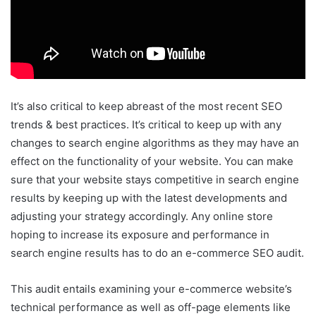
It’s also critical to keep abreast of the most recent SEO
trends & best practices. It’s critical to keep up with any
changes to search engine algorithms as they may have an
effect on the functionality of your website. You can make
sure that your website stays competitive in search engine
results by keeping up with the latest developments and
adjusting your strategy accordingly. Any online store
hoping to increase its exposure and performance in
search engine results has to do an e-commerce SEO audit.
This audit entails examining your e-commerce website’s
technical performance as well as off-page elements like