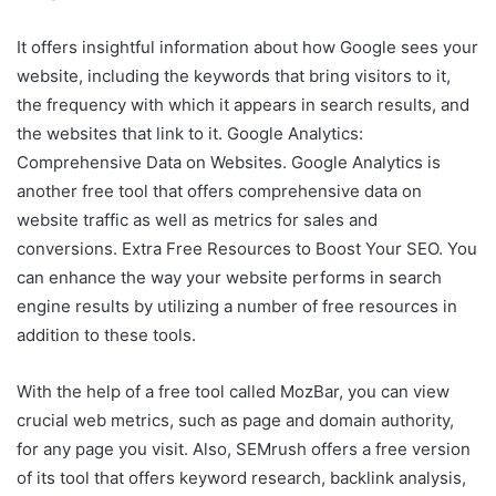
It offers insightful information about how Google sees your
website, including the keywords that bring visitors to it,
the frequency with which it appears in search results, and
the websites that link to it. Google Analytics:
Comprehensive Data on Websites. Google Analytics is
another free tool that offers comprehensive data on
website traffic as well as metrics for sales and
conversions. Extra Free Resources to Boost Your SEO. You
can enhance the way your website performs in search
engine results by utilizing a number of free resources in
addition to these tools.
With the help of a free tool called MozBar, you can view
crucial web metrics, such as page and domain authority,
for any page you visit. Also, SEMrush offers a free version
of its tool that offers keyword research, backlink analysis,