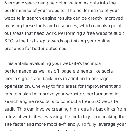
& organic search engine optimization insights into the
performance of your website. The performance of your
website in search engine results can be greatly improved
by using these tools and resources, which can also point
out areas that need work. Performing a free website audit
SEO is the first step towards optimizing your online
presence for better outcomes.
This entails evaluating your website’s technical
performance as well as off-page elements like social
media signals and backlinks in addition to on-page
optimization. One way to find areas for improvement and
create a plan to improve your website’s performance in
search engine results is to conduct a free SEO website
audit. This can involve creating high-quality backlinks from
relevant websites, tweaking the meta tags, and making the
site faster and more mobile-friendly. To fully leverage your