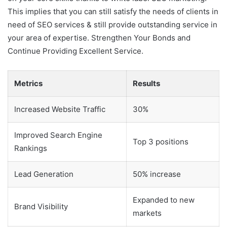
This implies that you can still satisfy the needs of clients in
need of SEO services & still provide outstanding service in
your area of expertise. Strengthen Your Bonds and
Continue Providing Excellent Service.
Metrics
Results
Increased Website Traffic
30%
Improved Search Engine
Top 3 positions
Rankings
Lead Generation
50% increase
Expanded to new
Brand Visibility
markets