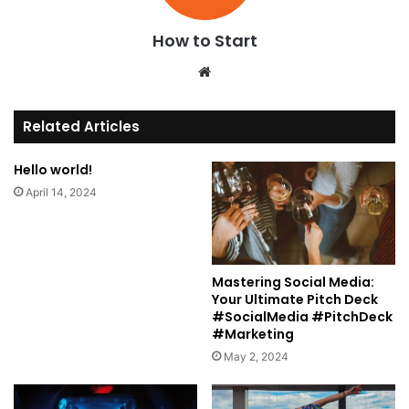
How to Start
We
bsi
te
Related Articles
Hello world!
April 14, 2024
Mastering Social Media:
Your Ultimate Pitch Deck
#SocialMedia #PitchDeck
#Marketing
May 2, 2024