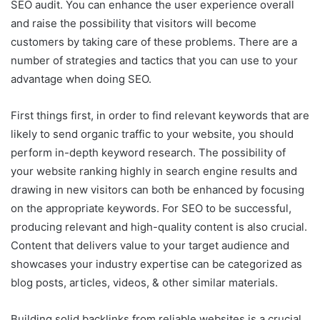
SEO audit. You can enhance the user experience overall
and raise the possibility that visitors will become
customers by taking care of these problems. There are a
number of strategies and tactics that you can use to your
advantage when doing SEO.
First things first, in order to find relevant keywords that are
likely to send organic traffic to your website, you should
perform in-depth keyword research. The possibility of
your website ranking highly in search engine results and
drawing in new visitors can both be enhanced by focusing
on the appropriate keywords. For SEO to be successful,
producing relevant and high-quality content is also crucial.
Content that delivers value to your target audience and
showcases your industry expertise can be categorized as
blog posts, articles, videos, & other similar materials.
Building solid backlinks from reliable websites is a crucial