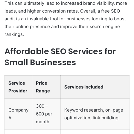
This can ultimately lead to increased brand visibility, more
leads, and higher conversion rates. Overall, a free SEO
audit is an invaluable tool for businesses looking to boost
their online presence and improve their search engine
rankings.
Affordable SEO Services for
Small Businesses
Service
Price
Services Included
Provider
Range
300 –
Company
Keyword research, on-page
600 per
A
optimization, link building
month