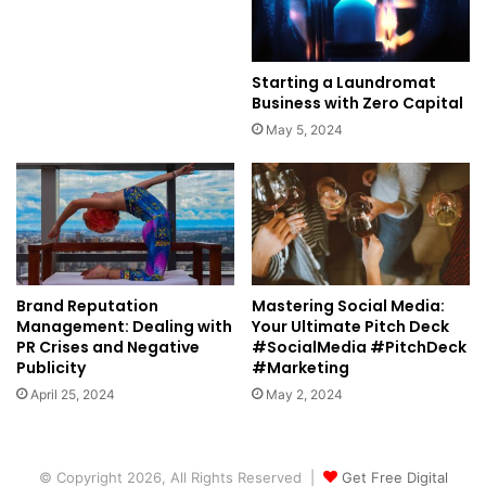
Starting a Laundromat
Business with Zero Capital
May 5, 2024
Brand Reputation
Mastering Social Media:
Management: Dealing with
Your Ultimate Pitch Deck
PR Crises and Negative
#SocialMedia #PitchDeck
Publicity
#Marketing
April 25, 2024
May 2, 2024
© Copyright 2026, All Rights Reserved |
Get Free Digital