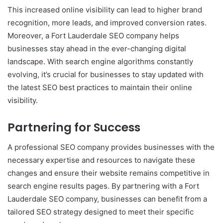
This increased online visibility can lead to higher brand
recognition, more leads, and improved conversion rates.
Moreover, a Fort Lauderdale SEO company helps
businesses stay ahead in the ever-changing digital
landscape. With search engine algorithms constantly
evolving, it’s crucial for businesses to stay updated with
the latest SEO best practices to maintain their online
visibility.
Partnering for Success
A professional SEO company provides businesses with the
necessary expertise and resources to navigate these
changes and ensure their website remains competitive in
search engine results pages. By partnering with a Fort
Lauderdale SEO company, businesses can benefit from a
tailored SEO strategy designed to meet their specific