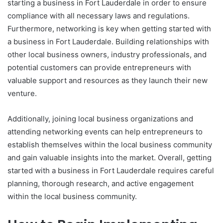
starting a business in Fort Lauderdale in order to ensure
compliance with all necessary laws and regulations.
Furthermore, networking is key when getting started with
a business in Fort Lauderdale. Building relationships with
other local business owners, industry professionals, and
potential customers can provide entrepreneurs with
valuable support and resources as they launch their new
venture.
Additionally, joining local business organizations and
attending networking events can help entrepreneurs to
establish themselves within the local business community
and gain valuable insights into the market. Overall, getting
started with a business in Fort Lauderdale requires careful
planning, thorough research, and active engagement
within the local business community.