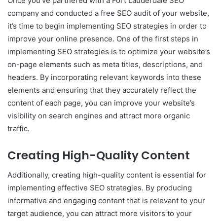
Once you’ve partnered with a Fort Lauderdale SEO
company and conducted a free SEO audit of your website,
it’s time to begin implementing SEO strategies in order to
improve your online presence. One of the first steps in
implementing SEO strategies is to optimize your website’s
on-page elements such as meta titles, descriptions, and
headers. By incorporating relevant keywords into these
elements and ensuring that they accurately reflect the
content of each page, you can improve your website’s
visibility on search engines and attract more organic
traffic.
Creating High-Quality Content
Additionally, creating high-quality content is essential for
implementing effective SEO strategies. By producing
informative and engaging content that is relevant to your
target audience, you can attract more visitors to your