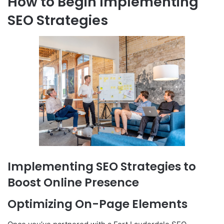
How to Begin Implementing
SEO Strategies
Implementing SEO Strategies to
Boost Online Presence
Optimizing On-Page Elements