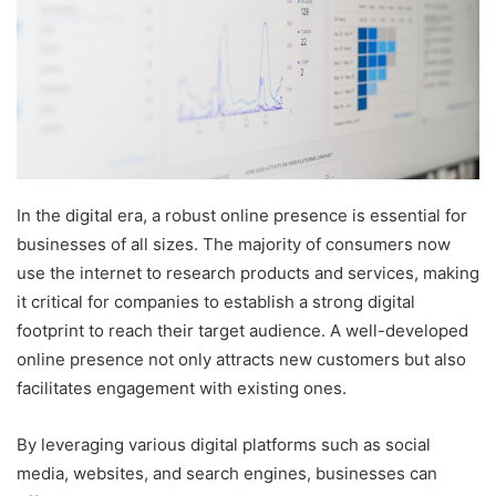
In the digital era, a robust online presence is essential for
businesses of all sizes. The majority of consumers now
use the internet to research products and services, making
it critical for companies to establish a strong digital
footprint to reach their target audience. A well-developed
online presence not only attracts new customers but also
facilitates engagement with existing ones.
By leveraging various digital platforms such as social
media, websites, and search engines, businesses can