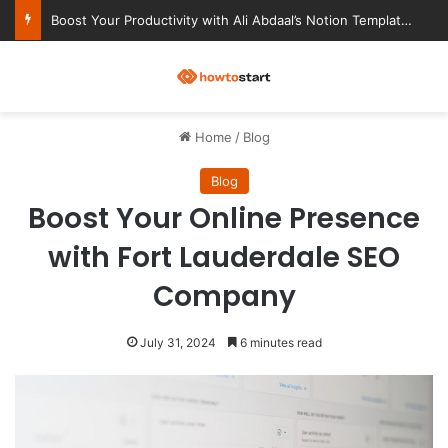
Ultimate Notion Templates for College Students
M
Home
/
Blog
Blog
Boost Your Online Presence
with Fort Lauderdale SEO
Company
July 31, 2024
6 minutes read