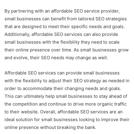
By partnering with an affordable SEO service provider,
small businesses can benefit from tailored SEO strategies
that are designed to meet their specific needs and goals.
Additionally, affordable SEO services can also provide
small businesses with the flexibility they need to scale
their online presence over time. As small businesses grow
and evolve, their SEO needs may change as well.
Affordable SEO services can provide small businesses
with the flexibility to adjust their SEO strategy as needed in
order to accommodate their changing needs and goals.
This can ultimately help small businesses to stay ahead of
the competition and continue to drive more organic traffic
to their website. Overall, affordable SEO services are an
ideal solution for small businesses looking to improve their
online presence without breaking the bank.