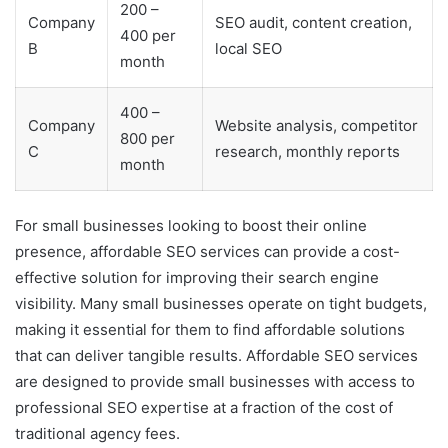
200 –
Company
SEO audit, content creation,
400 per
B
local SEO
month
400 –
Company
Website analysis, competitor
800 per
C
research, monthly reports
month
For small businesses looking to boost their online
presence, affordable SEO services can provide a cost-
effective solution for improving their search engine
visibility. Many small businesses operate on tight budgets,
making it essential for them to find affordable solutions
that can deliver tangible results. Affordable SEO services
are designed to provide small businesses with access to
professional SEO expertise at a fraction of the cost of
traditional agency fees.