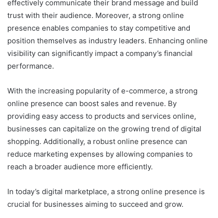
effectively communicate their brand message and build
trust with their audience. Moreover, a strong online
presence enables companies to stay competitive and
position themselves as industry leaders. Enhancing online
visibility can significantly impact a company’s financial
performance.
With the increasing popularity of e-commerce, a strong
online presence can boost sales and revenue. By
providing easy access to products and services online,
businesses can capitalize on the growing trend of digital
shopping. Additionally, a robust online presence can
reduce marketing expenses by allowing companies to
reach a broader audience more efficiently.
In today’s digital marketplace, a strong online presence is
crucial for businesses aiming to succeed and grow.