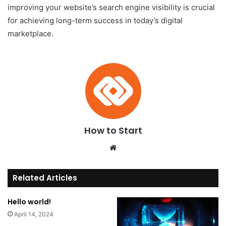
improving your website’s search engine visibility is crucial
for achieving long-term success in today’s digital
marketplace.
How to Start
We
bsi
te
Related Articles
Hello world!
April 14, 2024