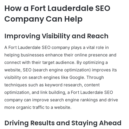
How a Fort Lauderdale SEO
Company Can Help
Improving Visibility and Reach
A Fort Lauderdale SEO company plays a vital role in
helping businesses enhance their online presence and
connect with their target audience. By optimizing a
website, SEO (search engine optimization) improves its
visibility on search engines like Google. Through
techniques such as keyword research, content
optimization, and link building, a Fort Lauderdale SEO
company can improve search engine rankings and drive
more organic traffic to a website.
Driving Results and Staying Ahead