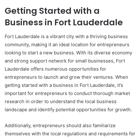
Getting Started with a
Business in Fort Lauderdale
Fort Lauderdale is a vibrant city with a thriving business
community, making it an ideal location for entrepreneurs
looking to start a new business. With its diverse economy
and strong support network for small businesses, Fort
Lauderdale offers numerous opportunities for
entrepreneurs to launch and grow their ventures. When
getting started with a business in Fort Lauderdale, it’s
important for entrepreneurs to conduct thorough market
research in order to understand the local business
landscape and identify potential opportunities for growth.
Additionally, entrepreneurs should also familiarize
themselves with the local regulations and requirements for