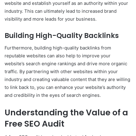
website and establish yourself as an authority within your
industry. This can ultimately lead to increased brand
visibility and more leads for your business.
Building High-Quality Backlinks
Furthermore, building high-quality backlinks from
reputable websites can also help to improve your
website’s search engine rankings and drive more organic
traffic. By partnering with other websites within your
industry and creating valuable content that they are willing
to link back to, you can enhance your website’s authority
and credibility in the eyes of search engines.
Understanding the Value of a
Free SEO Audit