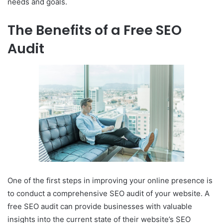
needs and goals.
The Benefits of a Free SEO
Audit
One of the first steps in improving your online presence is
to conduct a comprehensive SEO audit of your website. A
free SEO audit can provide businesses with valuable
insights into the current state of their website’s SEO