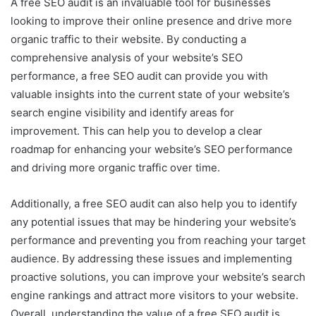
A free SEO audit is an invaluable tool for businesses
looking to improve their online presence and drive more
organic traffic to their website. By conducting a
comprehensive analysis of your website’s SEO
performance, a free SEO audit can provide you with
valuable insights into the current state of your website’s
search engine visibility and identify areas for
improvement. This can help you to develop a clear
roadmap for enhancing your website’s SEO performance
and driving more organic traffic over time.
Additionally, a free SEO audit can also help you to identify
any potential issues that may be hindering your website’s
performance and preventing you from reaching your target
audience. By addressing these issues and implementing
proactive solutions, you can improve your website’s search
engine rankings and attract more visitors to your website.
Overall, understanding the value of a free SEO audit is