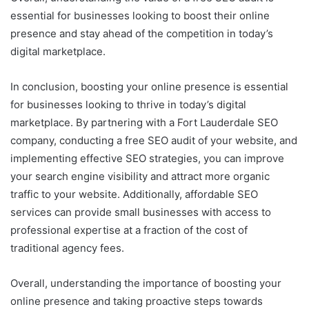
essential for businesses looking to boost their online
presence and stay ahead of the competition in today’s
digital marketplace.
In conclusion, boosting your online presence is essential
for businesses looking to thrive in today’s digital
marketplace. By partnering with a Fort Lauderdale SEO
company, conducting a free SEO audit of your website, and
implementing effective SEO strategies, you can improve
your search engine visibility and attract more organic
traffic to your website. Additionally, affordable SEO
services can provide small businesses with access to
professional expertise at a fraction of the cost of
traditional agency fees.
Overall, understanding the importance of boosting your
online presence and taking proactive steps towards