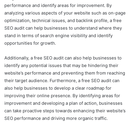
performance and identify areas for improvement. By
analyzing various aspects of your website such as on-page
optimization, technical issues, and backlink profile, a free
SEO audit can help businesses to understand where they
stand in terms of search engine visibility and identify
opportunities for growth.
Additionally, a free SEO audit can also help businesses to
identify any potential issues that may be hindering their
website’s performance and preventing them from reaching
their target audience. Furthermore, a free SEO audit can
also help businesses to develop a clear roadmap for
improving their online presence. By identifying areas for
improvement and developing a plan of action, businesses
can take proactive steps towards enhancing their website’s
SEO performance and driving more organic traffic.