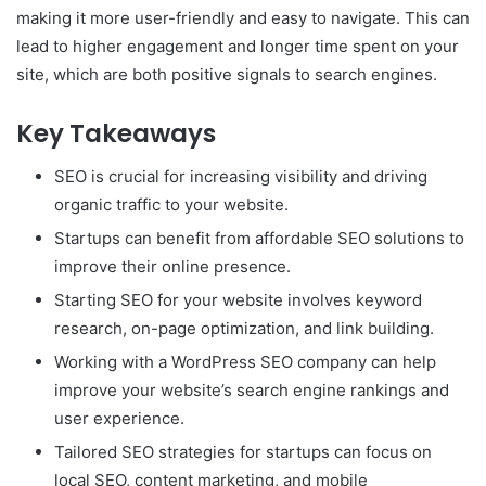
making it more user-friendly and easy to navigate. This can
lead to higher engagement and longer time spent on your
site, which are both positive signals to search engines.
Key Takeaways
SEO is crucial for increasing visibility and driving
organic traffic to your website.
Startups can benefit from affordable SEO solutions to
improve their online presence.
Starting SEO for your website involves keyword
research, on-page optimization, and link building.
Working with a WordPress SEO company can help
improve your website’s search engine rankings and
user experience.
Tailored SEO strategies for startups can focus on
local SEO, content marketing, and mobile