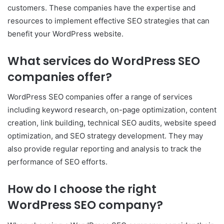
customers. These companies have the expertise and
resources to implement effective SEO strategies that can
benefit your WordPress website.
What services do WordPress SEO
companies offer?
WordPress SEO companies offer a range of services
including keyword research, on-page optimization, content
creation, link building, technical SEO audits, website speed
optimization, and SEO strategy development. They may
also provide regular reporting and analysis to track the
performance of SEO efforts.
How do I choose the right
WordPress SEO company?