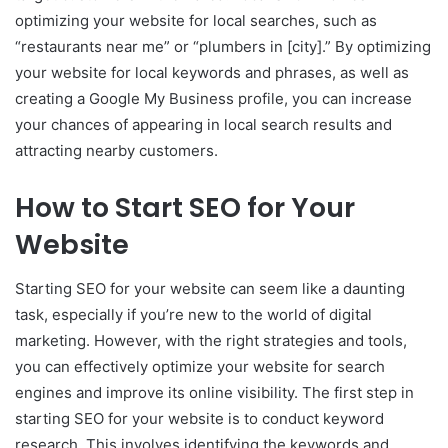
optimizing your website for local searches, such as
“restaurants near me” or “plumbers in [city].” By optimizing
your website for local keywords and phrases, as well as
creating a Google My Business profile, you can increase
your chances of appearing in local search results and
attracting nearby customers.
How to Start SEO for Your
Website
Starting SEO for your website can seem like a daunting
task, especially if you’re new to the world of digital
marketing. However, with the right strategies and tools,
you can effectively optimize your website for search
engines and improve its online visibility. The first step in
starting SEO for your website is to conduct keyword
research. This involves identifying the keywords and