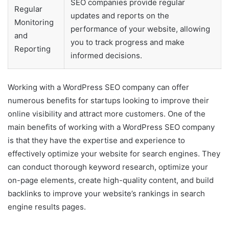
SEO companies provide regular
Regular
updates and reports on the
Monitoring
performance of your website, allowing
and
you to track progress and make
Reporting
informed decisions.
Working with a WordPress SEO company can offer
numerous benefits for startups looking to improve their
online visibility and attract more customers. One of the
main benefits of working with a WordPress SEO company
is that they have the expertise and experience to
effectively optimize your website for search engines. They
can conduct thorough keyword research, optimize your
on-page elements, create high-quality content, and build
backlinks to improve your website’s rankings in search
engine results pages.