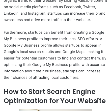
organic traffic to their website. By sharing valuable content
on social media platforms such as Facebook, Twitter,
LinkedIn, and Instagram, startups can increase their brand
awareness and drive more traffic to their website.
Furthermore, startups can benefit from creating a Google
My Business profile to improve their local SEO efforts. A
Google My Business profile allows startups to appear in
Google’s local search results and Google Maps, making it
easier for potential customers to find and contact them. By
optimizing their Google My Business profile with accurate
information about their business, startups can increase
their chances of attracting local customers.
How to Start Search Engine
Optimization for Your Website