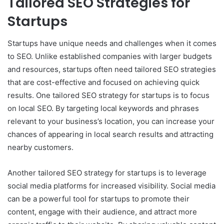
Tailored SEO Strategies for
Startups
Startups have unique needs and challenges when it comes
to SEO. Unlike established companies with larger budgets
and resources, startups often need tailored SEO strategies
that are cost-effective and focused on achieving quick
results. One tailored SEO strategy for startups is to focus
on local SEO. By targeting local keywords and phrases
relevant to your business’s location, you can increase your
chances of appearing in local search results and attracting
nearby customers.
Another tailored SEO strategy for startups is to leverage
social media platforms for increased visibility. Social media
can be a powerful tool for startups to promote their
content, engage with their audience, and attract more