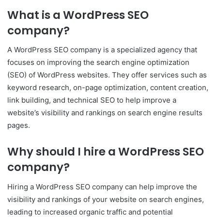
What is a WordPress SEO
company?
A WordPress SEO company is a specialized agency that
focuses on improving the search engine optimization
(SEO) of WordPress websites. They offer services such as
keyword research, on-page optimization, content creation,
link building, and technical SEO to help improve a
website’s visibility and rankings on search engine results
pages.
Why should I hire a WordPress SEO
company?
Hiring a WordPress SEO company can help improve the
visibility and rankings of your website on search engines,
leading to increased organic traffic and potential