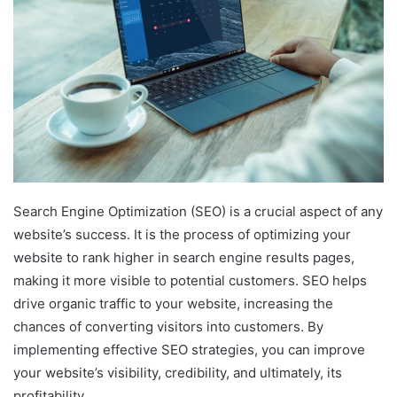
Search Engine Optimization (SEO) is a crucial aspect of any
website’s success. It is the process of optimizing your
website to rank higher in search engine results pages,
making it more visible to potential customers. SEO helps
drive organic traffic to your website, increasing the
chances of converting visitors into customers. By
implementing effective SEO strategies, you can improve
your website’s visibility, credibility, and ultimately, its
profitability.