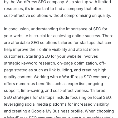
by the WordPress SEO company. As a startup with limited
resources, it’s important to find a company that offers
cost-effective solutions without compromising on quality.
In conclusion, understanding the importance of SEO for
your website is crucial for achieving online success. There
are affordable SEO solutions tailored for startups that can
help improve their online visibility and attract more
customers. Starting SEO for your website involves
strategic keyword research, on-page optimization, off-
page strategies such as link building, and creating high-
quality content. Working with a WordPress SEO company
offers numerous benefits such as expertise, ongoing
support, time-saving, and cost-effectiveness. Tailored
SEO strategies for startups include focusing on local SEO,
leveraging social media platforms for increased visibility,
and creating a Google My Business profile. When choosing
a WordPress SEO company for your startup, consider their