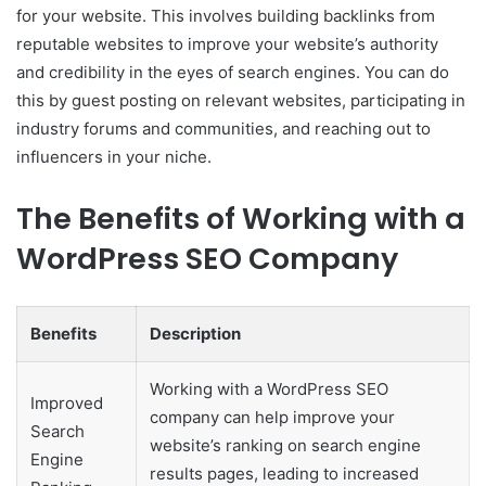
for your website. This involves building backlinks from
reputable websites to improve your website’s authority
and credibility in the eyes of search engines. You can do
this by guest posting on relevant websites, participating in
industry forums and communities, and reaching out to
influencers in your niche.
The Benefits of Working with a
WordPress SEO Company
Benefits
Description
Working with a WordPress SEO
Improved
company can help improve your
Search
website’s ranking on search engine
Engine
results pages, leading to increased