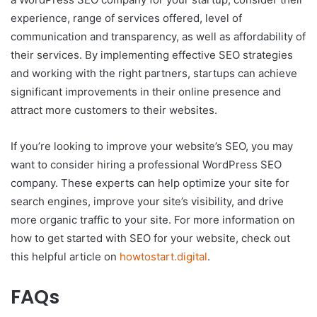
experience, range of services offered, level of
communication and transparency, as well as affordability of
their services. By implementing effective SEO strategies
and working with the right partners, startups can achieve
significant improvements in their online presence and
attract more customers to their websites.
If you’re looking to improve your website’s SEO, you may
want to consider hiring a professional WordPress SEO
company. These experts can help optimize your site for
search engines, improve your site’s visibility, and drive
more organic traffic to your site. For more information on
how to get started with SEO for your website, check out
this helpful article on
howtostart.digital
.
FAQs