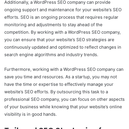
Additionally, a WordPress SEO company can provide
ongoing support and maintenance for your website’s SEO
efforts. SEO is an ongoing process that requires regular
monitoring and adjustments to stay ahead of the
competition. By working with a WordPress SEO company,
you can ensure that your website’s SEO strategies are
continuously updated and optimized to reflect changes in
search engine algorithms and industry trends.
Furthermore, working with a WordPress SEO company can
save you time and resources. As a startup, you may not
have the time or expertise to effectively manage your
website’s SEO efforts. By outsourcing this task to a
professional SEO company, you can focus on other aspects
of your business while knowing that your website’s online
visibility is in good hands.