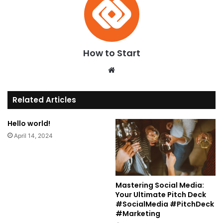
How to Start
We
bsi
te
Related Articles
Hello world!
April 14, 2024
Mastering Social Media:
Your Ultimate Pitch Deck
#SocialMedia #PitchDeck
#Marketing