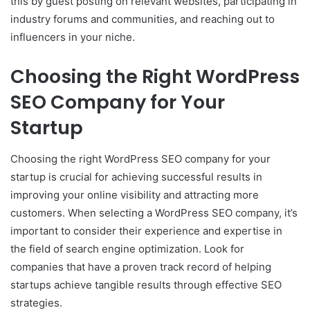
this by guest posting on relevant websites, participating in
industry forums and communities, and reaching out to
influencers in your niche.
Choosing the Right WordPress
SEO Company for Your
Startup
Choosing the right WordPress SEO company for your
startup is crucial for achieving successful results in
improving your online visibility and attracting more
customers. When selecting a WordPress SEO company, it’s
important to consider their experience and expertise in
the field of search engine optimization. Look for
companies that have a proven track record of helping
startups achieve tangible results through effective SEO
strategies.