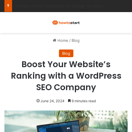
Ultimate Notion Templates for College Students
M
Home
/
Blog
Blog
Boost Your Website’s
Ranking with a WordPress
SEO Company
June 24, 2024
9 minutes read