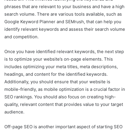
phrases that are relevant to your business and have a high
search volume. There are various tools available, such as
Google Keyword Planner and SEMrush, that can help you
identify relevant keywords and assess their search volume
and competition.
Once you have identified relevant keywords, the next step
is to optimize your website’s on-page elements. This
includes optimizing your meta titles, meta descriptions,
headings, and content for the identified keywords.
Additionally, you should ensure that your website is
mobile-friendly, as mobile optimization is a crucial factor in
SEO rankings. You should also focus on creating high-
quality, relevant content that provides value to your target
audience.
Off-page SEO is another important aspect of starting SEO