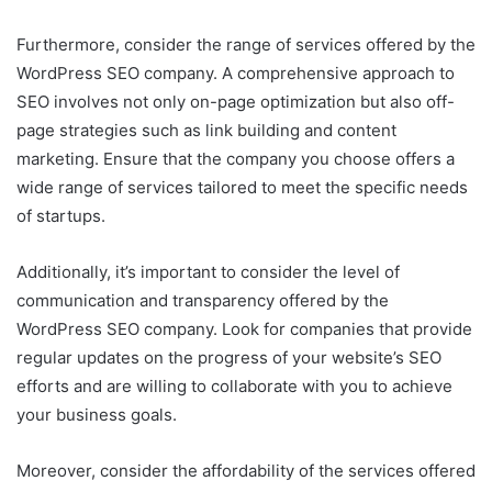
Furthermore, consider the range of services offered by the
WordPress SEO company. A comprehensive approach to
SEO involves not only on-page optimization but also off-
page strategies such as link building and content
marketing. Ensure that the company you choose offers a
wide range of services tailored to meet the specific needs
of startups.
Additionally, it’s important to consider the level of
communication and transparency offered by the
WordPress SEO company. Look for companies that provide
regular updates on the progress of your website’s SEO
efforts and are willing to collaborate with you to achieve
your business goals.
Moreover, consider the affordability of the services offered