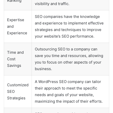
Ranking
visibility and traffic.
SEO companies have the knowledge
Expertise
and experience to implement effective
and
strategies and techniques to improve
Experience
your website’s SEO performance.
Outsourcing SEO to a company can
Time and
save you time and resources, allowing
Cost
you to focus on other aspects of your
Savings
business.
A WordPress SEO company can tailor
Customized
their approach to meet the specific
SEO
needs and goals of your website,
Strategies
maximizing the impact of their efforts.