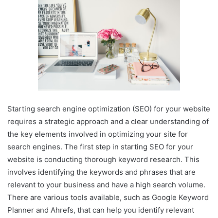
Starting search engine optimization (SEO) for your website
requires a strategic approach and a clear understanding of
the key elements involved in optimizing your site for
search engines. The first step in starting SEO for your
website is conducting thorough keyword research. This
involves identifying the keywords and phrases that are
relevant to your business and have a high search volume.
There are various tools available, such as Google Keyword
Planner and Ahrefs, that can help you identify relevant