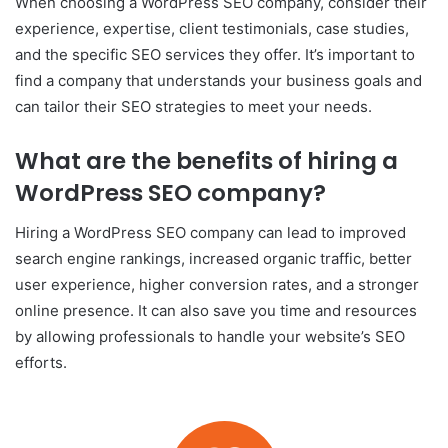
When choosing a WordPress SEO company, consider their
experience, expertise, client testimonials, case studies,
and the specific SEO services they offer. It’s important to
find a company that understands your business goals and
can tailor their SEO strategies to meet your needs.
What are the benefits of hiring a
WordPress SEO company?
Hiring a WordPress SEO company can lead to improved
search engine rankings, increased organic traffic, better
user experience, higher conversion rates, and a stronger
online presence. It can also save you time and resources
by allowing professionals to handle your website’s SEO
efforts.