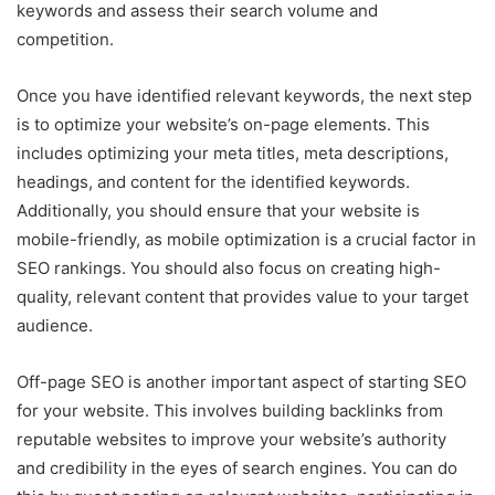
keywords and assess their search volume and
competition.
Once you have identified relevant keywords, the next step
is to optimize your website’s on-page elements. This
includes optimizing your meta titles, meta descriptions,
headings, and content for the identified keywords.
Additionally, you should ensure that your website is
mobile-friendly, as mobile optimization is a crucial factor in
SEO rankings. You should also focus on creating high-
quality, relevant content that provides value to your target
audience.
Off-page SEO is another important aspect of starting SEO
for your website. This involves building backlinks from
reputable websites to improve your website’s authority
and credibility in the eyes of search engines. You can do