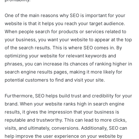
One of the main reasons why SEO is important for your
website is that it helps you reach your target audience.
When people search for products or services related to
your business, you want your website to appear at the top
of the search results. This is where SEO comes in. By
optimizing your website for relevant keywords and
phrases, you can increase its chances of ranking higher in
search engine results pages, making it more likely for
potential customers to find and visit your site.
Furthermore, SEO helps build trust and credibility for your
brand. When your website ranks high in search engine
results, it gives the impression that your business is
reputable and trustworthy. This can lead to more clicks,
visits, and ultimately, conversions. Additionally, SEO can
help improve the user experience on your website by