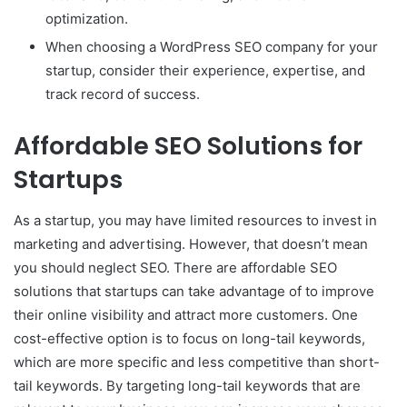
optimization.
When choosing a WordPress SEO company for your
startup, consider their experience, expertise, and
track record of success.
Affordable SEO Solutions for
Startups
As a startup, you may have limited resources to invest in
marketing and advertising. However, that doesn’t mean
you should neglect SEO. There are affordable SEO
solutions that startups can take advantage of to improve
their online visibility and attract more customers. One
cost-effective option is to focus on long-tail keywords,
which are more specific and less competitive than short-
tail keywords. By targeting long-tail keywords that are