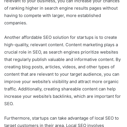
relevant to your business, you can increase your chances
of ranking higher in search engine results pages without
having to compete with larger, more established
companies.
Another affordable SEO solution for startups is to create
high-quality, relevant content. Content marketing plays a
crucial role in SEO, as search engines prioritize websites
that regularly publish valuable and informative content. By
creating blog posts, articles, videos, and other types of
content that are relevant to your target audience, you can
improve your website’s visibility and attract more organic
traffic. Additionally, creating shareable content can help
increase your website’s backlinks, which are important for
SEO.
Furthermore, startups can take advantage of local SEO to
target customers in their area. Local SEO involves