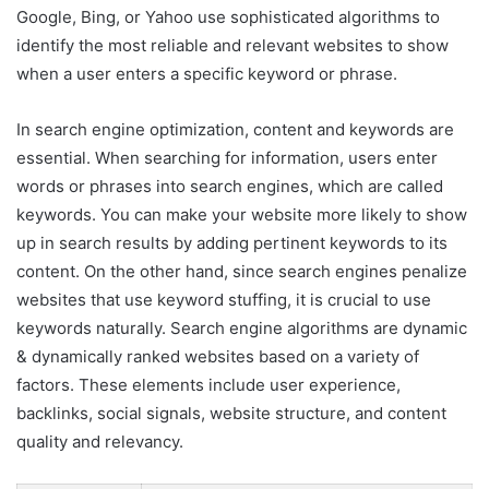
Google, Bing, or Yahoo use sophisticated algorithms to
identify the most reliable and relevant websites to show
when a user enters a specific keyword or phrase.
In search engine optimization, content and keywords are
essential. When searching for information, users enter
words or phrases into search engines, which are called
keywords. You can make your website more likely to show
up in search results by adding pertinent keywords to its
content. On the other hand, since search engines penalize
websites that use keyword stuffing, it is crucial to use
keywords naturally. Search engine algorithms are dynamic
& dynamically ranked websites based on a variety of
factors. These elements include user experience,
backlinks, social signals, website structure, and content
quality and relevancy.