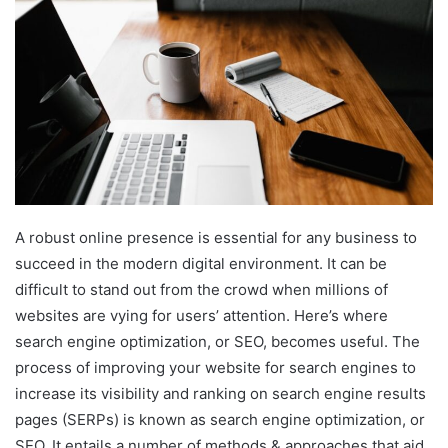
A robust online presence is essential for any business to
succeed in the modern digital environment. It can be
difficult to stand out from the crowd when millions of
websites are vying for users’ attention. Here’s where
search engine optimization, or SEO, becomes useful. The
process of improving your website for search engines to
increase its visibility and ranking on search engine results
pages (SERPs) is known as search engine optimization, or
SEO. It entails a number of methods & approaches that aid