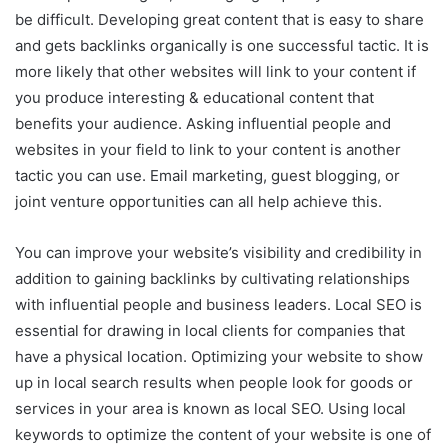
be difficult. Developing great content that is easy to share
and gets backlinks organically is one successful tactic. It is
more likely that other websites will link to your content if
you produce interesting & educational content that
benefits your audience. Asking influential people and
websites in your field to link to your content is another
tactic you can use. Email marketing, guest blogging, or
joint venture opportunities can all help achieve this.
You can improve your website’s visibility and credibility in
addition to gaining backlinks by cultivating relationships
with influential people and business leaders. Local SEO is
essential for drawing in local clients for companies that
have a physical location. Optimizing your website to show
up in local search results when people look for goods or
services in your area is known as local SEO. Using local
keywords to optimize the content of your website is one of