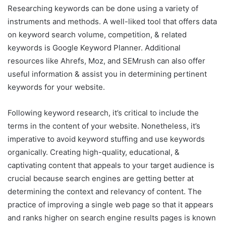
Researching keywords can be done using a variety of
instruments and methods. A well-liked tool that offers data
on keyword search volume, competition, & related
keywords is Google Keyword Planner. Additional
resources like Ahrefs, Moz, and SEMrush can also offer
useful information & assist you in determining pertinent
keywords for your website.
Following keyword research, it’s critical to include the
terms in the content of your website. Nonetheless, it’s
imperative to avoid keyword stuffing and use keywords
organically. Creating high-quality, educational, &
captivating content that appeals to your target audience is
crucial because search engines are getting better at
determining the context and relevancy of content. The
practice of improving a single web page so that it appears
and ranks higher on search engine results pages is known