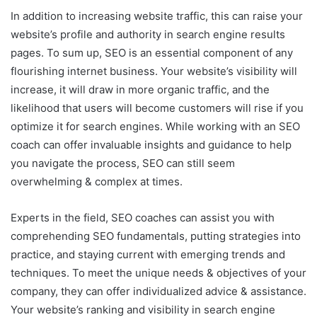
In addition to increasing website traffic, this can raise your
website’s profile and authority in search engine results
pages. To sum up, SEO is an essential component of any
flourishing internet business. Your website’s visibility will
increase, it will draw in more organic traffic, and the
likelihood that users will become customers will rise if you
optimize it for search engines. While working with an SEO
coach can offer invaluable insights and guidance to help
you navigate the process, SEO can still seem
overwhelming & complex at times.
Experts in the field, SEO coaches can assist you with
comprehending SEO fundamentals, putting strategies into
practice, and staying current with emerging trends and
techniques. To meet the unique needs & objectives of your
company, they can offer individualized advice & assistance.
Your website’s ranking and visibility in search engine