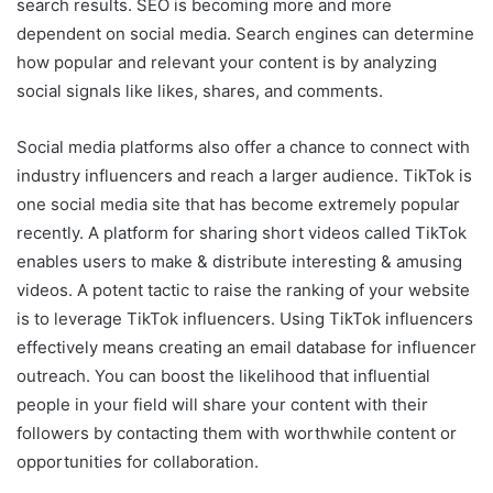
search results. SEO is becoming more and more
dependent on social media. Search engines can determine
how popular and relevant your content is by analyzing
social signals like likes, shares, and comments.
Social media platforms also offer a chance to connect with
industry influencers and reach a larger audience. TikTok is
one social media site that has become extremely popular
recently. A platform for sharing short videos called TikTok
enables users to make & distribute interesting & amusing
videos. A potent tactic to raise the ranking of your website
is to leverage TikTok influencers. Using TikTok influencers
effectively means creating an email database for influencer
outreach. You can boost the likelihood that influential
people in your field will share your content with their
followers by contacting them with worthwhile content or
opportunities for collaboration.