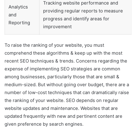
Tracking website performance and
Analytics
providing regular reports to measure
and
progress and identify areas for
Reporting
improvement
To raise the ranking of your website, you must
comprehend these algorithms & keep up with the most
recent SEO techniques & trends. Concerns regarding the
expense of implementing SEO strategies are common
among businesses, particularly those that are small &
medium-sized. But without going over budget, there are a
number of low-cost techniques that can dramatically raise
the ranking of your website. SEO depends on regular
website updates and maintenance. Websites that are
updated frequently with new and pertinent content are
given preference by search engines.