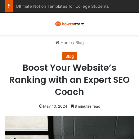
Ultimate Notion Templates for College Students
M
Home
/
Blog
Blog
Boost Your Website’s
Ranking with an Expert SEO
Coach
May 10, 2024
9 minutes read