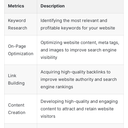
Metrics
Description
Keyword
Identifying the most relevant and
Research
profitable keywords for your website
Optimizing website content, meta tags,
On-Page
and images to improve search engine
Optimization
visibility
Acquiring high-quality backlinks to
Link
improve website authority and search
Building
engine rankings
Developing high-quality and engaging
Content
content to attract and retain website
Creation
visitors