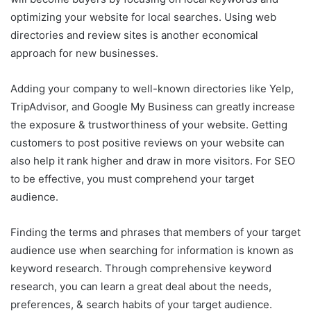
optimizing your website for local searches. Using web
directories and review sites is another economical
approach for new businesses.
Adding your company to well-known directories like Yelp,
TripAdvisor, and Google My Business can greatly increase
the exposure & trustworthiness of your website. Getting
customers to post positive reviews on your website can
also help it rank higher and draw in more visitors. For SEO
to be effective, you must comprehend your target
audience.
Finding the terms and phrases that members of your target
audience use when searching for information is known as
keyword research. Through comprehensive keyword
research, you can learn a great deal about the needs,
preferences, & search habits of your target audience.