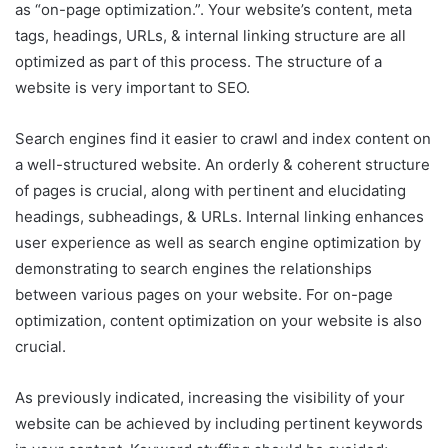
as “on-page optimization.”. Your website’s content, meta
tags, headings, URLs, & internal linking structure are all
optimized as part of this process. The structure of a
website is very important to SEO.
Search engines find it easier to crawl and index content on
a well-structured website. An orderly & coherent structure
of pages is crucial, along with pertinent and elucidating
headings, subheadings, & URLs. Internal linking enhances
user experience as well as search engine optimization by
demonstrating to search engines the relationships
between various pages on your website. For on-page
optimization, content optimization on your website is also
crucial.
As previously indicated, increasing the visibility of your
website can be achieved by including pertinent keywords