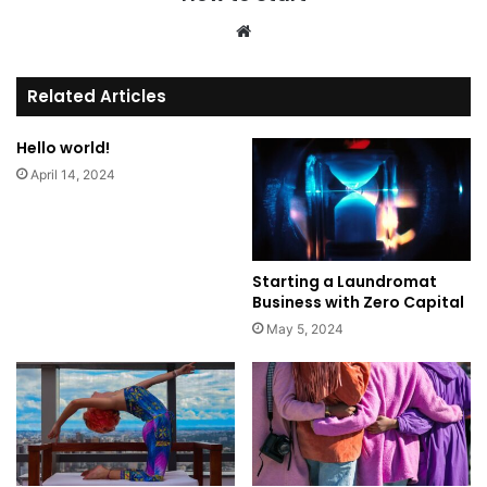
We
bsi
te
Related Articles
Hello world!
April 14, 2024
Starting a Laundromat
Business with Zero Capital
May 5, 2024