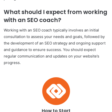
What should I expect from working
with an SEO coach?
Working with an SEO coach typically involves an initial
consultation to assess your needs and goals, followed by
the development of an SEO strategy and ongoing support
and guidance to ensure success. You should expect
regular communication and updates on your website’s
progress.
How to Start