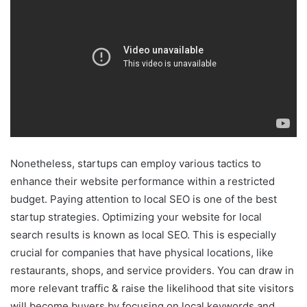
Nonetheless, startups can employ various tactics to
enhance their website performance within a restricted
budget. Paying attention to local SEO is one of the best
startup strategies. Optimizing your website for local
search results is known as local SEO. This is especially
crucial for companies that have physical locations, like
restaurants, shops, and service providers. You can draw in
more relevant traffic & raise the likelihood that site visitors
will become buyers by focusing on local keywords and