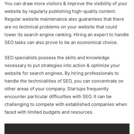
You can draw more visitors & improve the visibility of your
website by regularly publishing high-quality content.
Regular website maintenance also guarantees that there
are no technical problems on your website that could
lower its search engine ranking. Hiring an expert to handle
SEO tasks can also prove to be an economical choice.
SEO specialists possess the skills and knowledge
necessary to put strategies into action & optimize your
website for search engines. By hiring professionals to
handle the technicalities of SEO, you can concentrate on
other areas of your company. Startups frequently
encounter particular difficulties with SEO. It can be
challenging to compete with established companies when
faced with limited budgets and resources.