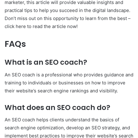
marketer, this article will provide valuable insights and
practical tips to help you succeed in the digital landscape.
Don’t miss out on this opportunity to learn from the best –
click here to read the article now!
FAQs
What is an SEO coach?
An SEO coach is a professional who provides guidance and
training to individuals or businesses on how to improve
their website’s search engine rankings and visibility.
What does an SEO coach do?
An SEO coach helps clients understand the basics of
search engine optimization, develop an SEO strategy, and
implement best practices to improve their website’s search