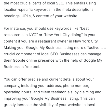
the most crucial parts of local SEO. This entails using
location-specific keywords in the meta descriptions,
headings, URLs, & content of your website.
For instance, you should use keywords like “best
restaurants in NYC” or “New York City dining” in your
content if you are a restaurant owner in New York City.
Making your Google My Business listing more effective is a
crucial component of local SEO. Businesses can manage
their Google online presence with the help of Google My
Business, a free tool.
You can offer precise and current details about your
company, including your address, phone number,
operating hours, and client testimonials, by claiming and
improving your Google My Business listing. This can
greatly increase the visibility of your website in local