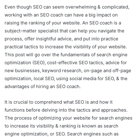
Even though SEO can seem overwhelming & complicated,
working with an SEO coach can have a big impact on
raising the ranking of your website. An SEO coach is a
subject-matter specialist that can help you navigate the
process, offer insightful advice, and put into practice
practical tactics to increase the visibility of your website.
This post will go over the fundamentals of search engine
optimization (SEO), cost-effective SEO tactics, advice for
new businesses, keyword research, on-page and off-page
optimization, local SEO, using social media for SEO, & the
advantages of hiring an SEO coach.
It is crucial to comprehend what SEO is and how it
functions before delving into the tactics and approaches.
The process of optimizing your website for search engines
to increase its visibility & ranking is known as search
engine optimization, or SEO. Search engines such as