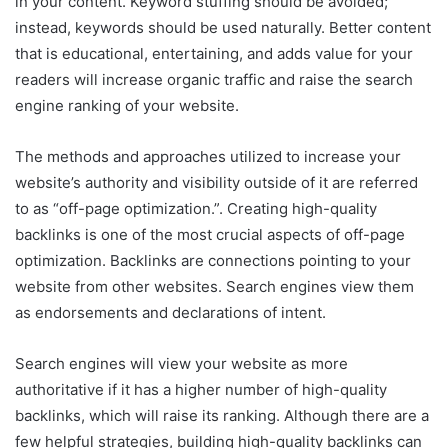
in your content. Keyword stuffing should be avoided;
instead, keywords should be used naturally. Better content
that is educational, entertaining, and adds value for your
readers will increase organic traffic and raise the search
engine ranking of your website.
The methods and approaches utilized to increase your
website’s authority and visibility outside of it are referred
to as “off-page optimization.”. Creating high-quality
backlinks is one of the most crucial aspects of off-page
optimization. Backlinks are connections pointing to your
website from other websites. Search engines view them
as endorsements and declarations of intent.
Search engines will view your website as more
authoritative if it has a higher number of high-quality
backlinks, which will raise its ranking. Although there are a
few helpful strategies, building high-quality backlinks can