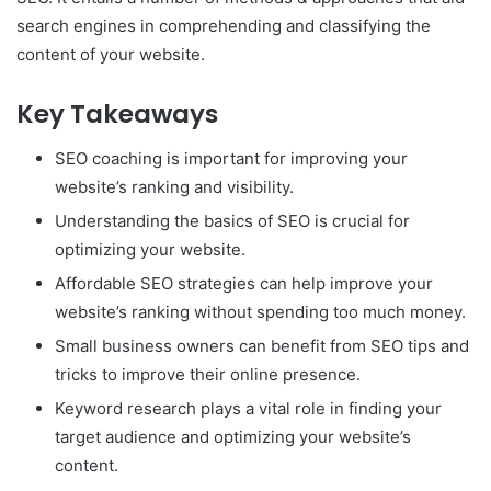
search engines in comprehending and classifying the
content of your website.
Key Takeaways
SEO coaching is important for improving your
website’s ranking and visibility.
Understanding the basics of SEO is crucial for
optimizing your website.
Affordable SEO strategies can help improve your
website’s ranking without spending too much money.
Small business owners can benefit from SEO tips and
tricks to improve their online presence.
Keyword research plays a vital role in finding your
target audience and optimizing your website’s
content.