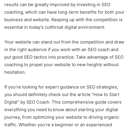
results can be greatly improved by investing in SEO
coaching, which can have long-term benefits for both your
business and website. Keeping up with the competition is
essential in today’s cutthroat digital environment.
Your website can stand out from the competition and draw
in the right audience if you work with an SEO coach and
put good SEO tactics into practice. Take advantage of SEO
coaching to propel your website to new heights without
hesitation.
If you’re looking for expert guidance on SEO strategies,
you should definitely check out the article “How to Start
Digital” by SEO Coach. This comprehensive guide covers
everything you need to know about starting your digital
journey, from optimizing your website to driving organic
traffic. Whether you’re a beginner or an experienced