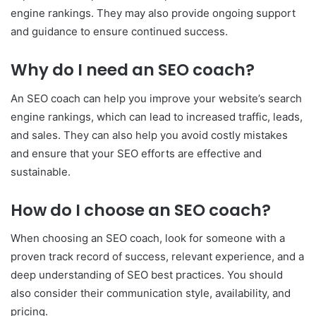
engine rankings. They may also provide ongoing support
and guidance to ensure continued success.
Why do I need an SEO coach?
An SEO coach can help you improve your website’s search
engine rankings, which can lead to increased traffic, leads,
and sales. They can also help you avoid costly mistakes
and ensure that your SEO efforts are effective and
sustainable.
How do I choose an SEO coach?
When choosing an SEO coach, look for someone with a
proven track record of success, relevant experience, and a
deep understanding of SEO best practices. You should
also consider their communication style, availability, and
pricing.