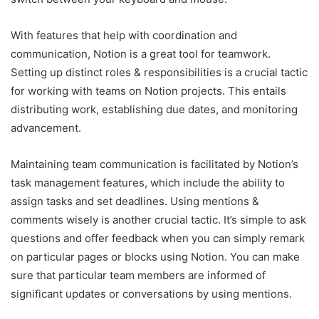
With features that help with coordination and
communication, Notion is a great tool for teamwork.
Setting up distinct roles & responsibilities is a crucial tactic
for working with teams on Notion projects. This entails
distributing work, establishing due dates, and monitoring
advancement.
Maintaining team communication is facilitated by Notion’s
task management features, which include the ability to
assign tasks and set deadlines. Using mentions &
comments wisely is another crucial tactic. It’s simple to ask
questions and offer feedback when you can simply remark
on particular pages or blocks using Notion. You can make
sure that particular team members are informed of
significant updates or conversations by using mentions.