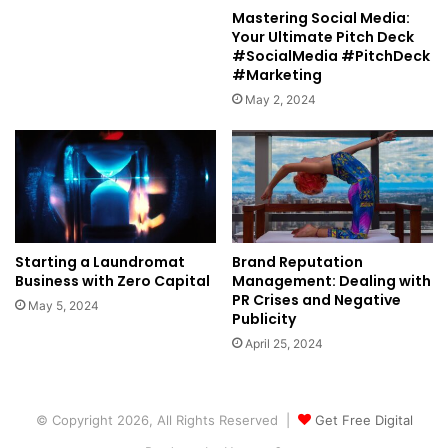
Mastering Social Media:
Your Ultimate Pitch Deck
#SocialMedia #PitchDeck
#Marketing
May 2, 2024
Starting a Laundromat
Brand Reputation
Business with Zero Capital
Management: Dealing with
PR Crises and Negative
May 5, 2024
Publicity
April 25, 2024
© Copyright 2026, All Rights Reserved |
Get Free Digital