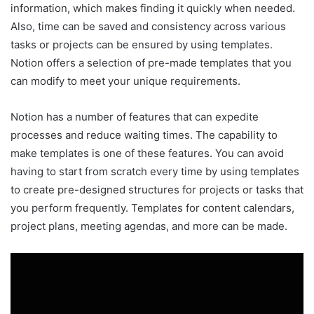
information, which makes finding it quickly when needed.
Also, time can be saved and consistency across various
tasks or projects can be ensured by using templates.
Notion offers a selection of pre-made templates that you
can modify to meet your unique requirements.
Notion has a number of features that can expedite
processes and reduce waiting times. The capability to
make templates is one of these features. You can avoid
having to start from scratch every time by using templates
to create pre-designed structures for projects or tasks that
you perform frequently. Templates for content calendars,
project plans, meeting agendas, and more can be made.