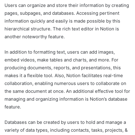
Users can organize and store their information by creating
pages, subpages, and databases. Accessing pertinent
information quickly and easily is made possible by this
hierarchical structure. The rich text editor in Notion is
another noteworthy feature.
In addition to formatting text, users can add images,
embed videos, make tables and charts, and more. For
producing documents, reports, and presentations, this
makes it a flexible tool. Also, Notion facilitates real-time
collaboration, enabling numerous users to collaborate on
the same document at once. An additional effective tool for
managing and organizing information is Notion’s database
feature.
Databases can be created by users to hold and manage a
variety of data types, including contacts, tasks, projects, &