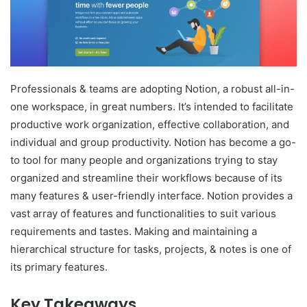
Professionals & teams are adopting Notion, a robust all-in-
one workspace, in great numbers. It’s intended to facilitate
productive work organization, effective collaboration, and
individual and group productivity. Notion has become a go-
to tool for many people and organizations trying to stay
organized and streamline their workflows because of its
many features & user-friendly interface. Notion provides a
vast array of features and functionalities to suit various
requirements and tastes. Making and maintaining a
hierarchical structure for tasks, projects, & notes is one of
its primary features.
Key Takeaways