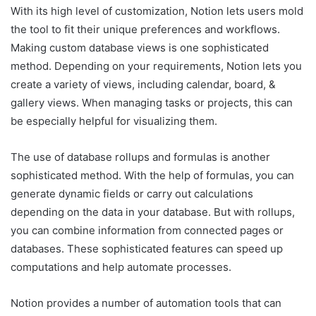
With its high level of customization, Notion lets users mold
the tool to fit their unique preferences and workflows.
Making custom database views is one sophisticated
method. Depending on your requirements, Notion lets you
create a variety of views, including calendar, board, &
gallery views. When managing tasks or projects, this can
be especially helpful for visualizing them.
The use of database rollups and formulas is another
sophisticated method. With the help of formulas, you can
generate dynamic fields or carry out calculations
depending on the data in your database. But with rollups,
you can combine information from connected pages or
databases. These sophisticated features can speed up
computations and help automate processes.
Notion provides a number of automation tools that can