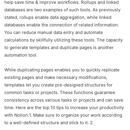
help save time & improve workflows. Rollups and linked
databases are two examples of such tools. As previously
stated, rollups enable data aggregation, while linked
databases enable the connection of related information.
You can reduce manual data entry and automate
calculations by skillfully utilizing these tools. The capacity
to generate templates and duplicate pages is another
automation tool.
While duplicating pages enables you to quickly replicate
existing pages and make necessary modifications,
templates let you create pre-designed structures for
common tasks or projects. These functions guarantee
consistency across various tasks or projects and can save
time. Here are the top 10 tips to increase your productivity
with Notion:1. Make sure to organize your work according
to a well-defined structure and stick to it. 2.