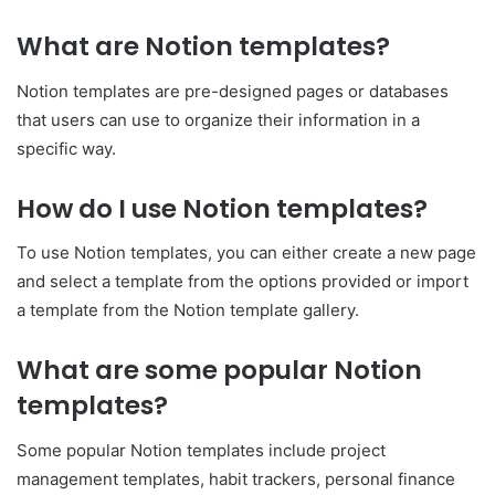
What are Notion templates?
Notion templates are pre-designed pages or databases
that users can use to organize their information in a
specific way.
How do I use Notion templates?
To use Notion templates, you can either create a new page
and select a template from the options provided or import
a template from the Notion template gallery.
What are some popular Notion
templates?
Some popular Notion templates include project
management templates, habit trackers, personal finance