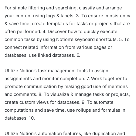
For simple filtering and searching, classify and arrange
your content using tags & labels. 3. To ensure consistency
& save time, create templates for tasks or projects that are
often performed. 4. Discover how to quickly execute
common tasks by using Notion’s keyboard shortcuts. 5. To
connect related information from various pages or
databases, use linked databases. 6.
Utilize Notion’s task management tools to assign
assignments and monitor completion. 7. Work together to
promote communication by making good use of mentions
and comments. 8. To visualize & manage tasks or projects,
create custom views for databases. 9. To automate
computations and save time, use rollups and formulas in
databases. 10.
Utilize Notion’s automation features, like duplication and