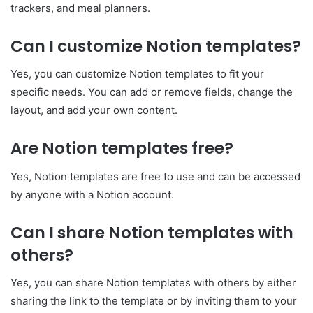
trackers, and meal planners.
Can I customize Notion templates?
Yes, you can customize Notion templates to fit your
specific needs. You can add or remove fields, change the
layout, and add your own content.
Are Notion templates free?
Yes, Notion templates are free to use and can be accessed
by anyone with a Notion account.
Can I share Notion templates with
others?
Yes, you can share Notion templates with others by either
sharing the link to the template or by inviting them to your