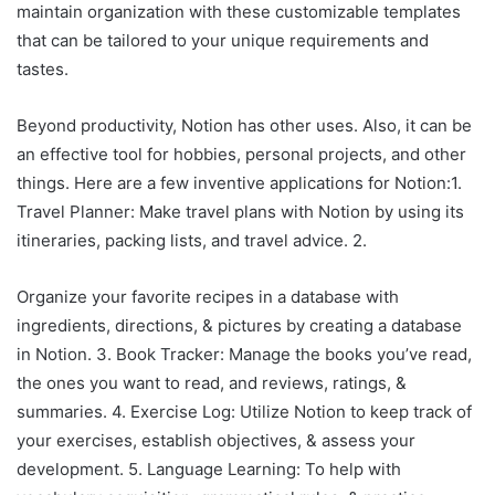
maintain organization with these customizable templates
that can be tailored to your unique requirements and
tastes.
Beyond productivity, Notion has other uses. Also, it can be
an effective tool for hobbies, personal projects, and other
things. Here are a few inventive applications for Notion:1.
Travel Planner: Make travel plans with Notion by using its
itineraries, packing lists, and travel advice. 2.
Organize your favorite recipes in a database with
ingredients, directions, & pictures by creating a database
in Notion. 3. Book Tracker: Manage the books you’ve read,
the ones you want to read, and reviews, ratings, &
summaries. 4. Exercise Log: Utilize Notion to keep track of
your exercises, establish objectives, & assess your
development. 5. Language Learning: To help with