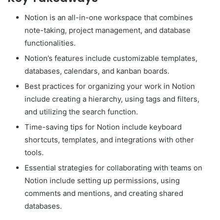
Notion is an all-in-one workspace that combines
note-taking, project management, and database
functionalities.
Notion’s features include customizable templates,
databases, calendars, and kanban boards.
Best practices for organizing your work in Notion
include creating a hierarchy, using tags and filters,
and utilizing the search function.
Time-saving tips for Notion include keyboard
shortcuts, templates, and integrations with other
tools.
Essential strategies for collaborating with teams on
Notion include setting up permissions, using
comments and mentions, and creating shared
databases.