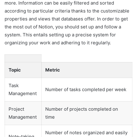
more. Information can be easily filtered and sorted
according to particular criteria thanks to the customizable
properties and views that databases offer. In order to get
the most out of Notion, you should set up and follow a
system. This entails setting up a precise system for
organizing your work and adhering to it regularly.
Topic
Metric
Task
Number of tasks completed per week
Management
Project
Number of projects completed on
Management
time
Number of notes organized and easily
Note-taking