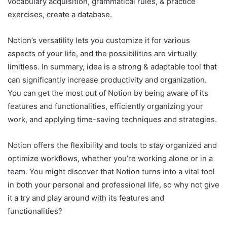
vocabulary acquisition, grammatical rules, & practice
exercises, create a database.
Notion’s versatility lets you customize it for various
aspects of your life, and the possibilities are virtually
limitless. In summary, idea is a strong & adaptable tool that
can significantly increase productivity and organization.
You can get the most out of Notion by being aware of its
features and functionalities, efficiently organizing your
work, and applying time-saving techniques and strategies.
Notion offers the flexibility and tools to stay organized and
optimize workflows, whether you’re working alone or in a
team. You might discover that Notion turns into a vital tool
in both your personal and professional life, so why not give
it a try and play around with its features and
functionalities?