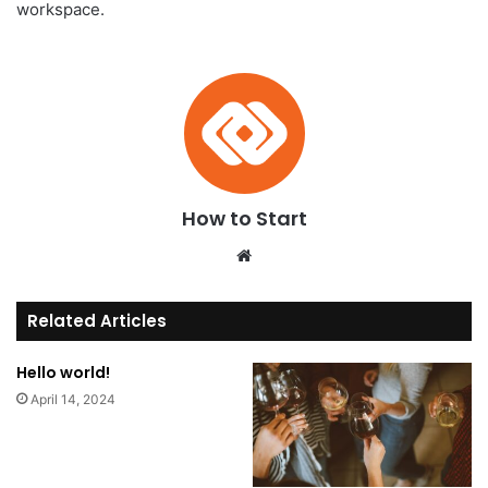
workspace.
How to Start
We
bsi
te
Related Articles
Hello world!
April 14, 2024