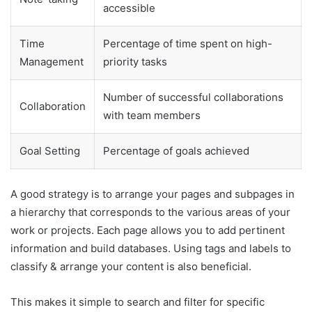
accessible
Time
Percentage of time spent on high-
Management
priority tasks
Number of successful collaborations
Collaboration
with team members
Goal Setting
Percentage of goals achieved
A good strategy is to arrange your pages and subpages in
a hierarchy that corresponds to the various areas of your
work or projects. Each page allows you to add pertinent
information and build databases. Using tags and labels to
classify & arrange your content is also beneficial.
This makes it simple to search and filter for specific