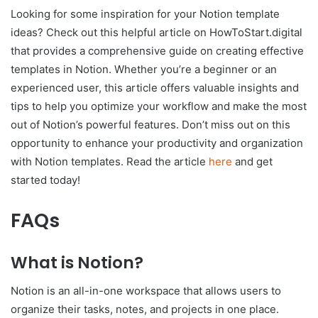
Looking for some inspiration for your Notion template
ideas? Check out this helpful article on HowToStart.digital
that provides a comprehensive guide on creating effective
templates in Notion. Whether you’re a beginner or an
experienced user, this article offers valuable insights and
tips to help you optimize your workflow and make the most
out of Notion’s powerful features. Don’t miss out on this
opportunity to enhance your productivity and organization
with Notion templates. Read the article
here
and get
started today!
FAQs
What is Notion?
Notion is an all-in-one workspace that allows users to
organize their tasks, notes, and projects in one place.