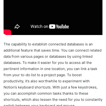
The capability to establish connected databases is an
additional feature that saves time. You can connect related
data from various pages or databases by using linked
databases. To make it easier for you to access all the
pertinent information in one location, you can link a task
from your to-do list to a project page. To boost
productivity, it’s also worthwhile to experiment with
Notion’s keyboard shortcuts. With just a few keystrokes,
you can accomplish common tasks thanks to these
shortcuts, which also lessen the need for you to constantly
switch between your keyboard and mouse.