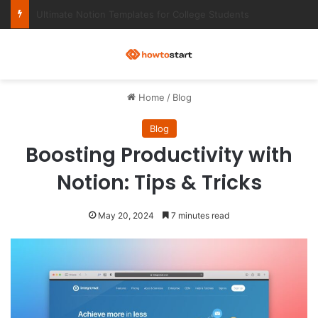
Ultimate Notion Templates for College Students
M
Home
/
Blog
Blog
Boosting Productivity with
Notion: Tips & Tricks
May 20, 2024
7 minutes read