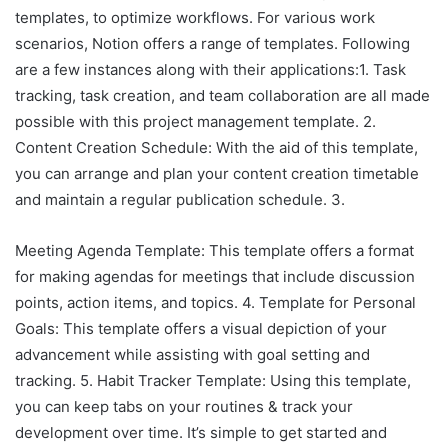
templates, to optimize workflows. For various work
scenarios, Notion offers a range of templates. Following
are a few instances along with their applications:1. Task
tracking, task creation, and team collaboration are all made
possible with this project management template. 2.
Content Creation Schedule: With the aid of this template,
you can arrange and plan your content creation timetable
and maintain a regular publication schedule. 3.
Meeting Agenda Template: This template offers a format
for making agendas for meetings that include discussion
points, action items, and topics. 4. Template for Personal
Goals: This template offers a visual depiction of your
advancement while assisting with goal setting and
tracking. 5. Habit Tracker Template: Using this template,
you can keep tabs on your routines & track your
development over time. It’s simple to get started and