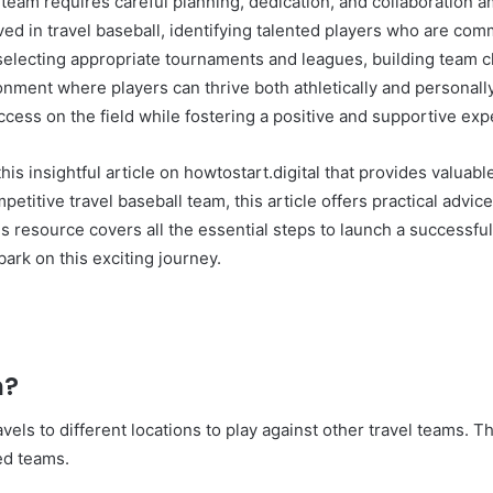
ll team requires careful planning, dedication, and collaboratio
in travel baseball, identifying talented players who are commi
selecting appropriate tournaments and leagues, building team c
onment where players can thrive both athletically and personally
ccess on the field while fostering a positive and supportive ex
this insightful article on howtostart.digital that provides valua
petitive travel baseball team, this article offers practical advic
 resource covers all the essential steps to launch a successful 
rk on this exciting journey.
m?
ravels to different locations to play against other travel teams.
ed teams.