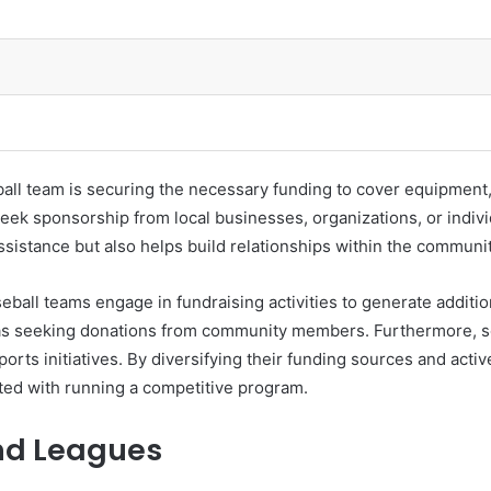
eball team is securing the necessary funding to cover equipment
eek sponsorship from local businesses, organizations, or indivi
ssistance but also helps build relationships within the commun
seball teams engage in fundraising activities to generate additi
ll as seeking donations from community members. Furthermore,
ports initiatives. By diversifying their funding sources and acti
ated with running a competitive program.
nd Leagues