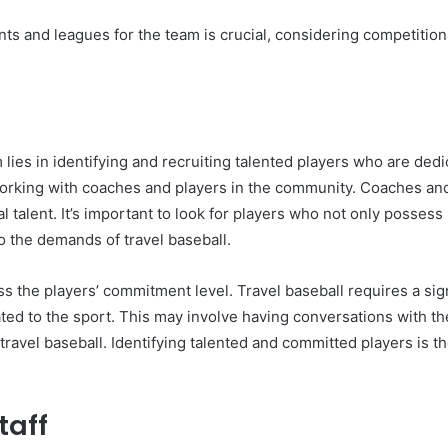
s and leagues for the team is crucial, considering competition l
 lies in identifying and recruiting talented players who are dedi
working with coaches and players in the community. Coaches and
l talent. It’s important to look for players who not only possess
o the demands of travel baseball.
ssess the players’ commitment level. Travel baseball requires a si
ated to the sport. This may involve having conversations with the
vel baseball. Identifying talented and committed players is the
taff