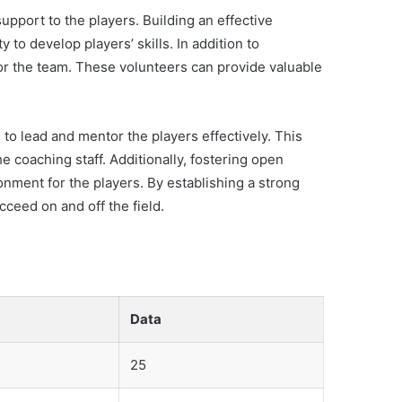
upport to the players. Building an effective
to develop players’ skills. In addition to
or the team. These volunteers can provide valuable
to lead and mentor the players effectively. This
 coaching staff. Additionally, fostering open
nment for the players. By establishing a strong
ceed on and off the field.
Data
25