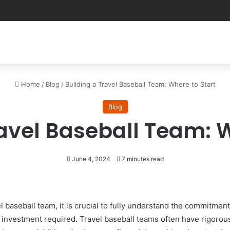
Home
/
Blog
/
Building a Travel Baseball Team: Where to Start
Blog
ravel Baseball Team: W
June 4, 2024
7 minutes read
el baseball team, it is crucial to fully understand the commit
al investment required. Travel baseball teams often have rigoro