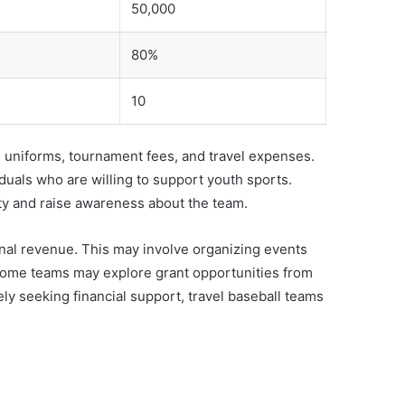
50,000
80%
10
, uniforms, tournament fees, and travel expenses.
duals who are willing to support youth sports.
ity and raise awareness about the team.
onal revenue. This may involve organizing events
 some teams may explore grant opportunities from
vely seeking financial support, travel baseball teams