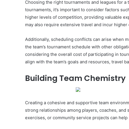
Choosing the right tournaments and leagues for a tr
tournaments, it’s important to consider factors suc
higher levels of competition, providing valuable ex
may also require extensive travel and incur higher
Additionally, scheduling conflicts can arise when 
the team’s tournament schedule with other obligation
considering the overall cost of participating in to
align with the team’s goals and resources, travel b
Building Team Chemistry
Creating a cohesive and supportive team environmen
strong relationships among players, coaches, and s
exercises, or community service projects can help