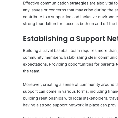
Effective communication strategies are also vital 
any issues or concerns that may arise during the s
contribute to a supportive and inclusive environmen
strong foundation for success both on and off the f
Establishing a Support N
Building a travel baseball team requires more than 
community members. Establishing clear communicati
expectations. Providing opportunities for parents 
the team.
Moreover, creating a sense of community around the
support can come in various forms, including finan
building relationships with local stakeholders, trav
having a strong support network in place can prov