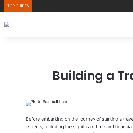
TOP GUIDES
Building a T
Before embarking on the journey of starting a trav
aspects, including the significant time and financi