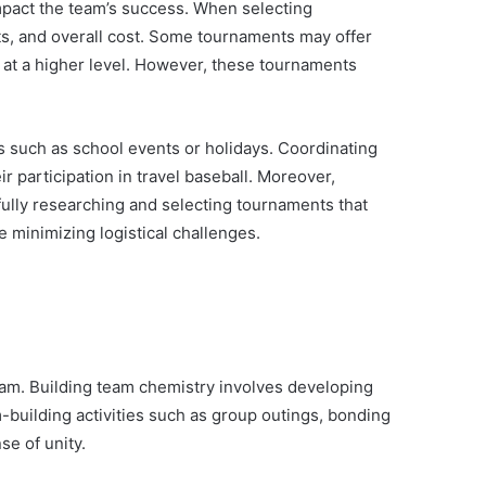
 impact the team’s success. When selecting
icts, and overall cost. Some tournaments may offer
e at a higher level. However, these tournaments
s such as school events or holidays. Coordinating
r participation in travel baseball. Moreover,
efully researching and selecting tournaments that
e minimizing logistical challenges.
team. Building team chemistry involves developing
-building activities such as group outings, bonding
e of unity.