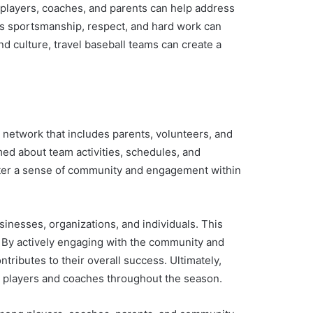
 players, coaches, and parents can help address
ues sportsmanship, respect, and hard work can
nd culture, travel baseball teams can create a
t network that includes parents, volunteers, and
ed about team activities, schedules, and
oster a sense of community and engagement within
inesses, organizations, and individuals. This
e. By actively engaging with the community and
tributes to their overall success. Ultimately,
h players and coaches throughout the season.