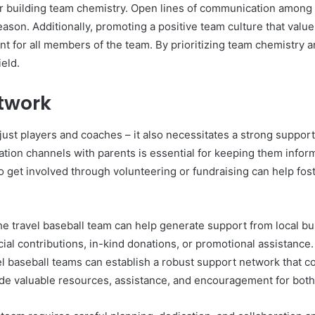
for building team chemistry. Open lines of communication among
eason. Additionally, promoting a positive team culture that val
t for all members of the team. By prioritizing team chemistry a
ield.
etwork
just players and coaches – it also necessitates a strong suppor
on channels with parents is essential for keeping them inform
to get involved through volunteering or fundraising can help f
 travel baseball team can help generate support from local bus
cial contributions, in-kind donations, or promotional assistanc
el baseball teams can establish a robust support network that con
ide valuable resources, assistance, and encouragement for bot