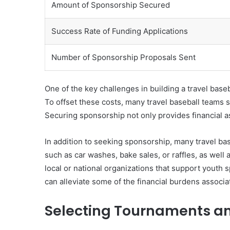
Amount of Sponsorship Secured
Success Rate of Funding Applications
Number of Sponsorship Proposals Sent
One of the key challenges in building a travel bas
To offset these costs, many travel baseball teams s
Securing sponsorship not only provides financial a
In addition to seeking sponsorship, many travel ba
such as car washes, bake sales, or raffles, as we
local or national organizations that support youth s
can alleviate some of the financial burdens associ
Selecting Tournaments a