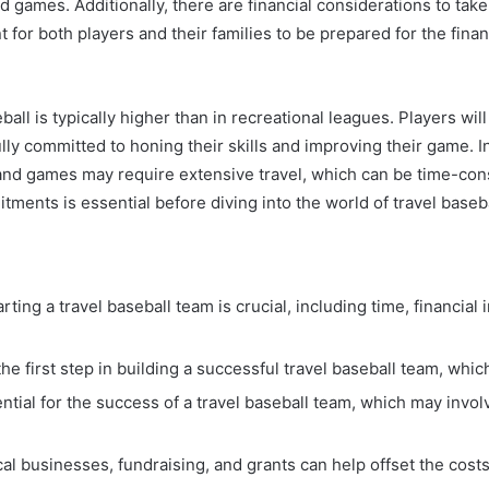
nd games. Additionally, there are financial considerations to tak
t for both players and their families to be prepared for the fin
ball is typically higher than in recreational leagues. Players wi
ly committed to honing their skills and improving their game. In 
and games may require extensive travel, which can be time-cons
ents is essential before diving into the world of travel baseba
ing a travel baseball team is crucial, including time, financial 
the first step in building a successful travel baseball team, whi
ential for the success of a travel baseball team, which may inv
l businesses, fundraising, and grants can help offset the cost