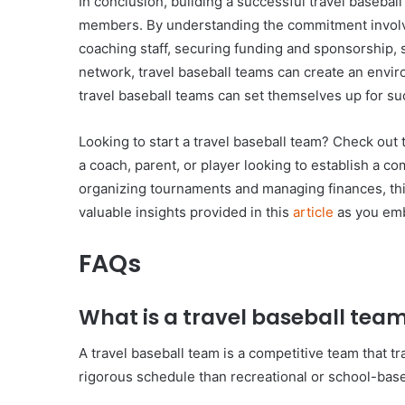
In conclusion, building a successful travel baseba
members. By understanding the commitment involved 
coaching staff, securing funding and sponsorship, 
network, travel baseball teams can create an envir
travel baseball teams can set themselves up for su
Looking to start a travel baseball team? Check out 
a coach, parent, or player looking to establish a com
organizing tournaments and managing finances, this
valuable insights provided in this
article
as you emba
FAQs
What is a travel baseball tea
A travel baseball team is a competitive team that t
rigorous schedule than recreational or school-bas