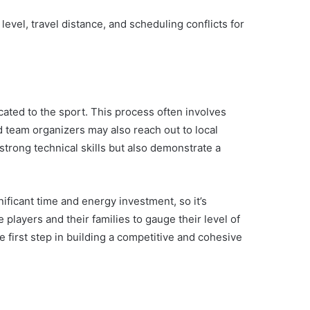
evel, travel distance, and scheduling conflicts for
cated to the sport. This process often involves
 team organizers may also reach out to local
 strong technical skills but also demonstrate a
gnificant time and energy investment, so it’s
 players and their families to gauge their level of
 first step in building a competitive and cohesive