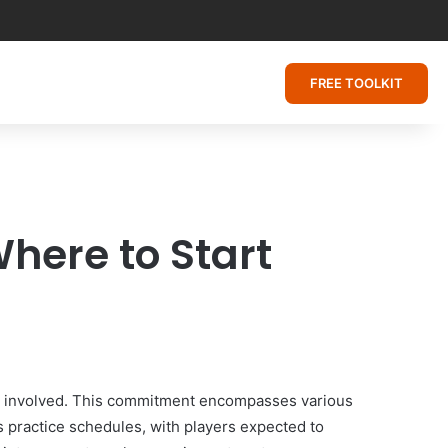
FREE TOOLKIT
here to Start
ment involved. This commitment encompasses various
us practice schedules, with players expected to