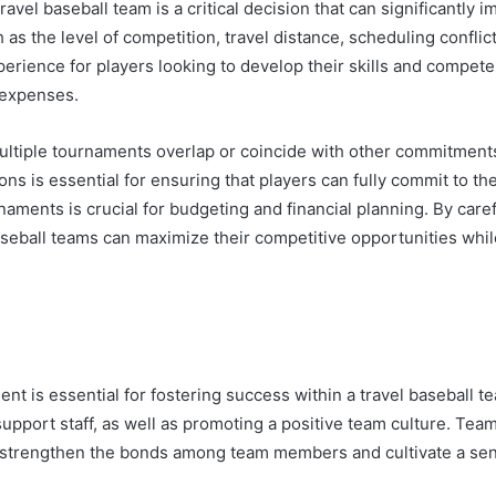
avel baseball team is a critical decision that can significantly
h as the level of competition, travel distance, scheduling confl
perience for players looking to develop their skills and compet
 expenses.
multiple tournaments overlap or coincide with other commitment
s is essential for ensuring that players can fully commit to thei
urnaments is crucial for budgeting and financial planning. By car
aseball teams can maximize their competitive opportunities whil
t is essential for fostering success within a travel baseball 
upport staff, as well as promoting a positive team culture. Team
 strengthen the bonds among team members and cultivate a sens