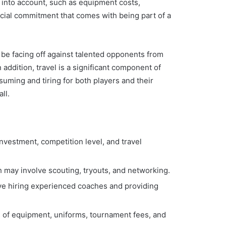
e into account, such as equipment costs,
ancial commitment that comes with being part of a
ll be facing off against talented opponents from
addition, travel is a significant component of
uming and tiring for both players and their
ll.
investment, competition level, and travel
ch may involve scouting, tryouts, and networking.
olve hiring experienced coaches and providing
s of equipment, uniforms, tournament fees, and