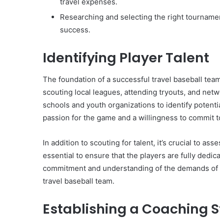
travel expenses.
Researching and selecting the right tournament
success.
Identifying Player Talent
The foundation of a successful travel baseball team
scouting local leagues, attending tryouts, and net
schools and youth organizations to identify potentia
passion for the game and a willingness to commit t
In addition to scouting for talent, it’s crucial to a
essential to ensure that the players are fully dedic
commitment and understanding of the demands of tra
travel baseball team.
Establishing a Coaching S