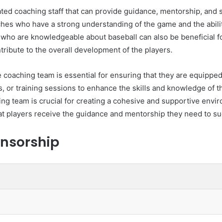
ted coaching staff that can provide guidance, mentorship, and s
es who have a strong understanding of the game and the ability 
 who are knowledgeable about baseball can also be beneficial f
tribute to the overall development of the players.
 coaching team is essential for ensuring that they are equipped 
 or training sessions to enhance the skills and knowledge of the
 team is crucial for creating a cohesive and supportive enviro
hat players receive the guidance and mentorship they need to suc
nsorship