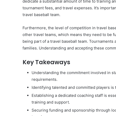
dedicate a substantial amount of time to training a
tournament fees, and travel expenses. It’s importan
travel baseball team.
Furthermore, the level of competition in travel base
other travel teams, which means they need to be ful
being part of a travel baseball team. Tournaments 
families. Understanding and accepting these commitm
Key Takeaways
Understanding the commitment involved in start
requirements.
Identifying talented and committed players is 
Establishing a dedicated coaching staff is ess
training and support.
Securing funding and sponsorship through loca