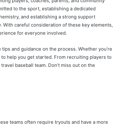
n among players, coaches, parents, and community
tted to the sport, establishing a dedicated
hemistry, and establishing a strong support
. With careful consideration of these key elements,
perience for everyone involved.
ble tips and guidance on the process. Whether you’re
e to help you get started. From recruiting players to
travel baseball team. Don’t miss out on the
 These teams often require tryouts and have a more