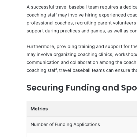
A successful travel baseball team requires a dedica
coaching staff may involve hiring experienced coach
professional coaches, recruiting parent volunteers
support during practices and games, as well as con
Furthermore, providing training and support for the
may involve organizing coaching clinics, workshops,
communication and collaboration among the coaching
coaching staff, travel baseball teams can ensure t
Securing Funding and Spo
Metrics
Number of Funding Applications