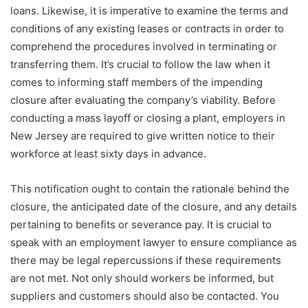
loans. Likewise, it is imperative to examine the terms and
conditions of any existing leases or contracts in order to
comprehend the procedures involved in terminating or
transferring them. It’s crucial to follow the law when it
comes to informing staff members of the impending
closure after evaluating the company’s viability. Before
conducting a mass layoff or closing a plant, employers in
New Jersey are required to give written notice to their
workforce at least sixty days in advance.
This notification ought to contain the rationale behind the
closure, the anticipated date of the closure, and any details
pertaining to benefits or severance pay. It is crucial to
speak with an employment lawyer to ensure compliance as
there may be legal repercussions if these requirements
are not met. Not only should workers be informed, but
suppliers and customers should also be contacted. You