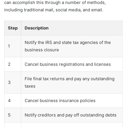
can accomplish this through a number of methods,
including traditional mail, social media, and email.
Step
Description
Notify the IRS and state tax agencies of the
1
business closure
2
Cancel business registrations and licenses
File final tax returns and pay any outstanding
3
taxes
4
Cancel business insurance policies
5
Notify creditors and pay off outstanding debts