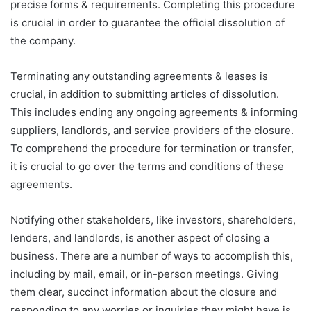
precise forms & requirements. Completing this procedure
is crucial in order to guarantee the official dissolution of
the company.
Terminating any outstanding agreements & leases is
crucial, in addition to submitting articles of dissolution.
This includes ending any ongoing agreements & informing
suppliers, landlords, and service providers of the closure.
To comprehend the procedure for termination or transfer,
it is crucial to go over the terms and conditions of these
agreements.
Notifying other stakeholders, like investors, shareholders,
lenders, and landlords, is another aspect of closing a
business. There are a number of ways to accomplish this,
including by mail, email, or in-person meetings. Giving
them clear, succinct information about the closure and
responding to any worries or inquiries they might have is