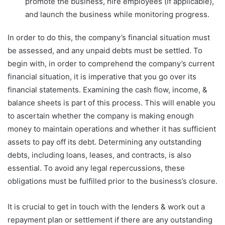
promote the business, hire employees (if applicable),
and launch the business while monitoring progress.
In order to do this, the company’s financial situation must
be assessed, and any unpaid debts must be settled. To
begin with, in order to comprehend the company’s current
financial situation, it is imperative that you go over its
financial statements. Examining the cash flow, income, &
balance sheets is part of this process. This will enable you
to ascertain whether the company is making enough
money to maintain operations and whether it has sufficient
assets to pay off its debt. Determining any outstanding
debts, including loans, leases, and contracts, is also
essential. To avoid any legal repercussions, these
obligations must be fulfilled prior to the business’s closure.
It is crucial to get in touch with the lenders & work out a
repayment plan or settlement if there are any outstanding