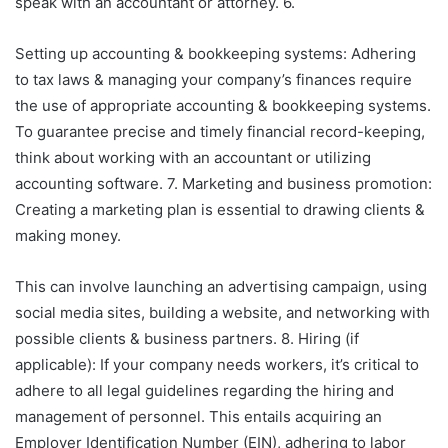
speak with an accountant or attorney. 6.
Setting up accounting & bookkeeping systems: Adhering
to tax laws & managing your company’s finances require
the use of appropriate accounting & bookkeeping systems.
To guarantee precise and timely financial record-keeping,
think about working with an accountant or utilizing
accounting software. 7. Marketing and business promotion:
Creating a marketing plan is essential to drawing clients &
making money.
This can involve launching an advertising campaign, using
social media sites, building a website, and networking with
possible clients & business partners. 8. Hiring (if
applicable): If your company needs workers, it’s critical to
adhere to all legal guidelines regarding the hiring and
management of personnel. This entails acquiring an
Employer Identification Number (EIN), adhering to labor