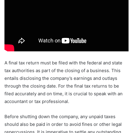
A final tax return must be filed with the federal and state
tax authorities as part of the closing of a business. This
entails disclosing the company’s earnings and outlays
through the closing date. For the final tax returns to be
filed accurately and on time, it is crucial to speak with an
accountant or tax professional.
Before shutting down the company, any unpaid taxes
should also be paid in order to avoid fines or other legal
repercussions. It is imperative to settle any outstanding