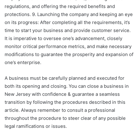
regulations, and offering the required benefits and
protections. 9. Launching the company and keeping an eye
on its progress: After completing all the requirements, it’s
time to start your business and provide customer service.
It is imperative to oversee one’s advancement, closely
monitor critical performance metrics, and make necessary
modifications to guarantee the prosperity and expansion of
one’s enterprise.
A business must be carefully planned and executed for
both its opening and closing. You can close a business in
New Jersey with confidence & guarantee a seamless
transition by following the procedures described in this
article. Always remember to consult a professional
throughout the procedure to steer clear of any possible
legal ramifications or issues.