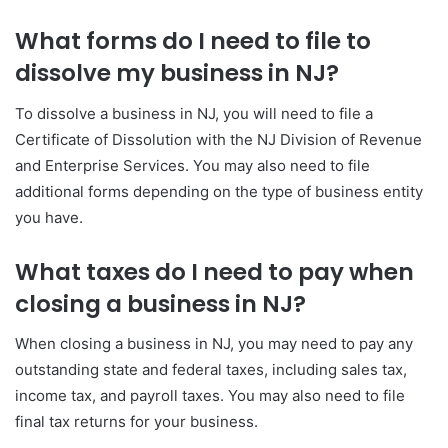
What forms do I need to file to
dissolve my business in NJ?
To dissolve a business in NJ, you will need to file a
Certificate of Dissolution with the NJ Division of Revenue
and Enterprise Services. You may also need to file
additional forms depending on the type of business entity
you have.
What taxes do I need to pay when
closing a business in NJ?
When closing a business in NJ, you may need to pay any
outstanding state and federal taxes, including sales tax,
income tax, and payroll taxes. You may also need to file
final tax returns for your business.