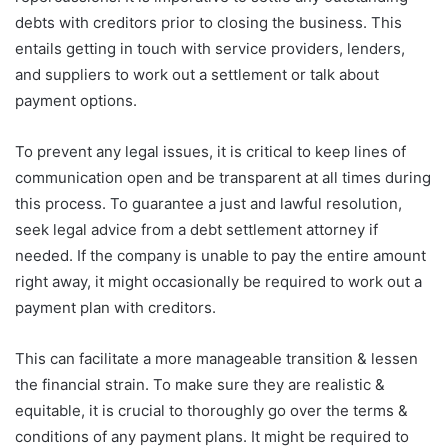
debts with creditors prior to closing the business. This
entails getting in touch with service providers, lenders,
and suppliers to work out a settlement or talk about
payment options.
To prevent any legal issues, it is critical to keep lines of
communication open and be transparent at all times during
this process. To guarantee a just and lawful resolution,
seek legal advice from a debt settlement attorney if
needed. If the company is unable to pay the entire amount
right away, it might occasionally be required to work out a
payment plan with creditors.
This can facilitate a more manageable transition & lessen
the financial strain. To make sure they are realistic &
equitable, it is crucial to thoroughly go over the terms &
conditions of any payment plans. It might be required to