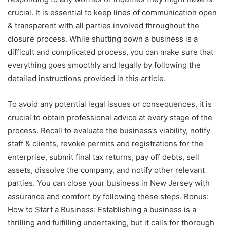
crucial. It is essential to keep lines of communication open
& transparent with all parties involved throughout the
closure process. While shutting down a business is a
difficult and complicated process, you can make sure that
everything goes smoothly and legally by following the
detailed instructions provided in this article.
To avoid any potential legal issues or consequences, it is
crucial to obtain professional advice at every stage of the
process. Recall to evaluate the business’s viability, notify
staff & clients, revoke permits and registrations for the
enterprise, submit final tax returns, pay off debts, sell
assets, dissolve the company, and notify other relevant
parties. You can close your business in New Jersey with
assurance and comfort by following these steps. Bonus:
How to Start a Business: Establishing a business is a
thrilling and fulfilling undertaking, but it calls for thorough