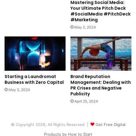
Mastering Social Media:
Your Ultimate Pitch Deck
#SocialMedia #PitchDeck
#Marketing
May 2, 2024
Starting a Laundromat
Brand Reputation
Business with Zero Capital
Management: Dealing with
PR Crises and Negative
May 5, 2024
Publicity
April 25, 2024
© Copyright 2026, All Rights Reserved |
Get Free Digital
Products by How to Start