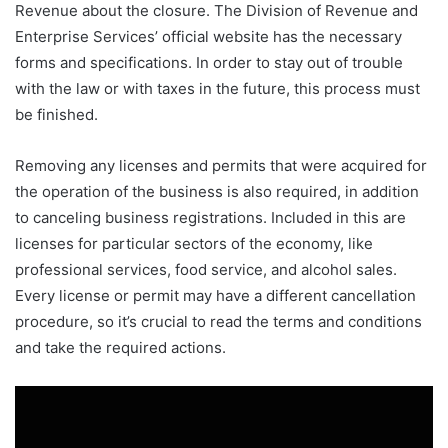
Revenue about the closure. The Division of Revenue and
Enterprise Services’ official website has the necessary
forms and specifications. In order to stay out of trouble
with the law or with taxes in the future, this process must
be finished.
Removing any licenses and permits that were acquired for
the operation of the business is also required, in addition
to canceling business registrations. Included in this are
licenses for particular sectors of the economy, like
professional services, food service, and alcohol sales.
Every license or permit may have a different cancellation
procedure, so it’s crucial to read the terms and conditions
and take the required actions.