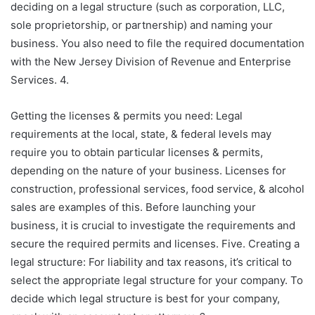
deciding on a legal structure (such as corporation, LLC,
sole proprietorship, or partnership) and naming your
business. You also need to file the required documentation
with the New Jersey Division of Revenue and Enterprise
Services. 4.
Getting the licenses & permits you need: Legal
requirements at the local, state, & federal levels may
require you to obtain particular licenses & permits,
depending on the nature of your business. Licenses for
construction, professional services, food service, & alcohol
sales are examples of this. Before launching your
business, it is crucial to investigate the requirements and
secure the required permits and licenses. Five. Creating a
legal structure: For liability and tax reasons, it’s critical to
select the appropriate legal structure for your company. To
decide which legal structure is best for your company,