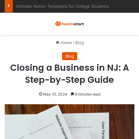
Ultimate Notion Templates for College Students
M
Home
/
Blog
Blog
Closing a Business in NJ: A
Step-by-Step Guide
May 10, 2024
9 minutes read