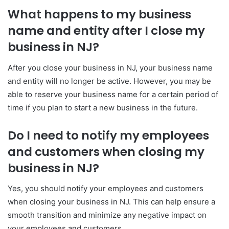
What happens to my business
name and entity after I close my
business in NJ?
After you close your business in NJ, your business name
and entity will no longer be active. However, you may be
able to reserve your business name for a certain period of
time if you plan to start a new business in the future.
Do I need to notify my employees
and customers when closing my
business in NJ?
Yes, you should notify your employees and customers
when closing your business in NJ. This can help ensure a
smooth transition and minimize any negative impact on
your employees and customers.