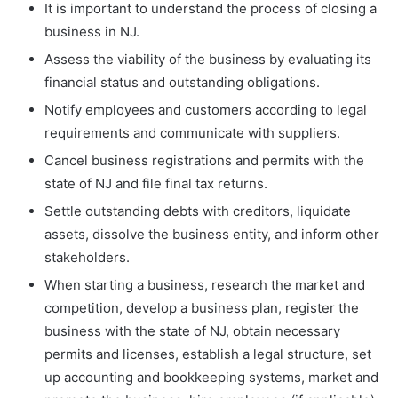
It is important to understand the process of closing a
business in NJ.
Assess the viability of the business by evaluating its
financial status and outstanding obligations.
Notify employees and customers according to legal
requirements and communicate with suppliers.
Cancel business registrations and permits with the
state of NJ and file final tax returns.
Settle outstanding debts with creditors, liquidate
assets, dissolve the business entity, and inform other
stakeholders.
When starting a business, research the market and
competition, develop a business plan, register the
business with the state of NJ, obtain necessary
permits and licenses, establish a legal structure, set
up accounting and bookkeeping systems, market and