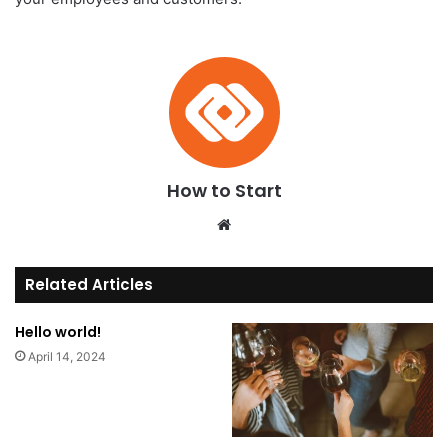
How to Start
We
bsi
te
Related Articles
Hello world!
April 14, 2024