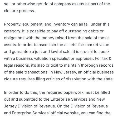
sell or otherwise get rid of company assets as part of the
closure process.
Property, equipment, and inventory can all fall under this
category. It is possible to pay off outstanding debts or
obligations with the money raised from the sale of these
assets. In order to ascertain the assets’ fair market value
and guarantee a just and lawful sale, it is crucial to speak
with a business valuation specialist or appraiser. For tax &
legal reasons, it’s also critical to maintain thorough records
of the sale transactions. In New Jersey, an official business
closure requires filing articles of dissolution with the state.
In order to do this, the required paperwork must be filled
out and submitted to the Enterprise Services and New
Jersey Division of Revenue. On the Division of Revenue
and Enterprise Services’ official website, you can find the