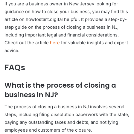
If you are a business owner in New Jersey looking for
guidance on how to close your business, you may find this
article on howtostart.digital helpful. It provides a step-by-
step guide on the process of closing a business in NJ,
including important legal and financial considerations.
Check out the article
here
for valuable insights and expert
advice.
FAQs
What is the process of closing a
business in NJ?
The process of closing a business in NJ involves several
steps, including filing dissolution paperwork with the state,
paying any outstanding taxes and debts, and notifying
employees and customers of the closure.