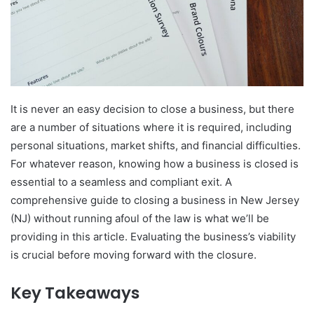
It is never an easy decision to close a business, but there
are a number of situations where it is required, including
personal situations, market shifts, and financial difficulties.
For whatever reason, knowing how a business is closed is
essential to a seamless and compliant exit. A
comprehensive guide to closing a business in New Jersey
(NJ) without running afoul of the law is what we’ll be
providing in this article. Evaluating the business’s viability
is crucial before moving forward with the closure.
Key Takeaways