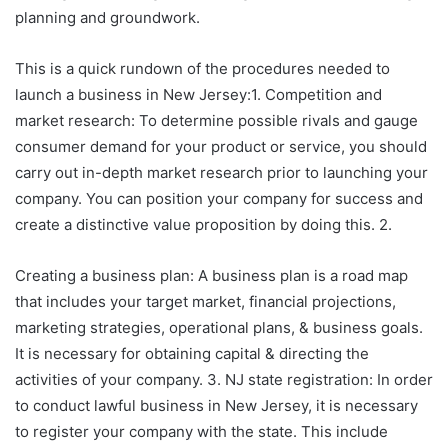
planning and groundwork.
This is a quick rundown of the procedures needed to
launch a business in New Jersey:1. Competition and
market research: To determine possible rivals and gauge
consumer demand for your product or service, you should
carry out in-depth market research prior to launching your
company. You can position your company for success and
create a distinctive value proposition by doing this. 2.
Creating a business plan: A business plan is a road map
that includes your target market, financial projections,
marketing strategies, operational plans, & business goals.
It is necessary for obtaining capital & directing the
activities of your company. 3. NJ state registration: In order
to conduct lawful business in New Jersey, it is necessary
to register your company with the state. This include