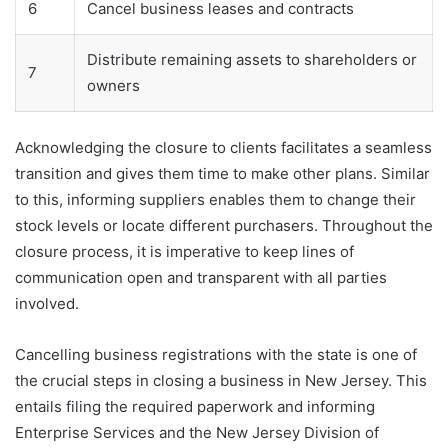
6
Cancel business leases and contracts
Distribute remaining assets to shareholders or
7
owners
Acknowledging the closure to clients facilitates a seamless
transition and gives them time to make other plans. Similar
to this, informing suppliers enables them to change their
stock levels or locate different purchasers. Throughout the
closure process, it is imperative to keep lines of
communication open and transparent with all parties
involved.
Cancelling business registrations with the state is one of
the crucial steps in closing a business in New Jersey. This
entails filing the required paperwork and informing
Enterprise Services and the New Jersey Division of