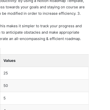
oductivity: By using a Notion Roadmap Template,
ess towards your goals and staying on course are
be modified in order to increase efficiency. 3.
his makes it simpler to track your progress and
u to anticipate obstacles and make appropriate
erate an all-encompassing & efficient roadmap.
Values
25
50
5