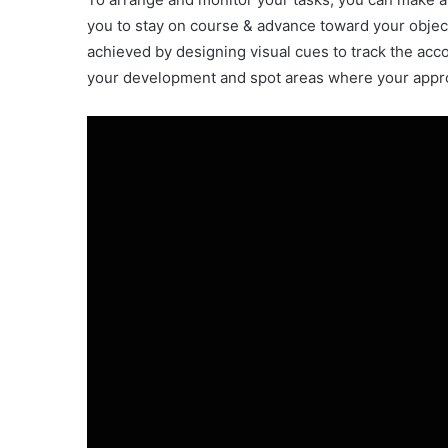
you to stay on course & advance toward your objec
achieved by designing visual cues to track the acc
your development and spot areas where your appro