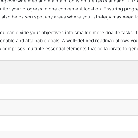
ng overwhelmed and maintain focus on the tasks at hand. 2. Pr
nitor your progress in one convenient location. Ensuring progr
 also helps you spot any areas where your strategy may need to 
u can divide your objectives into smaller, more doable tasks. T
asonable and attainable goals. A well-defined roadmap allows yo
 comprises multiple essential elements that collaborate to gen