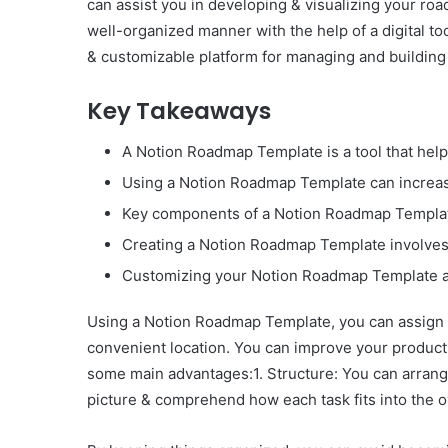
can assist you in developing & visualizing your r
well-organized manner with the help of a digital t
& customizable platform for managing and buildin
Key Takeaways
A Notion Roadmap Template is a tool that help
Using a Notion Roadmap Template can increase 
Key components of a Notion Roadmap Template 
Creating a Notion Roadmap Template involves 
Customizing your Notion Roadmap Template and
Using a Notion Roadmap Template, you can assign 
convenient location. You can improve your product
some main advantages:1. Structure: You can arrang
picture & comprehend how each task fits into the ov