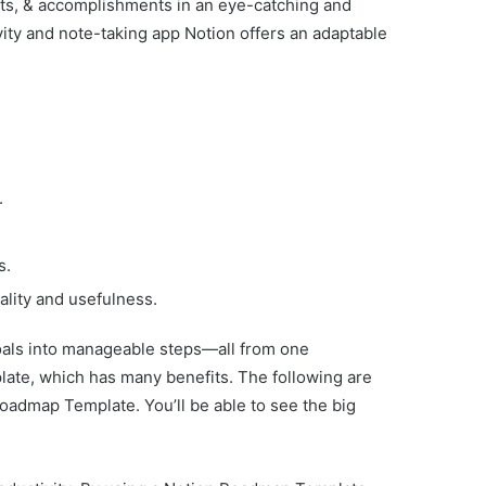
nts, & accomplishments in an eye-catching and
ity and note-taking app Notion offers an adaptable
.
s.
lity and usefulness.
oals into manageable steps—all from one
late, which has many benefits. The following are
oadmap Template. You’ll be able to see the big