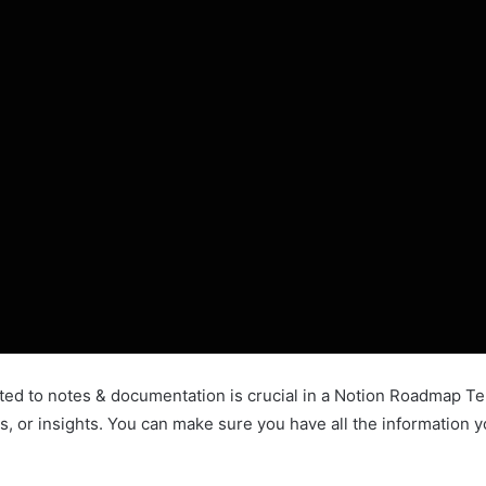
d to notes & documentation is crucial in a Notion Roadmap Temp
ts, or insights. You can make sure you have all the information y