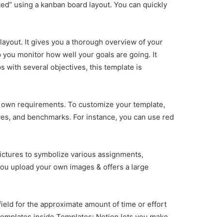
ted” using a kanban board layout. You can quickly
ayout. It gives you a thorough overview of your
p you monitor how well your goals are going. It
s with several objectives, this template is
ur own requirements. To customize your template,
ives, and benchmarks. For instance, you can use red
 pictures to symbolize various assignments,
 you upload your own images & offers a large
ield for the approximate amount of time or effort
. Templates inside Templates: Notion lets you make