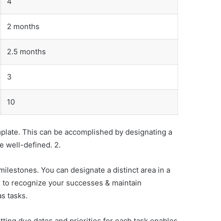
4
2 months
2.5 months
3
10
emplate. This can be accomplished by designating a
e well-defined. 2.
lestones. You can designate a distinct area in a
u to recognize your successes & maintain
s tasks.
ting due dates and priorities for each task enables