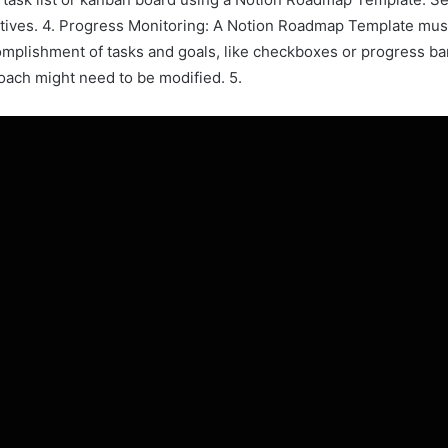
tives. 4. Progress Monitoring: A Notion Roadmap Template must
omplishment of tasks and goals, like checkboxes or progress bar
ach might need to be modified. 5.