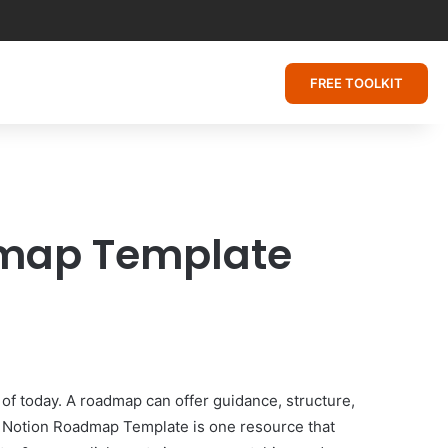
FREE TOOLKIT
admap Template
 of today. A roadmap can offer guidance, structure,
e Notion Roadmap Template is one resource that