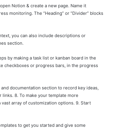
, open Notion & create a new page. Name it
ress monitoring. The “Heading” or “Divider” blocks
ontext, you can also include descriptions or
nes section.
eps by making a task list or kanban board in the
like checkboxes or progress bars, in the progress
s and documentation section to record key ideas,
or links. 8. To make your template more
vast array of customization options. 9. Start
mplates to get you started and give some