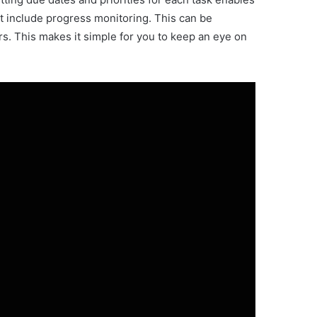
 include progress monitoring. This can be
s. This makes it simple for you to keep an eye on