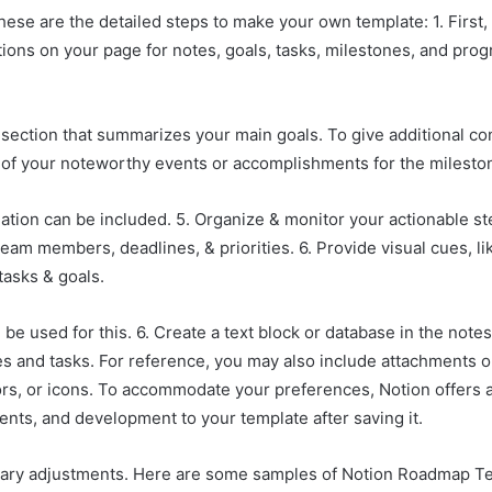
hese are the detailed steps to make your own template: 1. First
ions on your page for notes, goals, tasks, milestones, and prog
als section that summarizes your main goals. To give additional c
st of your noteworthy events or accomplishments for the milesto
ation can be included. 5. Organize & monitor your actionable st
team members, deadlines, & priorities. 6. Provide visual cues, 
tasks & goals.
be used for this. 6. Create a text block or database in the note
ves and tasks. For reference, you may also include attachments 
rs, or icons. To accommodate your preferences, Notion offers a 
nts, and development to your template after saving it.
ary adjustments. Here are some samples of Notion Roadmap Te