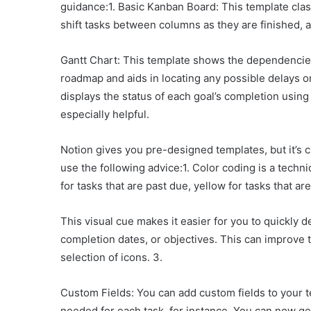
guidance:1. Basic Kanban Board: This template clas
shift tasks between columns as they are finished, an
Gantt Chart: This template shows the dependencies 
roadmap and aids in locating any possible delays or
displays the status of each goal’s completion using 
especially helpful.
Notion gives you pre-designed templates, but it’s 
use the following advice:1. Color coding is a tech
for tasks that are past due, yellow for tasks that ar
This visual cue makes it easier for you to quickly 
completion dates, or objectives. This can improve t
selection of icons. 3.
Custom Fields: You can add custom fields to your te
needed for each task, for instance. You can now get