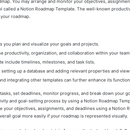
oadmap. You may arrange and monitor your objectives, assignme
ool called a Notion Roadmap Template. The well-known productiv
g your roadmap.
s you plan and visualize your goals and projects.
productivity, organization, and collaboration within your team
include timelines, milestones, and task lists.
setting up a database and adding relevant properties and view
 integrating other templates can further enhance its functiona
tasks, set deadlines, monitor progress, and break down your g
ivity and goal-setting process by using a Notion Roadmap Temp
e your objectives, assignments, and deadlines using a Notion R
erall goal more easily if your roadmap is represented visually.