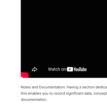
Notes and Documentation: Having a section dedicate
this enables you to record significant data, concep
documentation.