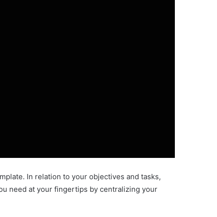
late. In relation to your objectives and tasks,
ou need at your fingertips by centralizing your