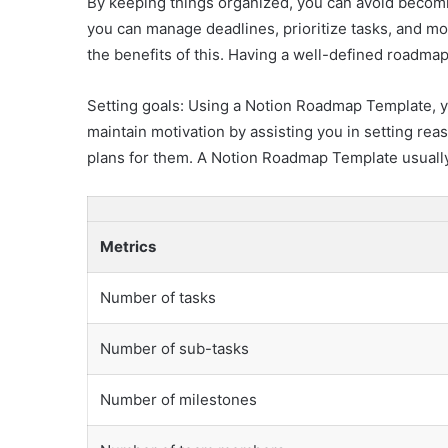
By keeping things organized, you can avoid becomi
you can manage deadlines, prioritize tasks, and mo
the benefits of this. Having a well-defined roadmap
Setting goals: Using a Notion Roadmap Template, yo
maintain motivation by assisting you in setting re
plans for them. A Notion Roadmap Template usually
Metrics
Number of tasks
Number of sub-tasks
Number of milestones