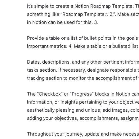
It’s simple to create a Notion Roadmap Template. T
something like “Roadmap Template.”. 2.”. Make sect
in Notion can be used for this. 3.
Provide a table or a list of bullet points in the go
important metrics. 4. Make a table or a bulleted li
Dates, descriptions, and any other pertinent inform
tasks section. If necessary, designate responsible 
tracking section to monitor the accomplishment of 
The “Checkbox” or “Progress” blocks in Notion can 
information, or insights pertaining to your objecti
aesthetically pleasing and unique, add images, colo
adding your objectives, accomplishments, assignme
Throughout your journey, update and make necess