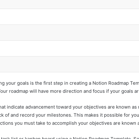
ing your goals is the first step in creating a Notion Roadmap T
 Your roadmap will have more direction and focus if your goals ar
at indicate advancement toward your objectives are known as mi
of and record your milestones. This makes it possible for yo
ctions you must take to accomplish your objectives are known a
task list or kanban board using a Notion Roadmap Template. Set