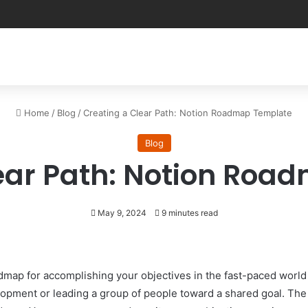
Home
/
Blog
/
Creating a Clear Path: Notion Roadmap Template
Blog
ear Path: Notion Ro
May 9, 2024
9 minutes read
admap for accomplishing your objectives in the fast-paced world
lopment or leading a group of people toward a shared goal. Th