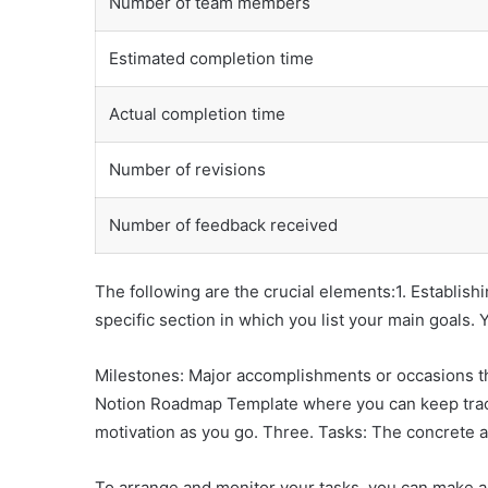
Number of team members
Estimated completion time
Actual completion time
Number of revisions
Number of feedback received
The following are the crucial elements:1. Establish
specific section in which you list your main goals.
Milestones: Major accomplishments or occasions th
Notion Roadmap Template where you can keep track 
motivation as you go. Three. Tasks: The concrete a
To arrange and monitor your tasks, you can make a 