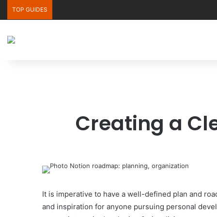
TOP GUIDES
Creating a Cl
It is imperative to have a well-defined plan and ro
and inspiration for anyone pursuing personal deve