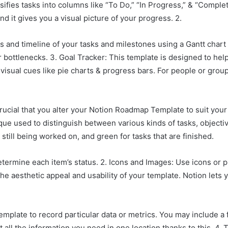
sifies tasks into columns like “To Do,” “In Progress,” & “Comple
d it gives you a visual picture of your progress. 2.
and timeline of your tasks and milestones using a Gantt chart l
 bottlenecks. 3. Goal Tracker: This template is designed to hel
visual cues like pie charts & progress bars. For people or group
crucial that you alter your Notion Roadmap Template to suit yo
nique used to distinguish between various kinds of tasks, object
e still being worked on, and green for tasks that are finished.
determine each item’s status. 2. Icons and Images: Use icons or
he aesthetic appeal and usability of your template. Notion lets
mplate to record particular data or metrics. You may include a f
 all the information you need in one location thanks to this. 4