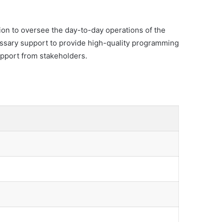
ion to oversee the day-to-day operations of the
essary support to provide high-quality programming
support from stakeholders.