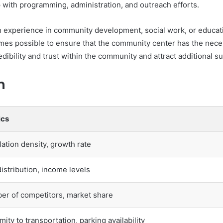
p with programming, administration, and outreach efforts.
th experience in community development, social work, or educat
omes possible to ensure that the community center has the nec
edibility and trust within the community and attract additional 
n
ics
ation density, growth rate
istribution, income levels
r of competitors, market share
mity to transportation, parking availability