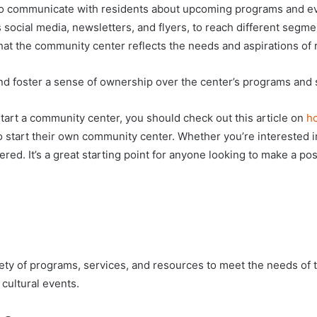
 to communicate with residents about upcoming programs and ev
 social media, newsletters, and flyers, to reach different segm
hat the community center reflects the needs and aspirations of 
and foster a sense of ownership over the center’s programs and 
start a community center, you should check out this article on
ho
o start their own community center. Whether you’re interested in 
red. It’s a great starting point for anyone looking to make a pos
ariety of programs, services, and resources to meet the needs of
 cultural events.