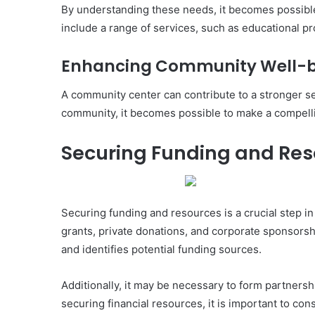
By understanding these needs, it becomes possible
include a range of services, such as educational pr
Enhancing Community Well-
A community center can contribute to a stronger se
community, it becomes possible to make a compelli
Securing Funding and Re
Securing funding and resources is a crucial step i
grants, private donations, and corporate sponsorsh
and identifies potential funding sources.
Additionally, it may be necessary to form partnersh
securing financial resources, it is important to c