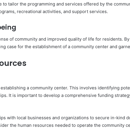
 to tailor the programming and services offered by the communi
ograms, recreational activities, and support services.
being
nse of community and improved quality of life for residents. B
ng case for the establishment of a community center and garne
sources
n establishing a community center. This involves identifying pot
ips. It is important to develop a comprehensive funding strateg
ips with local businesses and organizations to secure in-kind d
onsider the human resources needed to operate the community cen