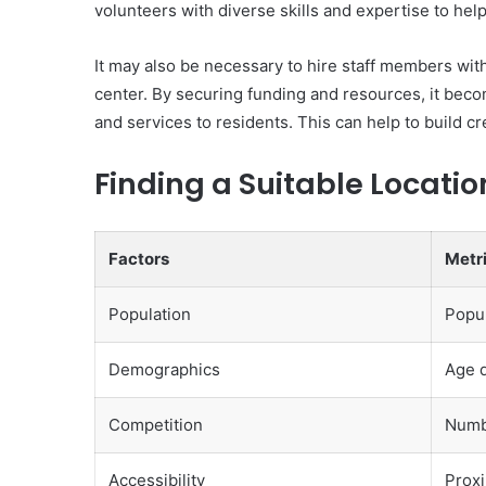
volunteers with diverse skills and expertise to hel
It may also be necessary to hire staff members wi
center. By securing funding and resources, it bec
and services to residents. This can help to build cr
Finding a Suitable Locatio
Factors
Metr
Population
Popul
Demographics
Age d
Competition
Numbe
Accessibility
Proxi