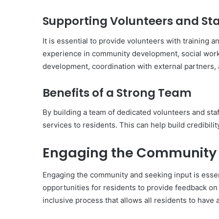
Supporting Volunteers and Sta
It is essential to provide volunteers with training 
experience in community development, social work,
development, coordination with external partners,
Benefits of a Strong Team
By building a team of dedicated volunteers and st
services to residents. This can help build credibili
Engaging the Community 
Engaging the community and seeking input is essent
opportunities for residents to provide feedback on
inclusive process that allows all residents to have