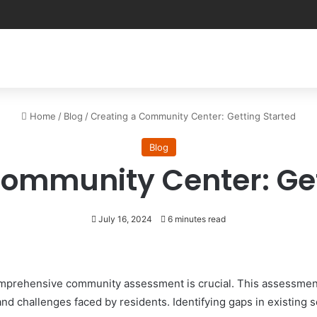
Home
/
Blog
/
Creating a Community Center: Getting Started
Blog
Community Center: Get
July 16, 2024
6 minutes read
comprehensive community assessment is crucial. This assessmen
d challenges faced by residents. Identifying gaps in existing s