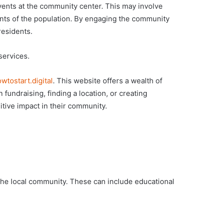
ents at the community center. This may involve
ents of the population. By engaging the community
residents.
services.
wtostart.digital
. This website offers a wealth of
fundraising, finding a location, or creating
itive impact in their community.
 the local community. These can include educational