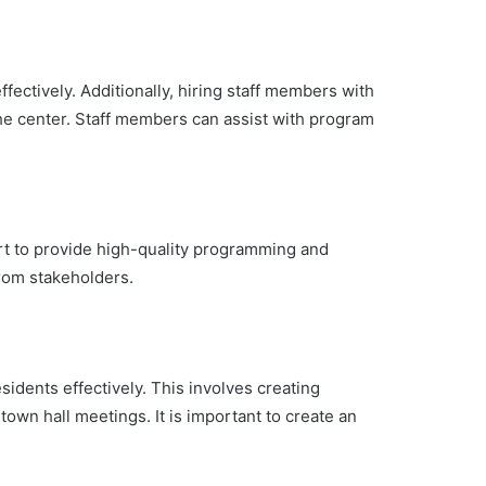
ffectively. Additionally, hiring staff members with
he center. Staff members can assist with program
rt to provide high-quality programming and
from stakeholders.
idents effectively. This involves creating
wn hall meetings. It is important to create an