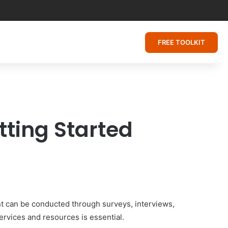
FREE TOOLKIT
ting Started
t can be conducted through surveys, interviews,
ervices and resources is essential.