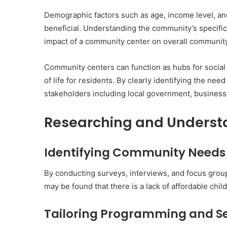
Demographic factors such as age, income level, and
beneficial. Understanding the community’s specific
impact of a community center on overall community
Community centers can function as hubs for social 
of life for residents. By clearly identifying the n
stakeholders including local government, business
Researching and Underst
Identifying Community Needs
By conducting surveys, interviews, and focus groups
may be found that there is a lack of affordable chil
Tailoring Programming and Se