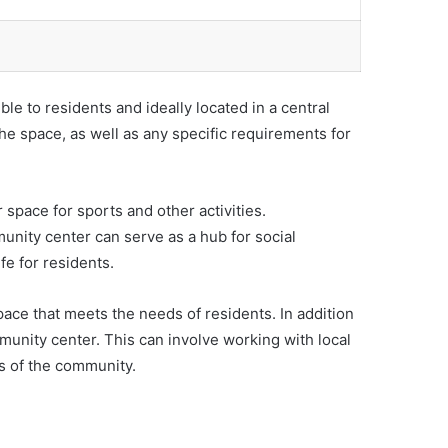
ble to residents and ideally located in a central
 the space, as well as any specific requirements for
 space for sports and other activities.
unity center can serve as a hub for social
fe for residents.
pace that meets the needs of residents. In addition
munity center. This can involve working with local
s of the community.