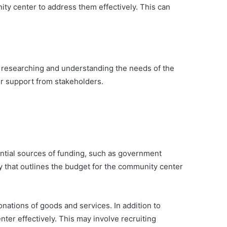
ty center to address them effectively. This can
y researching and understanding the needs of the
r support from stakeholders.
ential sources of funding, such as government
y that outlines the budget for the community center
onations of goods and services. In addition to
ter effectively. This may involve recruiting