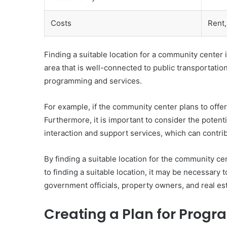
Costs
Rent, 
Finding a suitable location for a community center i
area that is well-connected to public transportation
programming and services.
For example, if the community center plans to offer 
Furthermore, it is important to consider the poten
interaction and support services, which can contrib
By finding a suitable location for the community ce
to finding a suitable location, it may be necessary
government officials, property owners, and real es
Creating a Plan for Prog