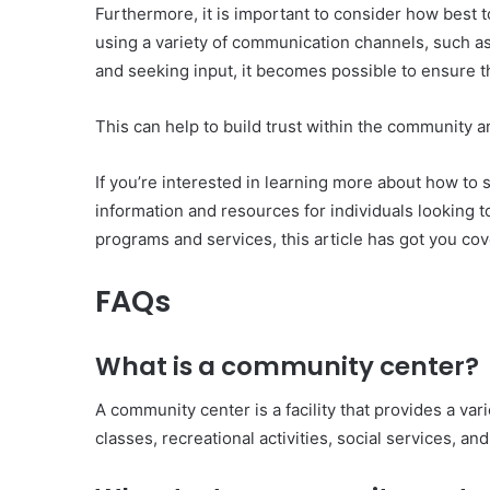
Furthermore, it is important to consider how best
using a variety of communication channels, such as
and seeking input, it becomes possible to ensure t
This can help to build trust within the community 
If you’re interested in learning more about how to 
information and resources for individuals looking t
programs and services, this article has got you cove
FAQs
What is a community center?
A community center is a facility that provides a v
classes, recreational activities, social services, and