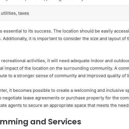
utilities, taxes
s essential to its success. The location should be easily accessi
. Additionally, it is important to consider the size and layout of
recreational activities, it will need adequate indoor and outdoor
tial impact of the location on the surrounding community. A comm
ute to a stronger sense of community and improved quality of li
nter, it becomes possible to create a welcoming and inclusive s
 to negotiate lease agreements or purchase property for the com
tate agents to secure an appropriate space that meets the need
ramming and Services