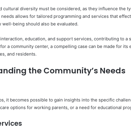
 cultural diversity must be considered, as they influence the t
 needs allows for tailored programming and services that effec
 well-being should also be evaluated.
interaction, education, and support services, contributing to 
eed for a community center, a compelling case can be made for it
es, and residents.
anding the Community’s Needs
, it becomes possible to gain insights into the specific challe
dcare options for working parents, or a need for educational pro
rvices