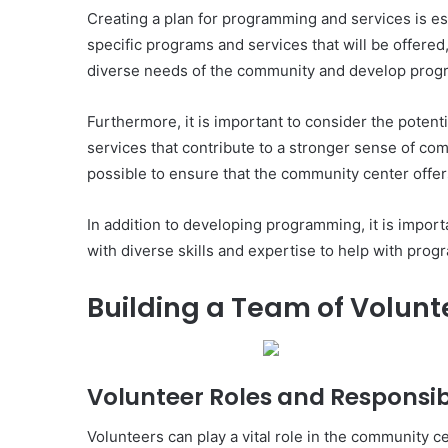
Creating a plan for programming and services is ess
specific programs and services that will be offered,
diverse needs of the community and develop program
Furthermore, it is important to consider the poten
services that contribute to a stronger sense of com
possible to ensure that the community center offer
In addition to developing programming, it is impor
with diverse skills and expertise to help with pro
Building a Team of Volunt
Volunteer Roles and Responsibi
Volunteers can play a vital role in the community ce