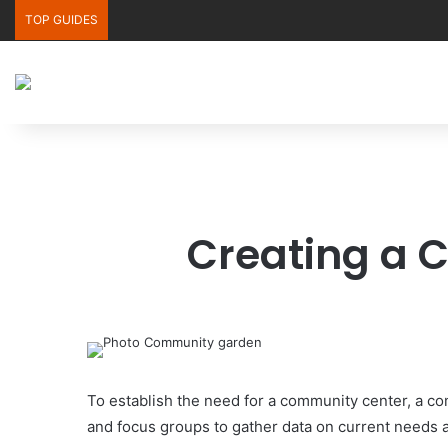
TOP GUIDES
Creating a 
To establish the need for a community center, a 
and focus groups to gather data on current needs an