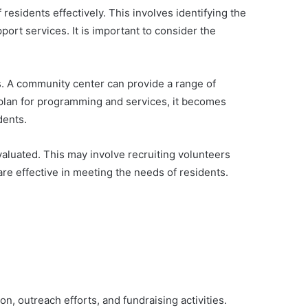
esidents effectively. This involves identifying the
port services. It is important to consider the
ts. A community center can provide a range of
a plan for programming and services, it becomes
dents.
aluated. This may involve recruiting volunteers
re effective in meeting the needs of residents.
on, outreach efforts, and fundraising activities.