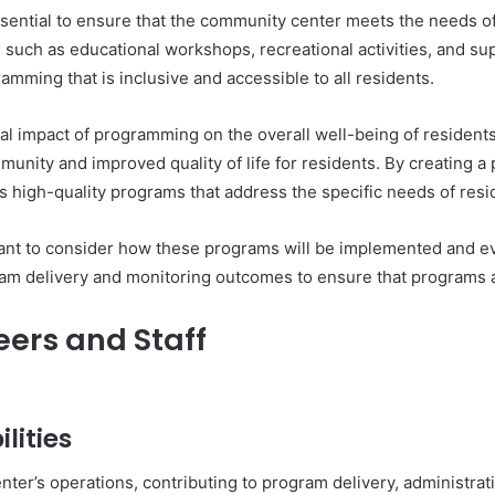
ential to ensure that the community center meets the needs of r
 such as educational workshops, recreational activities, and sup
ming that is inclusive and accessible to all residents.
tial impact of programming on the overall well-being of residen
munity and improved quality of life for residents. By creating 
s high-quality programs that address the specific needs of resi
tant to consider how these programs will be implemented and ev
gram delivery and monitoring outcomes to ensure that programs a
eers and Staff
lities
nter’s operations, contributing to program delivery, administrati