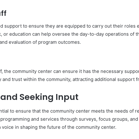
ff
and support to ensure they are equipped to carry out their roles e
 or education can help oversee the day-to-day operations of t
 and evaluation of program outcomes.
aff, the community center can ensure it has the necessary suppo
ty and trust within the community, attracting additional support 
and Seeking Input
ial to ensure that the community center meets the needs of res
 programming and services through surveys, focus groups, and to
 a voice in shaping the future of the community center.