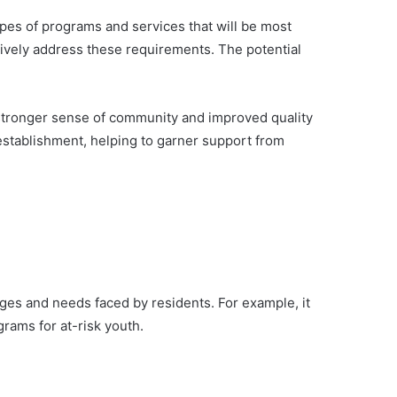
ypes of programs and services that will be most
tively address these requirements. The potential
a stronger sense of community and improved quality
s establishment, helping to garner support from
nges and needs faced by residents. For example, it
grams for at-risk youth.