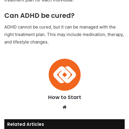
Can ADHD be cured?
ADHD cannot be cured, but it can be managed with the
right treatment plan. This may include medication, therapy,
and lifestyle changes.
How to Start
We
bsi
te
Related Articles