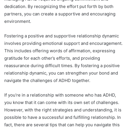
dedication. By recognizing the effort put forth by both
partners, you can create a supportive and encouraging
environment.
Fostering a positive and supportive relationship dynamic
involves providing emotional support and encouragement.
This includes offering words of affirmation, expressing
gratitude for each other’s efforts, and providing
reassurance during difficult times. By fostering a positive
relationship dynamic, you can strengthen your bond and
navigate the challenges of ADHD together.
If you’re in a relationship with someone who has ADHD,
you know that it can come with its own set of challenges.
However, with the right strategies and understanding, it is
possible to have a successful and fulfilling relationship. In
fact, there are several tips that can help you navigate this