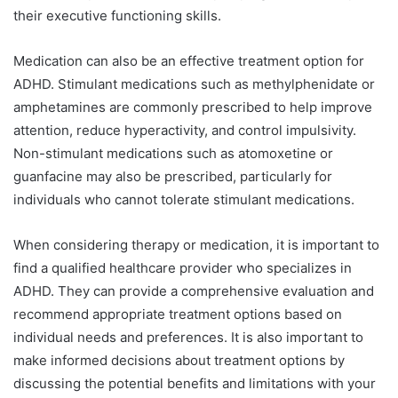
their executive functioning skills.
Medication can also be an effective treatment option for
ADHD. Stimulant medications such as methylphenidate or
amphetamines are commonly prescribed to help improve
attention, reduce hyperactivity, and control impulsivity.
Non-stimulant medications such as atomoxetine or
guanfacine may also be prescribed, particularly for
individuals who cannot tolerate stimulant medications.
When considering therapy or medication, it is important to
find a qualified healthcare provider who specializes in
ADHD. They can provide a comprehensive evaluation and
recommend appropriate treatment options based on
individual needs and preferences. It is also important to
make informed decisions about treatment options by
discussing the potential benefits and limitations with your