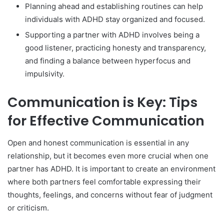
Planning ahead and establishing routines can help
individuals with ADHD stay organized and focused.
Supporting a partner with ADHD involves being a
good listener, practicing honesty and transparency,
and finding a balance between hyperfocus and
impulsivity.
Communication is Key: Tips
for Effective Communication
Open and honest communication is essential in any
relationship, but it becomes even more crucial when one
partner has ADHD. It is important to create an environment
where both partners feel comfortable expressing their
thoughts, feelings, and concerns without fear of judgment
or criticism.