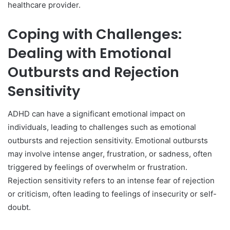
healthcare provider.
Coping with Challenges:
Dealing with Emotional
Outbursts and Rejection
Sensitivity
ADHD can have a significant emotional impact on
individuals, leading to challenges such as emotional
outbursts and rejection sensitivity. Emotional outbursts
may involve intense anger, frustration, or sadness, often
triggered by feelings of overwhelm or frustration.
Rejection sensitivity refers to an intense fear of rejection
or criticism, often leading to feelings of insecurity or self-
doubt.