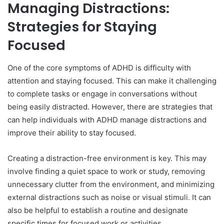
Managing Distractions:
Strategies for Staying
Focused
One of the core symptoms of ADHD is difficulty with
attention and staying focused. This can make it challenging
to complete tasks or engage in conversations without
being easily distracted. However, there are strategies that
can help individuals with ADHD manage distractions and
improve their ability to stay focused.
Creating a distraction-free environment is key. This may
involve finding a quiet space to work or study, removing
unnecessary clutter from the environment, and minimizing
external distractions such as noise or visual stimuli. It can
also be helpful to establish a routine and designate
specific times for focused work or activities.