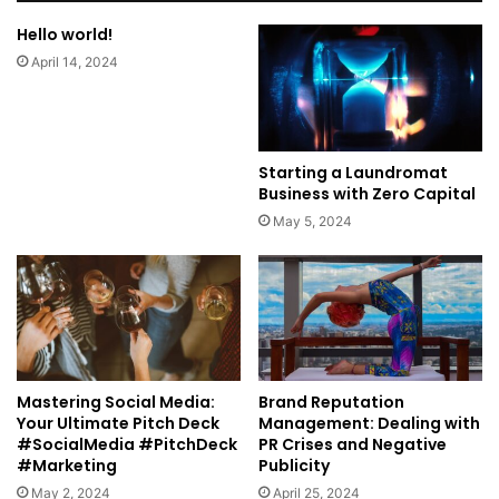
Hello world!
April 14, 2024
Starting a Laundromat
Business with Zero Capital
May 5, 2024
Mastering Social Media:
Brand Reputation
Your Ultimate Pitch Deck
Management: Dealing with
#SocialMedia #PitchDeck
PR Crises and Negative
#Marketing
Publicity
May 2, 2024
April 25, 2024