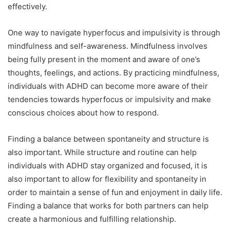
effectively.
One way to navigate hyperfocus and impulsivity is through
mindfulness and self-awareness. Mindfulness involves
being fully present in the moment and aware of one’s
thoughts, feelings, and actions. By practicing mindfulness,
individuals with ADHD can become more aware of their
tendencies towards hyperfocus or impulsivity and make
conscious choices about how to respond.
Finding a balance between spontaneity and structure is
also important. While structure and routine can help
individuals with ADHD stay organized and focused, it is
also important to allow for flexibility and spontaneity in
order to maintain a sense of fun and enjoyment in daily life.
Finding a balance that works for both partners can help
create a harmonious and fulfilling relationship.