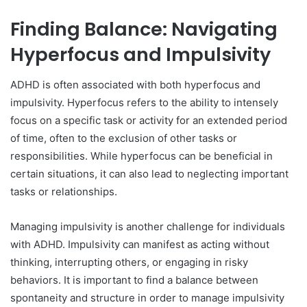
Finding Balance: Navigating
Hyperfocus and Impulsivity
ADHD is often associated with both hyperfocus and
impulsivity. Hyperfocus refers to the ability to intensely
focus on a specific task or activity for an extended period
of time, often to the exclusion of other tasks or
responsibilities. While hyperfocus can be beneficial in
certain situations, it can also lead to neglecting important
tasks or relationships.
Managing impulsivity is another challenge for individuals
with ADHD. Impulsivity can manifest as acting without
thinking, interrupting others, or engaging in risky
behaviors. It is important to find a balance between
spontaneity and structure in order to manage impulsivity