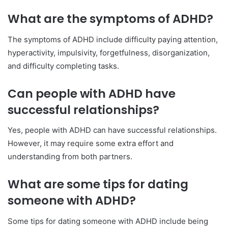
What are the symptoms of ADHD?
The symptoms of ADHD include difficulty paying attention,
hyperactivity, impulsivity, forgetfulness, disorganization,
and difficulty completing tasks.
Can people with ADHD have
successful relationships?
Yes, people with ADHD can have successful relationships.
However, it may require some extra effort and
understanding from both partners.
What are some tips for dating
someone with ADHD?
Some tips for dating someone with ADHD include being