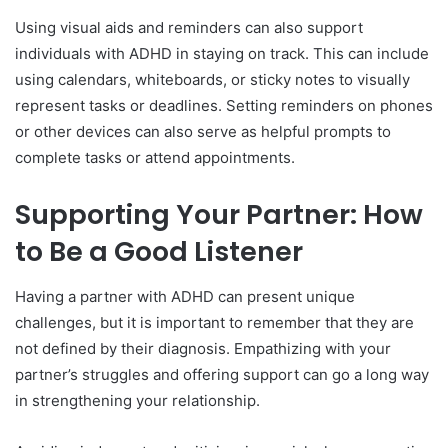
Using visual aids and reminders can also support
individuals with ADHD in staying on track. This can include
using calendars, whiteboards, or sticky notes to visually
represent tasks or deadlines. Setting reminders on phones
or other devices can also serve as helpful prompts to
complete tasks or attend appointments.
Supporting Your Partner: How
to Be a Good Listener
Having a partner with ADHD can present unique
challenges, but it is important to remember that they are
not defined by their diagnosis. Empathizing with your
partner’s struggles and offering support can go a long way
in strengthening your relationship.