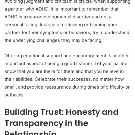
Avoiding judgment and criticism is crucial when supporting
a partner with ADHD. It is important to remember that
ADHD is a neurodevelopmental disorder and not a
personal failing. Instead of criticizing or blaming your
partner for their symptoms or behaviors, try to understand
the underlying challenges they may be facing.
Offering emotional support and encouragement is another
important aspect of being a good listener. Let your partner
know that you are there for them and that you believe in
their abilities. Celebrate their successes, no matter how
small, and provide reassurance during times of difficulty or
setbacks.
Building Trust: Honesty and
Transparency in the
Relationship