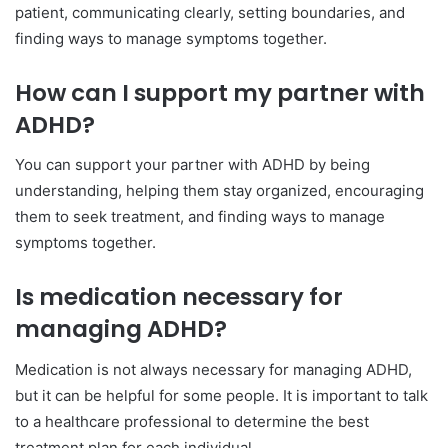
patient, communicating clearly, setting boundaries, and
finding ways to manage symptoms together.
How can I support my partner with
ADHD?
You can support your partner with ADHD by being
understanding, helping them stay organized, encouraging
them to seek treatment, and finding ways to manage
symptoms together.
Is medication necessary for
managing ADHD?
Medication is not always necessary for managing ADHD,
but it can be helpful for some people. It is important to talk
to a healthcare professional to determine the best
treatment plan for each individual.