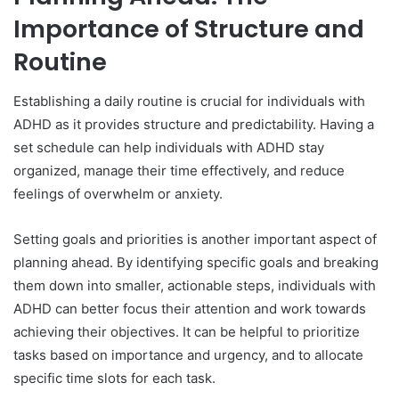
Importance of Structure and
Routine
Establishing a daily routine is crucial for individuals with
ADHD as it provides structure and predictability. Having a
set schedule can help individuals with ADHD stay
organized, manage their time effectively, and reduce
feelings of overwhelm or anxiety.
Setting goals and priorities is another important aspect of
planning ahead. By identifying specific goals and breaking
them down into smaller, actionable steps, individuals with
ADHD can better focus their attention and work towards
achieving their objectives. It can be helpful to prioritize
tasks based on importance and urgency, and to allocate
specific time slots for each task.