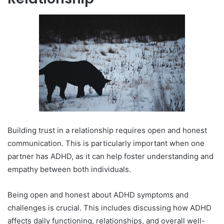
Building trust in a relationship requires open and honest
communication. This is particularly important when one
partner has ADHD, as it can help foster understanding and
empathy between both individuals.
Being open and honest about ADHD symptoms and
challenges is crucial. This includes discussing how ADHD
affects daily functioning, relationships, and overall well-