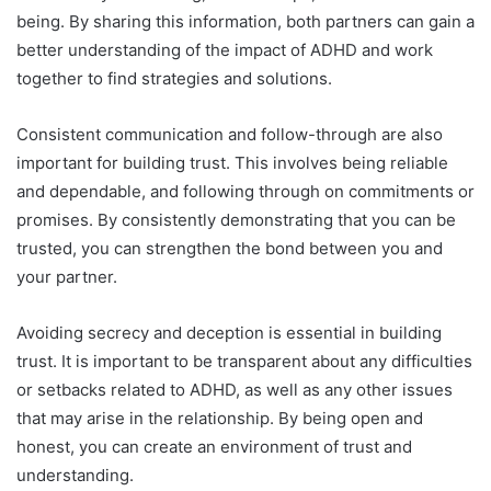
being. By sharing this information, both partners can gain a
better understanding of the impact of ADHD and work
together to find strategies and solutions.
Consistent communication and follow-through are also
important for building trust. This involves being reliable
and dependable, and following through on commitments or
promises. By consistently demonstrating that you can be
trusted, you can strengthen the bond between you and
your partner.
Avoiding secrecy and deception is essential in building
trust. It is important to be transparent about any difficulties
or setbacks related to ADHD, as well as any other issues
that may arise in the relationship. By being open and
honest, you can create an environment of trust and
understanding.