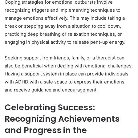
Coping strategies for emotional outbursts involve
recognizing triggers and implementing techniques to
manage emotions effectively. This may include taking a
break or stepping away from a situation to cool down,
practicing deep breathing or relaxation techniques, or
engaging in physical activity to release pent-up energy.
Seeking support from friends, family, or a therapist can
also be beneficial when dealing with emotional challenges.
Having a support system in place can provide individuals
with ADHD with a safe space to express their emotions
and receive guidance and encouragement.
Celebrating Success:
Recognizing Achievements
and Progress in the