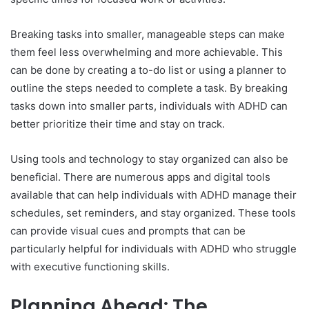
Breaking tasks into smaller, manageable steps can make
them feel less overwhelming and more achievable. This
can be done by creating a to-do list or using a planner to
outline the steps needed to complete a task. By breaking
tasks down into smaller parts, individuals with ADHD can
better prioritize their time and stay on track.
Using tools and technology to stay organized can also be
beneficial. There are numerous apps and digital tools
available that can help individuals with ADHD manage their
schedules, set reminders, and stay organized. These tools
can provide visual cues and prompts that can be
particularly helpful for individuals with ADHD who struggle
with executive functioning skills.
Planning Ahead: The