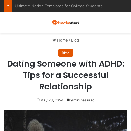
Ultimate Notion Templates for College Students
M
Home
/
Blog
Blog
Dating Someone with ADHD:
Tips for a Successful
Relationship
May 23, 2024
9 minutes read