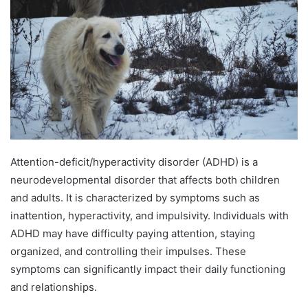
Attention-deficit/hyperactivity disorder (ADHD) is a
neurodevelopmental disorder that affects both children
and adults. It is characterized by symptoms such as
inattention, hyperactivity, and impulsivity. Individuals with
ADHD may have difficulty paying attention, staying
organized, and controlling their impulses. These
symptoms can significantly impact their daily functioning
and relationships.