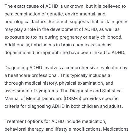
The exact cause of ADHD is unknown, but it is believed to
be a combination of genetic, environmental, and
neurological factors. Research suggests that certain genes
may play a role in the development of ADHD, as well as
exposure to toxins during pregnancy or early childhood.
Additionally, imbalances in brain chemicals such as
dopamine and norepinephrine have been linked to ADHD.
Diagnosing ADHD involves a comprehensive evaluation by
a healthcare professional. This typically includes a
thorough medical history, physical examination, and
assessment of symptoms. The Diagnostic and Statistical
Manual of Mental Disorders (DSM-5) provides specific
criteria for diagnosing ADHD in both children and adults.
Treatment options for ADHD include medication,
behavioral therapy, and lifestyle modifications. Medications