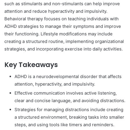
such as stimulants and non-stimulants can help improve
attention and reduce hyperactivity and impulsivity.
Behavioral therapy focuses on teaching individuals with
ADHD strategies to manage their symptoms and improve
their functioning. Lifestyle modifications may include
creating a structured routine, implementing organizational
strategies, and incorporating exercise into daily activities.
Key Takeaways
ADHD is a neurodevelopmental disorder that affects
attention, hyperactivity, and impulsivity.
Effective communication involves active listening,
clear and concise language, and avoiding distractions.
Strategies for managing distractions include creating
a structured environment, breaking tasks into smaller
steps, and using tools like timers and reminders.