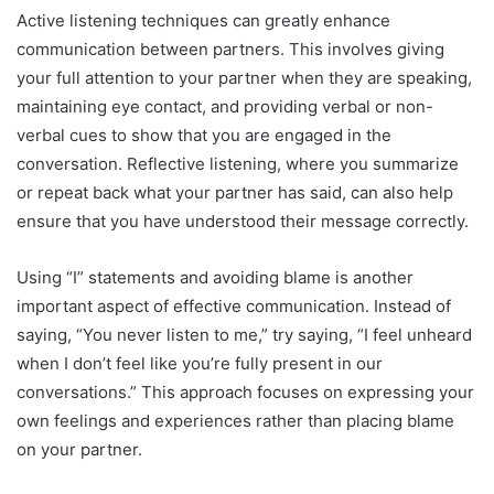
Active listening techniques can greatly enhance
communication between partners. This involves giving
your full attention to your partner when they are speaking,
maintaining eye contact, and providing verbal or non-
verbal cues to show that you are engaged in the
conversation. Reflective listening, where you summarize
or repeat back what your partner has said, can also help
ensure that you have understood their message correctly.
Using “I” statements and avoiding blame is another
important aspect of effective communication. Instead of
saying, “You never listen to me,” try saying, “I feel unheard
when I don’t feel like you’re fully present in our
conversations.” This approach focuses on expressing your
own feelings and experiences rather than placing blame
on your partner.