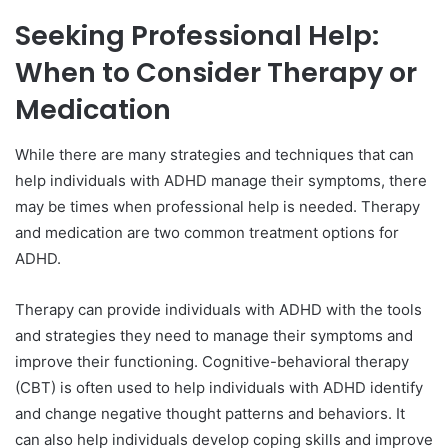
Seeking Professional Help:
When to Consider Therapy or
Medication
While there are many strategies and techniques that can
help individuals with ADHD manage their symptoms, there
may be times when professional help is needed. Therapy
and medication are two common treatment options for
ADHD.
Therapy can provide individuals with ADHD with the tools
and strategies they need to manage their symptoms and
improve their functioning. Cognitive-behavioral therapy
(CBT) is often used to help individuals with ADHD identify
and change negative thought patterns and behaviors. It
can also help individuals develop coping skills and improve