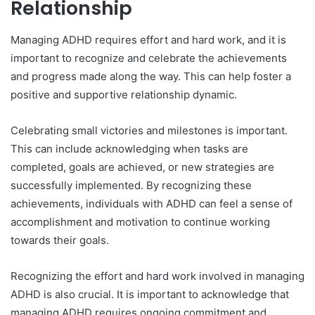
Relationship
Managing ADHD requires effort and hard work, and it is
important to recognize and celebrate the achievements
and progress made along the way. This can help foster a
positive and supportive relationship dynamic.
Celebrating small victories and milestones is important.
This can include acknowledging when tasks are
completed, goals are achieved, or new strategies are
successfully implemented. By recognizing these
achievements, individuals with ADHD can feel a sense of
accomplishment and motivation to continue working
towards their goals.
Recognizing the effort and hard work involved in managing
ADHD is also crucial. It is important to acknowledge that
managing ADHD requires ongoing commitment and