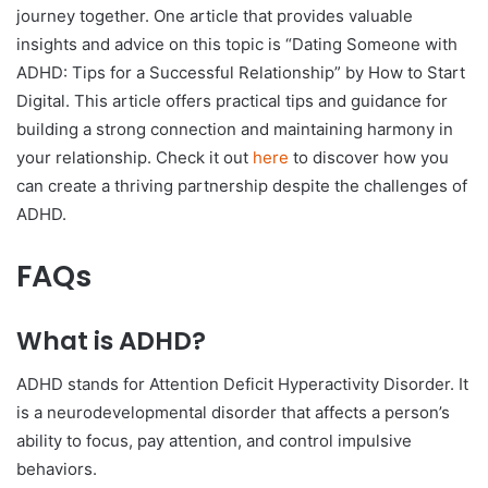
journey together. One article that provides valuable
insights and advice on this topic is “Dating Someone with
ADHD: Tips for a Successful Relationship” by How to Start
Digital. This article offers practical tips and guidance for
building a strong connection and maintaining harmony in
your relationship. Check it out
here
to discover how you
can create a thriving partnership despite the challenges of
ADHD.
FAQs
What is ADHD?
ADHD stands for Attention Deficit Hyperactivity Disorder. It
is a neurodevelopmental disorder that affects a person’s
ability to focus, pay attention, and control impulsive
behaviors.