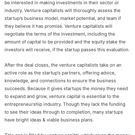
be interested in making investments in their sector or
industry. Venture capitalists will thoroughly assess the
startup’s business model, market potential, and team if
they believe it has promise. Venture capitalists will
negotiate the terms of the investment, including the
amount of capital to be provided and the equity stake the
investors will receive, if the startup passes this evaluation.
After the deal closes, the venture capitalists take on an
active role as the startup’s partners, offering advice,
knowledge, and connections to ensure the business
succeeds. Because it gives startups the money they need
to expand and grow, venture capital is essential to the
entrepreneurship industry. Though they lack the funding
to see their ideas through to completion, many startups
have bright ideas & viable business plans.