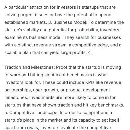
A particular attraction for investors is startups that are
solving urgent issues or have the potential to upend
established markets. 3. Business Model: To determine the
startup’s viability and potential for profitability, investors
examine its business model. They search for businesses
with a distinct revenue stream, a competitive edge, and a
scalable plan that can yield large profits. 4.
Traction and Milestones: Proof that the startup is moving
forward and hitting significant benchmarks is what
investors look for. These could include KPIs like revenue,
partnerships, user growth, or product development
milestones. Investments are more likely to come in for
startups that have shown traction and hit key benchmarks.
5. Competitive Landscape: In order to comprehend a
startup’s place in the market and its capacity to set itself
apart from rivals, investors evaluate the competitive