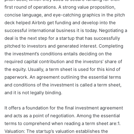
first round of operations. A strong value proposition,
concise language, and eye-catching graphics in the pitch
deck helped Airbnb get funding and develop into the
successful international business it is today. Negotiating a
deal is the next step for a startup that has successfully
pitched to investors and generated interest. Completing
the investment’s conditions entails deciding on the
required capital contribution and the investors’ share of
the equity. Usually, a term sheet is used for this kind of
paperwork. An agreement outlining the essential terms
and conditions of the investment is called a term sheet,
and it is not legally binding.
It offers a foundation for the final investment agreement
and acts as a point of negotiation. Among the essential
terms to comprehend when reading a term sheet are:1.
Valuation: The startup’s valuation establishes the