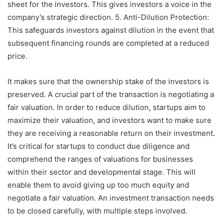
sheet for the investors. This gives investors a voice in the
company’s strategic direction. 5. Anti-Dilution Protection:
This safeguards investors against dilution in the event that
subsequent financing rounds are completed at a reduced
price.
It makes sure that the ownership stake of the investors is
preserved. A crucial part of the transaction is negotiating a
fair valuation. In order to reduce dilution, startups aim to
maximize their valuation, and investors want to make sure
they are receiving a reasonable return on their investment.
It’s critical for startups to conduct due diligence and
comprehend the ranges of valuations for businesses
within their sector and developmental stage. This will
enable them to avoid giving up too much equity and
negotiate a fair valuation. An investment transaction needs
to be closed carefully, with multiple steps involved.