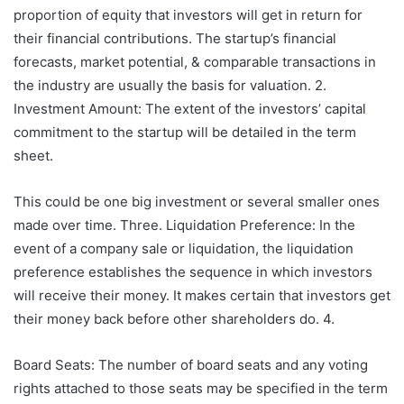
proportion of equity that investors will get in return for
their financial contributions. The startup’s financial
forecasts, market potential, & comparable transactions in
the industry are usually the basis for valuation. 2.
Investment Amount: The extent of the investors’ capital
commitment to the startup will be detailed in the term
sheet.
This could be one big investment or several smaller ones
made over time. Three. Liquidation Preference: In the
event of a company sale or liquidation, the liquidation
preference establishes the sequence in which investors
will receive their money. It makes certain that investors get
their money back before other shareholders do. 4.
Board Seats: The number of board seats and any voting
rights attached to those seats may be specified in the term