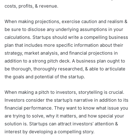
costs, profits, & revenue.
When making projections, exercise caution and realism &
be sure to disclose any underlying assumptions in your
calculations. Startups should write a compelling business
plan that includes more specific information about their
strategy, market analysis, and financial projections in
addition to a strong pitch deck. A business plan ought to
be thorough, thoroughly researched, & able to articulate
the goals and potential of the startup.
When making a pitch to investors, storytelling is crucial.
Investors consider the startup’s narrative in addition to its
financial performance. They want to know what issue you
are trying to solve, why it matters, and how special your
solution is. Startups can attract investors’ attention &
interest by developing a compelling story.