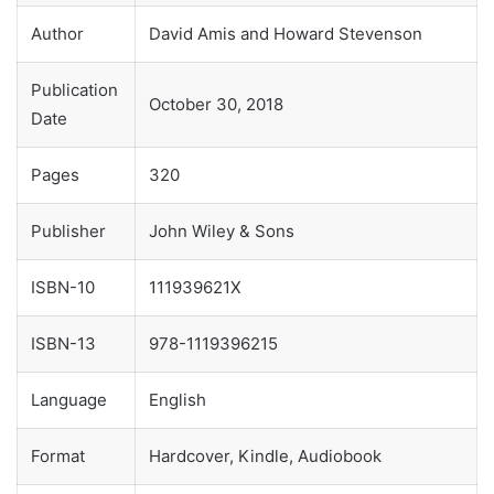
Author
David Amis and Howard Stevenson
Publication
October 30, 2018
Date
Pages
320
Publisher
John Wiley & Sons
ISBN-10
111939621X
ISBN-13
978-1119396215
Language
English
Format
Hardcover, Kindle, Audiobook