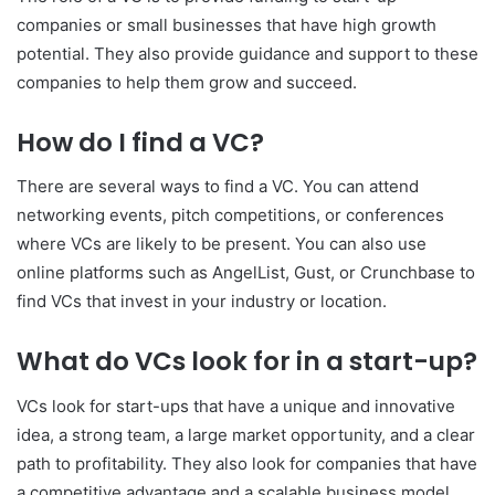
companies or small businesses that have high growth
potential. They also provide guidance and support to these
companies to help them grow and succeed.
How do I find a VC?
There are several ways to find a VC. You can attend
networking events, pitch competitions, or conferences
where VCs are likely to be present. You can also use
online platforms such as AngelList, Gust, or Crunchbase to
find VCs that invest in your industry or location.
What do VCs look for in a start-up?
VCs look for start-ups that have a unique and innovative
idea, a strong team, a large market opportunity, and a clear
path to profitability. They also look for companies that have
a competitive advantage and a scalable business model.