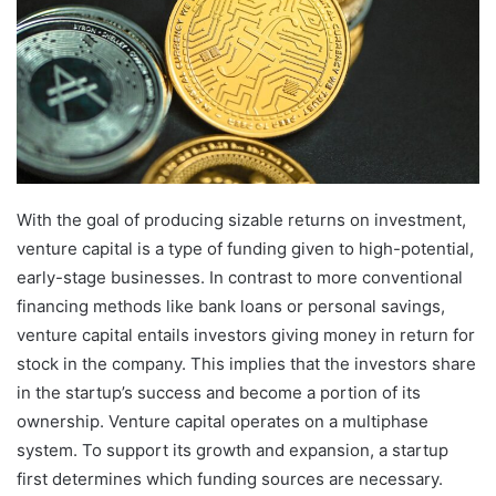
With the goal of producing sizable returns on investment,
venture capital is a type of funding given to high-potential,
early-stage businesses. In contrast to more conventional
financing methods like bank loans or personal savings,
venture capital entails investors giving money in return for
stock in the company. This implies that the investors share
in the startup’s success and become a portion of its
ownership. Venture capital operates on a multiphase
system. To support its growth and expansion, a startup
first determines which funding sources are necessary.