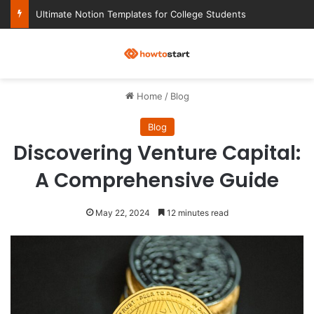
Ultimate Notion Templates for College Students
M
Home
/
Blog
Blog
Discovering Venture Capital:
A Comprehensive Guide
May 22, 2024
12 minutes read