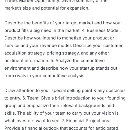
Three. Market Opportunity: Give a summary of the
market’s size and potential for expansion.
Describe the benefits of your target market and how your
product fills a big need in the market. 4. Business Model:
Describe how you intend to monetize your product or
service and your revenue model. Describe your customer
acquisition strategy, pricing strategy, and any other
pertinent information. 5. Analyze the competitive
environment and describe how your startup stands out
from rivals in your competitive analysis.
Draw attention to your special selling point & any obstacles
to entry. 6. Team: Give a brief introduction to your founding
group and emphasize their relevant backgrounds and
skills. The ability of your team to carry out your vision is
what investors want to see. 7. Financial Projections:
Provide a financial outlook that accounts for anticipated