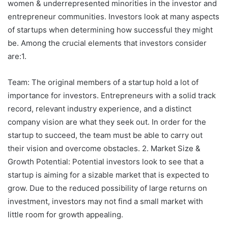
women & underrepresented minorities in the investor and
entrepreneur communities. Investors look at many aspects
of startups when determining how successful they might
be. Among the crucial elements that investors consider
are:1.
Team: The original members of a startup hold a lot of
importance for investors. Entrepreneurs with a solid track
record, relevant industry experience, and a distinct
company vision are what they seek out. In order for the
startup to succeed, the team must be able to carry out
their vision and overcome obstacles. 2. Market Size &
Growth Potential: Potential investors look to see that a
startup is aiming for a sizable market that is expected to
grow. Due to the reduced possibility of large returns on
investment, investors may not find a small market with
little room for growth appealing.