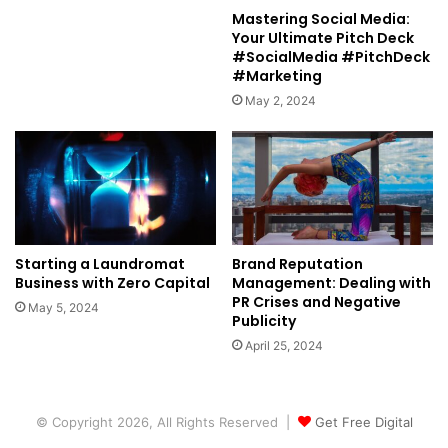
Mastering Social Media:
Your Ultimate Pitch Deck
#SocialMedia #PitchDeck
#Marketing
May 2, 2024
Starting a Laundromat
Brand Reputation
Business with Zero Capital
Management: Dealing with
PR Crises and Negative
May 5, 2024
Publicity
April 25, 2024
© Copyright 2026, All Rights Reserved |
Get Free Digital