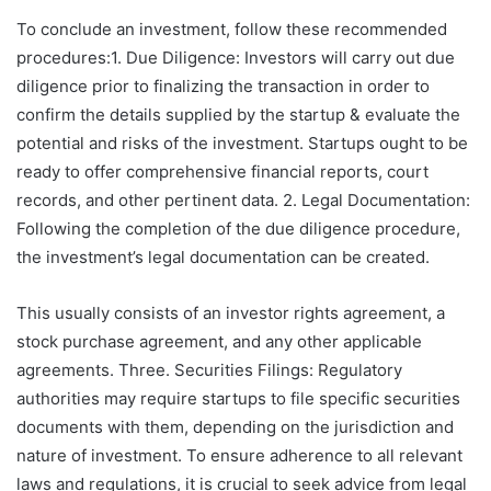
To conclude an investment, follow these recommended
procedures:1. Due Diligence: Investors will carry out due
diligence prior to finalizing the transaction in order to
confirm the details supplied by the startup & evaluate the
potential and risks of the investment. Startups ought to be
ready to offer comprehensive financial reports, court
records, and other pertinent data. 2. Legal Documentation:
Following the completion of the due diligence procedure,
the investment’s legal documentation can be created.
This usually consists of an investor rights agreement, a
stock purchase agreement, and any other applicable
agreements. Three. Securities Filings: Regulatory
authorities may require startups to file specific securities
documents with them, depending on the jurisdiction and
nature of investment. To ensure adherence to all relevant
laws and regulations, it is crucial to seek advice from legal