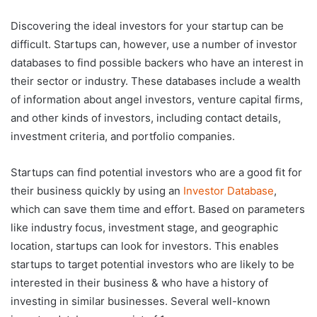
Discovering the ideal investors for your startup can be
difficult. Startups can, however, use a number of investor
databases to find possible backers who have an interest in
their sector or industry. These databases include a wealth
of information about angel investors, venture capital firms,
and other kinds of investors, including contact details,
investment criteria, and portfolio companies.
Startups can find potential investors who are a good fit for
their business quickly by using an
Investor Database
,
which can save them time and effort. Based on parameters
like industry focus, investment stage, and geographic
location, startups can look for investors. This enables
startups to target potential investors who are likely to be
interested in their business & who have a history of
investing in similar businesses. Several well-known