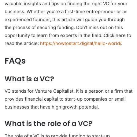
valuable insights and tips on finding the right VC for your
business. Whether you’re a first-time entrepreneur or an
experienced founder, this article will guide you through
the process of securing funding. Don’t miss out on this
opportunity to learn from experts in the field. Click here to
read the article:
https://howtostart.digital/hello-world/
.
FAQs
What is a VC?
VC stands for Venture Capitalist. It is a person or a firm that
provides financial capital to start-up companies or small
businesses that have high growth potential.
What is the role of a VC?
The role of a VC is to provide funding to start-up