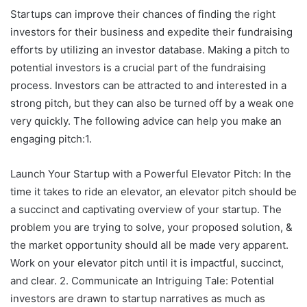
Startups can improve their chances of finding the right
investors for their business and expedite their fundraising
efforts by utilizing an investor database. Making a pitch to
potential investors is a crucial part of the fundraising
process. Investors can be attracted to and interested in a
strong pitch, but they can also be turned off by a weak one
very quickly. The following advice can help you make an
engaging pitch:1.
Launch Your Startup with a Powerful Elevator Pitch: In the
time it takes to ride an elevator, an elevator pitch should be
a succinct and captivating overview of your startup. The
problem you are trying to solve, your proposed solution, &
the market opportunity should all be made very apparent.
Work on your elevator pitch until it is impactful, succinct,
and clear. 2. Communicate an Intriguing Tale: Potential
investors are drawn to startup narratives as much as