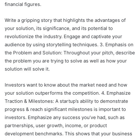
financial figures.
Write a gripping story that highlights the advantages of
your solution, its significance, and its potential to
revolutionize the industry. Engage and captivate your
audience by using storytelling techniques. 3. Emphasis on
the Problem and Solution: Throughout your pitch, describe
the problem you are trying to solve as well as how your
solution will solve it.
Investors want to know about the market need and how
your solution outperforms the competition. 4. Emphasize
Traction & Milestones: A startup’s ability to demonstrate
progress & reach significant milestones is important to
investors. Emphasize any success you’ve had, such as
partnerships, user growth, income, or product
development benchmarks. This shows that your business