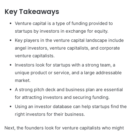
Key Takeaways
Venture capital is a type of funding provided to
startups by investors in exchange for equity.
Key players in the venture capital landscape include
angel investors, venture capitalists, and corporate
venture capitalists.
Investors look for startups with a strong team, a
unique product or service, and a large addressable
market.
A strong pitch deck and business plan are essential
for attracting investors and securing funding.
Using an investor database can help startups find the
right investors for their business.
Next, the founders look for venture capitalists who might