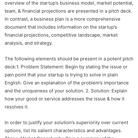
overview of the startup’s business model, market potential,
team, & financial projections are presented in a pitch deck.
In contrast, a business plan is a more comprehensive
document that includes information on the startup’s
financial projections, competitive landscape, market
analysis, and strategy.
The following elements should be present in a potent pitch
deck:1. Problem Statement: Begin by stating the issue or
pain point that your startup is trying to solve in plain
English. Give an explanation of the problem’s importance
and the uniqueness of your solution. 2. Solution: Explain
how your good or service addresses the issue & how it
resolves it.
In order to justify your solution’s superiority over current
options, list its salient characteristics and advantages.