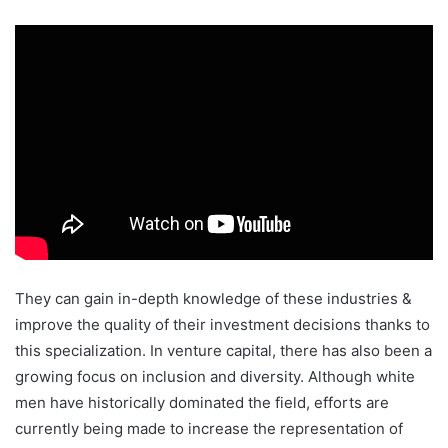
They can gain in-depth knowledge of these industries &
improve the quality of their investment decisions thanks to
this specialization. In venture capital, there has also been a
growing focus on inclusion and diversity. Although white
men have historically dominated the field, efforts are
currently being made to increase the representation of