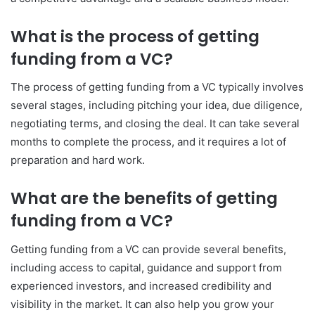
What is the process of getting
funding from a VC?
The process of getting funding from a VC typically involves
several stages, including pitching your idea, due diligence,
negotiating terms, and closing the deal. It can take several
months to complete the process, and it requires a lot of
preparation and hard work.
What are the benefits of getting
funding from a VC?
Getting funding from a VC can provide several benefits,
including access to capital, guidance and support from
experienced investors, and increased credibility and
visibility in the market. It can also help you grow your