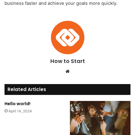
business faster and achieve your goals more quickly.
How to Start
We
bsi
te
Related Articles
Hello world!
April 14, 2024