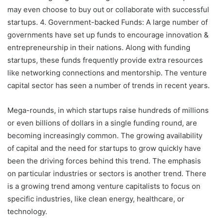
may even choose to buy out or collaborate with successful
startups. 4. Government-backed Funds: A large number of
governments have set up funds to encourage innovation &
entrepreneurship in their nations. Along with funding
startups, these funds frequently provide extra resources
like networking connections and mentorship. The venture
capital sector has seen a number of trends in recent years.
Mega-rounds, in which startups raise hundreds of millions
or even billions of dollars in a single funding round, are
becoming increasingly common. The growing availability
of capital and the need for startups to grow quickly have
been the driving forces behind this trend. The emphasis
on particular industries or sectors is another trend. There
is a growing trend among venture capitalists to focus on
specific industries, like clean energy, healthcare, or
technology.