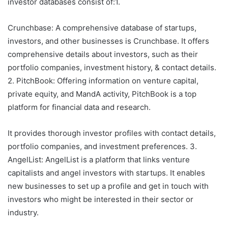
investor databases consist of:1.
Crunchbase: A comprehensive database of startups,
investors, and other businesses is Crunchbase. It offers
comprehensive details about investors, such as their
portfolio companies, investment history, & contact details.
2. PitchBook: Offering information on venture capital,
private equity, and MandA activity, PitchBook is a top
platform for financial data and research.
It provides thorough investor profiles with contact details,
portfolio companies, and investment preferences. 3.
AngelList: AngelList is a platform that links venture
capitalists and angel investors with startups. It enables
new businesses to set up a profile and get in touch with
investors who might be interested in their sector or
industry.