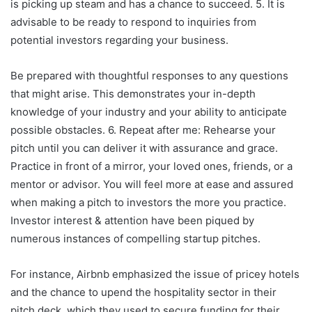
is picking up steam and has a chance to succeed. 5. It is
advisable to be ready to respond to inquiries from
potential investors regarding your business.
Be prepared with thoughtful responses to any questions
that might arise. This demonstrates your in-depth
knowledge of your industry and your ability to anticipate
possible obstacles. 6. Repeat after me: Rehearse your
pitch until you can deliver it with assurance and grace.
Practice in front of a mirror, your loved ones, friends, or a
mentor or advisor. You will feel more at ease and assured
when making a pitch to investors the more you practice.
Investor interest & attention have been piqued by
numerous instances of compelling startup pitches.
For instance, Airbnb emphasized the issue of pricey hotels
and the chance to upend the hospitality sector in their
pitch deck, which they used to secure funding for their