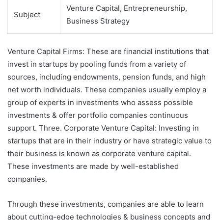
Venture Capital, Entrepreneurship,
Subject
Business Strategy
Venture Capital Firms: These are financial institutions that
invest in startups by pooling funds from a variety of
sources, including endowments, pension funds, and high
net worth individuals. These companies usually employ a
group of experts in investments who assess possible
investments & offer portfolio companies continuous
support. Three. Corporate Venture Capital: Investing in
startups that are in their industry or have strategic value to
their business is known as corporate venture capital.
These investments are made by well-established
companies.
Through these investments, companies are able to learn
about cutting-edge technologies & business concepts and