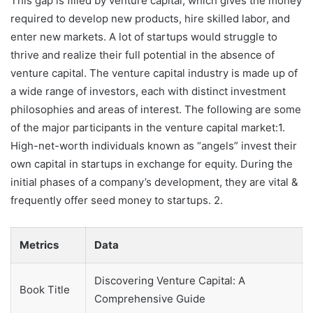
This gap is filled by venture capital, which gives the money
required to develop new products, hire skilled labor, and
enter new markets. A lot of startups would struggle to
thrive and realize their full potential in the absence of
venture capital. The venture capital industry is made up of
a wide range of investors, each with distinct investment
philosophies and areas of interest. The following are some
of the major participants in the venture capital market:1.
High-net-worth individuals known as “angels” invest their
own capital in startups in exchange for equity. During the
initial phases of a company’s development, they are vital &
frequently offer seed money to startups. 2.
Metrics
Data
Discovering Venture Capital: A
Book Title
Comprehensive Guide