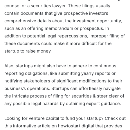
counsel or a securities lawyer. These filings usually
contain documents that give prospective investors
comprehensive details about the investment opportunity,
such as an offering memorandum or prospectus. In
addition to potential legal repercussions, improper filing of
these documents could make it more difficult for the
startup to raise money.
Also, startups might also have to adhere to continuous
reporting obligations, like submitting yearly reports or
notifying stakeholders of significant modifications to their
business’s operations. Startups can effortlessly navigate
the intricate process of filing for securities & steer clear of
any possible legal hazards by obtaining expert guidance.
Looking for venture capital to fund your startup? Check out
this informative article on howtostart.digital that provides