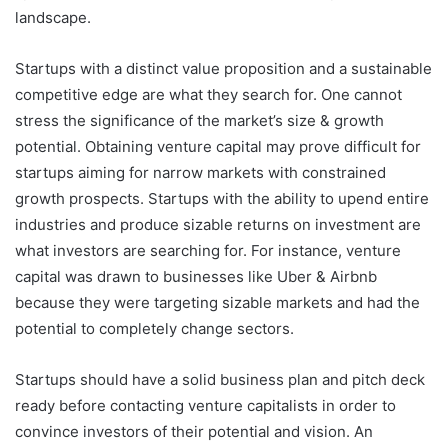
landscape.
Startups with a distinct value proposition and a sustainable
competitive edge are what they search for. One cannot
stress the significance of the market’s size & growth
potential. Obtaining venture capital may prove difficult for
startups aiming for narrow markets with constrained
growth prospects. Startups with the ability to upend entire
industries and produce sizable returns on investment are
what investors are searching for. For instance, venture
capital was drawn to businesses like Uber & Airbnb
because they were targeting sizable markets and had the
potential to completely change sectors.
Startups should have a solid business plan and pitch deck
ready before contacting venture capitalists in order to
convince investors of their potential and vision. An