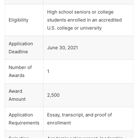
High school seniors or college
Eligibility
students enrolled in an accredited
U.S. college or university
Application
June 30, 2021
Deadline
Number of
1
Awards
Award
2,500
Amount
Application
Essay, transcript, and proof of
Requirements
enrollment