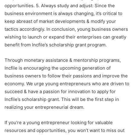
opportunities. 5. Always study and adjust: Since the
business environment is always changing, it’s critical to
keep abreast of market developments & modify your
tactics accordingly. In conclusion, young business owners
wishing to launch or expand their enterprises can greatly
benefit from Incfile’s scholarship grant program.
Through monetary assistance & mentorship programs,
Incfile is encouraging the upcoming generation of
business owners to follow their passions and improve the
economy. We urge young entrepreneurs who are driven to
succeed & have a passion for innovation to apply for
Incfile’s scholarship grant. This will be the first step in
realizing your entrepreneurial dream.
If you’re a young entrepreneur looking for valuable
resources and opportunities, you won’t want to miss out