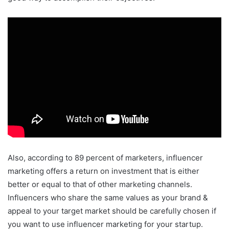
Also, according to 89 percent of marketers, influencer
marketing offers a return on investment that is either
better or equal to that of other marketing channels.
Influencers who share the same values as your brand &
appeal to your target market should be carefully chosen if
you want to use influencer marketing for your startup.