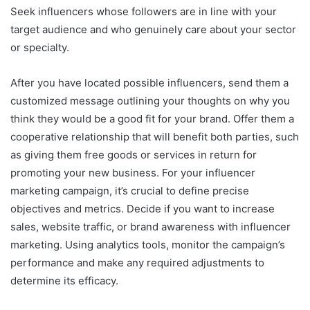
Seek influencers whose followers are in line with your
target audience and who genuinely care about your sector
or specialty.
After you have located possible influencers, send them a
customized message outlining your thoughts on why you
think they would be a good fit for your brand. Offer them a
cooperative relationship that will benefit both parties, such
as giving them free goods or services in return for
promoting your new business. For your influencer
marketing campaign, it’s crucial to define precise
objectives and metrics. Decide if you want to increase
sales, website traffic, or brand awareness with influencer
marketing. Using analytics tools, monitor the campaign’s
performance and make any required adjustments to
determine its efficacy.