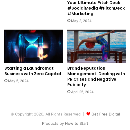
Your Ultimate Pitch Deck
#SocialMedia #PitchDeck
#Marketing
May 2, 2024
Starting a Laundromat
Brand Reputation
Business with Zero Capital
Management: Dealing with
PR Crises and Negative
May 5, 2024
Publicity
April 25, 2024
© Copyright 2026, All Rights Reserved |
Get Free Digital
Products by How to Start