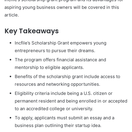
aspiring young business owners will be covered in this
article.
Key Takeaways
Incfile’s Scholarship Grant empowers young
entrepreneurs to pursue their dreams.
The program offers financial assistance and
mentorship to eligible applicants.
Benefits of the scholarship grant include access to
resources and networking opportunities.
Eligibility criteria include being a U.S. citizen or
permanent resident and being enrolled in or accepted
to an accredited college or university.
To apply, applicants must submit an essay and a
business plan outlining their startup idea.