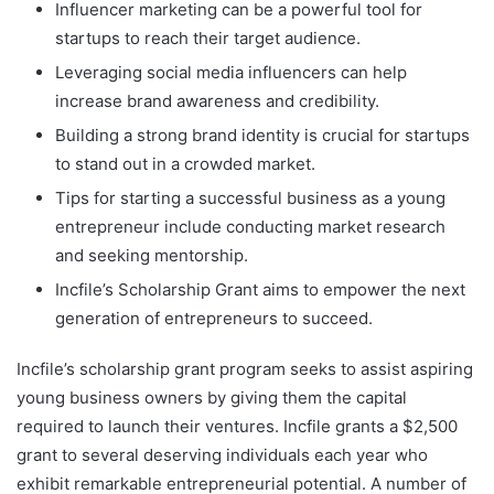
Influencer marketing can be a powerful tool for
startups to reach their target audience.
Leveraging social media influencers can help
increase brand awareness and credibility.
Building a strong brand identity is crucial for startups
to stand out in a crowded market.
Tips for starting a successful business as a young
entrepreneur include conducting market research
and seeking mentorship.
Incfile’s Scholarship Grant aims to empower the next
generation of entrepreneurs to succeed.
Incfile’s scholarship grant program seeks to assist aspiring
young business owners by giving them the capital
required to launch their ventures. Incfile grants a $2,500
grant to several deserving individuals each year who
exhibit remarkable entrepreneurial potential. A number of