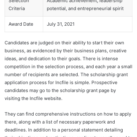
Selection
Academic achievement, leadership
Criteria
potential, and entrepreneurial spirit
Award Date
July 31, 2021
Candidates are judged on their ability to start their own
business, as evidenced by their business plans, creative
ideas, and dedication to their goals. There is intense
competition in the selection process, and each year a small
number of recipients are selected. The scholarship grant
application process for Incfile is simple. Prospective
candidates may go to the scholarship grant page by
visiting the Incfile website.
They can find comprehensive instructions on how to apply
there, along with a list of necessary paperwork and
deadlines. In addition to a personal statement detailing