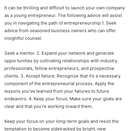
It can be thrilling and difficult to launch your own company
as a young entrepreneur. The following advice will assist
you in navigating the path of entrepreneurship:1. Seek
advice from seasoned business owners who can offer
insightful counsel.
Seek a mentor. 2. Expand your network and generate
opportunities by cultivating relationships with industry
professionals, fellow entrepreneurs, and prospective
clients. 3. Accept failure: Recognize that it’s a necessary
component of the entrepreneurial process. Apply the
lessons you’ve learned from your failures to future
endeavors. 4. Keep your focus: Make sure your goals are
clear and that you’re working toward them.
Keep your focus on your long-term goals and resist the
temptation to become sidetracked by bright, new