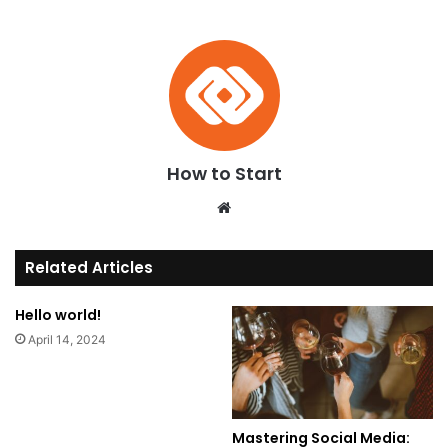
How to Start
We
bsi
te
Related Articles
Hello world!
April 14, 2024
Mastering Social Media: