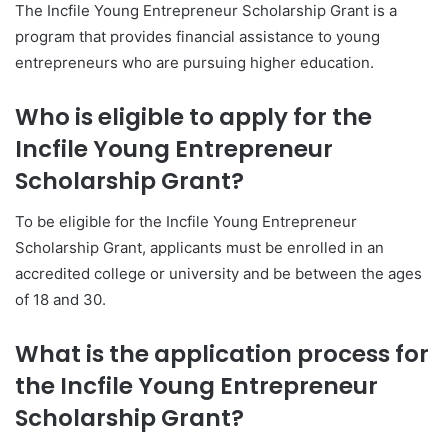
The Incfile Young Entrepreneur Scholarship Grant is a
program that provides financial assistance to young
entrepreneurs who are pursuing higher education.
Who is eligible to apply for the
Incfile Young Entrepreneur
Scholarship Grant?
To be eligible for the Incfile Young Entrepreneur
Scholarship Grant, applicants must be enrolled in an
accredited college or university and be between the ages
of 18 and 30.
What is the application process for
the Incfile Young Entrepreneur
Scholarship Grant?