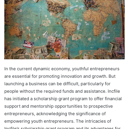
In the current dynamic economy, youthful entrepreneurs
are essential for promoting innovation and growth. But
launching a business can be difficult, particularly for
people without the required funds and assistance. Incfile
has initiated a scholarship grant program to offer financial
support and mentorship opportunities to prospective
entrepreneurs, acknowledging the significance of
empowering youth entrepreneurs. The intricacies of
Incfile’s scholarship grant program and its advantages for