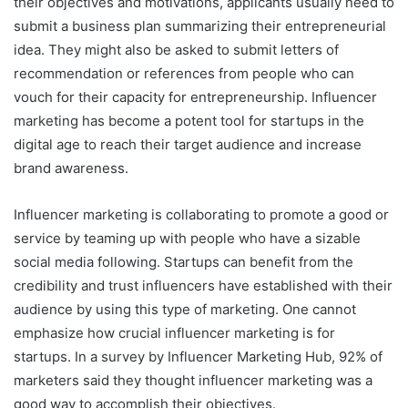
their objectives and motivations, applicants usually need to
submit a business plan summarizing their entrepreneurial
idea. They might also be asked to submit letters of
recommendation or references from people who can
vouch for their capacity for entrepreneurship. Influencer
marketing has become a potent tool for startups in the
digital age to reach their target audience and increase
brand awareness.
Influencer marketing is collaborating to promote a good or
service by teaming up with people who have a sizable
social media following. Startups can benefit from the
credibility and trust influencers have established with their
audience by using this type of marketing. One cannot
emphasize how crucial influencer marketing is for
startups. In a survey by Influencer Marketing Hub, 92% of
marketers said they thought influencer marketing was a
good way to accomplish their objectives.