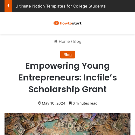
Ultimate Notion Templates for College Students
M
Home
/
Blog
Blog
Empowering Young
Entrepreneurs: Incfile’s
Scholarship Grant
May 10, 2024
6 minutes read