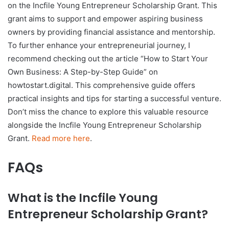
on the Incfile Young Entrepreneur Scholarship Grant. This
grant aims to support and empower aspiring business
owners by providing financial assistance and mentorship.
To further enhance your entrepreneurial journey, I
recommend checking out the article “How to Start Your
Own Business: A Step-by-Step Guide” on
howtostart.digital. This comprehensive guide offers
practical insights and tips for starting a successful venture.
Don’t miss the chance to explore this valuable resource
alongside the Incfile Young Entrepreneur Scholarship
Grant.
Read more here
.
FAQs
What is the Incfile Young
Entrepreneur Scholarship Grant?