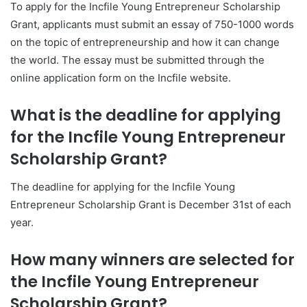
To apply for the Incfile Young Entrepreneur Scholarship
Grant, applicants must submit an essay of 750-1000 words
on the topic of entrepreneurship and how it can change
the world. The essay must be submitted through the
online application form on the Incfile website.
What is the deadline for applying
for the Incfile Young Entrepreneur
Scholarship Grant?
The deadline for applying for the Incfile Young
Entrepreneur Scholarship Grant is December 31st of each
year.
How many winners are selected for
the Incfile Young Entrepreneur
Scholarship Grant?