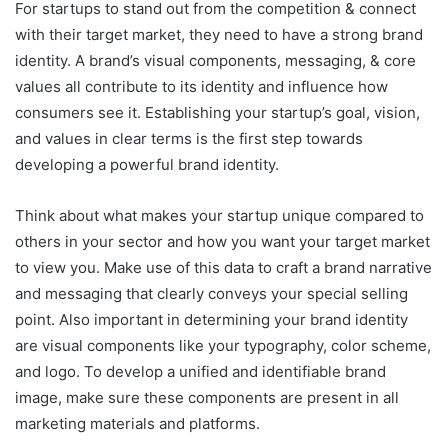
For startups to stand out from the competition & connect
with their target market, they need to have a strong brand
identity. A brand’s visual components, messaging, & core
values all contribute to its identity and influence how
consumers see it. Establishing your startup’s goal, vision,
and values in clear terms is the first step towards
developing a powerful brand identity.
Think about what makes your startup unique compared to
others in your sector and how you want your target market
to view you. Make use of this data to craft a brand narrative
and messaging that clearly conveys your special selling
point. Also important in determining your brand identity
are visual components like your typography, color scheme,
and logo. To develop a unified and identifiable brand
image, make sure these components are present in all
marketing materials and platforms.