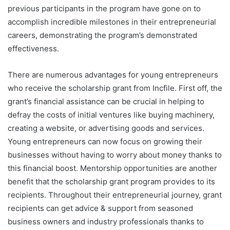
previous participants in the program have gone on to
accomplish incredible milestones in their entrepreneurial
careers, demonstrating the program’s demonstrated
effectiveness.
There are numerous advantages for young entrepreneurs
who receive the scholarship grant from Incfile. First off, the
grant’s financial assistance can be crucial in helping to
defray the costs of initial ventures like buying machinery,
creating a website, or advertising goods and services.
Young entrepreneurs can now focus on growing their
businesses without having to worry about money thanks to
this financial boost. Mentorship opportunities are another
benefit that the scholarship grant program provides to its
recipients. Throughout their entrepreneurial journey, grant
recipients can get advice & support from seasoned
business owners and industry professionals thanks to