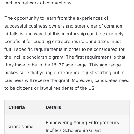
Incfile’s network of connections.
The opportunity to learn from the experiences of
successful business owners and steer clear of common
pitfalls is one way that this mentorship can be extremely
beneficial for budding entrepreneurs. Candidates must
fulfill specific requirements in order to be considered for
the Incfile scholarship grant. The first requirement is that
they have to be in the 18–30 age range. This age range
makes sure that young entrepreneurs just starting out in
business will receive the grant. Moreover, candidates need
to be citizens or lawful residents of the US.
Criteria
Details
Empowering Young Entrepreneurs:
Grant Name
Incfile’s Scholarship Grant