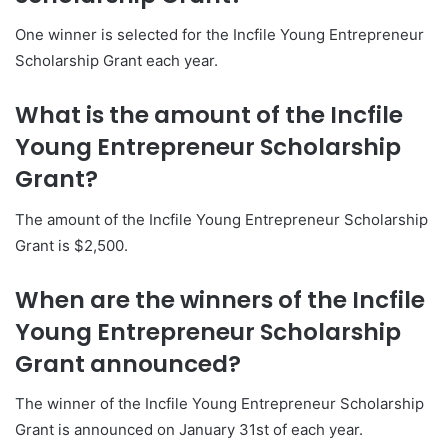
One winner is selected for the Incfile Young Entrepreneur
Scholarship Grant each year.
What is the amount of the Incfile
Young Entrepreneur Scholarship
Grant?
The amount of the Incfile Young Entrepreneur Scholarship
Grant is $2,500.
When are the winners of the Incfile
Young Entrepreneur Scholarship
Grant announced?
The winner of the Incfile Young Entrepreneur Scholarship
Grant is announced on January 31st of each year.