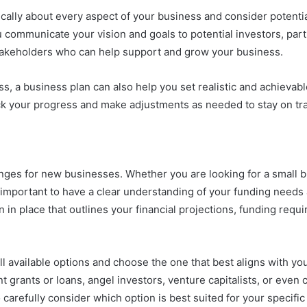
ically about every aspect of your business and consider potentia
 communicate your vision and goals to potential investors, par
stakeholders who can help support and grow your business.
ss, a business plan can also help you set realistic and achievabl
rack your progress and make adjustments as needed to stay on tr
enges for new businesses. Whether you are looking for a small 
is important to have a clear understanding of your funding needs
an in place that outlines your financial projections, funding req
ll available options and choose the one that best aligns with y
t grants or loans, angel investors, venture capitalists, or even
 carefully consider which option is best suited for your specifi