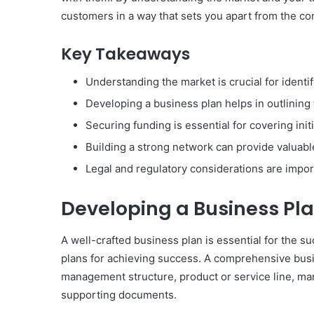
customers in a way that sets you apart from the co
Key Takeaways
Understanding the market is crucial for identif
Developing a business plan helps in outlining 
Securing funding is essential for covering init
Building a strong network can provide valuabl
Legal and regulatory considerations are impor
Developing a Business Pl
A well-crafted business plan is essential for the s
plans for achieving success. A comprehensive busi
management structure, product or service line, mar
supporting documents.