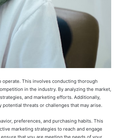
 to operate. This involves conducting thorough
ompetition in the industry. By analyzing the market,
trategies, and marketing efforts. Additionally,
 potential threats or challenges that may arise.
avior, preferences, and purchasing habits. This
fective marketing strategies to reach and engage
 ensure that you are meeting the needs of your