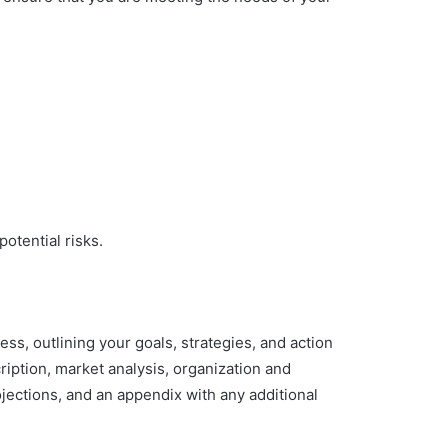
otential risks.
ss, outlining your goals, strategies, and action
ption, market analysis, organization and
jections, and an appendix with any additional