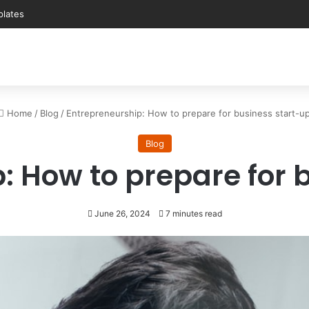
Home
/
Blog
/
Entrepreneurship: How to prepare for business start-u
Blog
: How to prepare for 
June 26, 2024
7 minutes read