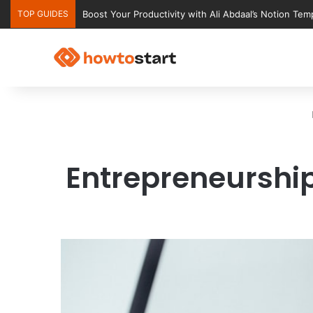
TOP GUIDES
Ultimate Notion Templates for College Students
Entrepreneurship