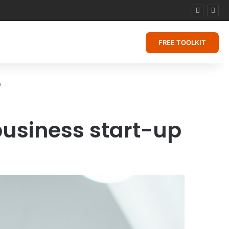
FREE TOOLKIT
p
business start-up