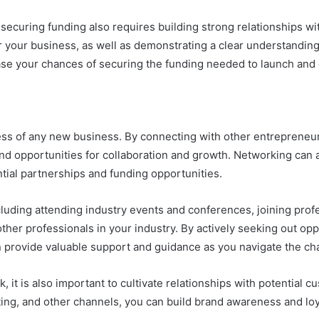
, securing funding also requires building strong relationships wi
r your business, as well as demonstrating a clear understanding
ease your chances of securing the funding needed to launch and
cess of any new business. By connecting with other entrepreneur
and opportunities for collaboration and growth. Networking can 
ntial partnerships and funding opportunities.
luding attending industry events and conferences, joining prof
ther professionals in your industry. By actively seeking out opp
n provide valuable support and guidance as you navigate the ch
k, it is also important to cultivate relationships with potential
ing, and other channels, you can build brand awareness and loya