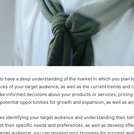
ial to have a deep understanding of the market in which you plan
es of your target audience, as well as the current trends and c
ake informed decisions about your products or services, pricing s
 potential opportunities for growth and expansion, as well as any
s identifying your target audience and understanding their beh
eet their specific needs and preferences, as well as develop ef
arget audience, you can position your business for success and