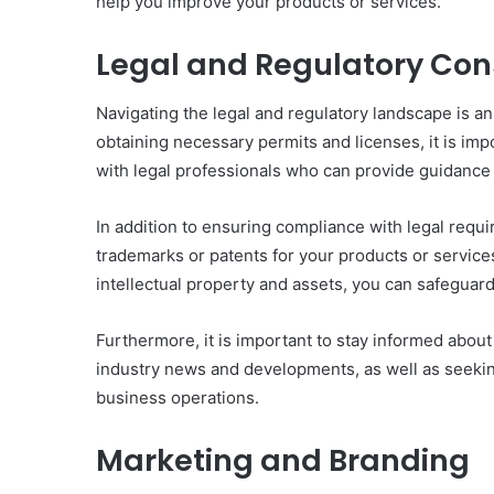
help you improve your products or services.
Legal and Regulatory Con
Navigating the legal and regulatory landscape is an
obtaining necessary permits and licenses, it is imp
with legal professionals who can provide guidance 
In addition to ensuring compliance with legal requir
trademarks or patents for your products or service
intellectual property and assets, you can safeguard
Furthermore, it is important to stay informed abou
industry news and developments, as well as seeking
business operations.
Marketing and Branding