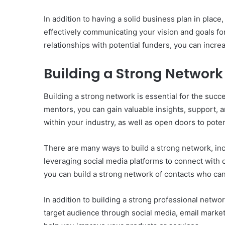
In addition to having a solid business plan in place
effectively communicating your vision and goals fo
relationships with potential funders, you can incr
Building a Strong Network
Building a strong network is essential for the suc
mentors, you can gain valuable insights, support, 
within your industry, as well as open doors to pote
There are many ways to build a strong network, inc
leveraging social media platforms to connect with o
you can build a strong network of contacts who ca
In addition to building a strong professional networ
target audience through social media, email market