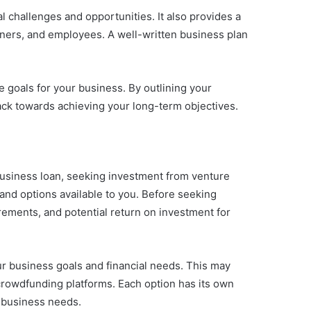
l challenges and opportunities. It also provides a
tners, and employees. A well-written business plan
e goals for your business. By outlining your
ack towards achieving your long-term objectives.
business loan, seeking investment from venture
 and options available to you. Before seeking
uirements, and potential return on investment for
our business goals and financial needs. This may
 crowdfunding platforms. Each option has its own
c business needs.