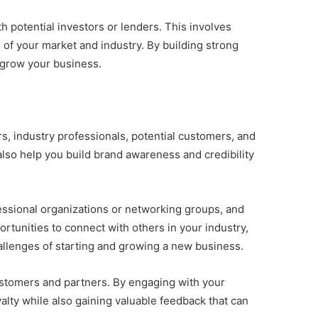
th potential investors or lenders. This involves
 of your market and industry. By building strong
 grow your business.
s, industry professionals, potential customers, and
also help you build brand awareness and credibility
essional organizations or networking groups, and
ortunities to connect with others in your industry,
allenges of starting and growing a new business.
 customers and partners. By engaging with your
lty while also gaining valuable feedback that can