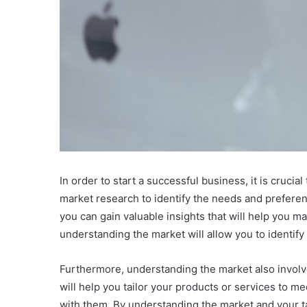
In order to start a successful business, it is cruc
market research to identify the needs and preferenc
you can gain valuable insights that will help you m
understanding the market will allow you to identify
Furthermore, understanding the market also involve
will help you tailor your products or services to m
with them. By understanding the market and your t