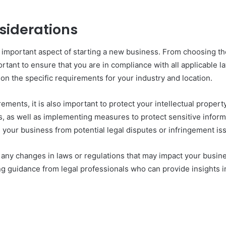
siderations
 important aspect of starting a new business. From choosing the
ortant to ensure that you are in compliance with all applicable 
on the specific requirements for your industry and location.
ements, it is also important to protect your intellectual proper
s, as well as implementing measures to protect sensitive informa
 your business from potential legal disputes or infringement is
t any changes in laws or regulations that may impact your busin
 guidance from legal professionals who can provide insights in