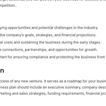
mpetition.
ying opportunities and potential challenges in the industry.
the company’s goals, strategies, and financial projections.
ial costs and sustaining the business during the early stages.
e connections, partnerships, and opportunities for growth.
tant for ensuring compliance and protecting the business from p
an
uccess of any new venture. It serves as a roadmap for your busine
ness plan should include an executive summary, company descri
keting and sales strategies, funding requirements, financial pro