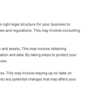
 right legal structure for your business to
laws and regulations. This may involve consulting
ty and assets. This may involve obtaining
tion and data. By taking steps to protect your
sues.
ess. This may involve staying up-to-date on
to any potential changes that may affect your