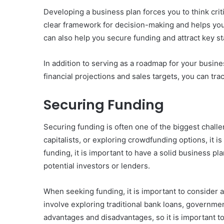
Developing a business plan forces you to think crit
clear framework for decision-making and helps you
can also help you secure funding and attract key 
In addition to serving as a roadmap for your busine
financial projections and sales targets, you can t
Securing Funding
Securing funding is often one of the biggest chall
capitalists, or exploring crowdfunding options, it 
funding, it is important to have a solid business pl
potential investors or lenders.
When seeking funding, it is important to consider a
involve exploring traditional bank loans, governmen
advantages and disadvantages, so it is important to