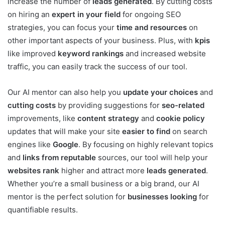
increase the number of
leads generated
. By cutting costs
on hiring an
expert in your field
for ongoing SEO
strategies, you can focus your
time and resources
on
other important aspects of your business. Plus, with
kpis
like improved
keyword rankings
and increased website
traffic, you can easily track the success of our tool.
Our AI mentor can also help you
update your choices
and
cutting costs
by providing suggestions for
seo-related
improvements, like
content strategy
and
cookie policy
updates that will make your site
easier to find
on search
engines like
Google
. By focusing on highly relevant topics
and
links from reputable
sources, our tool will help your
websites rank
higher and attract more
leads generated
.
Whether you’re a small business or a big brand, our AI
mentor is the perfect solution for
businesses looking
for
quantifiable results.