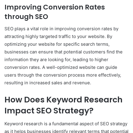
Improving Conversion Rates
through SEO
SEO plays a vital role in improving conversion rates by
attracting highly targeted traffic to your website. By
optimizing your website for specific search terms,
businesses can ensure that potential customers find the
information they are looking for, leading to higher
conversion rates. A well-optimized website can guide
users through the conversion process more effectively,
resulting in increased sales and revenue.
How Does Keyword Research
Impact SEO Strategy?
Keyword research is a fundamental aspect of SEO strategy
as it helps businesses identify relevant terms that potential