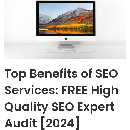
Top Benefits of SEO
Services: FREE High
Quality SEO Expert
Audit [2024]