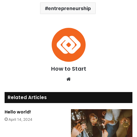
entrepreneurship
How to Start
Website
Related Articles
Hello world!
April 14, 2024