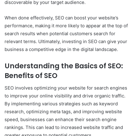
discoverable by your target audience.
When done effectively, SEO can boost your website’s
performance, making it more likely to appear at the top of
search results when potential customers search for
relevant terms. Ultimately, investing in SEO can give your
business a competitive edge in the digital landscape.
Understanding the Basics of SEO:
Benefits of SEO
SEO involves optimizing your website for search engines
to improve your online visibility and drive organic traffic.
By implementing various strategies such as keyword
research, optimizing meta tags, and improving website
speed, businesses can enhance their search engine
rankings. This can lead to increased website traffic and
greater exposure to potential customers.