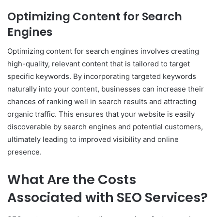
Optimizing Content for Search
Engines
Optimizing content for search engines involves creating
high-quality, relevant content that is tailored to target
specific keywords. By incorporating targeted keywords
naturally into your content, businesses can increase their
chances of ranking well in search results and attracting
organic traffic. This ensures that your website is easily
discoverable by search engines and potential customers,
ultimately leading to improved visibility and online
presence.
What Are the Costs
Associated with SEO Services?