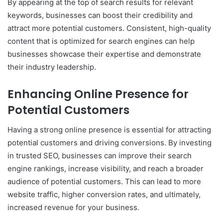
By appearing at the top of search results for relevant
keywords, businesses can boost their credibility and
attract more potential customers. Consistent, high-quality
content that is optimized for search engines can help
businesses showcase their expertise and demonstrate
their industry leadership.
Enhancing Online Presence for
Potential Customers
Having a strong online presence is essential for attracting
potential customers and driving conversions. By investing
in trusted SEO, businesses can improve their search
engine rankings, increase visibility, and reach a broader
audience of potential customers. This can lead to more
website traffic, higher conversion rates, and ultimately,
increased revenue for your business.