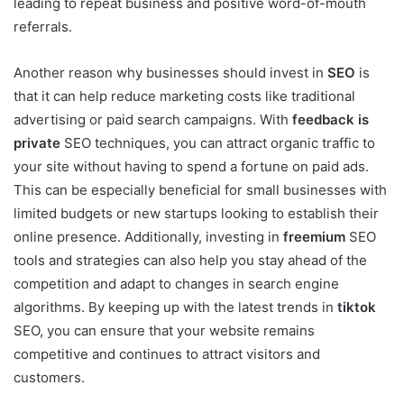
leading to repeat business and positive word-of-mouth
referrals.
Another reason why businesses should invest in
SEO
is
that it can help reduce marketing costs like traditional
advertising or paid search campaigns. With
feedback is
private
SEO techniques, you can attract organic traffic to
your site without having to spend a fortune on paid ads.
This can be especially beneficial for small businesses with
limited budgets or new startups looking to establish their
online presence. Additionally, investing in
freemium
SEO
tools and strategies can also help you stay ahead of the
competition and adapt to changes in search engine
algorithms. By keeping up with the latest trends in
tiktok
SEO, you can ensure that your website remains
competitive and continues to attract visitors and
customers.