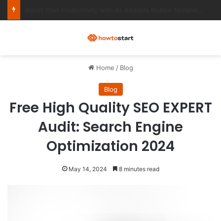
Ultimate Notion Templates for College Students
M
Home
/
Blog
Blog
Free High Quality SEO EXPERT
Audit: Search Engine
Optimization 2024
May 14, 2024
8 minutes read