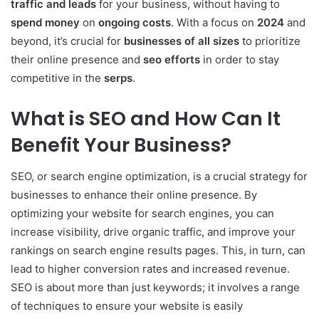
traffic and leads
for your business, without having to
spend money
on
ongoing costs
. With a focus on
2024
and
beyond, it’s crucial for
businesses of all sizes
to prioritize
their online presence and
seo efforts
in order to stay
competitive in the
serps
.
What is SEO and How Can It
Benefit Your Business?
SEO, or search engine optimization, is a crucial strategy for
businesses to enhance their online presence. By
optimizing your website for search engines, you can
increase visibility, drive organic traffic, and improve your
rankings on search engine results pages. This, in turn, can
lead to higher conversion rates and increased revenue.
SEO is about more than just keywords; it involves a range
of techniques to ensure your website is easily