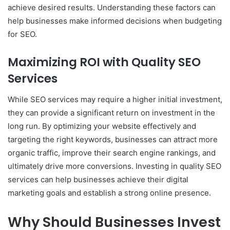
achieve desired results. Understanding these factors can
help businesses make informed decisions when budgeting
for SEO.
Maximizing ROI with Quality SEO
Services
While SEO services may require a higher initial investment,
they can provide a significant return on investment in the
long run. By optimizing your website effectively and
targeting the right keywords, businesses can attract more
organic traffic, improve their search engine rankings, and
ultimately drive more conversions. Investing in quality SEO
services can help businesses achieve their digital
marketing goals and establish a strong online presence.
Why Should Businesses Invest