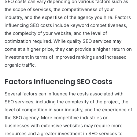
SEO costs can vary depending on various factors such as
the scope of services, the competitiveness of your
industry, and the expertise of the agency you hire. Factors
influencing SEO costs include keyword competitiveness,
the complexity of your website, and the level of
optimization required. While quality SEO services may
come at a higher price, they can provide a higher return on
investment in terms of improved rankings and increased
organic traffic.
Factors Influencing SEO Costs
Several factors can influence the costs associated with
SEO services, including the complexity of the project, the
level of competition in your industry, and the experience of
the SEO agency. More competitive industries or
businesses with extensive websites may require more
resources and a greater investment in SEO services to