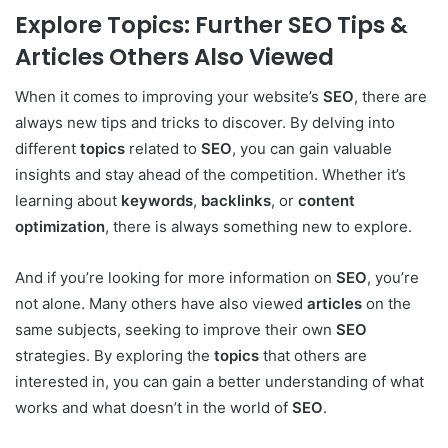
Explore Topics: Further SEO Tips &
Articles Others Also Viewed
When it comes to improving your website’s
SEO
, there are
always new tips and tricks to discover. By delving into
different
topics
related to
SEO
, you can gain valuable
insights and stay ahead of the competition. Whether it’s
learning about
keywords
,
backlinks
, or
content
optimization
, there is always something new to explore.
And if you’re looking for more information on
SEO
, you’re
not alone. Many others have also viewed
articles
on the
same subjects, seeking to improve their own
SEO
strategies. By exploring the
topics
that others are
interested in, you can gain a better understanding of what
works and what doesn’t in the world of
SEO
.