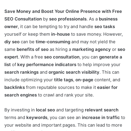
Save Money and Boost Your Online Presence with Free
SEO Consultation
by
seo professionals
. As a
business
owner
, it can be tempting to try and handle
seo tasks
yourself or keep them
in-house
to save money. However,
diy seo
can be
time-consuming
and may not yield the
same
benefits of seo
as hiring a
marketing agency
or
seo
expert
. With a free
seo consultation
, you can
generate a
list
of
key performance indicators
to help improve your
search rankings
and
organic search visibility
. This can
include optimizing your
title tags
,
on-page
content, and
backlinks
from reputable sources to make it
easier for
search engines
to crawl and rank your site.
By investing in
local seo
and targeting
relevant search
terms and
keywords
, you can see an
increase in traffic
to
your website and important pages. This can lead to more