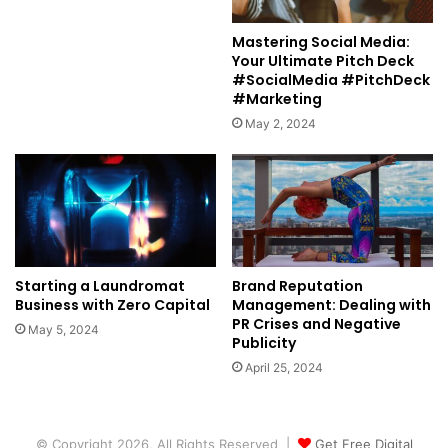
Mastering Social Media:
Your Ultimate Pitch Deck
#SocialMedia #PitchDeck
#Marketing
May 2, 2024
Starting a Laundromat
Brand Reputation
Business with Zero Capital
Management: Dealing with
PR Crises and Negative
May 5, 2024
Publicity
April 25, 2024
© Copyright 2026, All Rights Reserved |
Get Free Digital