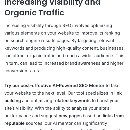
Increasing Visibility and
Organic Traffic
Increasing visibility through SEO involves optimizing
various elements on your website to improve its ranking
on search engine results pages. By targeting relevant
keywords and producing high-quality content, businesses
can attract organic traffic and reach a wider audience. This,
in turn, can lead to increased brand awareness and higher
conversion rates.
Try our cost-effective AI-Powered SEO Mentor
to take
your website to the next level. Our tool specializes in
link
building
and optimizing
related keywords
to boost your
site’s visibility. With the ability to analyze your site’s
performance and suggest
new pages
based on
links from
reputable
sources, our AI mentor can significantly