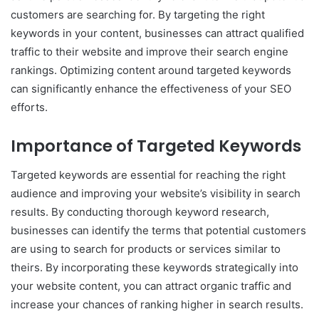
customers are searching for. By targeting the right
keywords in your content, businesses can attract qualified
traffic to their website and improve their search engine
rankings. Optimizing content around targeted keywords
can significantly enhance the effectiveness of your SEO
efforts.
Importance of Targeted Keywords
Targeted keywords are essential for reaching the right
audience and improving your website’s visibility in search
results. By conducting thorough keyword research,
businesses can identify the terms that potential customers
are using to search for products or services similar to
theirs. By incorporating these keywords strategically into
your website content, you can attract organic traffic and
increase your chances of ranking higher in search results.