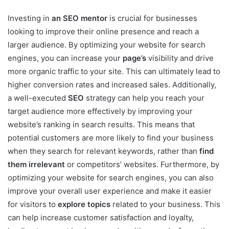
Investing in
an SEO mentor
is crucial for businesses
looking to improve their online presence and reach a
larger audience. By optimizing your website for search
engines, you can increase your
page’s
visibility and drive
more organic traffic to your site. This can ultimately lead to
higher conversion rates and increased sales. Additionally,
a well-executed
SEO
strategy can help you reach your
target audience more effectively by improving your
website’s ranking in search results. This means that
potential customers are more likely to find your business
when they search for relevant keywords, rather than
find
them irrelevant
or competitors’ websites. Furthermore, by
optimizing your website for search engines, you can also
improve your overall user experience and make it easier
for visitors to
explore topics
related to your business. This
can help increase customer satisfaction and loyalty,