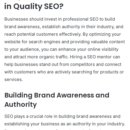
in Quality SEO?
Businesses should invest in professional SEO to build
brand awareness, establish authority in their industry, and
reach potential customers effectively. By optimizing your
website for search engines and providing valuable content
to your audience, you can enhance your online visibility
and attract more organic traffic. Hiring a SEO mentor can
help businesses stand out from competitors and connect
with customers who are actively searching for products or
services.
Building Brand Awareness and
Authority
SEO plays a crucial role in building brand awareness and
establishing your business as an authority in your industry.