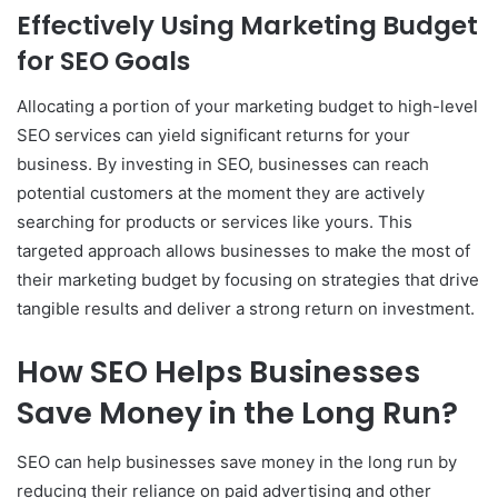
Effectively Using Marketing Budget
for SEO Goals
Allocating a portion of your marketing budget to high-level
SEO services can yield significant returns for your
business. By investing in SEO, businesses can reach
potential customers at the moment they are actively
searching for products or services like yours. This
targeted approach allows businesses to make the most of
their marketing budget by focusing on strategies that drive
tangible results and deliver a strong return on investment.
How SEO Helps Businesses
Save Money in the Long Run?
SEO can help businesses save money in the long run by
reducing their reliance on paid advertising and other