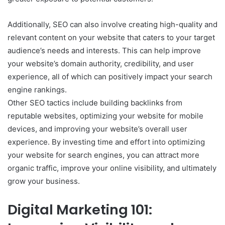
Additionally, SEO can also involve creating high-quality and
relevant content on your website that caters to your target
audience’s needs and interests. This can help improve
your website’s domain authority, credibility, and user
experience, all of which can positively impact your search
engine rankings.
Other SEO tactics include building backlinks from
reputable websites, optimizing your website for mobile
devices, and improving your website’s overall user
experience. By investing time and effort into optimizing
your website for search engines, you can attract more
organic traffic, improve your online visibility, and ultimately
grow your business.
Digital Marketing 101: