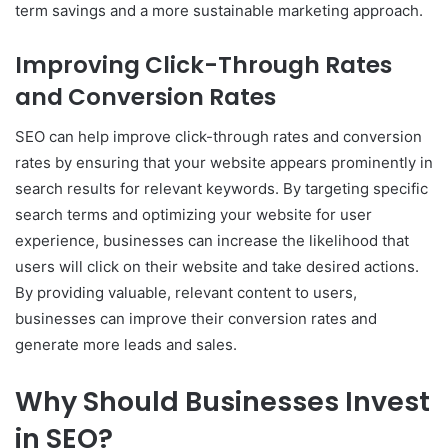
term savings and a more sustainable marketing approach.
Improving Click-Through Rates
and Conversion Rates
SEO can help improve click-through rates and conversion
rates by ensuring that your website appears prominently in
search results for relevant keywords. By targeting specific
search terms and optimizing your website for user
experience, businesses can increase the likelihood that
users will click on their website and take desired actions.
By providing valuable, relevant content to users,
businesses can improve their conversion rates and
generate more leads and sales.
Why Should Businesses Invest
in SEO?