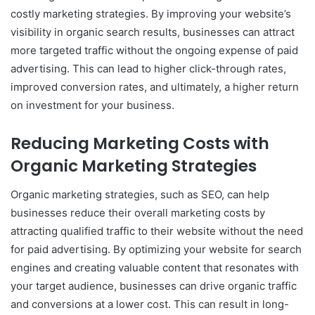
costly marketing strategies. By improving your website’s
visibility in organic search results, businesses can attract
more targeted traffic without the ongoing expense of paid
advertising. This can lead to higher click-through rates,
improved conversion rates, and ultimately, a higher return
on investment for your business.
Reducing Marketing Costs with
Organic Marketing Strategies
Organic marketing strategies, such as SEO, can help
businesses reduce their overall marketing costs by
attracting qualified traffic to their website without the need
for paid advertising. By optimizing your website for search
engines and creating valuable content that resonates with
your target audience, businesses can drive organic traffic
and conversions at a lower cost. This can result in long-