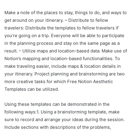
Make a note of the places to stay, things to do, and ways to
get around on your itinerary. – Distribute to fellow
travelers: Distribute the templates to fellow travelers if
you’re going on a trip. Everyone will be able to participate
in the planning process and stay on the same page as a
result. – Utilize maps and location-based data: Make use of
Notion’s mapping and location-based functionalities. To
make traveling easier, include maps & location details in
your itinerary. Project planning and brainstorming are two
more creative tasks for which Free Notion Aesthetic
Templates can be utilized.
Using these templates can be demonstrated in the
following ways:1. Using a brainstorming template, make
sure to record and arrange your ideas during the session.
Include sections with descriptions of the problems,