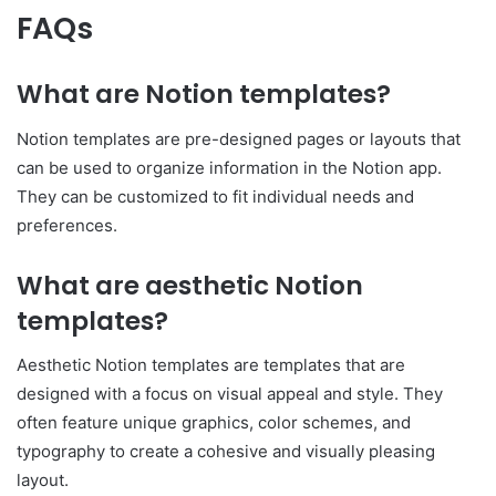
FAQs
What are Notion templates?
Notion templates are pre-designed pages or layouts that
can be used to organize information in the Notion app.
They can be customized to fit individual needs and
preferences.
What are aesthetic Notion
templates?
Aesthetic Notion templates are templates that are
designed with a focus on visual appeal and style. They
often feature unique graphics, color schemes, and
typography to create a cohesive and visually pleasing
layout.