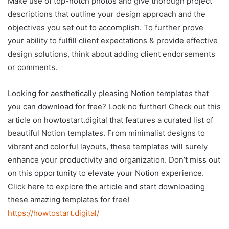
Make use of top-notch photos and give thorough project
descriptions that outline your design approach and the
objectives you set out to accomplish. To further prove
your ability to fulfill client expectations & provide effective
design solutions, think about adding client endorsements
or comments.
Looking for aesthetically pleasing Notion templates that
you can download for free? Look no further! Check out this
article on howtostart.digital that features a curated list of
beautiful Notion templates. From minimalist designs to
vibrant and colorful layouts, these templates will surely
enhance your productivity and organization. Don’t miss out
on this opportunity to elevate your Notion experience.
Click here to explore the article and start downloading
these amazing templates for free!
https://howtostart.digital/