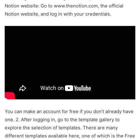
Notion website: Go to www.thenotion.com, the official
Notion website, and log in with your credentials.
You can make an account for free if you don’t already have
one. 2. After logging in, go to the template gallery to
explore the selection of templates. There are many
different templates available here, one of which is the Free