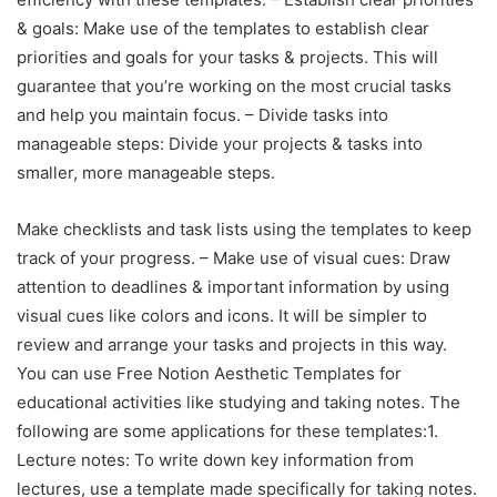
& goals: Make use of the templates to establish clear
priorities and goals for your tasks & projects. This will
guarantee that you’re working on the most crucial tasks
and help you maintain focus. – Divide tasks into
manageable steps: Divide your projects & tasks into
smaller, more manageable steps.
Make checklists and task lists using the templates to keep
track of your progress. – Make use of visual cues: Draw
attention to deadlines & important information by using
visual cues like colors and icons. It will be simpler to
review and arrange your tasks and projects in this way.
You can use Free Notion Aesthetic Templates for
educational activities like studying and taking notes. The
following are some applications for these templates:1.
Lecture notes: To write down key information from
lectures, use a template made specifically for taking notes.