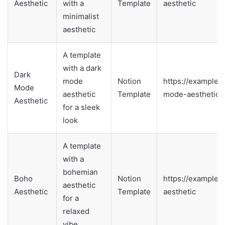
Aesthetic
with a
Template
aesthetic
minimalist
aesthetic
A template
with a dark
Dark
mode
Notion
https://example.
Mode
aesthetic
Template
mode-aesthetic
Aesthetic
for a sleek
look
A template
with a
bohemian
Boho
Notion
https://example.
aesthetic
Aesthetic
Template
aesthetic
for a
relaxed
vibe