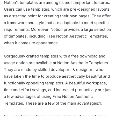
Notion’s templates are among its most important features.
Users can use templates, which are pre-designed layouts,
as a starting point for creating their own pages. They offer
a framework and style that are adaptable to meet specific
requirements. Moreover, Notion provides a large selection
of templates, including Free Notion Aesthetic Templates,
when it comes to appearance.
Gorgeously crafted templates with a free download and
usage option are available at Notion Aesthetic Templates.
They are made by skilled developers & designers who
have taken the time to produce aesthetically beautiful and
functionally appealing templates. A beautiful workspace,
time and effort savings, and increased productivity are just
a few advantages of using Free Notion Aesthetic
Templates. These are a few of the main advantages:1.