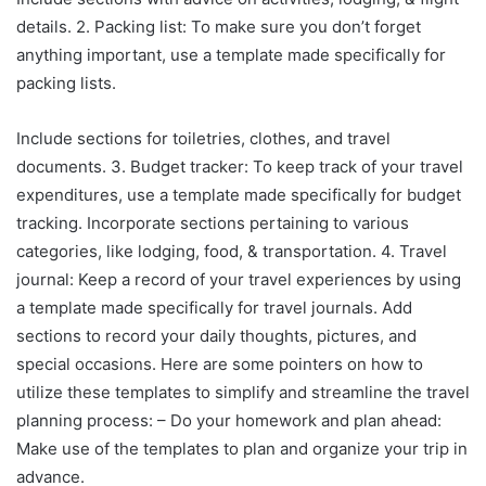
details. 2. Packing list: To make sure you don’t forget
anything important, use a template made specifically for
packing lists.
Include sections for toiletries, clothes, and travel
documents. 3. Budget tracker: To keep track of your travel
expenditures, use a template made specifically for budget
tracking. Incorporate sections pertaining to various
categories, like lodging, food, & transportation. 4. Travel
journal: Keep a record of your travel experiences by using
a template made specifically for travel journals. Add
sections to record your daily thoughts, pictures, and
special occasions. Here are some pointers on how to
utilize these templates to simplify and streamline the travel
planning process: – Do your homework and plan ahead:
Make use of the templates to plan and organize your trip in
advance.