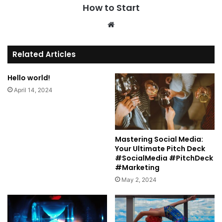
How to Start
We
bsi
te
Related Articles
Hello world!
April 14, 2024
Mastering Social Media:
Your Ultimate Pitch Deck
#SocialMedia #PitchDeck
#Marketing
May 2, 2024