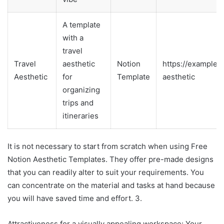
A template
with a
travel
Travel
aesthetic
Notion
https://example.
Aesthetic
for
Template
aesthetic
organizing
trips and
itineraries
It is not necessary to start from scratch when using Free
Notion Aesthetic Templates. They offer pre-made designs
that you can readily alter to suit your requirements. You
can concentrate on the material and tasks at hand because
you will have saved time and effort. 3.
Attractiveness for a visually appealing workspace: Your