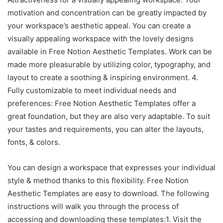
motivation and concentration can be greatly impacted by
your workspace’s aesthetic appeal. You can create a
visually appealing workspace with the lovely designs
available in Free Notion Aesthetic Templates. Work can be
made more pleasurable by utilizing color, typography, and
layout to create a soothing & inspiring environment. 4.
Fully customizable to meet individual needs and
preferences: Free Notion Aesthetic Templates offer a
great foundation, but they are also very adaptable. To suit
your tastes and requirements, you can alter the layouts,
fonts, & colors.
You can design a workspace that expresses your individual
style & method thanks to this flexibility. Free Notion
Aesthetic Templates are easy to download. The following
instructions will walk you through the process of
accessing and downloading these templates:1. Visit the