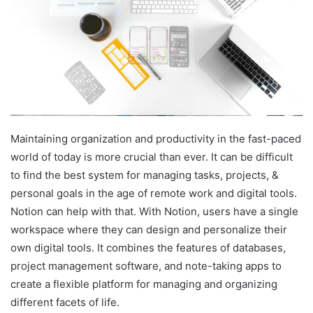
Maintaining organization and productivity in the fast-paced
world of today is more crucial than ever. It can be difficult
to find the best system for managing tasks, projects, &
personal goals in the age of remote work and digital tools.
Notion can help with that. With Notion, users have a single
workspace where they can design and personalize their
own digital tools. It combines the features of databases,
project management software, and note-taking apps to
create a flexible platform for managing and organizing
different facets of life.