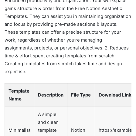
Enhanced productivity and organization: Your workspace
gains structure & order from the Free Notion Aesthetic
Templates. They can assist you in maintaining organization
and focus by providing pre-made sections & layouts.
These templates can offer a precise structure for your
work, regardless of whether you’re managing
assignments, projects, or personal objectives. 2. Reduces
time & effort spent creating templates from scratch:
Creating templates from scratch takes time and design
expertise.
Template
Description
File Type
Download Link
Name
A simple
and clean
Minimalist
template
Notion
https://example.