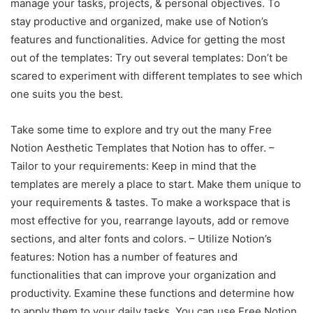
manage your tasks, projects, & personal objectives. To
stay productive and organized, make use of Notion’s
features and functionalities. Advice for getting the most
out of the templates: Try out several templates: Don’t be
scared to experiment with different templates to see which
one suits you the best.
Take some time to explore and try out the many Free
Notion Aesthetic Templates that Notion has to offer. –
Tailor to your requirements: Keep in mind that the
templates are merely a place to start. Make them unique to
your requirements & tastes. To make a workspace that is
most effective for you, rearrange layouts, add or remove
sections, and alter fonts and colors. – Utilize Notion’s
features: Notion has a number of features and
functionalities that can improve your organization and
productivity. Examine these functions and determine how
to apply them to your daily tasks. You can use Free Notion