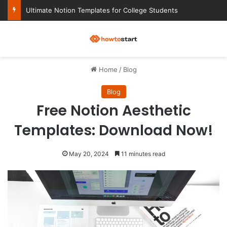
Ultimate Notion Templates for College Students
M
Home
/
Blog
Blog
Free Notion Aesthetic
Templates: Download Now!
May 20, 2024
11 minutes read