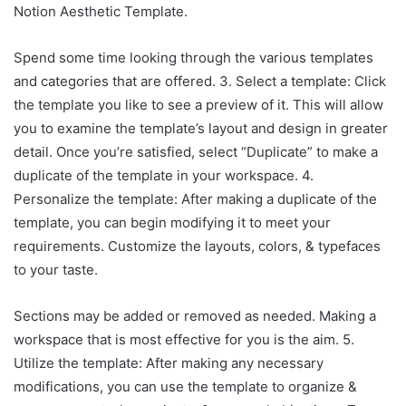
Notion Aesthetic Template.
Spend some time looking through the various templates
and categories that are offered. 3. Select a template: Click
the template you like to see a preview of it. This will allow
you to examine the template’s layout and design in greater
detail. Once you’re satisfied, select “Duplicate” to make a
duplicate of the template in your workspace. 4.
Personalize the template: After making a duplicate of the
template, you can begin modifying it to meet your
requirements. Customize the layouts, colors, & typefaces
to your taste.
Sections may be added or removed as needed. Making a
workspace that is most effective for you is the aim. 5.
Utilize the template: After making any necessary
modifications, you can use the template to organize &