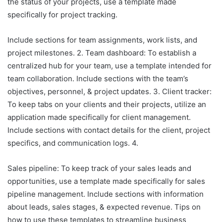
the status of your projects, use a template made
specifically for project tracking.
Include sections for team assignments, work lists, and
project milestones. 2. Team dashboard: To establish a
centralized hub for your team, use a template intended for
team collaboration. Include sections with the team’s
objectives, personnel, & project updates. 3. Client tracker:
To keep tabs on your clients and their projects, utilize an
application made specifically for client management.
Include sections with contact details for the client, project
specifics, and communication logs. 4.
Sales pipeline: To keep track of your sales leads and
opportunities, use a template made specifically for sales
pipeline management. Include sections with information
about leads, sales stages, & expected revenue. Tips on
how to use these templates to streamline business