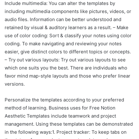
Include multimedia: You can alter the templates by
including multimedia components like pictures, videos, or
audio files. Information can be better understood and
retained by visual & auditory learners as a result. – Make
use of color coding: Sort & classify your notes using color
coding. To make navigating and reviewing your notes
easier, give distinct colors to different topics or concepts.
– Try out various layouts: Try out various layouts to see
which one suits you the best. There are individuals who
favor mind map-style layouts and those who prefer linear
versions.
Personalize the templates according to your preferred
method of learning. Business uses for Free Notion
Aesthetic Templates include teamwork and project
management. Using these templates can be demonstrated
in the following ways:1. Project tracker: To keep tabs on