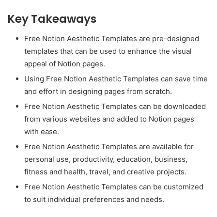
Key Takeaways
Free Notion Aesthetic Templates are pre-designed
templates that can be used to enhance the visual
appeal of Notion pages.
Using Free Notion Aesthetic Templates can save time
and effort in designing pages from scratch.
Free Notion Aesthetic Templates can be downloaded
from various websites and added to Notion pages
with ease.
Free Notion Aesthetic Templates are available for
personal use, productivity, education, business,
fitness and health, travel, and creative projects.
Free Notion Aesthetic Templates can be customized
to suit individual preferences and needs.