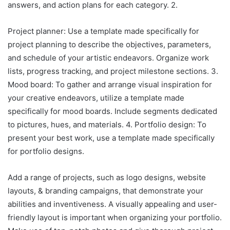
answers, and action plans for each category. 2.
Project planner: Use a template made specifically for
project planning to describe the objectives, parameters,
and schedule of your artistic endeavors. Organize work
lists, progress tracking, and project milestone sections. 3.
Mood board: To gather and arrange visual inspiration for
your creative endeavors, utilize a template made
specifically for mood boards. Include segments dedicated
to pictures, hues, and materials. 4. Portfolio design: To
present your best work, use a template made specifically
for portfolio designs.
Add a range of projects, such as logo designs, website
layouts, & branding campaigns, that demonstrate your
abilities and inventiveness. A visually appealing and user-
friendly layout is important when organizing your portfolio.