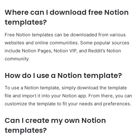
Where can I download free Notion
templates?
Free Notion templates can be downloaded from various
websites and online communities. Some popular sources
include Notion Pages, Notion VIP, and Reddit’s Notion
community.
How do I use a Notion template?
To use a Notion template, simply download the template
file and import it into your Notion app. From there, you can
customize the template to fit your needs and preferences.
Can I create my own Notion
templates?