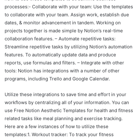
processes:- Collaborate with your team: Use the templates
to collaborate with your team. Assign work, establish due
dates, & monitor advancement in tandem. Working on
projects together is made simple by Notion’s real-time
collaboration features. – Automate repetitive tasks:
Streamline repetitive tasks by utilizing Notion’s automation
features. To automatically update data and produce
reports, use formulas and filters. – Integrate with other
tools: Notion has integrations with a number of other
programs, including Trello and Google Calendar.
Utilize these integrations to save time and effort in your
workflows by centralizing all of your information. You can
use Free Notion Aesthetic Templates for health and fitness
related tasks like meal planning and exercise tracking.
Here are a few instances of how to utilize these
templates:1. Workout tracker: To track your fitness