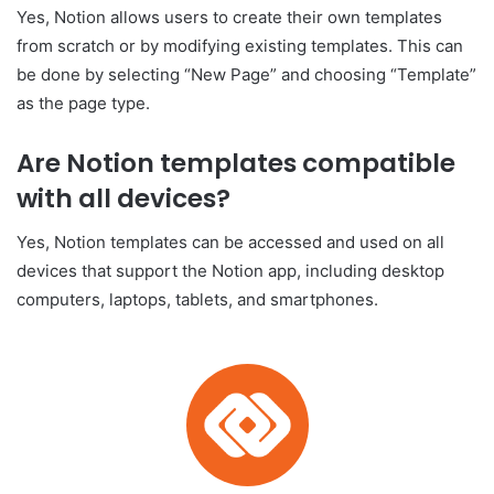
Yes, Notion allows users to create their own templates
from scratch or by modifying existing templates. This can
be done by selecting “New Page” and choosing “Template”
as the page type.
Are Notion templates compatible
with all devices?
Yes, Notion templates can be accessed and used on all
devices that support the Notion app, including desktop
computers, laptops, tablets, and smartphones.