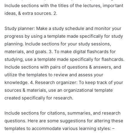
Include sections with the titles of the lectures, important
ideas, & extra sources. 2.
Study planner: Make a study schedule and monitor your
progress by using a template made specifically for study
planning. Include sections for your study sessions,
materials, and goals. 3. To make digital flashcards for
studying, use a template made specifically for flashcards.
Include sections with pairs of questions & answers, and
utilize the templates to review and assess your
knowledge. 4. Research organizer: To keep track of your
sources & materials, use an organizational template
created specifically for research.
Include sections for citations, summaries, and research
questions. Here are some suggestions for altering these
templates to accommodate various learning styles: –