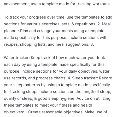
advancement, use a template made for tracking workouts.
To track your progress over time, use the templates to add
sections for various exercises, sets, & repetitions. 2. Meal
planner: Plan and arrange your meals using a template
made specifically for this purpose. Include sections with
recipes, shopping lists, and meal suggestions. 3.
Water tracker: Keep track of how much water you drink
each day by using a template made specifically for this
purpose. Include sections for your daily objectives, water
use records, and progress charts. 4. Sleep tracker: Record
your sleep patterns by using a template made specifically
for tracking sleep. Include sections on the length of sleep,
quality of sleep, & good sleep hygiene. Advice on utilizing
these templates to meet your fitness and health
objectives: – Create reasonable objectives: Make use of