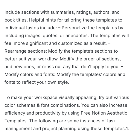
Include sections with summaries, ratings, authors, and
book titles. Helpful hints for tailoring these templates to
individual tastes include: – Personalize the templates by
including images, quotes, or anecdotes. The templates will
feel more significant and customized as a result. –
Rearrange sections: Modify the template’s sections to
better suit your workflow. Modify the order of sections,
add new ones, or cross out any that don’t apply to you. –
Modify colors and fonts: Modify the templates’ colors and
fonts to reflect your own style.
To make your workspace visually appealing, try out various
color schemes & font combinations. You can also increase
efficiency and productivity by using Free Notion Aesthetic
Templates. The following are some instances of task
management and project planning using these templates:1.