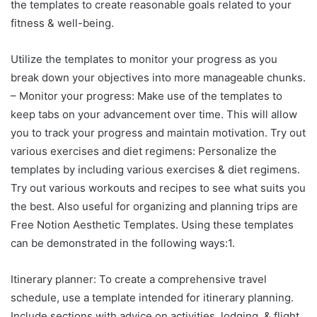
the templates to create reasonable goals related to your
fitness & well-being.
Utilize the templates to monitor your progress as you
break down your objectives into more manageable chunks.
– Monitor your progress: Make use of the templates to
keep tabs on your advancement over time. This will allow
you to track your progress and maintain motivation. Try out
various exercises and diet regimens: Personalize the
templates by including various exercises & diet regimens.
Try out various workouts and recipes to see what suits you
the best. Also useful for organizing and planning trips are
Free Notion Aesthetic Templates. Using these templates
can be demonstrated in the following ways:1.
Itinerary planner: To create a comprehensive travel
schedule, use a template intended for itinerary planning.
Include sections with advice on activities, lodging, & flight