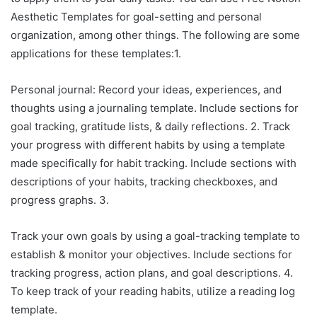
Aesthetic Templates for goal-setting and personal
organization, among other things. The following are some
applications for these templates:1.
Personal journal: Record your ideas, experiences, and
thoughts using a journaling template. Include sections for
goal tracking, gratitude lists, & daily reflections. 2. Track
your progress with different habits by using a template
made specifically for habit tracking. Include sections with
descriptions of your habits, tracking checkboxes, and
progress graphs. 3.
Track your own goals by using a goal-tracking template to
establish & monitor your objectives. Include sections for
tracking progress, action plans, and goal descriptions. 4.
To keep track of your reading habits, utilize a reading log
template.