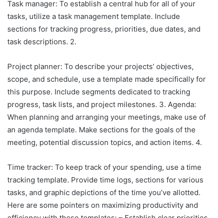
Task manager: To establish a central hub for all of your
tasks, utilize a task management template. Include
sections for tracking progress, priorities, due dates, and
task descriptions. 2.
Project planner: To describe your projects’ objectives,
scope, and schedule, use a template made specifically for
this purpose. Include segments dedicated to tracking
progress, task lists, and project milestones. 3. Agenda:
When planning and arranging your meetings, make use of
an agenda template. Make sections for the goals of the
meeting, potential discussion topics, and action items. 4.
Time tracker: To keep track of your spending, use a time
tracking template. Provide time logs, sections for various
tasks, and graphic depictions of the time you’ve allotted.
Here are some pointers on maximizing productivity and
efficiency with these templates: – Establish clear priorities