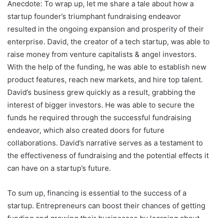
Anecdote: To wrap up, let me share a tale about how a
startup founder’s triumphant fundraising endeavor
resulted in the ongoing expansion and prosperity of their
enterprise. David, the creator of a tech startup, was able to
raise money from venture capitalists & angel investors.
With the help of the funding, he was able to establish new
product features, reach new markets, and hire top talent.
David’s business grew quickly as a result, grabbing the
interest of bigger investors. He was able to secure the
funds he required through the successful fundraising
endeavor, which also created doors for future
collaborations. David’s narrative serves as a testament to
the effectiveness of fundraising and the potential effects it
can have on a startup’s future.
To sum up, financing is essential to the success of a
startup. Entrepreneurs can boost their chances of getting