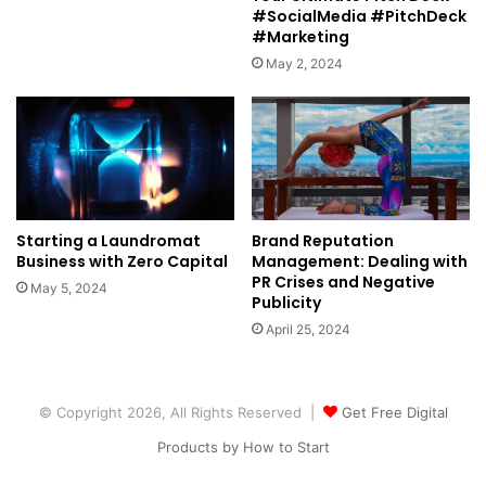
#SocialMedia #PitchDeck
#Marketing
May 2, 2024
Starting a Laundromat
Brand Reputation
Business with Zero Capital
Management: Dealing with
PR Crises and Negative
May 5, 2024
Publicity
April 25, 2024
© Copyright 2026, All Rights Reserved |
Get Free Digital
Products by How to Start