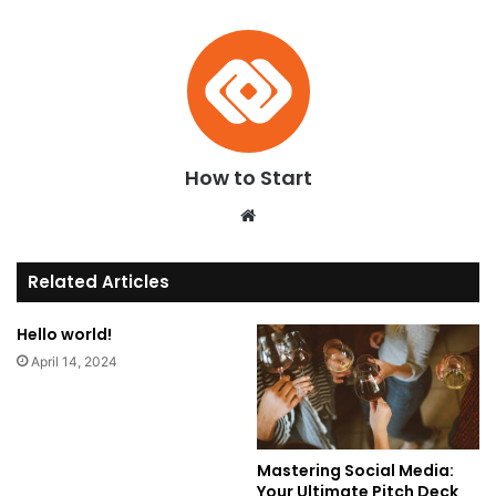
How to Start
We
bsi
te
Related Articles
Hello world!
April 14, 2024
Mastering Social Media:
Your Ultimate Pitch Deck