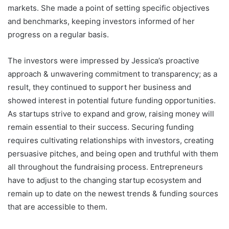
markets. She made a point of setting specific objectives
and benchmarks, keeping investors informed of her
progress on a regular basis.
The investors were impressed by Jessica’s proactive
approach & unwavering commitment to transparency; as a
result, they continued to support her business and
showed interest in potential future funding opportunities.
As startups strive to expand and grow, raising money will
remain essential to their success. Securing funding
requires cultivating relationships with investors, creating
persuasive pitches, and being open and truthful with them
all throughout the fundraising process. Entrepreneurs
have to adjust to the changing startup ecosystem and
remain up to date on the newest trends & funding sources
that are accessible to them.