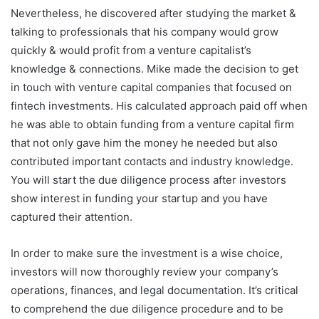
Nevertheless, he discovered after studying the market &
talking to professionals that his company would grow
quickly & would profit from a venture capitalist’s
knowledge & connections. Mike made the decision to get
in touch with venture capital companies that focused on
fintech investments. His calculated approach paid off when
he was able to obtain funding from a venture capital firm
that not only gave him the money he needed but also
contributed important contacts and industry knowledge.
You will start the due diligence process after investors
show interest in funding your startup and you have
captured their attention.
In order to make sure the investment is a wise choice,
investors will now thoroughly review your company’s
operations, finances, and legal documentation. It’s critical
to comprehend the due diligence procedure and to be