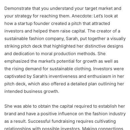
Demonstrate that you understand your target market and
your strategy for reaching them. Anecdote: Let’s look at
how a startup founder created a pitch that attracted
investors and helped them raise capital. The creator of a
sustainable fashion company, Sarah, put together a visually
striking pitch deck that highlighted her distinctive designs
and dedication to moral production methods. She
emphasized the market’s potential for growth as well as
the rising demand for sustainable clothing. Investors were
captivated by Sarah’s inventiveness and enthusiasm in her
pitch deck, which also offered a detailed plan outlining her
intended business growth.
She was able to obtain the capital required to establish her
brand and have a positive influence on the fashion industry
as a result. Successful fundraising requires cultivating
relationships with possible investors. Making connections