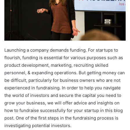
Launching a company demands funding. For startups to
flourish, funding is essential for various purposes such as
product development, marketing, recruiting skilled
personnel, & expanding operations. But getting money can
be difficult, particularly for business owners who are not
experienced in fundraising. In order to help you navigate
the world of investors and secure the capital you need to
grow your business, we will offer advice and insights on
how to fundraise successfully for your startup in this blog
post. One of the first steps in the fundraising process is
investigating potential investors.