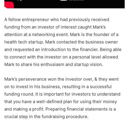
A fellow entrepreneur who had previously received
funding from an investor of interest caught Mark’s
attention at a networking event. Mark is the founder of a
health tech startup. Mark contacted the business owner
and requested an introduction to the financier. Being able
to connect with the investor on a personal level allowed
Mark to share his enthusiasm and startup vision.
Mark’s perseverance won the investor over, & they went
on to invest in his business, resulting in a successful
funding round. It is important for investors to understand
that you have a well-defined plan for using their money
and making a profit. Preparing financial statements is a
crucial step in the fundraising procedure.