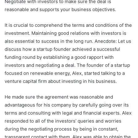
Negotiate with investors to make sure the deal is
reasonable and supports your business objectives.
It is crucial to comprehend the terms and conditions of the
investment. Maintaining good relations with investors is
also essential to success in the long run. Anecdote: Let us
discuss how a startup founder achieved a successful
funding round by establishing a good rapport with
investors and negotiating a deal. The founder of a startup
focused on renewable energy, Alex, started talking to a
venture capital firm about investing in his business.
He made sure the agreement was reasonable and
advantageous for his company by carefully going over its
terms and consulting with legal and financial experts. Alex
responded to all of the investors’ queries and worries
during the negotiating process by being in constant,
transparent contact with them. Alex was able to obtain the