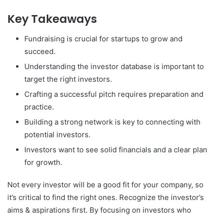
Key Takeaways
Fundraising is crucial for startups to grow and
succeed.
Understanding the investor database is important to
target the right investors.
Crafting a successful pitch requires preparation and
practice.
Building a strong network is key to connecting with
potential investors.
Investors want to see solid financials and a clear plan
for growth.
Not every investor will be a good fit for your company, so
it’s critical to find the right ones. Recognize the investor’s
aims & aspirations first. By focusing on investors who