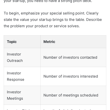
your startup, you need to have a strong pitch deck.
To begin, emphasize your special selling point. Clearly
state the value your startup brings to the table. Describe
the problem your product or service solves.
Topic
Metric
Investor
Number of investors contacted
Outreach
Investor
Number of investors interested
Response
Investor
Number of meetings scheduled
Meetings