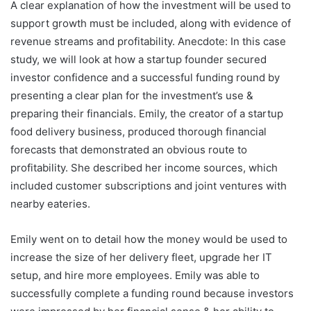
A clear explanation of how the investment will be used to
support growth must be included, along with evidence of
revenue streams and profitability. Anecdote: In this case
study, we will look at how a startup founder secured
investor confidence and a successful funding round by
presenting a clear plan for the investment’s use &
preparing their financials. Emily, the creator of a startup
food delivery business, produced thorough financial
forecasts that demonstrated an obvious route to
profitability. She described her income sources, which
included customer subscriptions and joint ventures with
nearby eateries.
Emily went on to detail how the money would be used to
increase the size of her delivery fleet, upgrade her IT
setup, and hire more employees. Emily was able to
successfully complete a funding round because investors