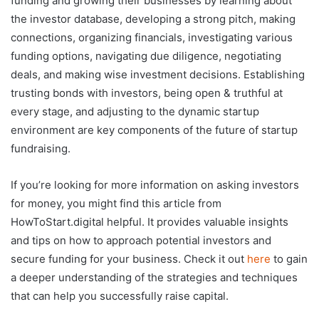
funding and growing their businesses by learning about
the investor database, developing a strong pitch, making
connections, organizing financials, investigating various
funding options, navigating due diligence, negotiating
deals, and making wise investment decisions. Establishing
trusting bonds with investors, being open & truthful at
every stage, and adjusting to the dynamic startup
environment are key components of the future of startup
fundraising.
If you’re looking for more information on asking investors
for money, you might find this article from
HowToStart.digital helpful. It provides valuable insights
and tips on how to approach potential investors and
secure funding for your business. Check it out
here
to gain
a deeper understanding of the strategies and techniques
that can help you successfully raise capital.