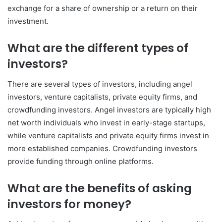
exchange for a share of ownership or a return on their
investment.
What are the different types of
investors?
There are several types of investors, including angel
investors, venture capitalists, private equity firms, and
crowdfunding investors. Angel investors are typically high
net worth individuals who invest in early-stage startups,
while venture capitalists and private equity firms invest in
more established companies. Crowdfunding investors
provide funding through online platforms.
What are the benefits of asking
investors for money?