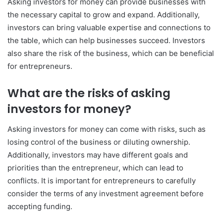
Asking investors for money can provide businesses with
the necessary capital to grow and expand. Additionally,
investors can bring valuable expertise and connections to
the table, which can help businesses succeed. Investors
also share the risk of the business, which can be beneficial
for entrepreneurs.
What are the risks of asking
investors for money?
Asking investors for money can come with risks, such as
losing control of the business or diluting ownership.
Additionally, investors may have different goals and
priorities than the entrepreneur, which can lead to
conflicts. It is important for entrepreneurs to carefully
consider the terms of any investment agreement before
accepting funding.