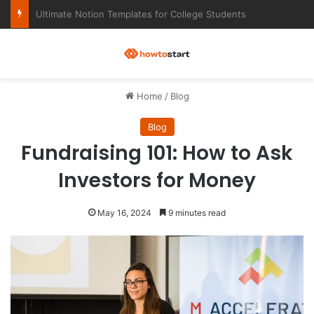
Ultimate Notion Templates for College Students
M
Home
/
Blog
Blog
Fundraising 101: How to Ask
Investors for Money
May 16, 2024
9 minutes read