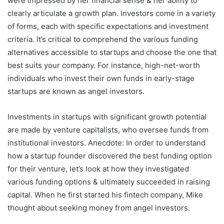
were impressed by her financial sense & her ability to
clearly articulate a growth plan. Investors come in a variety
of forms, each with specific expectations and investment
criteria. It’s critical to comprehend the various funding
alternatives accessible to startups and choose the one that
best suits your company. For instance, high-net-worth
individuals who invest their own funds in early-stage
startups are known as angel investors.
Investments in startups with significant growth potential
are made by venture capitalists, who oversee funds from
institutional investors. Anecdote: In order to understand
how a startup founder discovered the best funding option
for their venture, let’s look at how they investigated
various funding options & ultimately succeeded in raising
capital. When he first started his fintech company, Mike
thought about seeking money from angel investors.