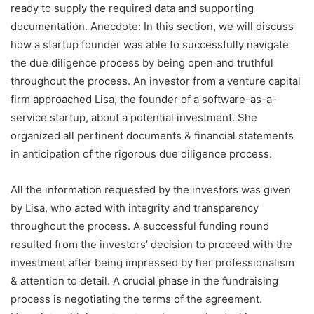
ready to supply the required data and supporting
documentation. Anecdote: In this section, we will discuss
how a startup founder was able to successfully navigate
the due diligence process by being open and truthful
throughout the process. An investor from a venture capital
firm approached Lisa, the founder of a software-as-a-
service startup, about a potential investment. She
organized all pertinent documents & financial statements
in anticipation of the rigorous due diligence process.
All the information requested by the investors was given
by Lisa, who acted with integrity and transparency
throughout the process. A successful funding round
resulted from the investors’ decision to proceed with the
investment after being impressed by her professionalism
& attention to detail. A crucial phase in the fundraising
process is negotiating the terms of the agreement.