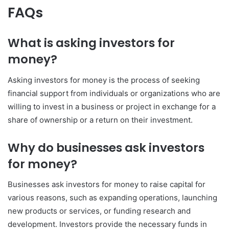
FAQs
What is asking investors for
money?
Asking investors for money is the process of seeking
financial support from individuals or organizations who are
willing to invest in a business or project in exchange for a
share of ownership or a return on their investment.
Why do businesses ask investors
for money?
Businesses ask investors for money to raise capital for
various reasons, such as expanding operations, launching
new products or services, or funding research and
development. Investors provide the necessary funds in