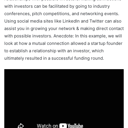
with investors can be facilitated by going to industry
conferences, pitch competitions, and networking events.
Using social media sites like LinkedIn and Twitter can also
assist you in growing your network & making direct contact
with possible investors. Anecdote: In this example, we will
look at how a mutual connection allowed a startup founder
to establish a relationship with an investor, which
ultimately resulted in a successful funding round.