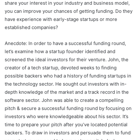
share your interest in your industry and business model,
you can improve your chances of getting funding. Do they
have experience with early-stage startups or more
established companies?
Anecdote: In order to have a successful funding round,
let’s examine how a startup founder identified and
screened the ideal investors for their venture. John, the
creator of a tech startup, devoted weeks to finding
possible backers who had a history of funding startups in
the technology sector. He sought out investors with in-
depth knowledge of the market and a track record in the
software sector. John was able to create a compelling
pitch & secure a successful funding round by focusing on
investors who were knowledgeable about his sector. It’s
time to prepare your pitch after you’ve located potential
backers. To draw in investors and persuade them to fund