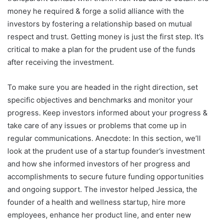
money he required & forge a solid alliance with the
investors by fostering a relationship based on mutual
respect and trust. Getting money is just the first step. It’s
critical to make a plan for the prudent use of the funds
after receiving the investment.
To make sure you are headed in the right direction, set
specific objectives and benchmarks and monitor your
progress. Keep investors informed about your progress &
take care of any issues or problems that come up in
regular communications. Anecdote: In this section, we’ll
look at the prudent use of a startup founder’s investment
and how she informed investors of her progress and
accomplishments to secure future funding opportunities
and ongoing support. The investor helped Jessica, the
founder of a health and wellness startup, hire more
employees, enhance her product line, and enter new