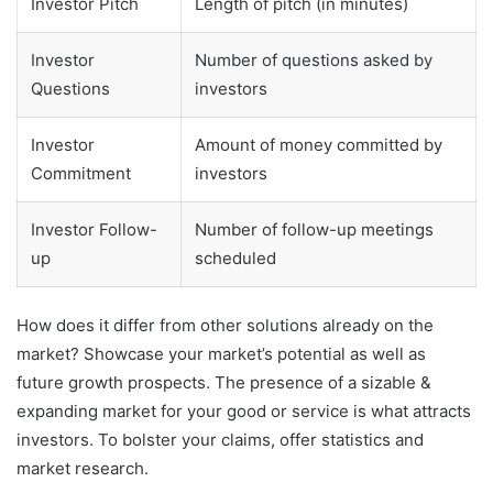
Investor Pitch
Length of pitch (in minutes)
Investor
Number of questions asked by
Questions
investors
Investor
Amount of money committed by
Commitment
investors
Investor Follow-
Number of follow-up meetings
up
scheduled
How does it differ from other solutions already on the
market? Showcase your market’s potential as well as
future growth prospects. The presence of a sizable &
expanding market for your good or service is what attracts
investors. To bolster your claims, offer statistics and
market research.