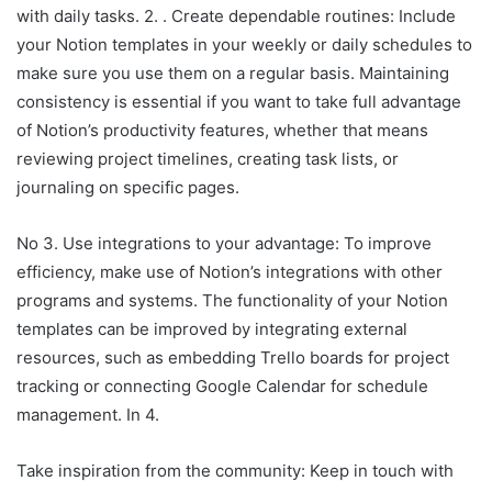
with daily tasks. 2. . Create dependable routines: Include
your Notion templates in your weekly or daily schedules to
make sure you use them on a regular basis. Maintaining
consistency is essential if you want to take full advantage
of Notion’s productivity features, whether that means
reviewing project timelines, creating task lists, or
journaling on specific pages.
No 3. Use integrations to your advantage: To improve
efficiency, make use of Notion’s integrations with other
programs and systems. The functionality of your Notion
templates can be improved by integrating external
resources, such as embedding Trello boards for project
tracking or connecting Google Calendar for schedule
management. In 4.
Take inspiration from the community: Keep in touch with