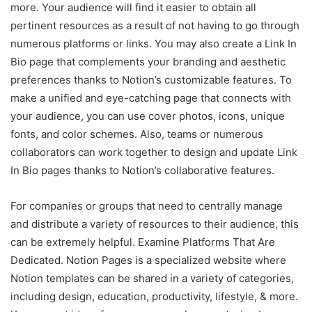
more. Your audience will find it easier to obtain all
pertinent resources as a result of not having to go through
numerous platforms or links. You may also create a Link In
Bio page that complements your branding and aesthetic
preferences thanks to Notion’s customizable features. To
make a unified and eye-catching page that connects with
your audience, you can use cover photos, icons, unique
fonts, and color schemes. Also, teams or numerous
collaborators can work together to design and update Link
In Bio pages thanks to Notion’s collaborative features.
For companies or groups that need to centrally manage
and distribute a variety of resources to their audience, this
can be extremely helpful. Examine Platforms That Are
Dedicated. Notion Pages is a specialized website where
Notion templates can be shared in a variety of categories,
including design, education, productivity, lifestyle, & more.