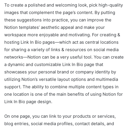
To create a polished and welcoming look, pick high-quality
images that complement the page’s content. By putting
these suggestions into practice, you can improve the
Notion templates’ aesthetic appeal and make your
workspace more enjoyable and motivating. For creating &
hosting Link In Bio pages—which act as central locations
for sharing a variety of links & resources on social media
networks—Notion can be a very useful tool. You can create
a dynamic and customizable Link In Bio page that
showcases your personal brand or company identity by
utilizing Notion’s versatile layout options and multimedia
support. The ability to combine multiple content types in
one location is one of the main benefits of using Notion for
Link In Bio page design.
On one page, you can link to your products or services,
blog entries, social media profiles, contact details, and