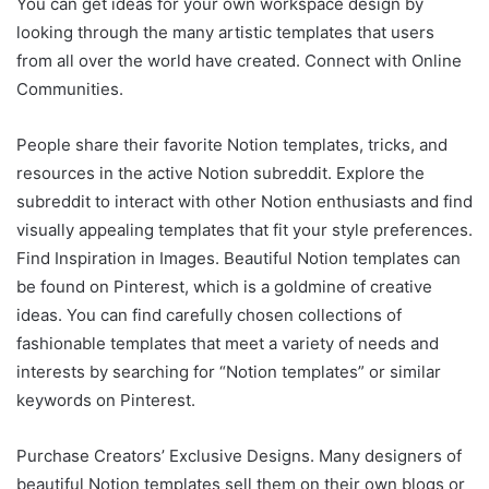
You can get ideas for your own workspace design by
looking through the many artistic templates that users
from all over the world have created. Connect with Online
Communities.
People share their favorite Notion templates, tricks, and
resources in the active Notion subreddit. Explore the
subreddit to interact with other Notion enthusiasts and find
visually appealing templates that fit your style preferences.
Find Inspiration in Images. Beautiful Notion templates can
be found on Pinterest, which is a goldmine of creative
ideas. You can find carefully chosen collections of
fashionable templates that meet a variety of needs and
interests by searching for “Notion templates” or similar
keywords on Pinterest.
Purchase Creators’ Exclusive Designs. Many designers of
beautiful Notion templates sell them on their own blogs or