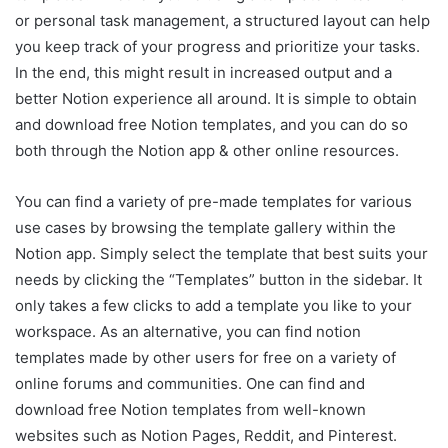
or personal task management, a structured layout can help
you keep track of your progress and prioritize your tasks.
In the end, this might result in increased output and a
better Notion experience all around. It is simple to obtain
and download free Notion templates, and you can do so
both through the Notion app & other online resources.
You can find a variety of pre-made templates for various
use cases by browsing the template gallery within the
Notion app. Simply select the template that best suits your
needs by clicking the “Templates” button in the sidebar. It
only takes a few clicks to add a template you like to your
workspace. As an alternative, you can find notion
templates made by other users for free on a variety of
online forums and communities. One can find and
download free Notion templates from well-known
websites such as Notion Pages, Reddit, and Pinterest.