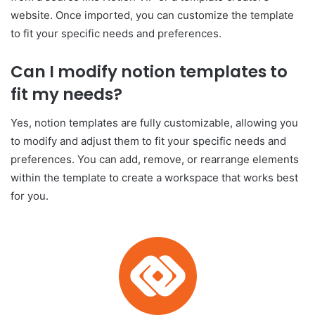
website. Once imported, you can customize the template
to fit your specific needs and preferences.
Can I modify notion templates to
fit my needs?
Yes, notion templates are fully customizable, allowing you
to modify and adjust them to fit your specific needs and
preferences. You can add, remove, or rearrange elements
within the template to create a workspace that works best
for you.