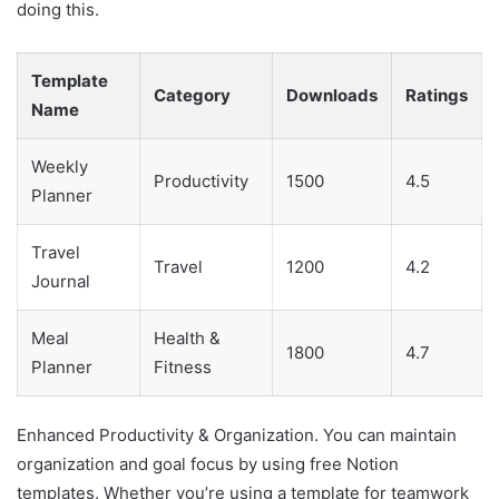
doing this.
Template
Category
Downloads
Ratings
Name
Weekly
Productivity
1500
4.5
Planner
Travel
Travel
1200
4.2
Journal
Meal
Health &
1800
4.7
Planner
Fitness
Enhanced Productivity & Organization. You can maintain
organization and goal focus by using free Notion
templates. Whether you’re using a template for teamwork