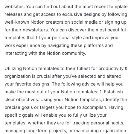
websites. You can find out about the most recent template
releases and get access to exclusive designs by following
well-known Notion creators on social media or signing up
for their newsletters. You can discover the most beautiful
templates that fit your personal style and improve your
work experience by navigating these platforms and
interacting with the Notion community.
Utilizing Notion templates to their fullest for productivity &
organization is crucial after you’ve selected and altered
your favorite designs. The following advice will help you
make the most out of your Notion templates: 1. Establish
clear objectives: Using your Notion templates, identify the
precise goals or targets you hope to accomplish. Having
specific goals will enable you to fully utilize your
templates, whether they are for tracking personal habits,
managing long-term projects, or maintaining organization