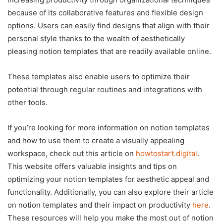
because of its collaborative features and flexible design
options. Users can easily find designs that align with their
personal style thanks to the wealth of aesthetically
pleasing notion templates that are readily available online.
These templates also enable users to optimize their
potential through regular routines and integrations with
other tools.
If you’re looking for more information on notion templates
and how to use them to create a visually appealing
workspace, check out this article on
howtostart.digital
.
This website offers valuable insights and tips on
optimizing your notion templates for aesthetic appeal and
functionality. Additionally, you can also explore their article
on notion templates and their impact on productivity
here
.
These resources will help you make the most out of notion