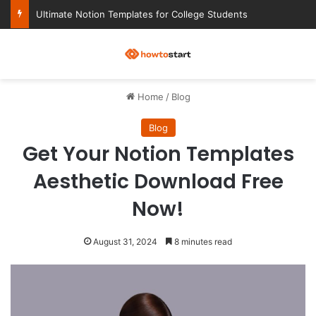
Ultimate Notion Templates for College Students
M
Home
/
Blog
Blog
Get Your Notion Templates
Aesthetic Download Free
Now!
August 31, 2024
8 minutes read