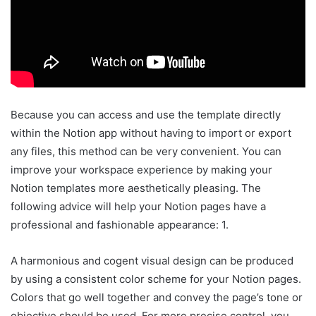
Because you can access and use the template directly
within the Notion app without having to import or export
any files, this method can be very convenient. You can
improve your workspace experience by making your
Notion templates more aesthetically pleasing. The
following advice will help your Notion pages have a
professional and fashionable appearance: 1.
A harmonious and cogent visual design can be produced
by using a consistent color scheme for your Notion pages.
Colors that go well together and convey the page’s tone or
objective should be used. For more precise control, you