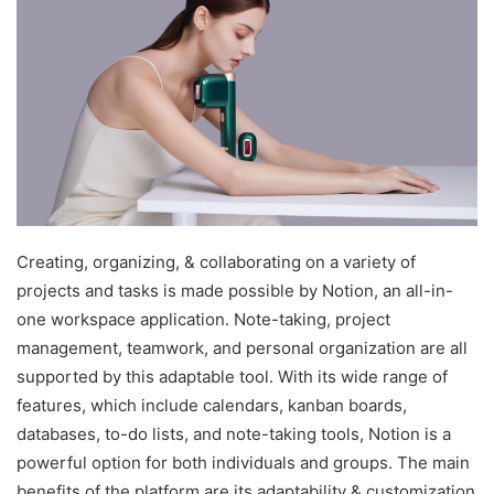
Creating, organizing, & collaborating on a variety of
projects and tasks is made possible by Notion, an all-in-
one workspace application. Note-taking, project
management, teamwork, and personal organization are all
supported by this adaptable tool. With its wide range of
features, which include calendars, kanban boards,
databases, to-do lists, and note-taking tools, Notion is a
powerful option for both individuals and groups. The main
benefits of the platform are its adaptability & customization