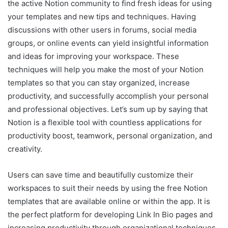
the active Notion community to find fresh ideas for using
your templates and new tips and techniques. Having
discussions with other users in forums, social media
groups, or online events can yield insightful information
and ideas for improving your workspace. These
techniques will help you make the most of your Notion
templates so that you can stay organized, increase
productivity, and successfully accomplish your personal
and professional objectives. Let’s sum up by saying that
Notion is a flexible tool with countless applications for
productivity boost, teamwork, personal organization, and
creativity.
Users can save time and beautifully customize their
workspaces to suit their needs by using the free Notion
templates that are available online or within the app. It is
the perfect platform for developing Link In Bio pages and
increasing productivity through organizational techniques