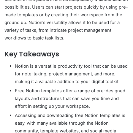
possibilities. Users can start projects quickly by using pre-
made templates or by creating their workspace from the
ground up. Notion’s versatility allows it to be used for a
variety of tasks, from intricate project management
workflows to basic task lists.
Key Takeaways
Notion is a versatile productivity tool that can be used
for note-taking, project management, and more,
making it a valuable addition to your digital toolkit.
Free Notion templates offer a range of pre-designed
layouts and structures that can save you time and
effort in setting up your workspace.
Accessing and downloading free Notion templates is
easy, with many available through the Notion
community, template websites, and social media