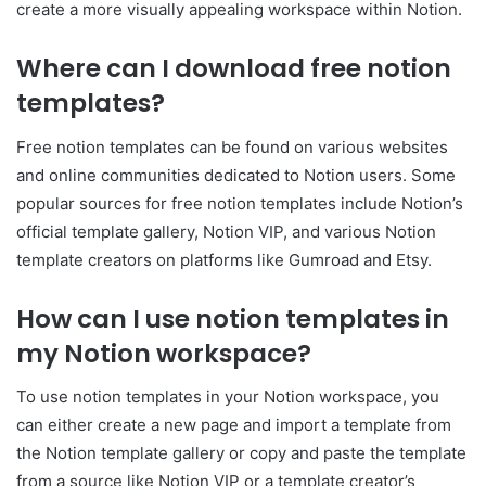
create a more visually appealing workspace within Notion.
Where can I download free notion
templates?
Free notion templates can be found on various websites
and online communities dedicated to Notion users. Some
popular sources for free notion templates include Notion’s
official template gallery, Notion VIP, and various Notion
template creators on platforms like Gumroad and Etsy.
How can I use notion templates in
my Notion workspace?
To use notion templates in your Notion workspace, you
can either create a new page and import a template from
the Notion template gallery or copy and paste the template
from a source like Notion VIP or a template creator’s