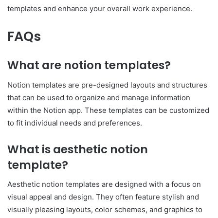
templates and enhance your overall work experience.
FAQs
What are notion templates?
Notion templates are pre-designed layouts and structures
that can be used to organize and manage information
within the Notion app. These templates can be customized
to fit individual needs and preferences.
What is aesthetic notion
template?
Aesthetic notion templates are designed with a focus on
visual appeal and design. They often feature stylish and
visually pleasing layouts, color schemes, and graphics to