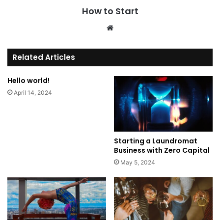
How to Start
We
bsi
te
Related Articles
Hello world!
April 14, 2024
Starting a Laundromat
Business with Zero Capital
May 5, 2024