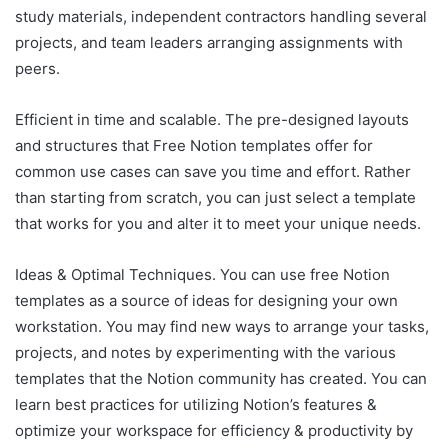
study materials, independent contractors handling several
projects, and team leaders arranging assignments with
peers.
Efficient in time and scalable. The pre-designed layouts
and structures that Free Notion templates offer for
common use cases can save you time and effort. Rather
than starting from scratch, you can just select a template
that works for you and alter it to meet your unique needs.
Ideas & Optimal Techniques. You can use free Notion
templates as a source of ideas for designing your own
workstation. You may find new ways to arrange your tasks,
projects, and notes by experimenting with the various
templates that the Notion community has created. You can
learn best practices for utilizing Notion’s features &
optimize your workspace for efficiency & productivity by