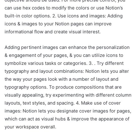
can use hex codes to modify the colors or use Notion’s
built-in color options. 2. Use icons and images: Adding
icons & images to your Notion pages can improve
informational flow and create visual interest.
Adding pertinent images can enhance the personalization
& engagement of your pages, & you can utilize icons to
symbolize various tasks or categories. 3. . Try different
typography and layout combinations: Notion lets you alter
the way your pages look with a number of layout and
typography options. To produce compositions that are
visually appealing, try experimenting with different column
layouts, text styles, and spacing. 4. Make use of cover
images: Notion lets you designate cover images for pages,
which can act as visual hubs & improve the appearance of
your workspace overall.