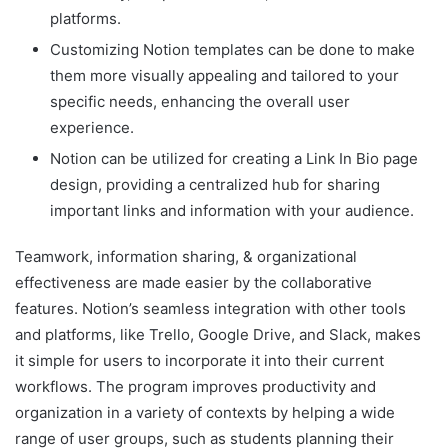
platforms.
Customizing Notion templates can be done to make
them more visually appealing and tailored to your
specific needs, enhancing the overall user
experience.
Notion can be utilized for creating a Link In Bio page
design, providing a centralized hub for sharing
important links and information with your audience.
Teamwork, information sharing, & organizational
effectiveness are made easier by the collaborative
features. Notion’s seamless integration with other tools
and platforms, like Trello, Google Drive, and Slack, makes
it simple for users to incorporate it into their current
workflows. The program improves productivity and
organization in a variety of contexts by helping a wide
range of user groups, such as students planning their