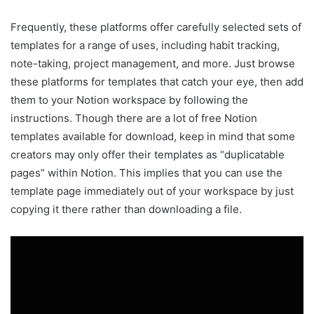
Frequently, these platforms offer carefully selected sets of
templates for a range of uses, including habit tracking,
note-taking, project management, and more. Just browse
these platforms for templates that catch your eye, then add
them to your Notion workspace by following the
instructions. Though there are a lot of free Notion
templates available for download, keep in mind that some
creators may only offer their templates as “duplicatable
pages” within Notion. This implies that you can use the
template page immediately out of your workspace by just
copying it there rather than downloading a file.