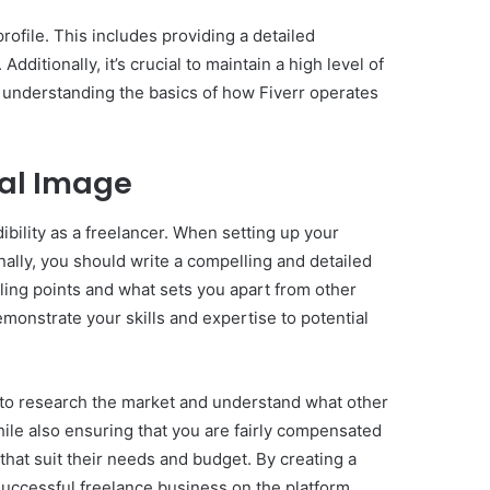
rofile. This includes providing a detailed
dditionally, it’s crucial to maintain a high level of
y understanding the basics of how Fiverr operates
onal Image
dibility as a freelancer. When setting up your
onally, you should write a compelling and detailed
lling points and what sets you apart from other
emonstrate your skills and expertise to potential
ant to research the market and understand what other
while also ensuring that you are fairly compensated
 that suit their needs and budget. By creating a
successful freelance business on the platform.