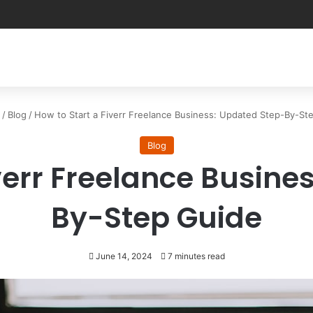
/
Blog
/
How to Start a Fiverr Freelance Business: Updated Step-By-St
Blog
iverr Freelance Busine
By-Step Guide
June 14, 2024
7 minutes read