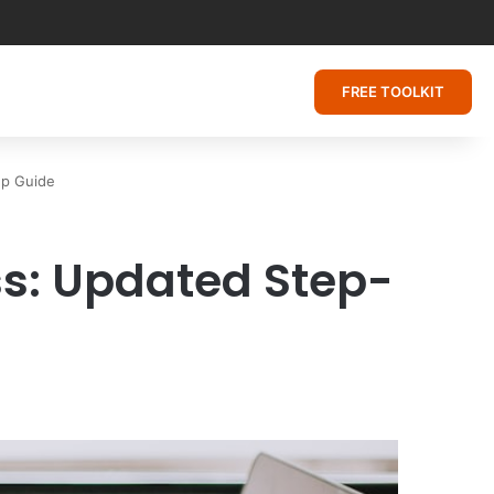
FREE TOOLKIT
ep Guide
ss: Updated Step-