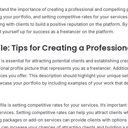
rstand the importance of creating a professional and compelling p
your portfolio, and setting competitive rates for your services. A
 with clients to build a positive reputation on the platform. B
t yourself up for success as a freelancer on the platform.
ile: Tips for Creating a Professi
is essential for attracting potential clients and establishing cre
sional profile picture that represents you as a freelancer. Additi
vices you offer. This description should highlight your unique se
howcase your portfolio by including examples of your work that d
file is setting competitive rates for your services. It’s import
ervices. Setting competitive rates can help you attract clients 
ing packages or add-on services can provide clients with options
 can increase your chances of attracting clients and building a 