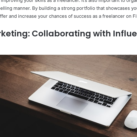
mproving your skills as a freelancer. It’s also important to orga
ling manner. By building a strong portfolio that showcases your
ffer and increase your chances of success as a freelancer on Fi
keting: Collaborating with Influ