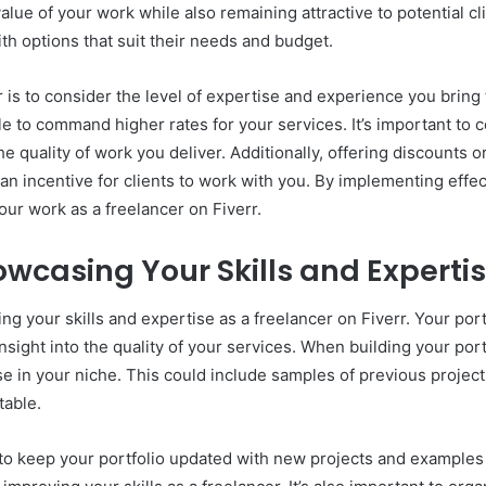
lue of your work while also remaining attractive to potential clie
th options that suit their needs and budget.
 is to consider the level of expertise and experience you bring to
e to command higher rates for your services. It’s important to 
he quality of work you deliver. Additionally, offering discounts o
n incentive for clients to work with you. By implementing effect
our work as a freelancer on Fiverr.
howcasing Your Skills and Experti
ing your skills and expertise as a freelancer on Fiverr. Your por
sight into the quality of your services. When building your port
e in your niche. This could include samples of previous projects
table.
t to keep your portfolio updated with new projects and examples