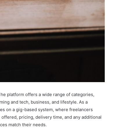
The platform offers a wide range of categories,
ming and tech, business, and lifestyle. As a
rates on a gig-based system, where freelancers
 offered, pricing, delivery time, and any additional
ices match their needs.