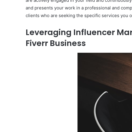
are actively engaged in your field and continuously i
and presents your work in a professional and compel
clients who are seeking the specific services you o
Leveraging Influencer Mar
Fiverr Business