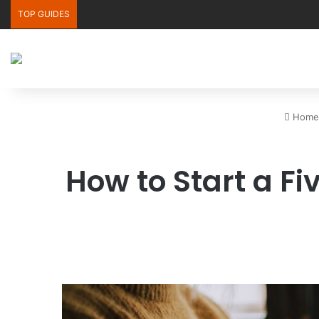
TOP GUIDES
Home
How to Start a F