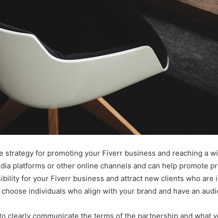
 strategy for promoting your Fiverr business and reaching a wid
edia platforms or other online channels and can help promote pr
sibility for your Fiverr business and attract new clients who are
t to choose individuals who align with your brand and have an au
t to clearly communicate the terms of the partnership and what y