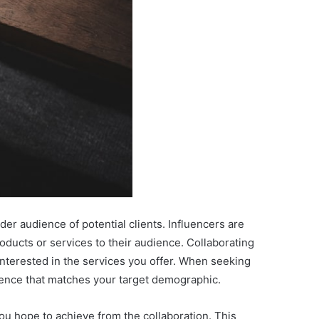
er audience of potential clients. Influencers are
oducts or services to their audience. Collaborating
 interested in the services you offer. When seeking
dience that matches your target demographic.
ou hope to achieve from the collaboration. This