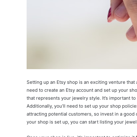
Setting up an Etsy shop is an exciting venture that
need to create an Etsy account and set up your sho
that represents your jewelry style. It’s important t
Additionally, you’ll need to set up your shop polici
attracting potential customers, so invest in a good
your shop is set up, you can start listing your jewel