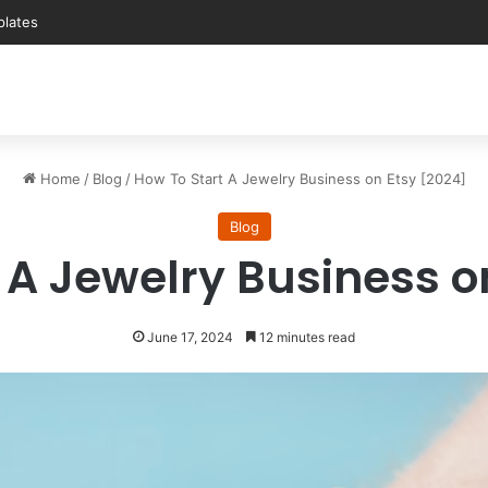
plates
Home
/
Blog
/
How To Start A Jewelry Business on Etsy [2024]
Blog
 A Jewelry Business o
June 17, 2024
12 minutes read