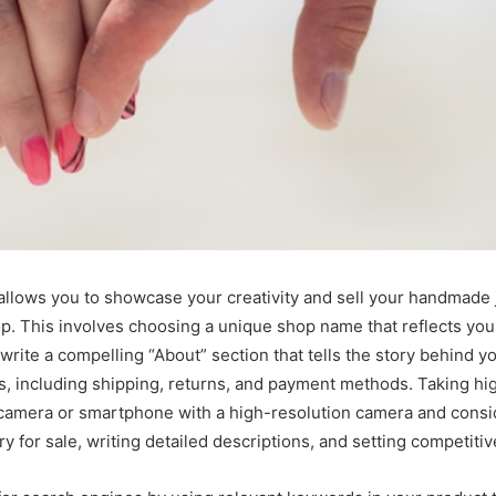
 allows you to showcase your creativity and sell your handmade j
p. This involves choosing a unique shop name that reflects you
o write a compelling “About” section that tells the story behind y
es, including shipping, returns, and payment methods. Taking hig
 camera or smartphone with a high-resolution camera and conside
ry for sale, writing detailed descriptions, and setting competitiv