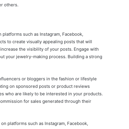
r others.
on platforms such as Instagram, Facebook,
s to create visually appealing posts that will
increase the visibility of your posts. Engage with
ut your jewelry-making process. Building a strong
fluencers or bloggers in the fashion or lifestyle
rating on sponsored posts or product reviews
s who are likely to be interested in your products.
 commission for sales generated through their
s on platforms such as Instagram, Facebook,