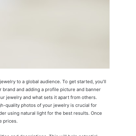
ewelry to a global audience. To get started, you’ll
r brand and adding a profile picture and banner
our jewelry and what sets it apart from others.
h-quality photos of your jewelry is crucial for
r using natural light for the best results. Once
e prices.