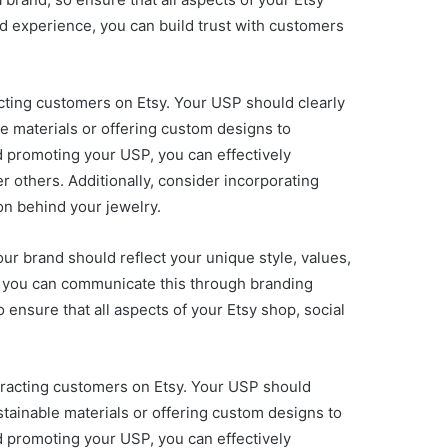
nd experience, you can build trust with customers
racting customers on Etsy. Your USP should clearly
e materials or offering custom designs to
d promoting your USP, you can effectively
 others. Additionally, consider incorporating
on behind your jewelry.
our brand should reflect your unique style, values,
ow you can communicate this through branding
ensure that all aspects of your Etsy shop, social
ttracting customers on Etsy. Your USP should
tainable materials or offering custom designs to
d promoting your USP, you can effectively