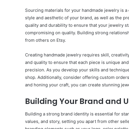
Sourcing materials for your handmade jewelry is a c
style and aesthetic of your brand, as well as the p
quality and durability to ensure that your jewelry 
compromising on quality. Building strong relationshi
from others on Etsy.
Creating handmade jewelry requires skill, creativit
and quality to ensure that each piece is unique and
precision. As you develop your skills and technique
shop. Additionally, consider offering custom order
and honing your craft, you can create stunning jewe
Building Your Brand and U
Building a strong brand identity is essential for s
values, and story, setting you apart from other se
branding elements such as your logo, color palette