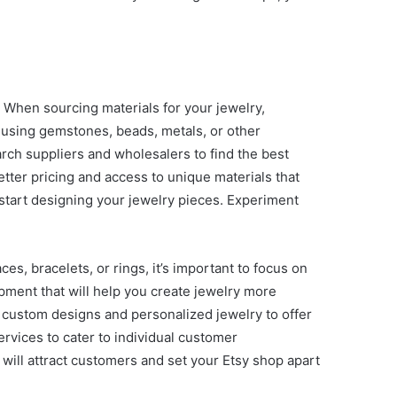
e. When sourcing materials for your jewelry,
e using gemstones, beads, metals, or other
earch suppliers and wholesalers to find the best
etter pricing and access to unique materials that
d start designing your jewelry pieces. Experiment
es, bracelets, or rings, it’s important to focus on
pment that will help you create jewelry more
h custom designs and personalized jewelry to offer
ervices to cater to individual customer
 will attract customers and set your Etsy shop apart