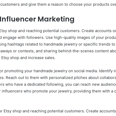
l customers and give them a reason to choose your products ove
 Influencer Marketing
r Etsy shop and reaching potential customers. Create accounts 
 engage with followers. Use high-quality images of your product
sing hashtags related to handmade jewelry or specific trends to 
aways or contests, and sharing behind-the-scenes content abo
r Etsy shop and increase sales.
for promoting your handmade jewelry on social media. Identify in
ues. Reach out to them with personalized pitches about collabo
cers who have a dedicated following, you can reach new audience
 for influencers who promote your jewelry, providing them with a
our Etsy shop and reaching potential customers. Create account