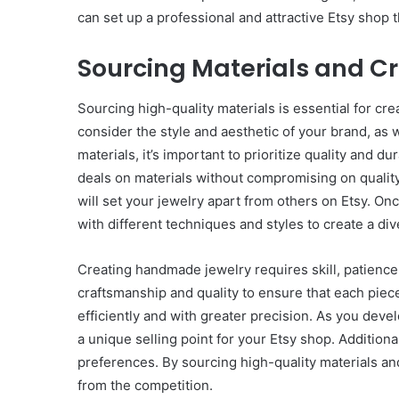
can set up a professional and attractive Etsy shop
Sourcing Materials and Cr
Sourcing high-quality materials is essential for cre
consider the style and aesthetic of your brand, as
materials, it’s important to prioritize quality and d
deals on materials without compromising on quality.
will set your jewelry apart from others on Etsy. On
with different techniques and styles to create a di
Creating handmade jewelry requires skill, patience, 
craftsmanship and quality to ensure that each piec
efficiently and with greater precision. As you dev
a unique selling point for your Etsy shop. Addition
preferences. By sourcing high-quality materials and
from the competition.