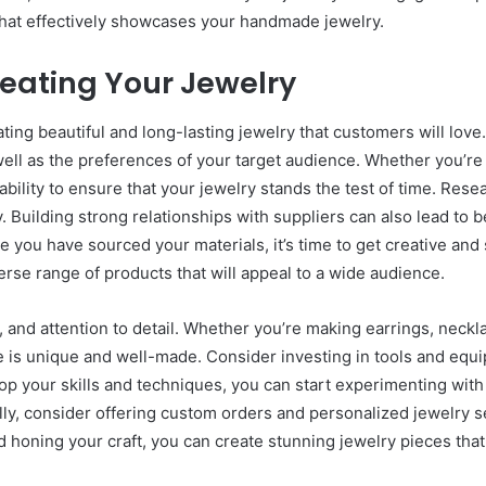
 that effectively showcases your handmade jewelry.
eating Your Jewelry
ating beautiful and long-lasting jewelry that customers will lov
 well as the preferences of your target audience. Whether you’r
urability to ensure that your jewelry stands the test of time. Res
 Building strong relationships with suppliers can also lead to b
ce you have sourced your materials, it’s time to get creative an
verse range of products that will appeal to a wide audience.
and attention to detail. Whether you’re making earrings, necklac
e is unique and well-made. Consider investing in tools and equi
elop your skills and techniques, you can start experimenting wit
ally, consider offering custom orders and personalized jewelry s
 honing your craft, you can create stunning jewelry pieces that