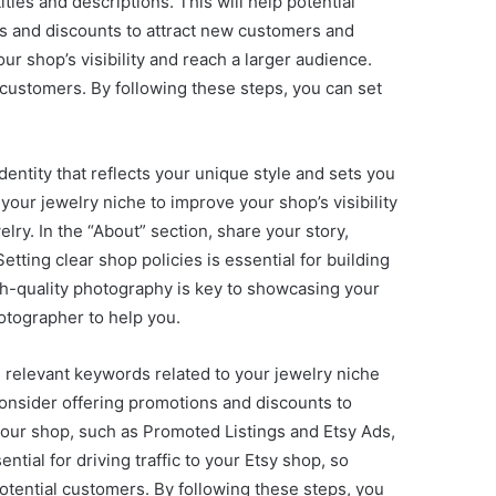
tles and descriptions. This will help potential
ns and discounts to attract new customers and
r shop’s visibility and reach a larger audience.
 customers. By following these steps, you can set
identity that reflects your unique style and sets you
our jewelry niche to improve your shop’s visibility
lry. In the “About” section, share your story,
tting clear shop policies is essential for building
gh-quality photography is key to showcasing your
hotographer to help you.
ch relevant keywords related to your jewelry niche
 Consider offering promotions and discounts to
your shop, such as Promoted Listings and Etsy Ads,
tial for driving traffic to your Etsy shop, so
otential customers. By following these steps, you