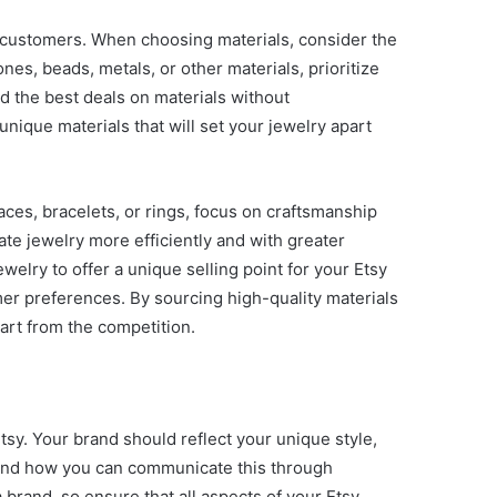
to customers. When choosing materials, consider the
es, beads, metals, or other materials, prioritize
nd the best deals on materials without
unique materials that will set your jewelry apart
aces, bracelets, or rings, focus on craftsmanship
ate jewelry more efficiently and with greater
elry to offer a unique selling point for your Etsy
mer preferences. By sourcing high-quality materials
part from the competition.
tsy. Your brand should reflect your unique style,
l and how you can communicate this through
brand, so ensure that all aspects of your Etsy