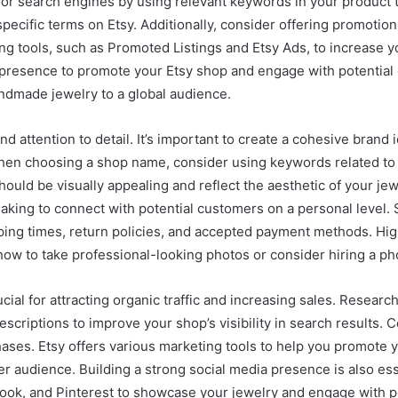
t for search engines by using relevant keywords in your product ti
pecific terms on Etsy. Additionally, consider offering promotio
g tools, such as Promoted Listings and Etsy Ads, to increase you
dia presence to promote your Etsy shop and engage with potential
andmade jewelry to a global audience.
d attention to detail. It’s important to create a cohesive brand 
When choosing a shop name, consider using keywords related to y
hould be visually appealing and reflect the aesthetic of your jewe
king to connect with potential customers on a personal level. Se
pping times, return policies, and accepted payment methods. Hi
ng how to take professional-looking photos or consider hiring a p
cial for attracting organic traffic and increasing sales. Resear
escriptions to improve your shop’s visibility in search results.
ases. Etsy offers various marketing tools to help you promote 
r audience. Building a strong social media presence is also essen
book, and Pinterest to showcase your jewelry and engage with p