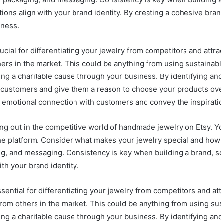
ions align with your brand identity. By creating a cohesive bra
iness.
ucial for differentiating your jewelry from competitors and att
rs in the market. This could be anything from using sustainabl
ng a charitable cause through your business. By identifying an
 customers and give them a reason to choose your products over
n emotional connection with customers and convey the inspirati
nding out in the competitive world of handmade jewelry on Etsy. Y
n the platform. Consider what makes your jewelry special and h
ng, and messaging. Consistency is key when building a brand, so 
th your brand identity.
ssential for differentiating your jewelry from competitors and a
rom others in the market. This could be anything from using sus
ng a charitable cause through your business. By identifying an