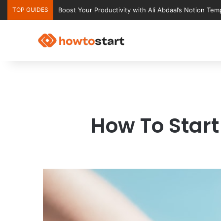
TOP GUIDES
Boost Your Productivity with Ali Abdaal’s Notion Tem
How To Start