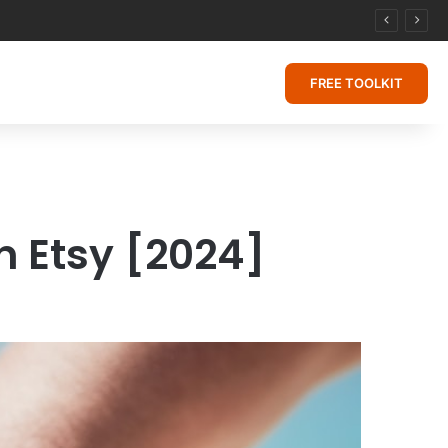
FREE TOOLKIT
n Etsy [2024]