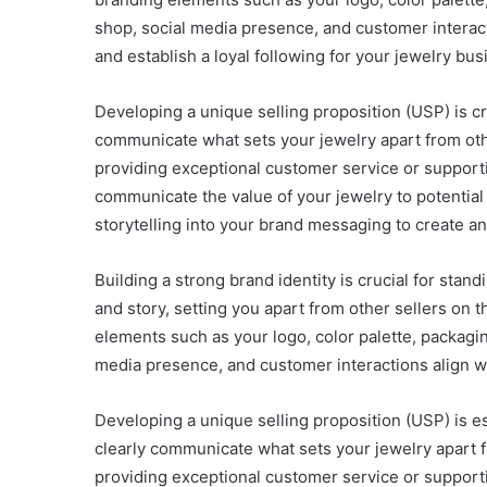
shop, social media presence, and customer interact
and establish a loyal following for your jewelry bus
Developing a unique selling proposition (USP) is cr
communicate what sets your jewelry apart from othe
providing exceptional customer service or supporti
communicate the value of your jewelry to potential
storytelling into your brand messaging to create a
Building a strong brand identity is crucial for sta
and story, setting you apart from other sellers o
elements such as your logo, color palette, packagi
media presence, and customer interactions align wi
Developing a unique selling proposition (USP) is e
clearly communicate what sets your jewelry apart f
providing exceptional customer service or supporti