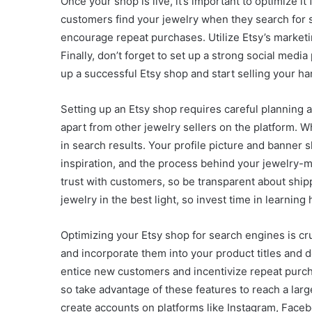
Once your shop is live, it’s important to optimize i
customers find your jewelry when they search for s
encourage repeat purchases. Utilize Etsy’s marketin
Finally, don’t forget to set up a strong social me
up a successful Etsy shop and start selling your h
Setting up an Etsy shop requires careful planning an
apart from other jewelry sellers on the platform. 
in search results. Your profile picture and banner s
inspiration, and the process behind your jewelry-ma
trust with customers, so be transparent about shi
jewelry in the best light, so invest time in learni
Optimizing your Etsy shop for search engines is cru
and incorporate them into your product titles and d
entice new customers and incentivize repeat purch
so take advantage of these features to reach a large
create accounts on platforms like Instagram, Face