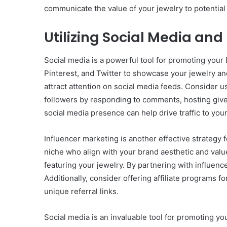
communicate the value of your jewelry to potentia
Utilizing Social Media and
Social media is a powerful tool for promoting you
Pinterest, and Twitter to showcase your jewelry and
attract attention on social media feeds. Consider u
followers by responding to comments, hosting give
social media presence can help drive traffic to you
Influencer marketing is another effective strategy 
niche who align with your brand aesthetic and val
featuring your jewelry. By partnering with influen
Additionally, consider offering affiliate programs
unique referral links.
Social media is an invaluable tool for promoting y