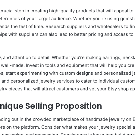
rucial step in creating high-quality products that will appeal 
references of your target audience. Whether you’re using gemston
stands the test of time. Research suppliers and wholesalers to fi
ps with suppliers can also lead to better pricing and access to 
y, and attention to detail. Whether you’re making earrings, neckl
 well-made. Invest in tools and equipment that will help you cre
s, start experimenting with custom designs and personalized jew
s and personalized jewelry services to cater to individual custo
lry pieces that will attract customers and set your Etsy shop a
nique Selling Proposition
tanding out in the crowded marketplace of handmade jewelry on E
llers on the platform. Consider what makes your jewelry specia
, packaging, and messaging. Consistency is key when building a 