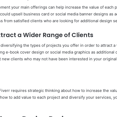
ment your main offerings can help increase the value of each pr
u could upsell business card or social media banner designs as a
 from satisfied clients who are looking for additional design se
ttract a Wider Range of Clients
iversifying the types of projects you offer in order to attract a 
g e-book cover design or social media graphics as additional of
t new clients who may not have been interested in your original 
iverr requires strategic thinking about how to increase the valu
 how to add value to each project and diversify your services,