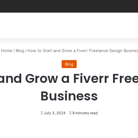
Home
/
Blog
/
How to Start and Grow a Fiverr Freelance Design Busine
Blog
 and Grow a Fiverr Fre
Business
July 3, 2024
8 minutes read