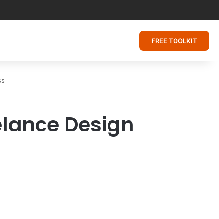
FREE TOOLKIT
ss
elance Design