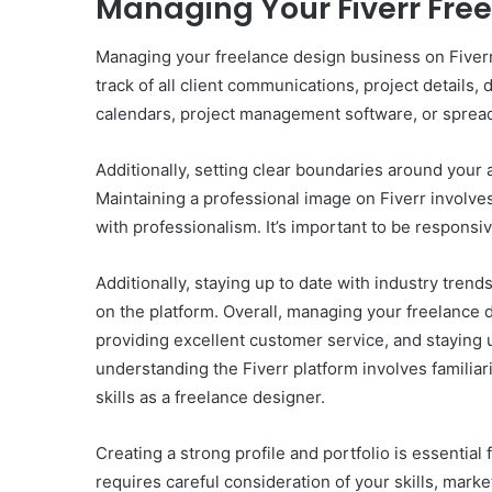
Managing Your Fiverr Fre
Managing your freelance design business on Fiverr 
track of all client communications, project details,
calendars, project management software, or spread
Additionally, setting clear boundaries around your 
Maintaining a professional image on Fiverr involve
with professionalism. It’s important to be responsi
Additionally, staying up to date with industry tren
on the platform. Overall, managing your freelance d
providing excellent customer service, and staying u
understanding the Fiverr platform involves familiar
skills as a freelance designer.
Creating a strong profile and portfolio is essentia
requires careful consideration of your skills, mark