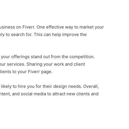
usiness on Fiverr. One effective way to market your
kely to search for. This can help improve the
 your offerings stand out from the competition.
our services. Sharing your work and client
lients to your Fiverr page.
ikely to hire you for their design needs. Overall,
tent, and social media to attract new clients and