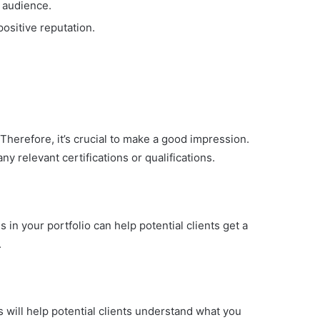
 audience.
positive reputation.
. Therefore, it’s crucial to make a good impression.
ny relevant certifications or qualifications.
 in your portfolio can help potential clients get a
.
is will help potential clients understand what you