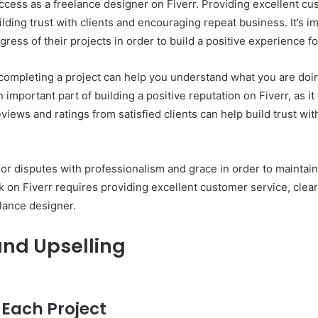
 success as a freelance designer on Fiverr. Providing excellent 
uilding trust with clients and encouraging repeat business. It’s i
ess of their projects in order to build a positive experience f
er completing a project can help you understand what you are do
mportant part of building a positive reputation on Fiverr, as it
eviews and ratings from satisfied clients can help build trust wi
 or disputes with professionalism and grace in order to maintain 
ck on Fiverr requires providing excellent customer service, cle
elance designer.
and Upselling
 Each Project