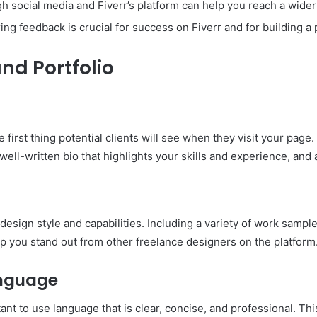
 social media and Fiverr’s platform can help you reach a wider
ing feedback is crucial for success on Fiverr and for building a 
and Portfolio
e first thing potential clients will see when they visit your page
ell-written bio that highlights your skills and experience, and a
design style and capabilities. Including a variety of work samples
lp you stand out from other freelance designers on the platform
anguage
tant to use language that is clear, concise, and professional. Th