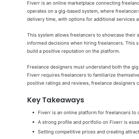
Fiverr is an online marketplace connecting freelanc
operates on a gig-based system, where freelancers 
delivery time, with options for additional services a
This system allows freelancers to showcase their s
informed decisions when hiring freelancers. This 
build a positive reputation on the platform.
Freelance designers must understand both the gig s
Fiverr requires freelancers to familiarize themsel
positive ratings and reviews, freelance designers 
Key Takeaways
Fiverr is an online platform for freelancers to 
A strong profile and portfolio on Fiverr is esse
Setting competitive prices and creating attrac