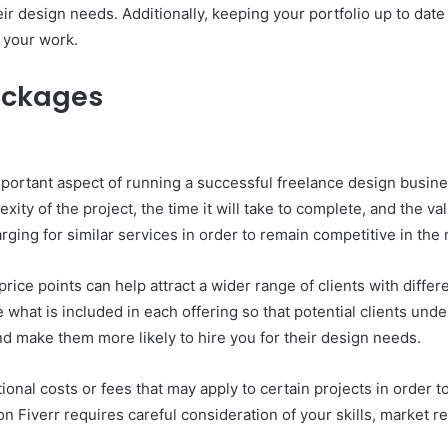
eir design needs. Additionally, keeping your portfolio up to date 
n your work.
Packages
mportant aspect of running a successful freelance design busin
xity of the project, the time it will take to complete, and the val
ging for similar services in order to remain competitive in the
 price points can help attract a wider range of clients with dif
what is included in each offering so that potential clients under
and make them more likely to hire you for their design needs.
itional costs or fees that may apply to certain projects in orde
 on Fiverr requires careful consideration of your skills, market 