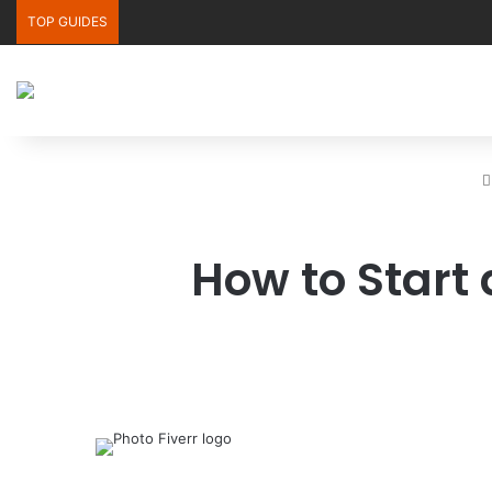
TOP GUIDES
How to Start