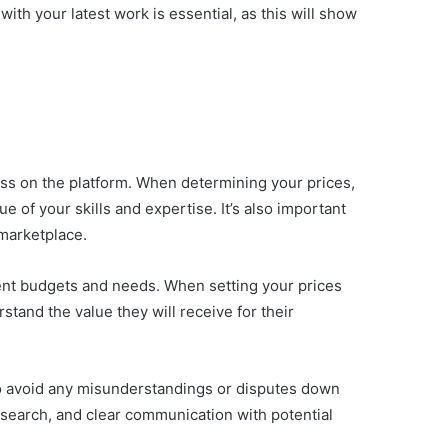
with your latest work is essential, as this will show
ess on the platform. When determining your prices,
ue of your skills and expertise. It’s also important
 marketplace.
ferent budgets and needs. When setting your prices
stand the value they will receive for their
r to avoid any misunderstandings or disputes down
research, and clear communication with potential