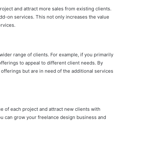
oject and attract more sales from existing clients.
dd-on services. This not only increases the value
rvices.
wider range of clients. For example, if you primarily
ferings to appeal to different client needs. By
offerings but are in need of the additional services
e of each project and attract new clients with
 you can grow your freelance design business and