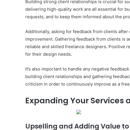
Building strong client relationships is crucial for
delivering high-quality work are all essential for b
requests, and to keep them informed about the progr
Additionally, asking for feedback from clients aft
improvement. Gathering feedback from clients is an i
reliable and skilled freelance designers. Positive r
for their design needs.
It’s also important to handle any negative feedback
building client relationships and gathering feedba
criticism in order to continuously improve as a fre
Expanding Your Services 
Upselling and Adding Value to