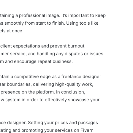
aining a professional image. It’s important to keep
s smoothly from start to finish. Using tools like
ts at once.
 client expectations and prevent burnout.
tomer service, and handling any disputes or issues
 them and encourage repeat business.
intain a competitive edge as a freelance designer
ear boundaries, delivering high-quality work,
 presence on the platform. In conclusion,
iew system in order to effectively showcase your
lance designer. Setting your prices and packages
rketing and promoting your services on Fiverr