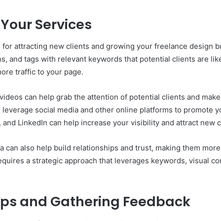
Your Services
 for attracting new clients and growing your freelance design b
ns, and tags with relevant keywords that potential clients are li
more traffic to your page.
videos can help grab the attention of potential clients and make
o leverage social media and other online platforms to promote y
and LinkedIn can help increase your visibility and attract new c
 can also help build relationships and trust, making them more l
quires a strategic approach that leverages keywords, visual con
hips and Gathering Feedback