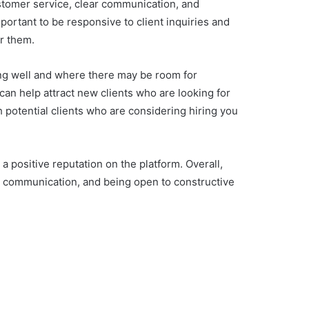
customer service, clear communication, and
mportant to be responsive to client inquiries and
or them.
ing well and where there may be room for
 can help attract new clients who are looking for
th potential clients who are considering hiring you
a positive reputation on the platform. Overall,
ar communication, and being open to constructive