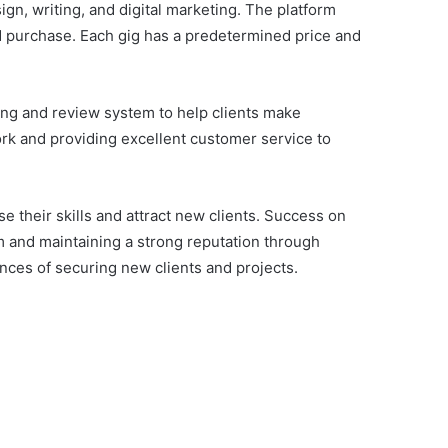
ign, writing, and digital marketing. The platform
nd purchase. Each gig has a predetermined price and
ting and review system to help clients make
rk and providing excellent customer service to
 their skills and attract new clients. Success on
em and maintaining a strong reputation through
nces of securing new clients and projects.