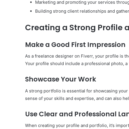
Marketing and promoting your services through
Building strong client relationships and gather
Creating a Strong Profile 
Make a Good First Impression
As a freelance designer on Fiverr, your profile is th
Your profile should include a professional photo, a w
Showcase Your Work
A strong portfolio is essential for showcasing your 
sense of your skills and expertise, and can also he
Use Clear and Professional L
When creating your profile and portfolio, it’s impor