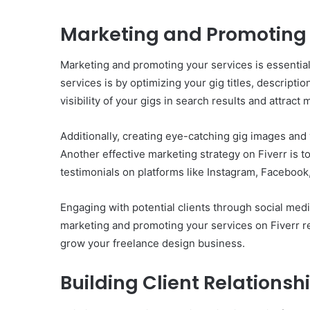
Marketing and Promoting 
Marketing and promoting your services is essential
services is by optimizing your gig titles, descriptio
visibility of your gigs in search results and attract 
Additionally, creating eye-catching gig images and 
Another effective marketing strategy on Fiverr is t
testimonials on platforms like Instagram, Facebook, 
Engaging with potential clients through social media
marketing and promoting your services on Fiverr re
grow your freelance design business.
Building Client Relations