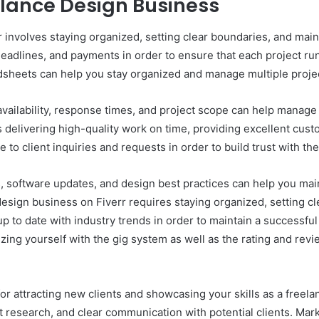
elance Design Business
involves staying organized, setting clear boundaries, and maint
 deadlines, and payments in order to ensure that each project run
sheets can help you stay organized and manage multiple projec
availability, response times, and project scope can help manage
s delivering high-quality work on time, providing excellent cus
ve to client inquiries and requests in order to build trust with
ds, software updates, and design best practices can help you ma
esign business on Fiverr requires staying organized, setting cl
p to date with industry trends in order to maintain a successful
izing yourself with the gig system as well as the rating and rev
l for attracting new clients and showcasing your skills as a free
et research, and clear communication with potential clients. Ma