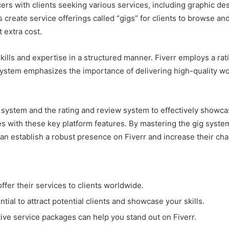
ers with clients seeking various services, including graphic des
create service offerings called “gigs” for clients to browse a
t extra cost.
kills and expertise in a structured manner. Fiverr employs a ra
system emphasizes the importance of delivering high-quality wo
ystem and the rating and review system to effectively showcase
ves with these key platform features. By mastering the gig syst
can establish a robust presence on Fiverr and increase their cha
offer their services to clients worldwide.
ntial to attract potential clients and showcase your skills.
tive service packages can help you stand out on Fiverr.