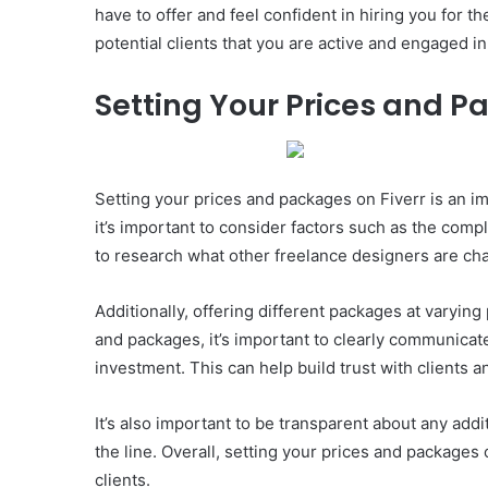
have to offer and feel confident in hiring you for th
potential clients that you are active and engaged i
Setting Your Prices and 
Setting your prices and packages on Fiverr is an i
it’s important to consider factors such as the comple
to research what other freelance designers are char
Additionally, offering different packages at varying
and packages, it’s important to clearly communicate 
investment. This can help build trust with clients 
It’s also important to be transparent about any add
the line. Overall, setting your prices and packages
clients.