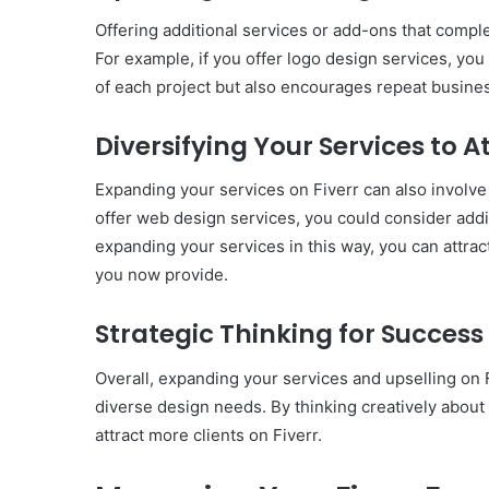
Offering additional services or add-ons that comple
For example, if you offer logo design services, yo
of each project but also encourages repeat business
Diversifying Your Services to A
Expanding your services on Fiverr can also involve d
offer web design services, you could consider addin
expanding your services in this way, you can attrac
you now provide.
Strategic Thinking for Success
Overall, expanding your services and upselling on F
diverse design needs. By thinking creatively about
attract more clients on Fiverr.