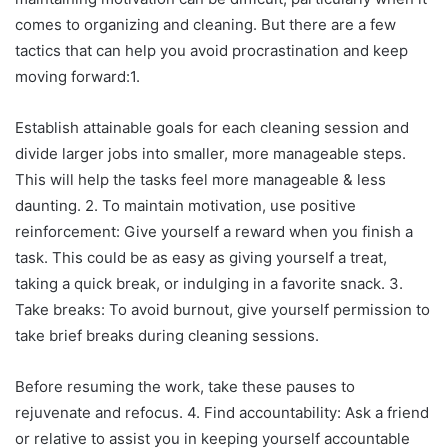
comes to organizing and cleaning. But there are a few
tactics that can help you avoid procrastination and keep
moving forward:1.
Establish attainable goals for each cleaning session and
divide larger jobs into smaller, more manageable steps.
This will help the tasks feel more manageable & less
daunting. 2. To maintain motivation, use positive
reinforcement: Give yourself a reward when you finish a
task. This could be as easy as giving yourself a treat,
taking a quick break, or indulging in a favorite snack. 3.
Take breaks: To avoid burnout, give yourself permission to
take brief breaks during cleaning sessions.
Before resuming the work, take these pauses to
rejuvenate and refocus. 4. Find accountability: Ask a friend
or relative to assist you in keeping yourself accountable