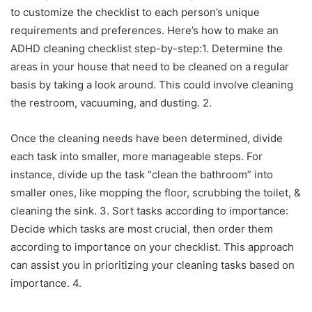
to customize the checklist to each person’s unique
requirements and preferences. Here’s how to make an
ADHD cleaning checklist step-by-step:1. Determine the
areas in your house that need to be cleaned on a regular
basis by taking a look around. This could involve cleaning
the restroom, vacuuming, and dusting. 2.
Once the cleaning needs have been determined, divide
each task into smaller, more manageable steps. For
instance, divide up the task “clean the bathroom” into
smaller ones, like mopping the floor, scrubbing the toilet, &
cleaning the sink. 3. Sort tasks according to importance:
Decide which tasks are most crucial, then order them
according to importance on your checklist. This approach
can assist you in prioritizing your cleaning tasks based on
importance. 4.