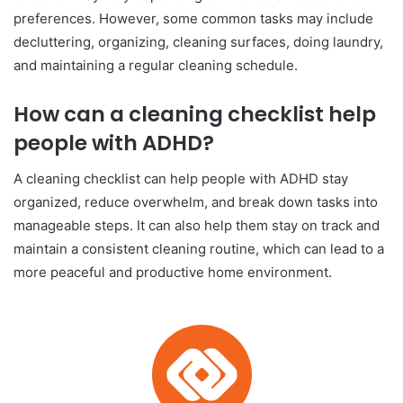
preferences. However, some common tasks may include
decluttering, organizing, cleaning surfaces, doing laundry,
and maintaining a regular cleaning schedule.
How can a cleaning checklist help
people with ADHD?
A cleaning checklist can help people with ADHD stay
organized, reduce overwhelm, and break down tasks into
manageable steps. It can also help them stay on track and
maintain a consistent cleaning routine, which can lead to a
more peaceful and productive home environment.