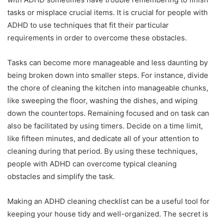
tasks or misplace crucial items. It is crucial for people with
ADHD to use techniques that fit their particular
requirements in order to overcome these obstacles.
Tasks can become more manageable and less daunting by
being broken down into smaller steps. For instance, divide
the chore of cleaning the kitchen into manageable chunks,
like sweeping the floor, washing the dishes, and wiping
down the countertops. Remaining focused and on task can
also be facilitated by using timers. Decide on a time limit,
like fifteen minutes, and dedicate all of your attention to
cleaning during that period. By using these techniques,
people with ADHD can overcome typical cleaning
obstacles and simplify the task.
Making an ADHD cleaning checklist can be a useful tool for
keeping your house tidy and well-organized. The secret is