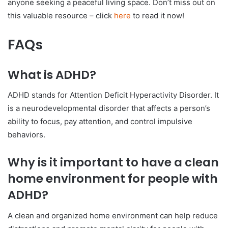
anyone seeking a peaceful living space. Don’t miss out on
this valuable resource – click
here
to read it now!
FAQs
What is ADHD?
ADHD stands for Attention Deficit Hyperactivity Disorder. It
is a neurodevelopmental disorder that affects a person’s
ability to focus, pay attention, and control impulsive
behaviors.
Why is it important to have a clean
home environment for people with
ADHD?
A clean and organized home environment can help reduce