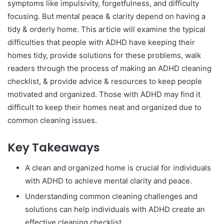
symptoms like impulsivity, forgetfulness, and difficulty
focusing. But mental peace & clarity depend on having a
tidy & orderly home. This article will examine the typical
difficulties that people with ADHD have keeping their
homes tidy, provide solutions for these problems, walk
readers through the process of making an ADHD cleaning
checklist, & provide advice & resources to keep people
motivated and organized. Those with ADHD may find it
difficult to keep their homes neat and organized due to
common cleaning issues.
Key Takeaways
A clean and organized home is crucial for individuals
with ADHD to achieve mental clarity and peace.
Understanding common cleaning challenges and
solutions can help individuals with ADHD create an
effective cleaning checklist.