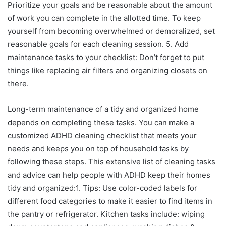
Prioritize your goals and be reasonable about the amount
of work you can complete in the allotted time. To keep
yourself from becoming overwhelmed or demoralized, set
reasonable goals for each cleaning session. 5. Add
maintenance tasks to your checklist: Don’t forget to put
things like replacing air filters and organizing closets on
there.
Long-term maintenance of a tidy and organized home
depends on completing these tasks. You can make a
customized ADHD cleaning checklist that meets your
needs and keeps you on top of household tasks by
following these steps. This extensive list of cleaning tasks
and advice can help people with ADHD keep their homes
tidy and organized:1. Tips: Use color-coded labels for
different food categories to make it easier to find items in
the pantry or refrigerator. Kitchen tasks include: wiping