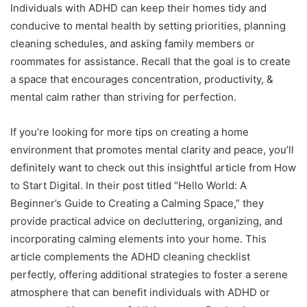
Individuals with ADHD can keep their homes tidy and
conducive to mental health by setting priorities, planning
cleaning schedules, and asking family members or
roommates for assistance. Recall that the goal is to create
a space that encourages concentration, productivity, &
mental calm rather than striving for perfection.
If you’re looking for more tips on creating a home
environment that promotes mental clarity and peace, you’ll
definitely want to check out this insightful article from How
to Start Digital. In their post titled “Hello World: A
Beginner’s Guide to Creating a Calming Space,” they
provide practical advice on decluttering, organizing, and
incorporating calming elements into your home. This
article complements the ADHD cleaning checklist
perfectly, offering additional strategies to foster a serene
atmosphere that can benefit individuals with ADHD or