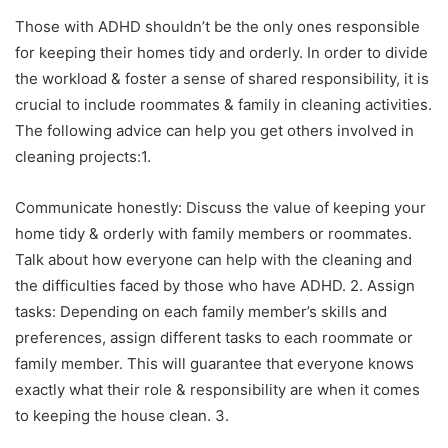
Those with ADHD shouldn’t be the only ones responsible
for keeping their homes tidy and orderly. In order to divide
the workload & foster a sense of shared responsibility, it is
crucial to include roommates & family in cleaning activities.
The following advice can help you get others involved in
cleaning projects:1.
Communicate honestly: Discuss the value of keeping your
home tidy & orderly with family members or roommates.
Talk about how everyone can help with the cleaning and
the difficulties faced by those who have ADHD. 2. Assign
tasks: Depending on each family member’s skills and
preferences, assign different tasks to each roommate or
family member. This will guarantee that everyone knows
exactly what their role & responsibility are when it comes
to keeping the house clean. 3.