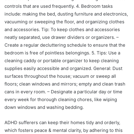
controls that are used frequently. 4. Bedroom tasks
include: making the bed, dusting furniture and electronics,
vacuuming or sweeping the floor, and organizing clothes
and accessories. Tip: To keep clothes and accessories
neatly separated, use drawer dividers or organizers. –
Create a regular decluttering schedule to ensure that the
bedroom is free of pointless belongings. 5. Tips: Use a
cleaning caddy or portable organizer to keep cleaning
supplies easily accessible and organized. General: Dust
surfaces throughout the house; vacuum or sweep all
floors; clean windows and mirrors; empty and clean trash
cans in every room. – Designate a particular day or time
every week for thorough cleaning chores, like wiping
down windows and washing bedding.
ADHD sufferers can keep their homes tidy and orderly,
which fosters peace & mental clarity, by adhering to this