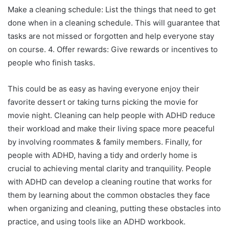
Make a cleaning schedule: List the things that need to get
done when in a cleaning schedule. This will guarantee that
tasks are not missed or forgotten and help everyone stay
on course. 4. Offer rewards: Give rewards or incentives to
people who finish tasks.
This could be as easy as having everyone enjoy their
favorite dessert or taking turns picking the movie for
movie night. Cleaning can help people with ADHD reduce
their workload and make their living space more peaceful
by involving roommates & family members. Finally, for
people with ADHD, having a tidy and orderly home is
crucial to achieving mental clarity and tranquility. People
with ADHD can develop a cleaning routine that works for
them by learning about the common obstacles they face
when organizing and cleaning, putting these obstacles into
practice, and using tools like an ADHD workbook.