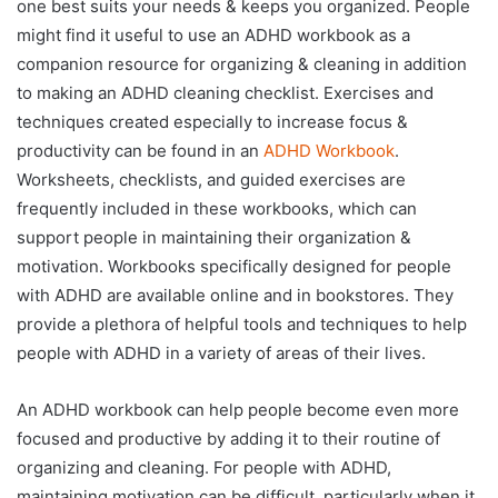
one best suits your needs & keeps you organized. People
might find it useful to use an ADHD workbook as a
companion resource for organizing & cleaning in addition
to making an ADHD cleaning checklist. Exercises and
techniques created especially to increase focus &
productivity can be found in an
ADHD Workbook
.
Worksheets, checklists, and guided exercises are
frequently included in these workbooks, which can
support people in maintaining their organization &
motivation. Workbooks specifically designed for people
with ADHD are available online and in bookstores. They
provide a plethora of helpful tools and techniques to help
people with ADHD in a variety of areas of their lives.
An ADHD workbook can help people become even more
focused and productive by adding it to their routine of
organizing and cleaning. For people with ADHD,
maintaining motivation can be difficult, particularly when it