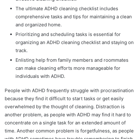
The ultimate ADHD cleaning checklist includes
comprehensive tasks and tips for maintaining a clean
and organized home.
Prioritizing and scheduling tasks is essential for
organizing an ADHD cleaning checklist and staying on
track.
Enlisting help from family members and roommates
can make cleaning efforts more manageable for
individuals with ADHD.
People with ADHD frequently struggle with procrastination
because they find it difficult to start tasks or get easily
overwhelmed by the thought of cleaning. Distraction is
another problem, as people with ADHD may find it hard to
concentrate on a single task for an extended amount of
time. Another common problem is forgetfulness, as people
with ADHD sometimes have trouble remembering to finish