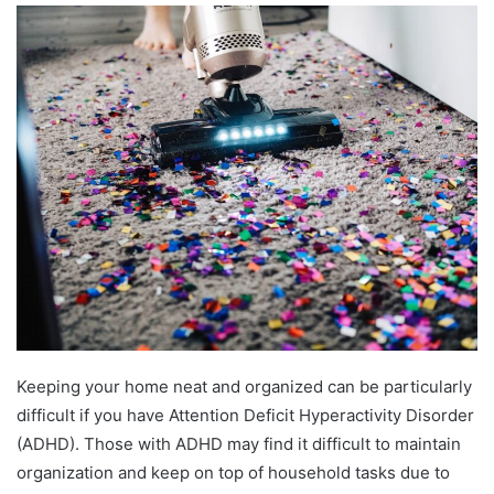
Keeping your home neat and organized can be particularly
difficult if you have Attention Deficit Hyperactivity Disorder
(ADHD). Those with ADHD may find it difficult to maintain
organization and keep on top of household tasks due to