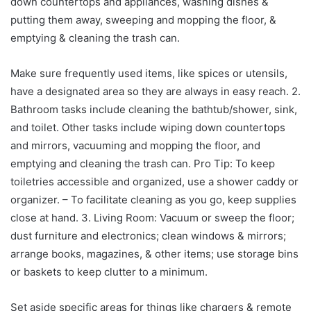
down countertops and appliances, washing dishes &
putting them away, sweeping and mopping the floor, &
emptying & cleaning the trash can.
Make sure frequently used items, like spices or utensils,
have a designated area so they are always in easy reach. 2.
Bathroom tasks include cleaning the bathtub/shower, sink,
and toilet. Other tasks include wiping down countertops
and mirrors, vacuuming and mopping the floor, and
emptying and cleaning the trash can. Pro Tip: To keep
toiletries accessible and organized, use a shower caddy or
organizer. – To facilitate cleaning as you go, keep supplies
close at hand. 3. Living Room: Vacuum or sweep the floor;
dust furniture and electronics; clean windows & mirrors;
arrange books, magazines, & other items; use storage bins
or baskets to keep clutter to a minimum.
Set aside specific areas for things like chargers & remote