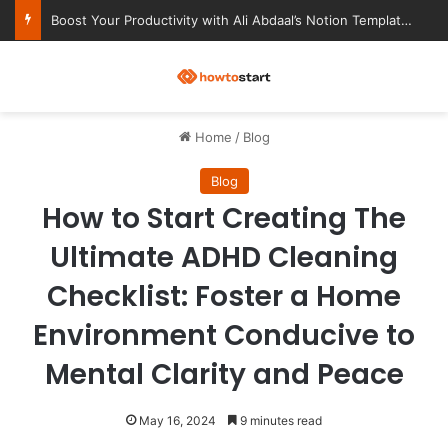
Ultimate Notion Templates for College Students
M
Home
/
Blog
Blog
How to Start Creating The
Ultimate ADHD Cleaning
Checklist: Foster a Home
Environment Conducive to
Mental Clarity and Peace
May 16, 2024
9 minutes read