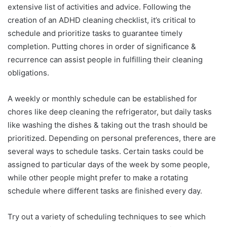
extensive list of activities and advice. Following the
creation of an ADHD cleaning checklist, it’s critical to
schedule and prioritize tasks to guarantee timely
completion. Putting chores in order of significance &
recurrence can assist people in fulfilling their cleaning
obligations.
A weekly or monthly schedule can be established for
chores like deep cleaning the refrigerator, but daily tasks
like washing the dishes & taking out the trash should be
prioritized. Depending on personal preferences, there are
several ways to schedule tasks. Certain tasks could be
assigned to particular days of the week by some people,
while other people might prefer to make a rotating
schedule where different tasks are finished every day.
Try out a variety of scheduling techniques to see which