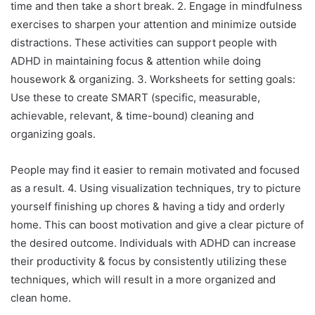
time and then take a short break. 2. Engage in mindfulness
exercises to sharpen your attention and minimize outside
distractions. These activities can support people with
ADHD in maintaining focus & attention while doing
housework & organizing. 3. Worksheets for setting goals:
Use these to create SMART (specific, measurable,
achievable, relevant, & time-bound) cleaning and
organizing goals.
People may find it easier to remain motivated and focused
as a result. 4. Using visualization techniques, try to picture
yourself finishing up chores & having a tidy and orderly
home. This can boost motivation and give a clear picture of
the desired outcome. Individuals with ADHD can increase
their productivity & focus by consistently utilizing these
techniques, which will result in a more organized and
clean home.