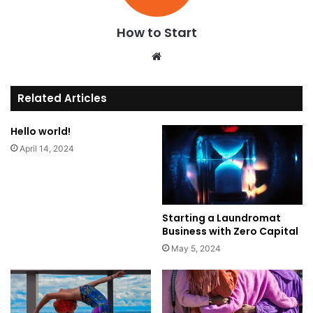
How to Start
We
bsi
te
Related Articles
Hello world!
April 14, 2024
Starting a Laundromat
Business with Zero Capital
May 5, 2024