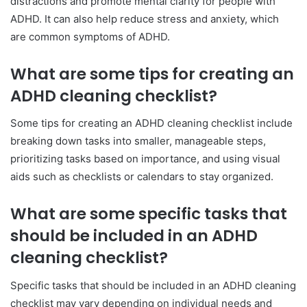
distractions and promote mental clarity for people with
ADHD. It can also help reduce stress and anxiety, which
are common symptoms of ADHD.
What are some tips for creating an
ADHD cleaning checklist?
Some tips for creating an ADHD cleaning checklist include
breaking down tasks into smaller, manageable steps,
prioritizing tasks based on importance, and using visual
aids such as checklists or calendars to stay organized.
What are some specific tasks that
should be included in an ADHD
cleaning checklist?
Specific tasks that should be included in an ADHD cleaning
checklist may vary depending on individual needs and