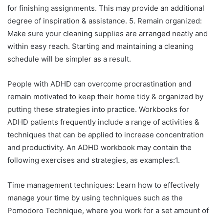
for finishing assignments. This may provide an additional
degree of inspiration & assistance. 5. Remain organized:
Make sure your cleaning supplies are arranged neatly and
within easy reach. Starting and maintaining a cleaning
schedule will be simpler as a result.
People with ADHD can overcome procrastination and
remain motivated to keep their home tidy & organized by
putting these strategies into practice. Workbooks for
ADHD patients frequently include a range of activities &
techniques that can be applied to increase concentration
and productivity. An ADHD workbook may contain the
following exercises and strategies, as examples:1.
Time management techniques: Learn how to effectively
manage your time by using techniques such as the
Pomodoro Technique, where you work for a set amount of