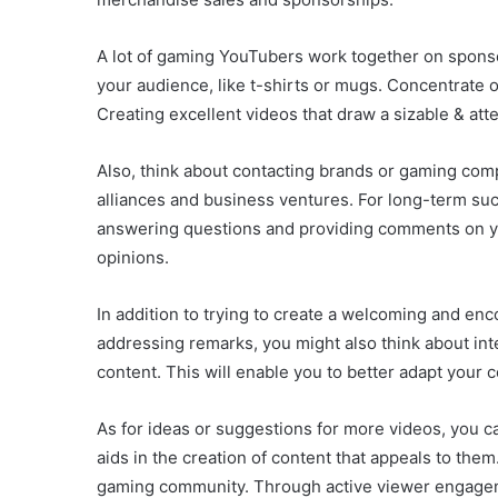
A lot of gaming YouTubers work together on spons
your audience, like t-shirts or mugs. Concentrate o
Creating excellent videos that draw a sizable & att
Also, think about contacting brands or gaming comp
alliances and business ventures. For long-term su
answering questions and providing comments on you
opinions.
In addition to trying to create a welcoming and e
addressing remarks, you might also think about int
content. This will enable you to better adapt your 
As for ideas or suggestions for more videos, you c
aids in the creation of content that appeals to the
gaming community. Through active viewer engagem