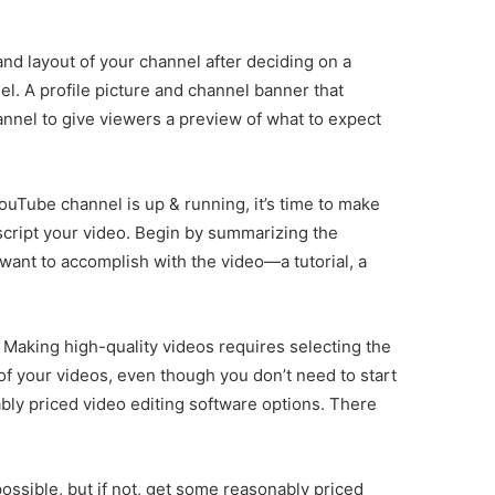
and layout of your channel after deciding on a
l. A profile picture and channel banner that
hannel to give viewers a preview of what to expect
uTube channel is up & running, it’s time to make
 script your video. Begin by summarizing the
 want to accomplish with the video—a tutorial, a
e. Making high-quality videos requires selecting the
f your videos, even though you don’t need to start
ably priced video editing software options. There
possible, but if not, get some reasonably priced