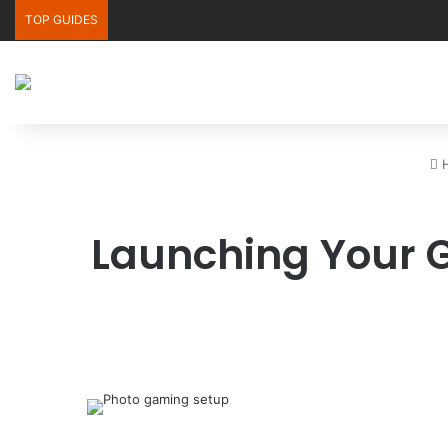
TOP GUIDES
H
Launching Your 