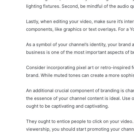
lighting fixtures. Second, be mindful of the audio qu
Lastly, when editing your video, make sure it’s in
components, like graphics or text overlays. For a
As a symbol of your channel’s identity, your brand 
business is one of the most important aspects of b
Consider incorporating pixel art or retro-inspired 
brand. While muted tones can create a more sophis
An additional crucial component of branding is cha
the essence of your channel content is ideal. Use o
ought to be captivating and captivating.
They ought to entice people to click on your video.
viewership, you should start promoting your chann