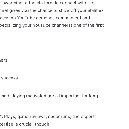
 swarming to the platform to connect with like-
nel gives you the chance to show off your abilities
at success on YouTube demands commitment and
ecializing your YouTube channel is one of the first
hers.
o success.
and staying motivated are all important for long-
t’s Plays, game reviews, speedruns, and esports
ertise is crucial, though.