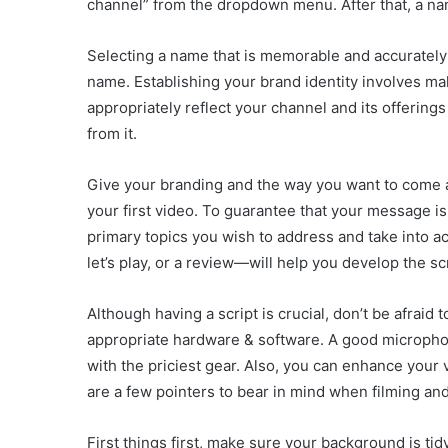
channel” from the dropdown menu. After that, a nam
Selecting a name that is memorable and accurately r
name. Establishing your brand identity involves ma
appropriately reflect your channel and its offering
from it.
Give your branding and the way you want to come a
your first video. To guarantee that your message is
primary topics you wish to address and take into ac
let’s play, or a review—will help you develop the scr
Although having a script is crucial, don’t be afraid
appropriate hardware & software. A good microphone
with the priciest gear. Also, you can enhance your 
are a few pointers to bear in mind when filming and
First things first, make sure your background is tid