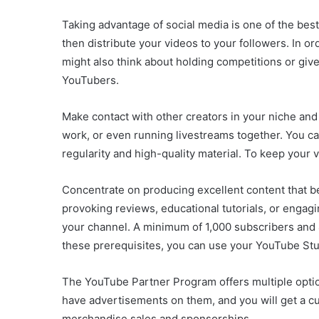
Taking advantage of social media is one of the bes
then distribute your videos to your followers. In 
might also think about holding competitions or gi
YouTubers.
Make contact with other creators in your niche and
work, or even running livestreams together. You c
regularity and high-quality material. To keep your
Concentrate on producing excellent content that be
provoking reviews, educational tutorials, or enga
your channel. A minimum of 1,000 subscribers and 4
these prerequisites, you can use your YouTube Stu
The YouTube Partner Program offers multiple optio
have advertisements on them, and you will get a cu
merchandise sales and sponsorships.