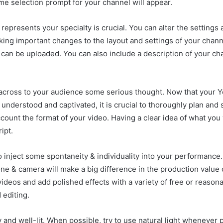
e selection prompt for your channel will appear.
epresents your specialty is crucial. You can alter the settings 
king important changes to the layout and settings of your channe
s can be uploaded. You can also include a description of your c
cross to your audience some serious thought. Now that your Yo
 understood and captivated, it is crucial to thoroughly plan and
count the format of your video. Having a clear idea of what you
ipt.
 to inject some spontaneity & individuality into your performanc
 & camera will make a big difference in the production value o
videos and add polished effects with a variety of free or reason
 editing.
y and well-lit. When possible, try to use natural light whenever 