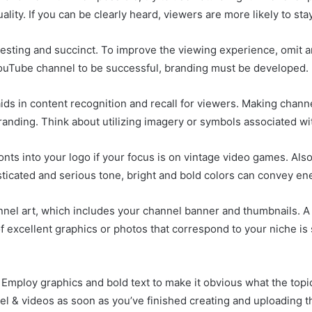
ality. If you can be clearly heard, viewers are more likely to sta
teresting and succinct. To improve the viewing experience, omit
 YouTube channel to be successful, branding must be developed.
aids in content recognition and recall for viewers. Making chann
randing. Think about utilizing imagery or symbols associated w
fonts into your logo if your focus is on vintage video games. Als
ticated and serious tone, bright and bold colors can convey en
nnel art, which includes your channel banner and thumbnails. A
f excellent graphics or photos that correspond to your niche is 
 Employ graphics and bold text to make it obvious what the topic
el & videos as soon as you’ve finished creating and uploading 