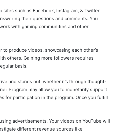
 sites such as Facebook, Instagram, & Twitter,
by answering their questions and comments. You
to work with gaming communities and other
er to produce videos, showcasing each other’s
ith others. Gaining more followers requires
egular basis.
tive and stands out, whether it’s through thought-
rtner Program may allow you to monetarily support
for participation in the program. Once you fulfill
using advertisements. Your videos on YouTube will
stigate different revenue sources like