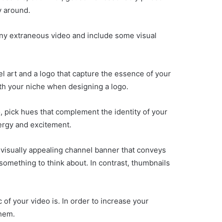
y around.
 any extraneous video and include some visual
el art and a logo that capture the essence of your
ith your niche when designing a logo.
o, pick hues that complement the identity of your
ergy and excitement.
 visually appealing channel banner that conveys
something to think about. In contrast, thumbnails
 of your video is. In order to increase your
them.