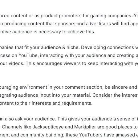
ored content or as product promoters for gaming companies. Y
n producing content that sponsors and advertisers will find appe
entive audience is necessary to achieve this.
anies that fit your audience & niche. Developing connections wi
ccess on YouTube, interacting with your audience and creating
r videos. This encourages viewers to keep interacting with yo
ncouraging environment in your comment section, be sincere and
egrating audience input into your material. Consider the intere
content to their interests and requirements.
an also ask your audience. This gives your audience a sense of
m. Channels like Jacksepticeye and Markiplier are good places to 
ent and community building, these YouTubers have amassed e