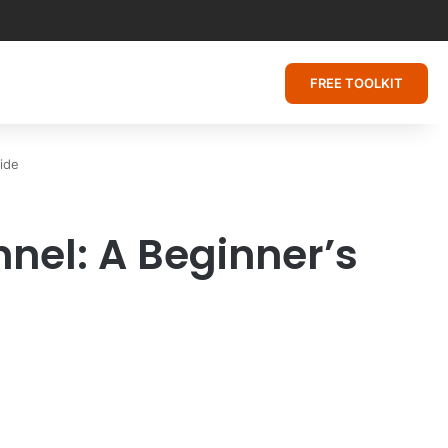
FREE TOOLKIT
ide
el: A Beginner’s