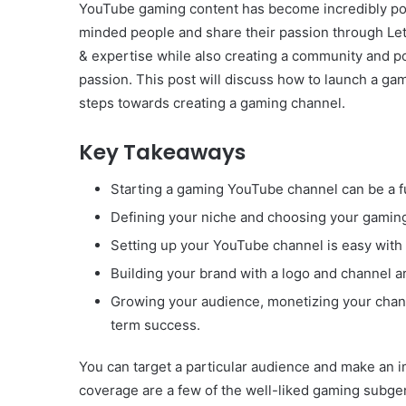
YouTube gaming content has become incredibly popul
minded people and share their passion through Let’
& expertise while also creating a community and p
passion. This post will discuss how to launch a ga
steps towards creating a gaming channel.
Key Takeaways
Starting a gaming YouTube channel can be a f
Defining your niche and choosing your gaming 
Setting up your YouTube channel is easy with 
Building your brand with a logo and channel ar
Growing your audience, monetizing your channe
term success.
You can target a particular audience and make an i
coverage are a few of the well-liked gaming subgenre