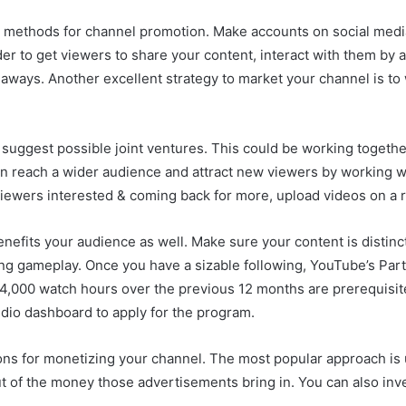
t methods for channel promotion. Make accounts on social media
order to get viewers to share your content, interact with them 
veaways. Another excellent strategy to market your channel is 
 suggest possible joint ventures. This could be working togeth
an reach a wider audience and attract new viewers by working w
 viewers interested & coming back for more, upload videos on a r
nefits your audience as well. Make sure your content is distinc
ging gameplay. Once you have a sizable following, YouTube’s Pa
,000 watch hours over the previous 12 months are prerequisites 
dio dashboard to apply for the program.
ns for monetizing your channel. The most popular approach is 
t of the money those advertisements bring in. You can also inve