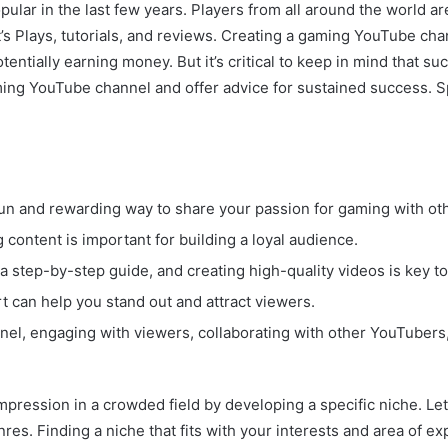
ar in the last few years. Players from all around the world are
s Plays, tutorials, and reviews. Creating a gaming YouTube chan
otentially earning money. But it’s critical to keep in mind th
ming YouTube channel and offer advice for sustained success. Sp
un and rewarding way to share your passion for gaming with ot
content is important for building a loyal audience.
a step-by-step guide, and creating high-quality videos is key t
t can help you stand out and attract viewers.
l, engaging with viewers, collaborating with other YouTubers, 
mpression in a crowded field by developing a specific niche. Le
s. Finding a niche that fits with your interests and area of exp