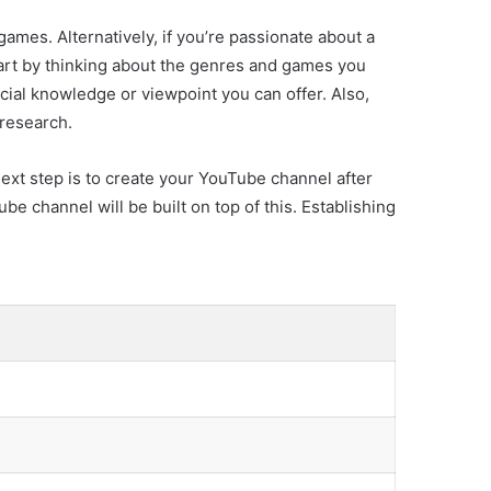
ames. Alternatively, if you’re passionate about a
art by thinking about the genres and games you
cial knowledge or viewpoint you can offer. Also,
 research.
next step is to create your YouTube channel after
be channel will be built on top of this. Establishing