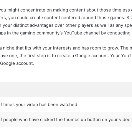
 you might concentrate on making content about those timeless g
ters, you could create content centered around those games. St
 your distinct advantages over other players as well as any spe
 gaps in the gaming community’s YouTube channel by conducting
a niche that fits with your interests and has room to grow. The 
ave one, the first step is to create a Google account. Your YouTu
 Google account.
f times your video has been watched
 people who have clicked the thumbs up button on your video