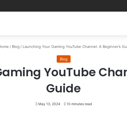
ome
/
Blog
/
Launching Your Gaming YouTube Channel: A Beginner’s Gu
Blog
Gaming YouTube Chann
Guide
May 13, 2024
10 minutes read