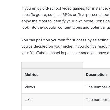
If you enjoy old-school video games, for instance,
specific genre, such as RPGs or first-person shoo
enjoy the most to identify your own niche. Consider
look into the popular content types and potential
You can position yourself for success by selecting 
you’ve decided on your niche. If you don’t already h
your YouTube channel is possible once you have a
Metrics
Description
Views
The number o
Likes
The number of