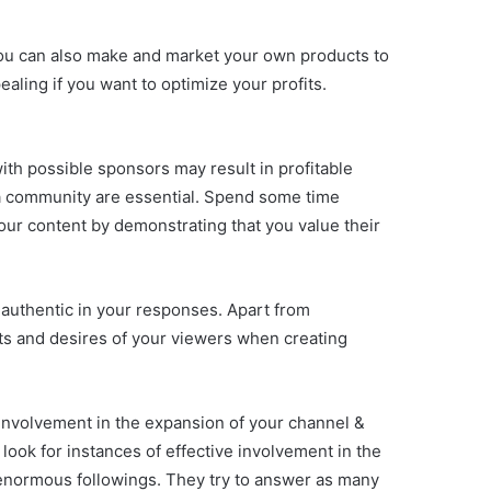
ou can also make and market your own products to
aling if you want to optimize your profits.
th possible sponsors may result in profitable
 a community are essential. Spend some time
ur content by demonstrating that you value their
 authentic in your responses. Apart from
sts and desires of your viewers when creating
 involvement in the expansion of your channel &
look for instances of effective involvement in the
normous followings. They try to answer as many