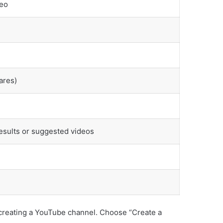
deo
ares)
results or suggested videos
f creating a YouTube channel. Choose “Create a