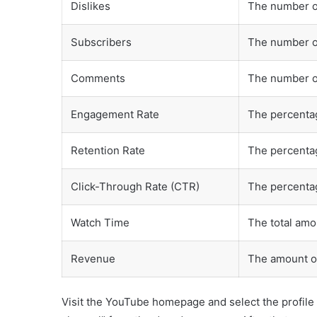
Dislikes
The number o
Subscribers
The number o
Comments
The number o
Engagement Rate
The percentag
Retention Rate
The percentag
Click-Through Rate (CTR)
The percentag
Watch Time
The total amo
Revenue
The amount o
Visit the YouTube homepage and select the profile 