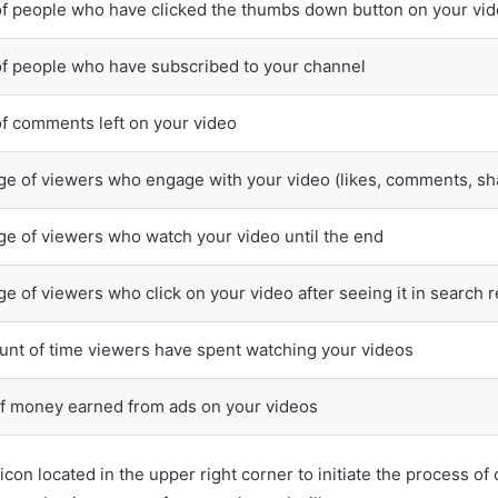
f people who have clicked the thumbs down button on your vi
f people who have subscribed to your channel
f comments left on your video
e of viewers who engage with your video (likes, comments, sh
e of viewers who watch your video until the end
e of viewers who click on your video after seeing it in search 
unt of time viewers have spent watching your videos
f money earned from ads on your videos
icon located in the upper right corner to initiate the process o