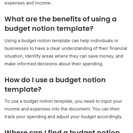
expenses and income.
What are the benefits of using a
budget notion template?
Using a budget notion template can help individuals or
businesses to have a clear understanding of their financial
situation, identify areas where they can save money, and
make informed decisions about their spending.
How do I use a budget notion
template?
To use a budget notion template, you need to input your
income and expenses into the document. You can then
track your spending and adjust your budget accordingly.
Where can I find a budget notion