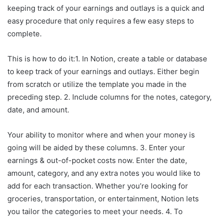
keeping track of your earnings and outlays is a quick and
easy procedure that only requires a few easy steps to
complete.
This is how to do it:1. In Notion, create a table or database
to keep track of your earnings and outlays. Either begin
from scratch or utilize the template you made in the
preceding step. 2. Include columns for the notes, category,
date, and amount.
Your ability to monitor where and when your money is
going will be aided by these columns. 3. Enter your
earnings & out-of-pocket costs now. Enter the date,
amount, category, and any extra notes you would like to
add for each transaction. Whether you’re looking for
groceries, transportation, or entertainment, Notion lets
you tailor the categories to meet your needs. 4. To