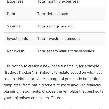
Expenses
Total monthly expenses
Debt
Total debt amount
Savings
Total savings amount
Investments
Total investment amount
Net Worth
Total assets minus total liabilities
Use Notion to create a new page & name it, for example,
“Budget Tracker.”. 2. Select a template based on what you
require. Notion provides a range of pre-made budgeting
templates, from basic trackers to more involved financial
planning instruments. Choose the template that best suits
your objectives and tastes. Three.