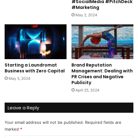
#SocialMedia #PitchDeck
#Marketing
May 2, 2024
Starting a Laundromat
Brand Reputation
Business with Zero Capital
Management: Dealing with
PR Crises and Negative
May 5, 2024
Publicity
April 25, 2024
Leave a Reply
Your email address will not be published.
Required fields are
marked
*