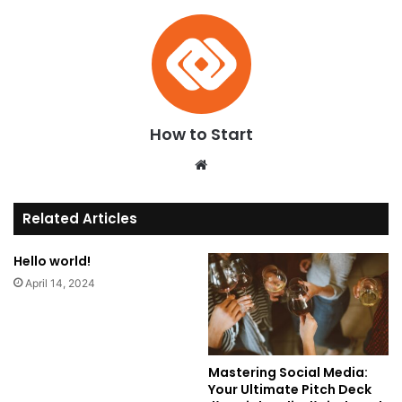
How to Start
We
bsi
te
Related Articles
Hello world!
April 14, 2024
Mastering Social Media:
Your Ultimate Pitch Deck