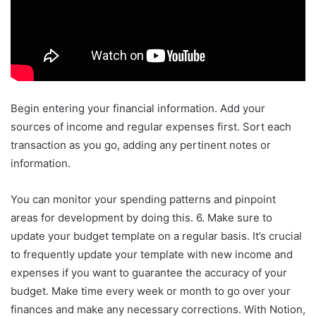
Begin entering your financial information. Add your
sources of income and regular expenses first. Sort each
transaction as you go, adding any pertinent notes or
information.
You can monitor your spending patterns and pinpoint
areas for development by doing this. 6. Make sure to
update your budget template on a regular basis. It’s crucial
to frequently update your template with new income and
expenses if you want to guarantee the accuracy of your
budget. Make time every week or month to go over your
finances and make any necessary corrections. With Notion,