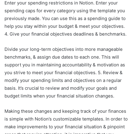
Enter your spending restrictions in Notion. Enter your
spending caps for every category using the template you
previously made. You can use this as a spending guide to
help you stay within your budget & meet your objectives.
4. Give your financial objectives deadlines & benchmarks.
Divide your long-term objectives into more manageable
benchmarks, & assign due dates to each one. This will
support you in maintaining accountability & motivation as
you strive to meet your financial objectives. 5. Review &
modify your spending limits and objectives on a regular
basis. It’s crucial to review and modify your goals and
budget limits when your financial situation changes.
Making these changes and keeping track of your finances
is simple with Notion’s customizable templates. In order to
make improvements to your financial situation & pinpoint