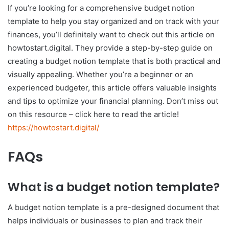
If you’re looking for a comprehensive budget notion
template to help you stay organized and on track with your
finances, you’ll definitely want to check out this article on
howtostart.digital. They provide a step-by-step guide on
creating a budget notion template that is both practical and
visually appealing. Whether you’re a beginner or an
experienced budgeter, this article offers valuable insights
and tips to optimize your financial planning. Don’t miss out
on this resource – click here to read the article!
https://howtostart.digital/
FAQs
What is a budget notion template?
A budget notion template is a pre-designed document that
helps individuals or businesses to plan and track their