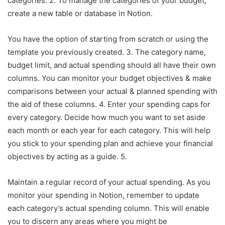
categories. 2. To manage the categories of your budget,
create a new table or database in Notion.
You have the option of starting from scratch or using the
template you previously created. 3. The category name,
budget limit, and actual spending should all have their own
columns. You can monitor your budget objectives & make
comparisons between your actual & planned spending with
the aid of these columns. 4. Enter your spending caps for
every category. Decide how much you want to set aside
each month or each year for each category. This will help
you stick to your spending plan and achieve your financial
objectives by acting as a guide. 5.
Maintain a regular record of your actual spending. As you
monitor your spending in Notion, remember to update
each category’s actual spending column. This will enable
you to discern any areas where you might be