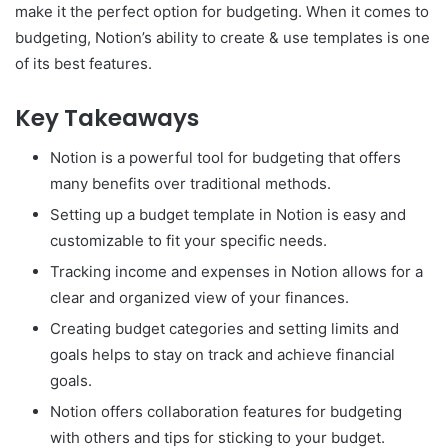
make it the perfect option for budgeting. When it comes to
budgeting, Notion’s ability to create & use templates is one
of its best features.
Key Takeaways
Notion is a powerful tool for budgeting that offers
many benefits over traditional methods.
Setting up a budget template in Notion is easy and
customizable to fit your specific needs.
Tracking income and expenses in Notion allows for a
clear and organized view of your finances.
Creating budget categories and setting limits and
goals helps to stay on track and achieve financial
goals.
Notion offers collaboration features for budgeting
with others and tips for sticking to your budget.