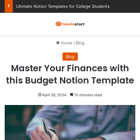
Ultimate Notion Templates for College Students
M
Home
/
Blog
Blog
Master Your Finances with
this Budget Notion Template
April 28, 2024
10 minutes read