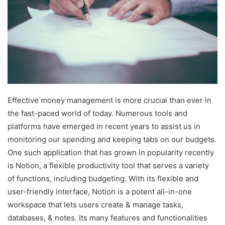
Effective money management is more crucial than ever in
the fast-paced world of today. Numerous tools and
platforms have emerged in recent years to assist us in
monitoring our spending and keeping tabs on our budgets.
One such application that has grown in popularity recently
is Notion, a flexible productivity tool that serves a variety
of functions, including budgeting. With its flexible and
user-friendly interface, Notion is a potent all-in-one
workspace that lets users create & manage tasks,
databases, & notes. Its many features and functionalities