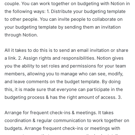
couple. You can work together on budgeting with Notion in
the following ways: 1. Distribute your budgeting template
to other people. You can invite people to collaborate on
your budgeting template by sending them an invitation
through Notion.
All it takes to do this is to send an email invitation or share
a link. 2. Assign rights and responsibilities. Notion gives
you the ability to set roles and permissions for your team
members, allowing you to manage who can see, modify,
and leave comments on the budget template. By doing
this, it is made sure that everyone can participate in the
budgeting process & has the right amount of access. 3.
Arrange for frequent check-ins & meetings. It takes
coordination & regular communication to work together on
budgets. Arrange frequent check-ins or meetings with