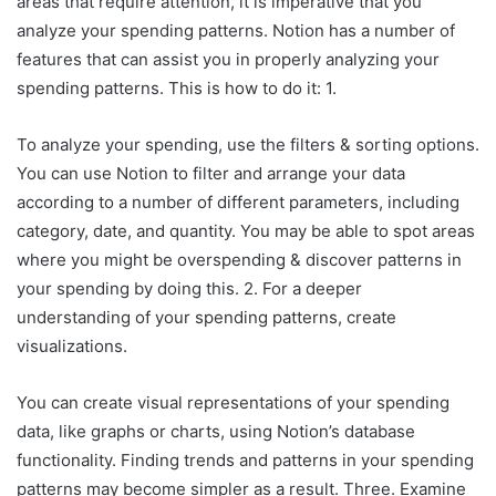
areas that require attention, it is imperative that you
analyze your spending patterns. Notion has a number of
features that can assist you in properly analyzing your
spending patterns. This is how to do it: 1.
To analyze your spending, use the filters & sorting options.
You can use Notion to filter and arrange your data
according to a number of different parameters, including
category, date, and quantity. You may be able to spot areas
where you might be overspending & discover patterns in
your spending by doing this. 2. For a deeper
understanding of your spending patterns, create
visualizations.
You can create visual representations of your spending
data, like graphs or charts, using Notion’s database
functionality. Finding trends and patterns in your spending
patterns may become simpler as a result. Three. Examine