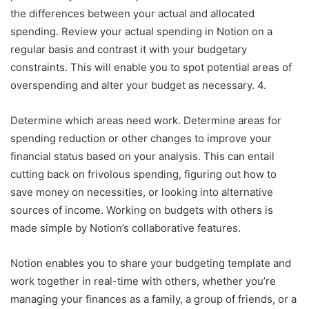
the differences between your actual and allocated
spending. Review your actual spending in Notion on a
regular basis and contrast it with your budgetary
constraints. This will enable you to spot potential areas of
overspending and alter your budget as necessary. 4.
Determine which areas need work. Determine areas for
spending reduction or other changes to improve your
financial status based on your analysis. This can entail
cutting back on frivolous spending, figuring out how to
save money on necessities, or looking into alternative
sources of income. Working on budgets with others is
made simple by Notion’s collaborative features.
Notion enables you to share your budgeting template and
work together in real-time with others, whether you’re
managing your finances as a family, a group of friends, or a