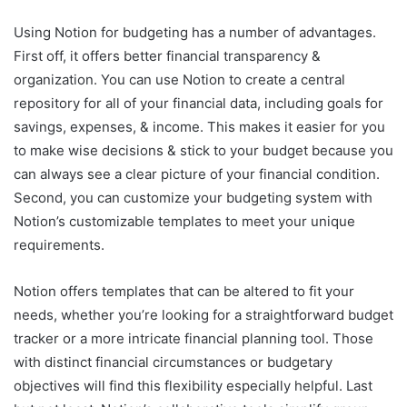
Using Notion for budgeting has a number of advantages.
First off, it offers better financial transparency &
organization. You can use Notion to create a central
repository for all of your financial data, including goals for
savings, expenses, & income. This makes it easier for you
to make wise decisions & stick to your budget because you
can always see a clear picture of your financial condition.
Second, you can customize your budgeting system with
Notion’s customizable templates to meet your unique
requirements.
Notion offers templates that can be altered to fit your
needs, whether you’re looking for a straightforward budget
tracker or a more intricate financial planning tool. Those
with distinct financial circumstances or budgetary
objectives will find this flexibility especially helpful. Last