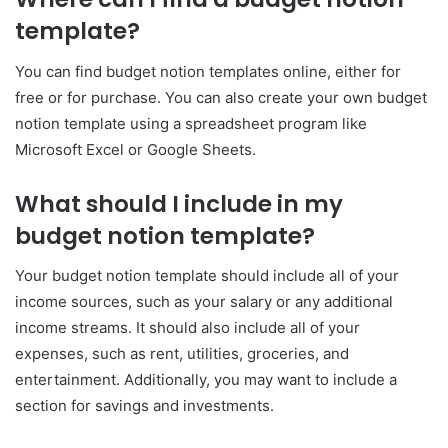
template?
You can find budget notion templates online, either for
free or for purchase. You can also create your own budget
notion template using a spreadsheet program like
Microsoft Excel or Google Sheets.
What should I include in my
budget notion template?
Your budget notion template should include all of your
income sources, such as your salary or any additional
income streams. It should also include all of your
expenses, such as rent, utilities, groceries, and
entertainment. Additionally, you may want to include a
section for savings and investments.