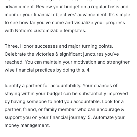
advancement. Review your budget on a regular basis and
monitor your financial objectives’ advancement. It’s simple
to see how far you’ve come and visualize your progress
with Notion’s customizable templates.
Three. Honor successes and major turning points.
Celebrate the victories & significant junctures you’ve
reached. You can maintain your motivation and strengthen
wise financial practices by doing this. 4.
Identify a partner for accountability. Your chances of
staying within your budget can be substantially improved
by having someone to hold you accountable. Look for a
partner, friend, or family member who can encourage &
support you on your financial journey. 5. Automate your
money management.