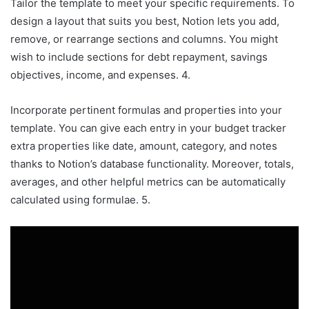
Tailor the template to meet your specific requirements. To
design a layout that suits you best, Notion lets you add,
remove, or rearrange sections and columns. You might
wish to include sections for debt repayment, savings
objectives, income, and expenses. 4.
Incorporate pertinent formulas and properties into your
template. You can give each entry in your budget tracker
extra properties like date, amount, category, and notes
thanks to Notion’s database functionality. Moreover, totals,
averages, and other helpful metrics can be automatically
calculated using formulae. 5.