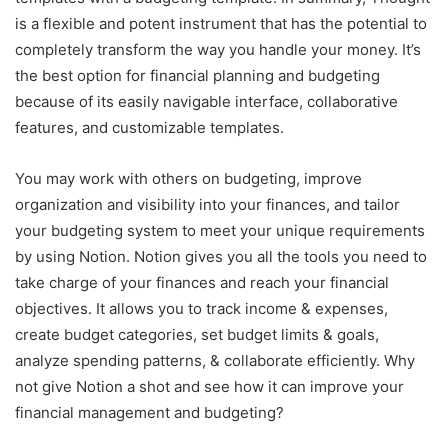
is a flexible and potent instrument that has the potential to
completely transform the way you handle your money. It’s
the best option for financial planning and budgeting
because of its easily navigable interface, collaborative
features, and customizable templates.
You may work with others on budgeting, improve
organization and visibility into your finances, and tailor
your budgeting system to meet your unique requirements
by using Notion. Notion gives you all the tools you need to
take charge of your finances and reach your financial
objectives. It allows you to track income & expenses,
create budget categories, set budget limits & goals,
analyze spending patterns, & collaborate efficiently. Why
not give Notion a shot and see how it can improve your
financial management and budgeting?