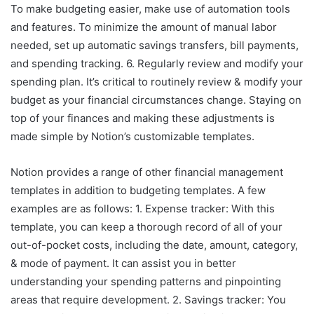
To make budgeting easier, make use of automation tools
and features. To minimize the amount of manual labor
needed, set up automatic savings transfers, bill payments,
and spending tracking. 6. Regularly review and modify your
spending plan. It’s critical to routinely review & modify your
budget as your financial circumstances change. Staying on
top of your finances and making these adjustments is
made simple by Notion’s customizable templates.
Notion provides a range of other financial management
templates in addition to budgeting templates. A few
examples are as follows: 1. Expense tracker: With this
template, you can keep a thorough record of all of your
out-of-pocket costs, including the date, amount, category,
& mode of payment. It can assist you in better
understanding your spending patterns and pinpointing
areas that require development. 2. Savings tracker: You