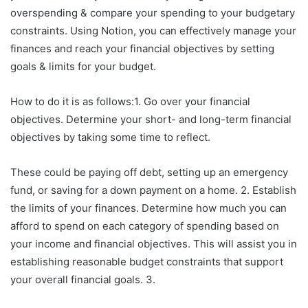
overspending & compare your spending to your budgetary
constraints. Using Notion, you can effectively manage your
finances and reach your financial objectives by setting
goals & limits for your budget.
How to do it is as follows:1. Go over your financial
objectives. Determine your short- and long-term financial
objectives by taking some time to reflect.
These could be paying off debt, setting up an emergency
fund, or saving for a down payment on a home. 2. Establish
the limits of your finances. Determine how much you can
afford to spend on each category of spending based on
your income and financial objectives. This will assist you in
establishing reasonable budget constraints that support
your overall financial goals. 3.