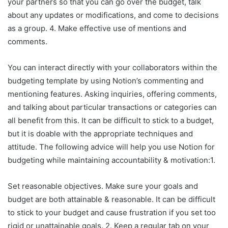
your partners so that you can go over the budget, talk
about any updates or modifications, and come to decisions
as a group. 4. Make effective use of mentions and
comments.
You can interact directly with your collaborators within the
budgeting template by using Notion’s commenting and
mentioning features. Asking inquiries, offering comments,
and talking about particular transactions or categories can
all benefit from this. It can be difficult to stick to a budget,
but it is doable with the appropriate techniques and
attitude. The following advice will help you use Notion for
budgeting while maintaining accountability & motivation:1.
Set reasonable objectives. Make sure your goals and
budget are both attainable & reasonable. It can be difficult
to stick to your budget and cause frustration if you set too
rigid or unattainable goals. 2. Keep a regular tab on your