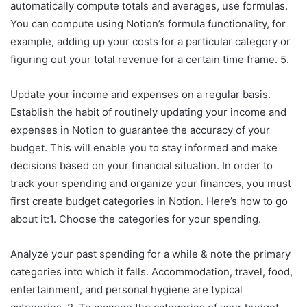
automatically compute totals and averages, use formulas.
You can compute using Notion’s formula functionality, for
example, adding up your costs for a particular category or
figuring out your total revenue for a certain time frame. 5.
Update your income and expenses on a regular basis.
Establish the habit of routinely updating your income and
expenses in Notion to guarantee the accuracy of your
budget. This will enable you to stay informed and make
decisions based on your financial situation. In order to
track your spending and organize your finances, you must
first create budget categories in Notion. Here’s how to go
about it:1. Choose the categories for your spending.
Analyze your past spending for a while & note the primary
categories into which it falls. Accommodation, travel, food,
entertainment, and personal hygiene are typical