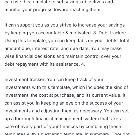
can use this template to set savings objectives and
monitor your progress toward reaching them.
It can support you as you strive to increase your savings
by keeping you accountable & motivated. 3. Debt tracker:
Using this template, you can keep tabs on your debts’ total
amount due, interest rate, and due date. You may make
wise financial decisions and maintain control over your
debt repayment with its assistance. 4.
Investment tracker: You can keep track of your
investments with this template, which includes the kind of
investment, the cost at purchase, and its current value. It
can assist you in keeping an eye on the success of your
investments and adjusting them as necessary. You can set
up a thorough financial management system that takes
care of every part of your finances by combining these
templates with a budgeting template. In summary, Thought