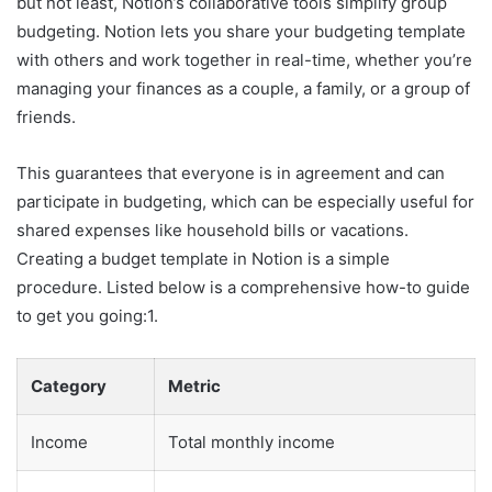
but not least, Notion’s collaborative tools simplify group
budgeting. Notion lets you share your budgeting template
with others and work together in real-time, whether you’re
managing your finances as a couple, a family, or a group of
friends.
This guarantees that everyone is in agreement and can
participate in budgeting, which can be especially useful for
shared expenses like household bills or vacations.
Creating a budget template in Notion is a simple
procedure. Listed below is a comprehensive how-to guide
to get you going:1.
Category
Metric
Income
Total monthly income