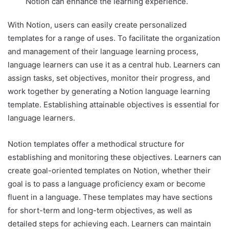
Notion can enhance the learning experience.
With Notion, users can easily create personalized
templates for a range of uses. To facilitate the organization
and management of their language learning process,
language learners can use it as a central hub. Learners can
assign tasks, set objectives, monitor their progress, and
work together by generating a Notion language learning
template. Establishing attainable objectives is essential for
language learners.
Notion templates offer a methodical structure for
establishing and monitoring these objectives. Learners can
create goal-oriented templates on Notion, whether their
goal is to pass a language proficiency exam or become
fluent in a language. These templates may have sections
for short-term and long-term objectives, as well as
detailed steps for achieving each. Learners can maintain