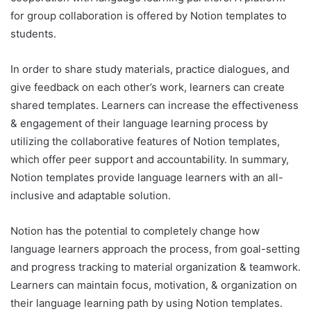
for group collaboration is offered by Notion templates to
students.
In order to share study materials, practice dialogues, and
give feedback on each other’s work, learners can create
shared templates. Learners can increase the effectiveness
& engagement of their language learning process by
utilizing the collaborative features of Notion templates,
which offer peer support and accountability. In summary,
Notion templates provide language learners with an all-
inclusive and adaptable solution.
Notion has the potential to completely change how
language learners approach the process, from goal-setting
and progress tracking to material organization & teamwork.
Learners can maintain focus, motivation, & organization on
their language learning path by using Notion templates.