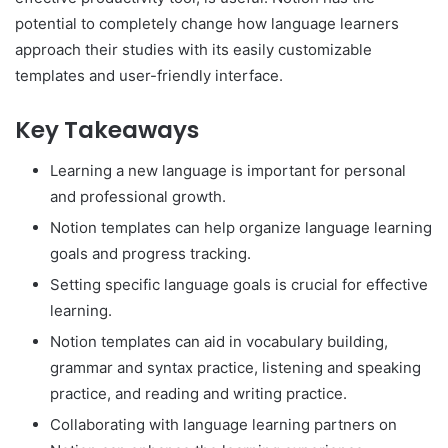
potential to completely change how language learners
approach their studies with its easily customizable
templates and user-friendly interface.
Key Takeaways
Learning a new language is important for personal
and professional growth.
Notion templates can help organize language learning
goals and progress tracking.
Setting specific language goals is crucial for effective
learning.
Notion templates can aid in vocabulary building,
grammar and syntax practice, listening and speaking
practice, and reading and writing practice.
Collaborating with language learning partners on