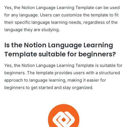
Yes, the Notion Language Learning Template can be used
for any language. Users can customize the template to fit
their specific language learning needs, regardless of the
language they are studying.
Is the Notion Language Learning
Template suitable for beginners?
Yes, the Notion Language Learning Template is suitable for
beginners. The template provides users with a structured
approach to language learning, making it easier for
beginners to get started and stay organized.