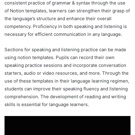
consistent practice of grammar & syntax through the use
of Notion templates, learners can strengthen their grasp of
the language’s structure and enhance their overall
competency. Proficiency in both speaking and listening is
necessary for efficient communication in any language.
Sections for speaking and listening practice can be made
using notion templates. Pupils can record their own
speaking practice sessions and incorporate conversation
starters, audio or video resources, and more. Through the
use of these templates in their language learning regimen,
students can improve their speaking fluency and listening
comprehension. The development of reading and writing
skills is essential for language learners.