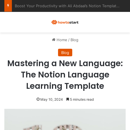
Ultimate Notion Templates for College Students
M
Home
/
Blog
Blog
Mastering a New Language:
The Notion Language
Learning Template
May 10, 2024
5 minutes read