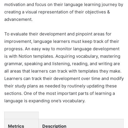
motivation and focus on their language learning journey by
creating a visual representation of their objectives &
advancement.
To evaluate their development and pinpoint areas for
improvement, language learners must keep track of their
progress. An easy way to monitor language development
is with Notion templates. Acquiring vocabulary, mastering
grammar, speaking and listening, reading, and writing are
all areas that learners can track with templates they make.
Learners can track their development over time and modify
their study plans as needed by routinely updating these
sections. One of the most important parts of learning a
language is expanding one’s vocabulary.
Metrics
Description