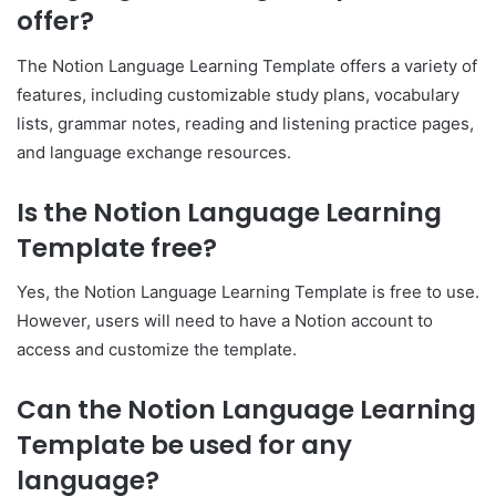
offer?
The Notion Language Learning Template offers a variety of
features, including customizable study plans, vocabulary
lists, grammar notes, reading and listening practice pages,
and language exchange resources.
Is the Notion Language Learning
Template free?
Yes, the Notion Language Learning Template is free to use.
However, users will need to have a Notion account to
access and customize the template.
Can the Notion Language Learning
Template be used for any
language?