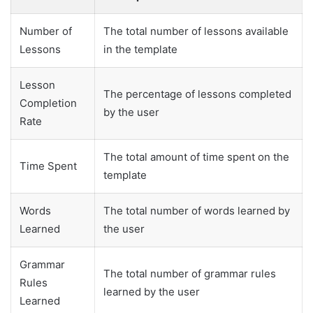
Number of
The total number of lessons available
Lessons
in the template
Lesson
The percentage of lessons completed
Completion
by the user
Rate
The total amount of time spent on the
Time Spent
template
Words
The total number of words learned by
Learned
the user
Grammar
The total number of grammar rules
Rules
learned by the user
Learned