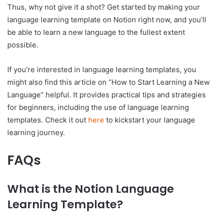
Thus, why not give it a shot? Get started by making your
language learning template on Notion right now, and you’ll
be able to learn a new language to the fullest extent
possible.
If you’re interested in language learning templates, you
might also find this article on “How to Start Learning a New
Language” helpful. It provides practical tips and strategies
for beginners, including the use of language learning
templates. Check it out
here
to kickstart your language
learning journey.
FAQs
What is the Notion Language
Learning Template?