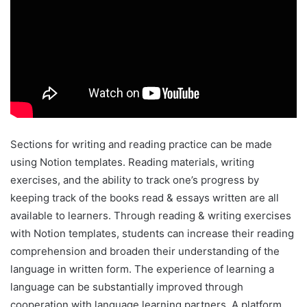
Sections for writing and reading practice can be made
using Notion templates. Reading materials, writing
exercises, and the ability to track one’s progress by
keeping track of the books read & essays written are all
available to learners. Through reading & writing exercises
with Notion templates, students can increase their reading
comprehension and broaden their understanding of the
language in written form. The experience of learning a
language can be substantially improved through
cooperation with language learning partners. A platform