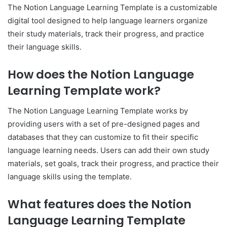
The Notion Language Learning Template is a customizable
digital tool designed to help language learners organize
their study materials, track their progress, and practice
their language skills.
How does the Notion Language
Learning Template work?
The Notion Language Learning Template works by
providing users with a set of pre-designed pages and
databases that they can customize to fit their specific
language learning needs. Users can add their own study
materials, set goals, track their progress, and practice their
language skills using the template.
What features does the Notion
Language Learning Template