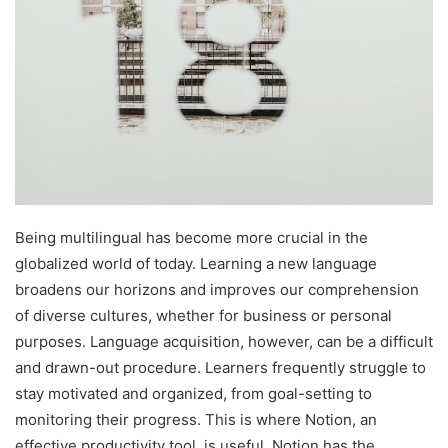
Being multilingual has become more crucial in the
globalized world of today. Learning a new language
broadens our horizons and improves our comprehension
of diverse cultures, whether for business or personal
purposes. Language acquisition, however, can be a difficult
and drawn-out procedure. Learners frequently struggle to
stay motivated and organized, from goal-setting to
monitoring their progress. This is where Notion, an
effective productivity tool, is useful. Notion has the