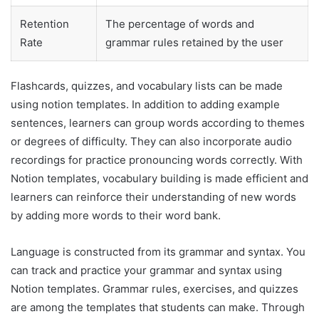
Retention
The percentage of words and
Rate
grammar rules retained by the user
Flashcards, quizzes, and vocabulary lists can be made
using notion templates. In addition to adding example
sentences, learners can group words according to themes
or degrees of difficulty. They can also incorporate audio
recordings for practice pronouncing words correctly. With
Notion templates, vocabulary building is made efficient and
learners can reinforce their understanding of new words
by adding more words to their word bank.
Language is constructed from its grammar and syntax. You
can track and practice your grammar and syntax using
Notion templates. Grammar rules, exercises, and quizzes
are among the templates that students can make. Through