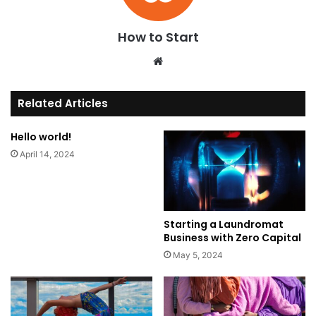
How to Start
We
bsi
te
Related Articles
Hello world!
April 14, 2024
Starting a Laundromat
Business with Zero Capital
May 5, 2024