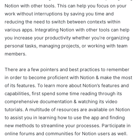
Notion with other tools. This can help you focus on your
work without interruptions by saving you time and
reducing the need to switch between contexts within
various apps. Integrating Notion with other tools can help
you increase your productivity whether you’re organizing
personal tasks, managing projects, or working with team
members.
There are a few pointers and best practices to remember
in order to become proficient with Notion & make the most
of its features. To learn more about Notion’s features and
capabilities, first spend some time reading through its
comprehensive documentation & watching its video
tutorials. A multitude of resources are available on Notion
to assist you in learning how to use the app and finding
new methods to streamline your processes. Participate in
online forums and communities for Notion users as well.