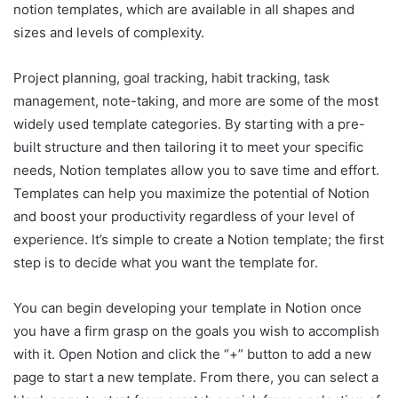
notion templates, which are available in all shapes and
sizes and levels of complexity.
Project planning, goal tracking, habit tracking, task
management, note-taking, and more are some of the most
widely used template categories. By starting with a pre-
built structure and then tailoring it to meet your specific
needs, Notion templates allow you to save time and effort.
Templates can help you maximize the potential of Notion
and boost your productivity regardless of your level of
experience. It’s simple to create a Notion template; the first
step is to decide what you want the template for.
You can begin developing your template in Notion once
you have a firm grasp on the goals you wish to accomplish
with it. Open Notion and click the “+” button to add a new
page to start a new template. From there, you can select a