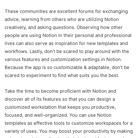
These communities are excellent forums for exchanging
advice, learning from others who are utilizing Notion
creatively, and asking questions. Observing how other
people are using Notion in their personal and professional
lives can also serve as inspiration for new templates and
workflows. Lastly, don’t be scared to play around with the
various features and customization settings in Notion.
Because the app is so customizable & adaptable, don’t be
scared to experiment to find what suits you the best.
Take the time to become proficient with Notion and
discover all of its features so that you can design a
customized workstation that keeps you productive,
focused, and well-organized. You can use Notion
templates as effective tools to customize workspaces for a
variety of uses. You may boost your productivity by making