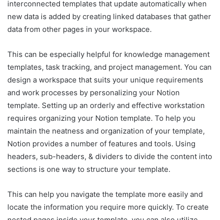
interconnected templates that update automatically when
new data is added by creating linked databases that gather
data from other pages in your workspace.
This can be especially helpful for knowledge management
templates, task tracking, and project management. You can
design a workspace that suits your unique requirements
and work processes by personalizing your Notion
template. Setting up an orderly and effective workstation
requires organizing your Notion template. To help you
maintain the neatness and organization of your template,
Notion provides a number of features and tools. Using
headers, sub-headers, & dividers to divide the content into
sections is one way to structure your template.
This can help you navigate the template more easily and
locate the information you require more quickly. To create
nested pages inside your template, you can also utilize