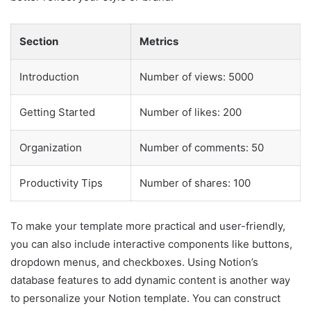
Section
Metrics
Introduction
Number of views: 5000
Getting Started
Number of likes: 200
Organization
Number of comments: 50
Productivity Tips
Number of shares: 100
To make your template more practical and user-friendly,
you can also include interactive components like buttons,
dropdown menus, and checkboxes. Using Notion’s
database features to add dynamic content is another way
to personalize your Notion template. You can construct