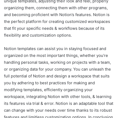
unique templates, adjusting their look and feel, properly
organizing them, connecting them with other programs,
and becoming proficient with Notion’s features. Notion is
the perfect platform for creating customized workspaces
that fit your specific needs & workflows because of its
flexibility and customization options.
Notion templates can assist you in staying focused and
organized on the most important things, whether you’re
handling personal tasks, working on projects with a team,
or organizing data for your company. You can unleash the
full potential of Notion and design a workspace that suits
you by adhering to best practices for making and
modifying templates, efficiently organizing your
workspace, integrating Notion with other tools, & learning
its features via trial & error. Notion is an adaptable tool that
can change with your needs over time thanks to its robust
features and limitless customization options. In conclusion,