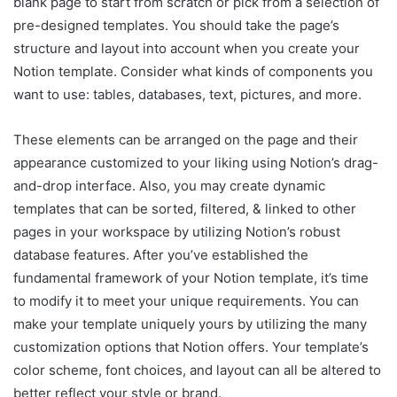
blank page to start from scratch or pick from a selection of
pre-designed templates. You should take the page’s
structure and layout into account when you create your
Notion template. Consider what kinds of components you
want to use: tables, databases, text, pictures, and more.
These elements can be arranged on the page and their
appearance customized to your liking using Notion’s drag-
and-drop interface. Also, you may create dynamic
templates that can be sorted, filtered, & linked to other
pages in your workspace by utilizing Notion’s robust
database features. After you’ve established the
fundamental framework of your Notion template, it’s time
to modify it to meet your unique requirements. You can
make your template uniquely yours by utilizing the many
customization options that Notion offers. Your template’s
color scheme, font choices, and layout can all be altered to
better reflect your style or brand.