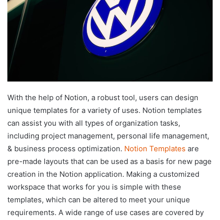
With the help of Notion, a robust tool, users can design
unique templates for a variety of uses. Notion templates
can assist you with all types of organization tasks,
including project management, personal life management,
& business process optimization.
Notion Templates
are
pre-made layouts that can be used as a basis for new page
creation in the Notion application. Making a customized
workspace that works for you is simple with these
templates, which can be altered to meet your unique
requirements. A wide range of use cases are covered by