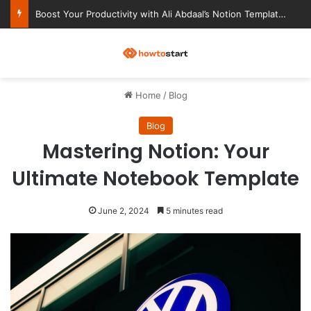
Boost Your Productivity with Ali Abdaal’s Notion Templates
M
Home
/
Blog
Blog
Mastering Notion: Your
Ultimate Notebook Template
June 2, 2024
5 minutes read