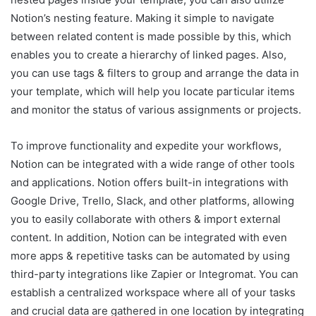
Notion’s nesting feature. Making it simple to navigate
between related content is made possible by this, which
enables you to create a hierarchy of linked pages. Also,
you can use tags & filters to group and arrange the data in
your template, which will help you locate particular items
and monitor the status of various assignments or projects.
To improve functionality and expedite your workflows,
Notion can be integrated with a wide range of other tools
and applications. Notion offers built-in integrations with
Google Drive, Trello, Slack, and other platforms, allowing
you to easily collaborate with others & import external
content. In addition, Notion can be integrated with even
more apps & repetitive tasks can be automated by using
third-party integrations like Zapier or Integromat. You can
establish a centralized workspace where all of your tasks
and crucial data are gathered in one location by integrating