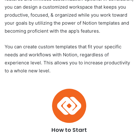
you can design a customized workspace that keeps you
productive, focused, & organized while you work toward
your goals by utilizing the power of Notion templates and
becoming proficient with the app’s features.
You can create custom templates that fit your specific
needs and workflows with Notion, regardless of
experience level. This allows you to increase productivity
to a whole new level.
How to Start