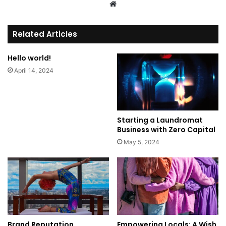
We
bsi
te
Related Articles
Hello world!
April 14, 2024
Starting a Laundromat
Business with Zero Capital
May 5, 2024
Brand Reputation
Empowering Locals: A Wish