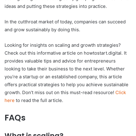
ideas and putting these strategies into practice.
In the cutthroat market of today, companies can succeed
and grow sustainably by doing this.
Looking for insights on scaling and growth strategies?
Check out this informative article on howtostart.digital. It
provides valuable tips and advice for entrepreneurs
looking to take their business to the next level. Whether
you’re a startup or an established company, this article
offers practical strategies to help you achieve sustainable
growth. Don’t miss out on this must-read resource!
Click
here
to read the full article.
FAQs
What is scaling?