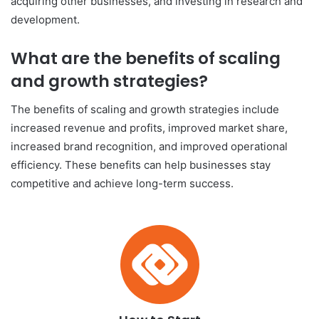
acquiring other businesses, and investing in research and
development.
What are the benefits of scaling
and growth strategies?
The benefits of scaling and growth strategies include
increased revenue and profits, improved market share,
increased brand recognition, and improved operational
efficiency. These benefits can help businesses stay
competitive and achieve long-term success.