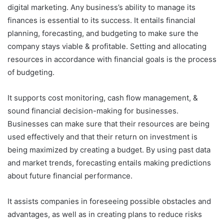
digital marketing. Any business’s ability to manage its
finances is essential to its success. It entails financial
planning, forecasting, and budgeting to make sure the
company stays viable & profitable. Setting and allocating
resources in accordance with financial goals is the process
of budgeting.
It supports cost monitoring, cash flow management, &
sound financial decision-making for businesses.
Businesses can make sure that their resources are being
used effectively and that their return on investment is
being maximized by creating a budget. By using past data
and market trends, forecasting entails making predictions
about future financial performance.
It assists companies in foreseeing possible obstacles and
advantages, as well as in creating plans to reduce risks