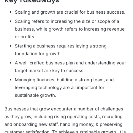
Key Takeaways
Scaling and growth are crucial for business success.
Scaling refers to increasing the size or scope of a
business, while growth refers to increasing revenue
or profits.
Starting a business requires laying a strong
foundation for growth.
A well-crafted business plan and understanding your
target market are key to success.
Managing finances, building a strong team, and
leveraging technology are all important for
sustainable growth.
Businesses that grow encounter a number of challenges
as they grow, including rising operating costs, recruiting
and onboarding new staff, handling money, & preserving
customer satisfaction. To achieve sustainable growth, it is