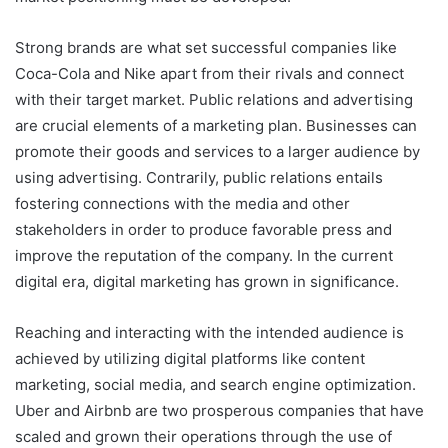
Strong brands are what set successful companies like
Coca-Cola and Nike apart from their rivals and connect
with their target market. Public relations and advertising
are crucial elements of a marketing plan. Businesses can
promote their goods and services to a larger audience by
using advertising. Contrarily, public relations entails
fostering connections with the media and other
stakeholders in order to produce favorable press and
improve the reputation of the company. In the current
digital era, digital marketing has grown in significance.
Reaching and interacting with the intended audience is
achieved by utilizing digital platforms like content
marketing, social media, and search engine optimization.
Uber and Airbnb are two prosperous companies that have
scaled and grown their operations through the use of