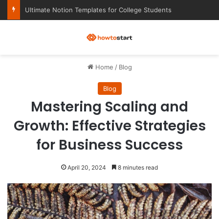
Ultimate Notion Templates for College Students
M
Home
/
Blog
Blog
Mastering Scaling and
Growth: Effective Strategies
for Business Success
April 20, 2024
8 minutes read