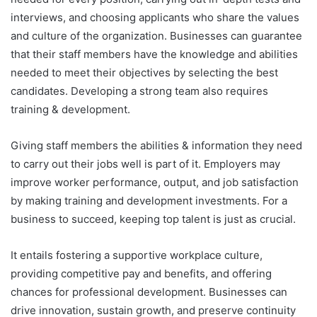
interviews, and choosing applicants who share the values
and culture of the organization. Businesses can guarantee
that their staff members have the knowledge and abilities
needed to meet their objectives by selecting the best
candidates. Developing a strong team also requires
training & development.
Giving staff members the abilities & information they need
to carry out their jobs well is part of it. Employers may
improve worker performance, output, and job satisfaction
by making training and development investments. For a
business to succeed, keeping top talent is just as crucial.
It entails fostering a supportive workplace culture,
providing competitive pay and benefits, and offering
chances for professional development. Businesses can
drive innovation, sustain growth, and preserve continuity