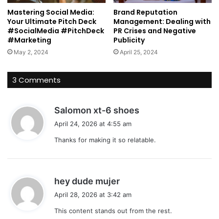
Mastering Social Media:
Brand Reputation
Your Ultimate Pitch Deck
Management: Dealing with
#SocialMedia #PitchDeck
PR Crises and Negative
#Marketing
Publicity
May 2, 2024
April 25, 2024
3 Comments
s
Salomon xt-6 shoes
a
April 24, 2026 at 4:55 am
y
Thanks for making it so relatable.
s
:
s
hey dude mujer
a
April 28, 2026 at 3:42 am
y
This content stands out from the rest.
s