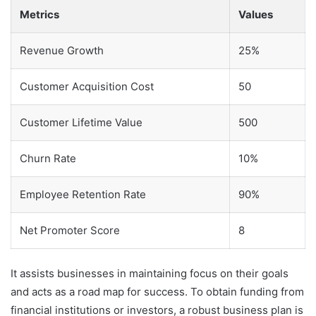
Metrics
Values
Revenue Growth
25%
Customer Acquisition Cost
50
Customer Lifetime Value
500
Churn Rate
10%
Employee Retention Rate
90%
Net Promoter Score
8
It assists businesses in maintaining focus on their goals
and acts as a road map for success. To obtain funding from
financial institutions or investors, a robust business plan is