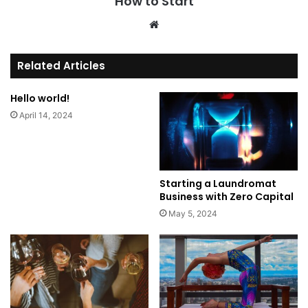
How to Start
We
bsi
te
Related Articles
Hello world!
April 14, 2024
Starting a Laundromat
Business with Zero Capital
May 5, 2024