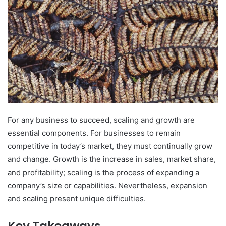
For any business to succeed, scaling and growth are
essential components. For businesses to remain
competitive in today’s market, they must continually grow
and change. Growth is the increase in sales, market share,
and profitability; scaling is the process of expanding a
company’s size or capabilities. Nevertheless, expansion
and scaling present unique difficulties.