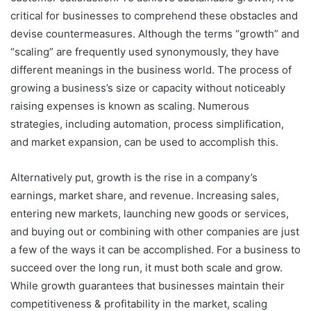
critical for businesses to comprehend these obstacles and
devise countermeasures. Although the terms “growth” and
“scaling” are frequently used synonymously, they have
different meanings in the business world. The process of
growing a business’s size or capacity without noticeably
raising expenses is known as scaling. Numerous
strategies, including automation, process simplification,
and market expansion, can be used to accomplish this.
Alternatively put, growth is the rise in a company’s
earnings, market share, and revenue. Increasing sales,
entering new markets, launching new goods or services,
and buying out or combining with other companies are just
a few of the ways it can be accomplished. For a business to
succeed over the long run, it must both scale and grow.
While growth guarantees that businesses maintain their
competitiveness & profitability in the market, scaling