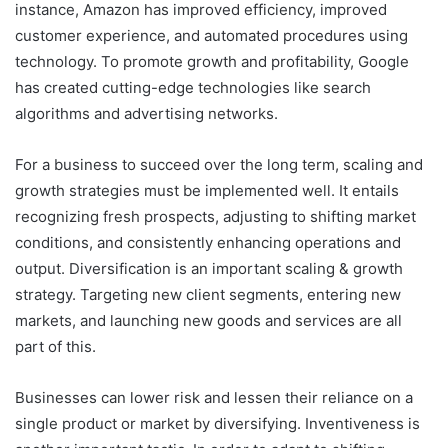
instance, Amazon has improved efficiency, improved
customer experience, and automated procedures using
technology. To promote growth and profitability, Google
has created cutting-edge technologies like search
algorithms and advertising networks.
For a business to succeed over the long term, scaling and
growth strategies must be implemented well. It entails
recognizing fresh prospects, adjusting to shifting market
conditions, and consistently enhancing operations and
output. Diversification is an important scaling & growth
strategy. Targeting new client segments, entering new
markets, and launching new goods and services are all
part of this.
Businesses can lower risk and lessen their reliance on a
single product or market by diversifying. Inventiveness is