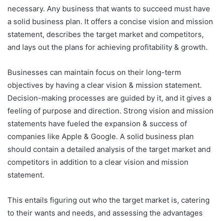
necessary. Any business that wants to succeed must have
a solid business plan. It offers a concise vision and mission
statement, describes the target market and competitors,
and lays out the plans for achieving profitability & growth.
Businesses can maintain focus on their long-term
objectives by having a clear vision & mission statement.
Decision-making processes are guided by it, and it gives a
feeling of purpose and direction. Strong vision and mission
statements have fueled the expansion & success of
companies like Apple & Google. A solid business plan
should contain a detailed analysis of the target market and
competitors in addition to a clear vision and mission
statement.
This entails figuring out who the target market is, catering
to their wants and needs, and assessing the advantages