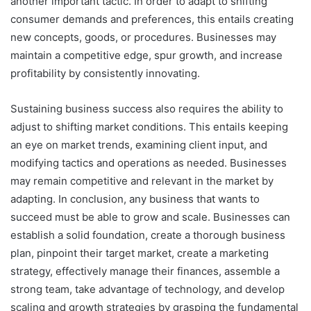
another important tactic. In order to adapt to shifting
consumer demands and preferences, this entails creating
new concepts, goods, or procedures. Businesses may
maintain a competitive edge, spur growth, and increase
profitability by consistently innovating.
Sustaining business success also requires the ability to
adjust to shifting market conditions. This entails keeping
an eye on market trends, examining client input, and
modifying tactics and operations as needed. Businesses
may remain competitive and relevant in the market by
adapting. In conclusion, any business that wants to
succeed must be able to grow and scale. Businesses can
establish a solid foundation, create a thorough business
plan, pinpoint their target market, create a marketing
strategy, effectively manage their finances, assemble a
strong team, take advantage of technology, and develop
scaling and growth strategies by grasping the fundamental