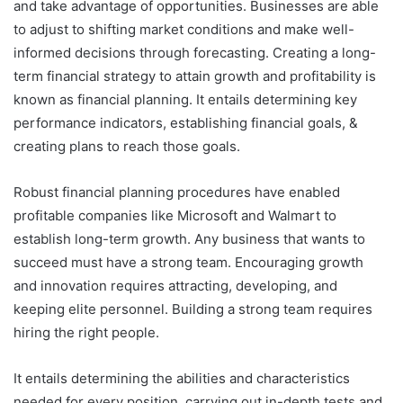
and take advantage of opportunities. Businesses are able
to adjust to shifting market conditions and make well-
informed decisions through forecasting. Creating a long-
term financial strategy to attain growth and profitability is
known as financial planning. It entails determining key
performance indicators, establishing financial goals, &
creating plans to reach those goals.
Robust financial planning procedures have enabled
profitable companies like Microsoft and Walmart to
establish long-term growth. Any business that wants to
succeed must have a strong team. Encouraging growth
and innovation requires attracting, developing, and
keeping elite personnel. Building a strong team requires
hiring the right people.
It entails determining the abilities and characteristics
needed for every position, carrying out in-depth tests and