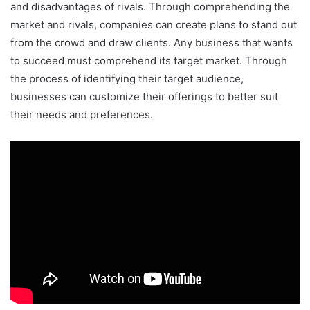
and disadvantages of rivals. Through comprehending the
market and rivals, companies can create plans to stand out
from the crowd and draw clients. Any business that wants
to succeed must comprehend its target market. Through
the process of identifying their target audience,
businesses can customize their offerings to better suit
their needs and preferences.