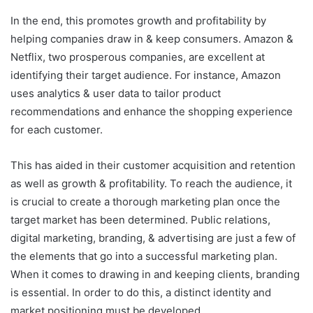
In the end, this promotes growth and profitability by
helping companies draw in & keep consumers. Amazon &
Netflix, two prosperous companies, are excellent at
identifying their target audience. For instance, Amazon
uses analytics & user data to tailor product
recommendations and enhance the shopping experience
for each customer.
This has aided in their customer acquisition and retention
as well as growth & profitability. To reach the audience, it
is crucial to create a thorough marketing plan once the
target market has been determined. Public relations,
digital marketing, branding, & advertising are just a few of
the elements that go into a successful marketing plan.
When it comes to drawing in and keeping clients, branding
is essential. In order to do this, a distinct identity and
market positioning must be developed.