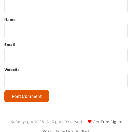
n
t
*
Name
Email
Website
© Copyright 2026, All Rights Reserved |
Get Free Digital
Products by How to Start