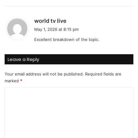
:
s
world tv live
a
May 1, 2026 at 8:15 pm
y
Excellent breakdown of the topic.
s
:
Leave a Reply
Your email address will not be published.
Required fields are
marked
*
C
o
m
m
e