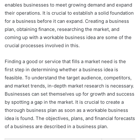
enables businesses to meet growing demand and expand
their operations. It is crucial to establish a solid foundation
for a business before it can expand. Creating a business
plan, obtaining finance, researching the market, and
coming up with a workable business idea are some of the
crucial processes involved in this.
Finding a good or service that fills a market need is the
first step in determining whether a business idea is
feasible. To understand the target audience, competitors,
and market trends, in-depth market research is necessary.
Businesses can set themselves up for growth and success
by spotting a gap in the market. It is crucial to create a
thorough business plan as soon as a workable business
idea is found. The objectives, plans, and financial forecasts
of a business are described in a business plan.