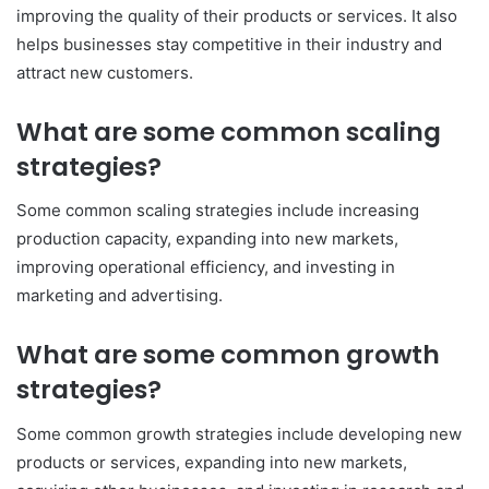
improving the quality of their products or services. It also
helps businesses stay competitive in their industry and
attract new customers.
What are some common scaling
strategies?
Some common scaling strategies include increasing
production capacity, expanding into new markets,
improving operational efficiency, and investing in
marketing and advertising.
What are some common growth
strategies?
Some common growth strategies include developing new
products or services, expanding into new markets,