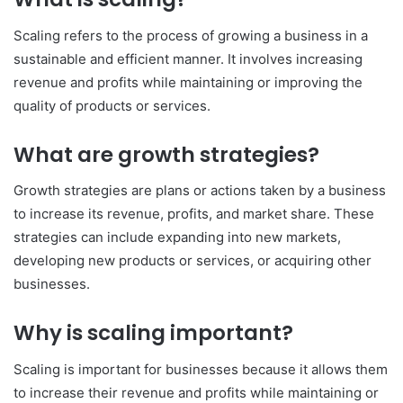
Scaling refers to the process of growing a business in a
sustainable and efficient manner. It involves increasing
revenue and profits while maintaining or improving the
quality of products or services.
What are growth strategies?
Growth strategies are plans or actions taken by a business
to increase its revenue, profits, and market share. These
strategies can include expanding into new markets,
developing new products or services, or acquiring other
businesses.
Why is scaling important?
Scaling is important for businesses because it allows them
to increase their revenue and profits while maintaining or