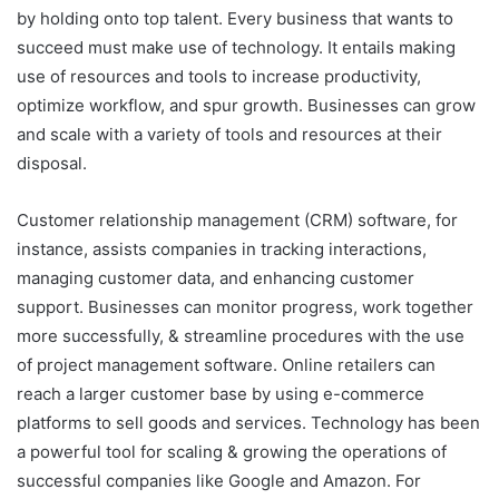
by holding onto top talent. Every business that wants to
succeed must make use of technology. It entails making
use of resources and tools to increase productivity,
optimize workflow, and spur growth. Businesses can grow
and scale with a variety of tools and resources at their
disposal.
Customer relationship management (CRM) software, for
instance, assists companies in tracking interactions,
managing customer data, and enhancing customer
support. Businesses can monitor progress, work together
more successfully, & streamline procedures with the use
of project management software. Online retailers can
reach a larger customer base by using e-commerce
platforms to sell goods and services. Technology has been
a powerful tool for scaling & growing the operations of
successful companies like Google and Amazon. For