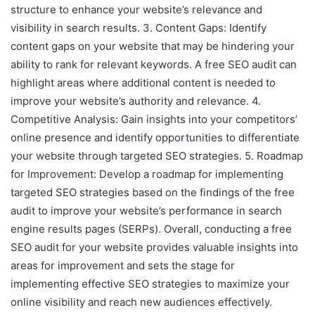
structure to enhance your website’s relevance and
visibility in search results. 3. Content Gaps: Identify
content gaps on your website that may be hindering your
ability to rank for relevant keywords. A free SEO audit can
highlight areas where additional content is needed to
improve your website’s authority and relevance. 4.
Competitive Analysis: Gain insights into your competitors’
online presence and identify opportunities to differentiate
your website through targeted SEO strategies. 5. Roadmap
for Improvement: Develop a roadmap for implementing
targeted SEO strategies based on the findings of the free
audit to improve your website’s performance in search
engine results pages (SERPs). Overall, conducting a free
SEO audit for your website provides valuable insights into
areas for improvement and sets the stage for
implementing effective SEO strategies to maximize your
online visibility and reach new audiences effectively.