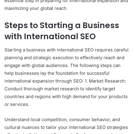
essential step in preparing for international expansion and
maximizing your global reach.
Steps to Starting a Business
with International SEO
Starting a business with international SEO requires careful
planning and strategic execution to effectively reach and
engage with global audiences. The following steps can
help businesses lay the foundation for successful
international expansion through SEO: 1. Market Research:
Conduct thorough market research to identify target
countries and regions with high demand for your products
or services.
Understand local competition, consumer behavior, and
cultural nuances to tailor your international SEO strategies