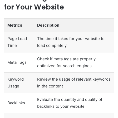
for Your Website
Metrics
Description
Page Load
The time it takes for your website to
Time
load completely
Check if meta tags are properly
Meta Tags
optimized for search engines
Keyword
Review the usage of relevant keywords
Usage
in the content
Evaluate the quantity and quality of
Backlinks
backlinks to your website