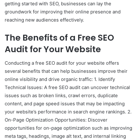
getting started with SEO, businesses can lay the
groundwork for improving their online presence and
reaching new audiences effectively.
The Benefits of a Free SEO
Audit for Your Website
Conducting a free SEO audit for your website offers
several benefits that can help businesses improve their
online visibility and drive organic traffic: 1. Identify
Technical Issues: A free SEO audit can uncover technical
issues such as broken links, crawl errors, duplicate
content, and page speed issues that may be impacting
your website’s performance in search engine rankings. 2.
On-Page Optimization Opportunities: Discover
opportunities for on-page optimization such as improving
meta tags, headings, image alt text, and internal linking