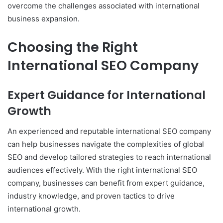
overcome the challenges associated with international
business expansion.
Choosing the Right
International SEO Company
Expert Guidance for International
Growth
An experienced and reputable international SEO company
can help businesses navigate the complexities of global
SEO and develop tailored strategies to reach international
audiences effectively. With the right international SEO
company, businesses can benefit from expert guidance,
industry knowledge, and proven tactics to drive
international growth.