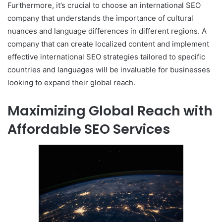
Furthermore, it’s crucial to choose an international SEO
company that understands the importance of cultural
nuances and language differences in different regions. A
company that can create localized content and implement
effective international SEO strategies tailored to specific
countries and languages will be invaluable for businesses
looking to expand their global reach.
Maximizing Global Reach with
Affordable SEO Services