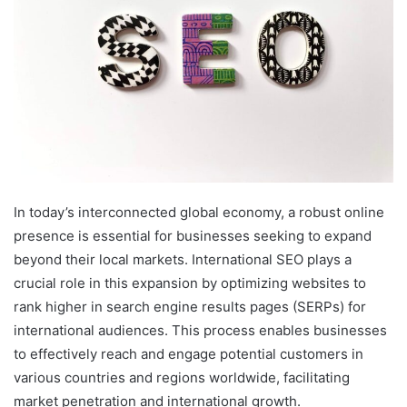
In today’s interconnected global economy, a robust online
presence is essential for businesses seeking to expand
beyond their local markets. International SEO plays a
crucial role in this expansion by optimizing websites to
rank higher in search engine results pages (SERPs) for
international audiences. This process enables businesses
to effectively reach and engage potential customers in
various countries and regions worldwide, facilitating
market penetration and international growth.