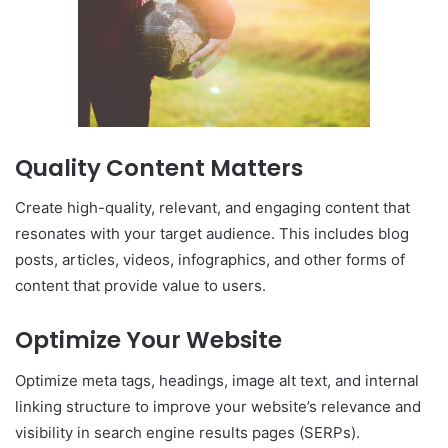
Quality Content Matters
Create high-quality, relevant, and engaging content that
resonates with your target audience. This includes blog
posts, articles, videos, infographics, and other forms of
content that provide value to users.
Optimize Your Website
Optimize meta tags, headings, image alt text, and internal
linking structure to improve your website’s relevance and
visibility in search engine results pages (SERPs).