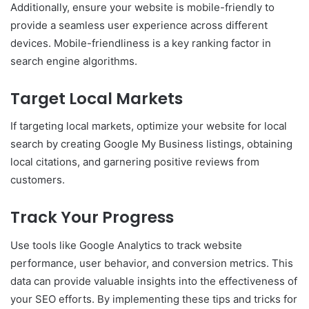
Additionally, ensure your website is mobile-friendly to
provide a seamless user experience across different
devices. Mobile-friendliness is a key ranking factor in
search engine algorithms.
Target Local Markets
If targeting local markets, optimize your website for local
search by creating Google My Business listings, obtaining
local citations, and garnering positive reviews from
customers.
Track Your Progress
Use tools like Google Analytics to track website
performance, user behavior, and conversion metrics. This
data can provide valuable insights into the effectiveness of
your SEO efforts. By implementing these tips and tricks for