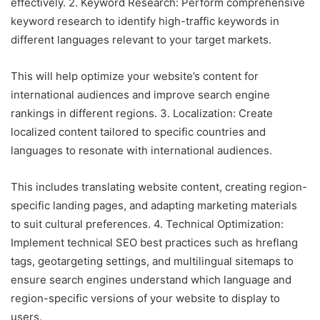
effectively. 2. Keyword Research: Perform comprehensive
keyword research to identify high-traffic keywords in
different languages relevant to your target markets.
This will help optimize your website’s content for
international audiences and improve search engine
rankings in different regions. 3. Localization: Create
localized content tailored to specific countries and
languages to resonate with international audiences.
This includes translating website content, creating region-
specific landing pages, and adapting marketing materials
to suit cultural preferences. 4. Technical Optimization:
Implement technical SEO best practices such as hreflang
tags, geotargeting settings, and multilingual sitemaps to
ensure search engines understand which language and
region-specific versions of your website to display to
users.