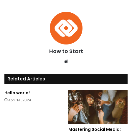
How to Start
We
bsi
te
Related Articles
Hello world!
April 14, 2024
Mastering Social Media: