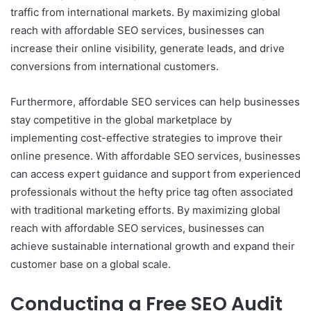
traffic from international markets. By maximizing global
reach with affordable SEO services, businesses can
increase their online visibility, generate leads, and drive
conversions from international customers.
Furthermore, affordable SEO services can help businesses
stay competitive in the global marketplace by
implementing cost-effective strategies to improve their
online presence. With affordable SEO services, businesses
can access expert guidance and support from experienced
professionals without the hefty price tag often associated
with traditional marketing efforts. By maximizing global
reach with affordable SEO services, businesses can
achieve sustainable international growth and expand their
customer base on a global scale.
Conducting a Free SEO Audit