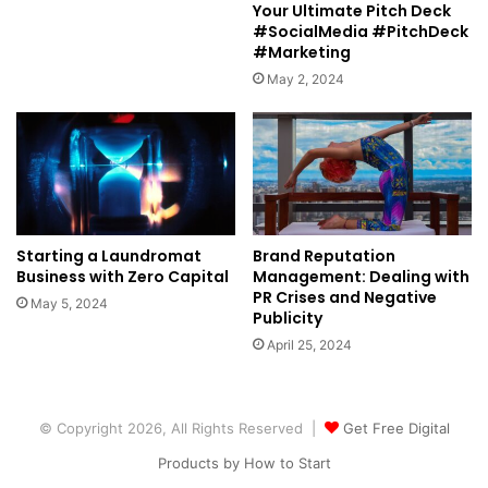
Your Ultimate Pitch Deck
#SocialMedia #PitchDeck
#Marketing
May 2, 2024
Starting a Laundromat
Brand Reputation
Business with Zero Capital
Management: Dealing with
PR Crises and Negative
May 5, 2024
Publicity
April 25, 2024
© Copyright 2026, All Rights Reserved |
Get Free Digital
Products by How to Start