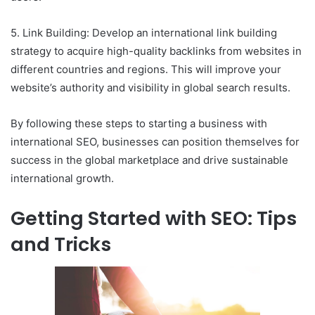
5. Link Building: Develop an international link building
strategy to acquire high-quality backlinks from websites in
different countries and regions. This will improve your
website’s authority and visibility in global search results.
By following these steps to starting a business with
international SEO, businesses can position themselves for
success in the global marketplace and drive sustainable
international growth.
Getting Started with SEO: Tips
and Tricks