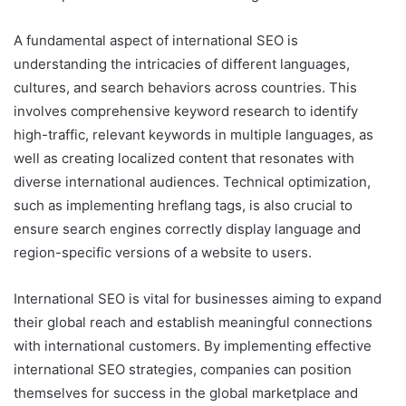
A fundamental aspect of international SEO is
understanding the intricacies of different languages,
cultures, and search behaviors across countries. This
involves comprehensive keyword research to identify
high-traffic, relevant keywords in multiple languages, as
well as creating localized content that resonates with
diverse international audiences. Technical optimization,
such as implementing hreflang tags, is also crucial to
ensure search engines correctly display language and
region-specific versions of a website to users.
International SEO is vital for businesses aiming to expand
their global reach and establish meaningful connections
with international customers. By implementing effective
international SEO strategies, companies can position
themselves for success in the global marketplace and