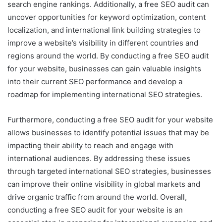
search engine rankings. Additionally, a free SEO audit can
uncover opportunities for keyword optimization, content
localization, and international link building strategies to
improve a website’s visibility in different countries and
regions around the world. By conducting a free SEO audit
for your website, businesses can gain valuable insights
into their current SEO performance and develop a
roadmap for implementing international SEO strategies.
Furthermore, conducting a free SEO audit for your website
allows businesses to identify potential issues that may be
impacting their ability to reach and engage with
international audiences. By addressing these issues
through targeted international SEO strategies, businesses
can improve their online visibility in global markets and
drive organic traffic from around the world. Overall,
conducting a free SEO audit for your website is an