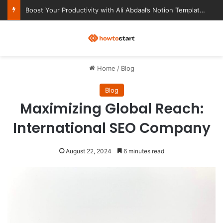
Ultimate Notion Templates for College Students
M
Home
/
Blog
Blog
Maximizing Global Reach:
International SEO Company
August 22, 2024
6 minutes read