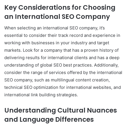
Key Considerations for Choosing
an International SEO Company
When selecting an international SEO company, it’s
essential to consider their track record and experience in
working with businesses in your industry and target
markets. Look for a company that has a proven history of
delivering results for international clients and has a deep
understanding of global SEO best practices. Additionally,
consider the range of services offered by the international
SEO company, such as multilingual content creation,
technical SEO optimization for international websites, and
international link building strategies.
Understanding Cultural Nuances
and Language Differences