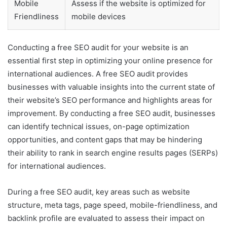
Mobile
Assess if the website is optimized for
Friendliness
mobile devices
Conducting a free SEO audit for your website is an
essential first step in optimizing your online presence for
international audiences. A free SEO audit provides
businesses with valuable insights into the current state of
their website’s SEO performance and highlights areas for
improvement. By conducting a free SEO audit, businesses
can identify technical issues, on-page optimization
opportunities, and content gaps that may be hindering
their ability to rank in search engine results pages (SERPs)
for international audiences.
During a free SEO audit, key areas such as website
structure, meta tags, page speed, mobile-friendliness, and
backlink profile are evaluated to assess their impact on