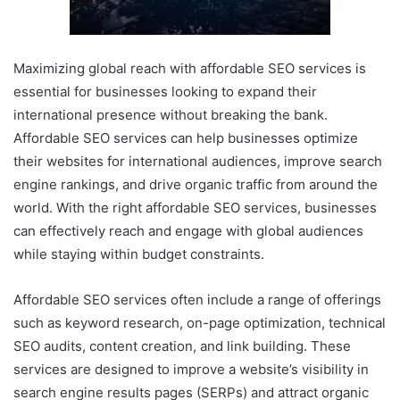
Maximizing global reach with affordable SEO services is
essential for businesses looking to expand their
international presence without breaking the bank.
Affordable SEO services can help businesses optimize
their websites for international audiences, improve search
engine rankings, and drive organic traffic from around the
world. With the right affordable SEO services, businesses
can effectively reach and engage with global audiences
while staying within budget constraints.
Affordable SEO services often include a range of offerings
such as keyword research, on-page optimization, technical
SEO audits, content creation, and link building. These
services are designed to improve a website’s visibility in
search engine results pages (SERPs) and attract organic