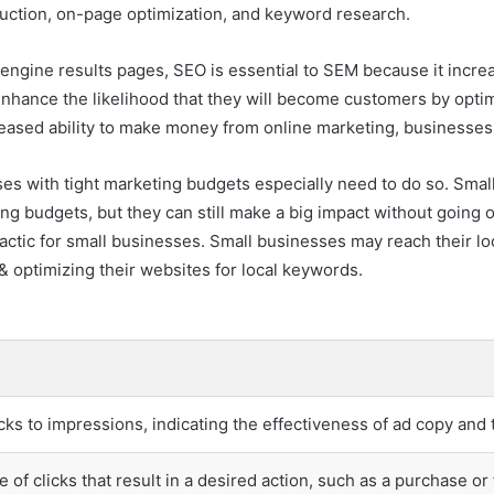
duction, on-page optimization, and keyword research.
ngine results pages, SEO is essential to SEM because it increas
enhance the likelihood that they will become customers by opti
creased ability to make money from online marketing, businesses
s with tight marketing budgets especially need to do so. Small 
ng budgets, but they can still make a big impact without going o
actic for small businesses. Small businesses may reach their l
t & optimizing their websites for local keywords.
icks to impressions, indicating the effectiveness of ad copy and 
 of clicks that result in a desired action, such as a purchase o