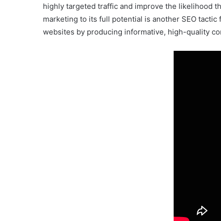
highly targeted traffic and improve the likelihood 
marketing to its full potential is another SEO tacti
websites by producing informative, high-quality con