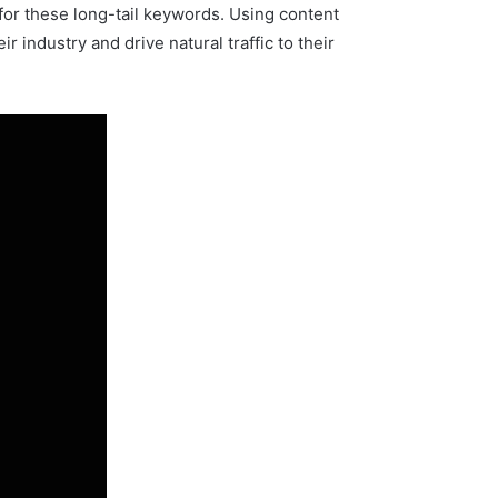
 for these long-tail keywords. Using content
 industry and drive natural traffic to their