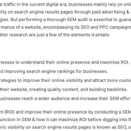
 traffic in the current digital era, businesses mainly rely on o
ility on search engine results pages through paid advertising &
egies. But performing a thorough SEM audit is essential to gu
rmance of a website, encompassing its SEO and PPC campaigns. A
tor research are just a few of the elements it entails.
inesses to understand their online presence and maximize ROI.
c and improving search engine rankings for businesses.
tegies to improve their online visibility and attract more cust
heir website, creating quality content, and building backlinks.
usinesses reach a wider audience and increase their SEM effor
t (ROI) and improve their online presence by conducting a SEM 
 function in SEM & how it can maximize ROI before digging into 
anic visibility on search engine results pages is known as SEO,