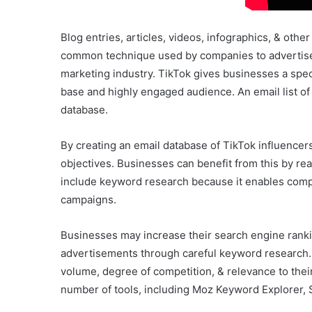
Blog entries, articles, videos, infographics, & othe
common technique used by companies to advertise t
marketing industry. TikTok gives businesses a speci
base and highly engaged audience. An email list of
database.
By creating an email database of TikTok influencer
objectives. Businesses can benefit from this by rea
include keyword research because it enables compa
campaigns.
Businesses may increase their search engine rankin
advertisements through careful keyword research.
volume, degree of competition, & relevance to thei
number of tools, including Moz Keyword Explorer,