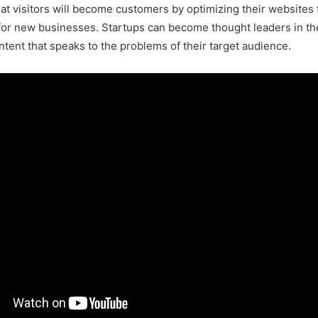
that visitors will become customers by optimizing their websites
c for new businesses. Startups can become thought leaders in their
tent that speaks to the problems of their target audience.