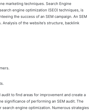
nline marketing techniques. Search Engine
 search engine optimization (SEO) techniques, is
aranteeing the success of an SEM campaign. An SEM
nalysis of the website’s structure, backlink
omers.
ts.
audit to find areas for improvement and create a
the significance of performing an SEM audit. The
 or search engine optimization. Numerous strategies