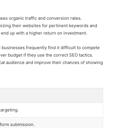
es organic traffic and conversion rates.
mizing their websites for pertinent keywords and
 end up with a higher return on investment.
businesses frequently find it difficult to compete
ver budget if they use the correct SEO tactics.
ocal audience and improve their chances of showing
targeting.
r form submission.