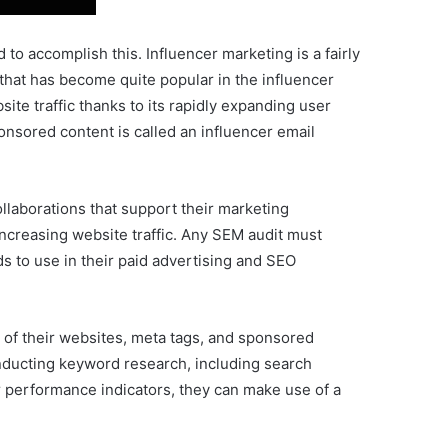
 to accomplish this. Influencer marketing is a fairly
that has become quite popular in the influencer
ite traffic thanks to its rapidly expanding user
nsored content is called an influencer email
llaborations that support their marketing
increasing website traffic. Any SEM audit must
 to use in their paid advertising and SEO
 of their websites, meta tags, and sponsored
nducting keyword research, including search
r performance indicators, they can make use of a