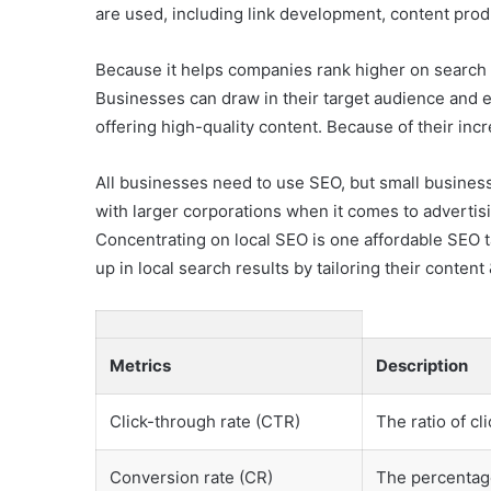
are used, including link development, content pro
Because it helps companies rank higher on search e
Businesses can draw in their target audience and 
offering high-quality content. Because of their in
All businesses need to use SEO, but small businesse
with larger corporations when it comes to advertisi
Concentrating on local SEO is one affordable SEO t
up in local search results by tailoring their conten
Metrics
Description
Click-through rate (CTR)
The ratio of cl
Conversion rate (CR)
The percentage