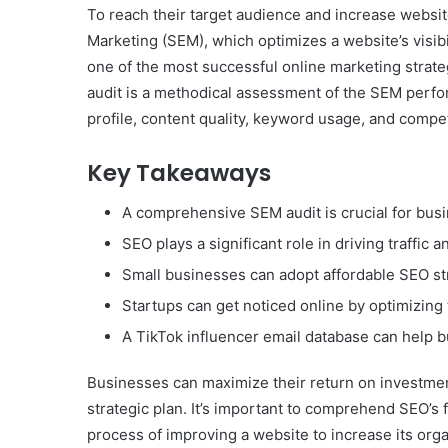
To reach their target audience and increase website
Marketing (SEM), which optimizes a website’s visib
one of the most successful online marketing strat
audit is a methodical assessment of the SEM perfo
profile, content quality, keyword usage, and competi
Key Takeaways
A comprehensive SEM audit is crucial for bus
SEO plays a significant role in driving traffi
Small businesses can adopt affordable SEO stra
Startups can get noticed online by optimizing t
A TikTok influencer email database can help b
Businesses can maximize their return on investmen
strategic plan. It’s important to comprehend SEO’s
process of improving a website to increase its org