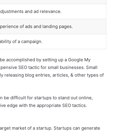
adjustments and ad relevance.
perience of ads and landing pages.
ability of a campaign.
so be accomplished by setting up a Google My
xpensive SEO tactic for small businesses. Small
 releasing blog entries, articles, & other types of
 be difficult for startups to stand out online,
itive edge with the appropriate SEO tactics.
arget market of a startup. Startups can generate