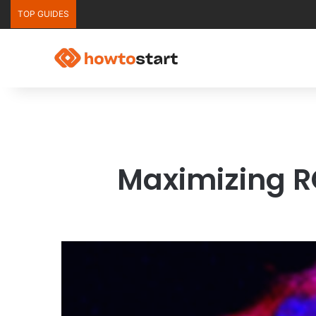
TOP GUIDES
Maximizing R