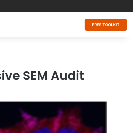
FREE TOOLKIT
ive SEM Audit