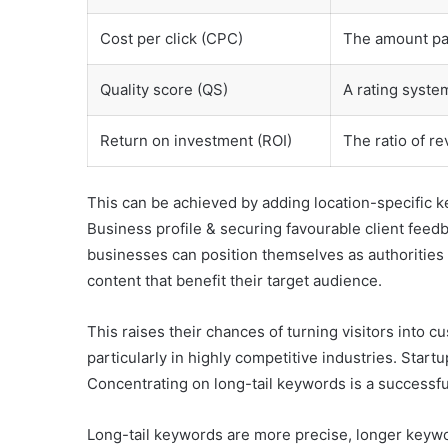
Cost per click (CPC)
The amount pai
Quality score (QS)
A rating syste
Return on investment (ROI)
The ratio of re
This can be achieved by adding location-specific k
Business profile & securing favourable client feed
businesses can position themselves as authorities in
content that benefit their target audience.
This raises their chances of turning visitors into cu
particularly in highly competitive industries. Start
Concentrating on long-tail keywords is a successfu
Long-tail keywords are more precise, longer keywor