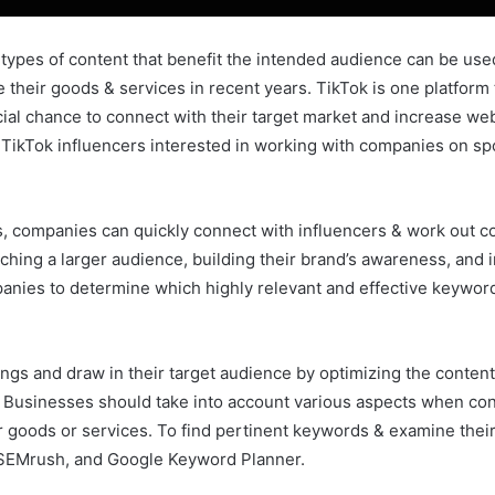
r types of content that benefit the intended audience can be used
heir goods & services in recent years. TikTok is one platform 
al chance to connect with their target market and increase webs
 TikTok influencers interested in working with companies on spo
s, companies can quickly connect with influencers & work out co
ching a larger audience, building their brand’s awareness, and 
nies to determine which highly relevant and effective keywords
gs and draw in their target audience by optimizing the content
 Businesses should take into account various aspects when co
r goods or services. To find pertinent keywords & examine thei
 SEMrush, and Google Keyword Planner.