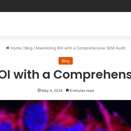
Home
/
Blog
/
Maximizing ROI with a Comprehensive SEM Audit
Blog
OI with a Comprehens
May 4, 2024
8 minutes read