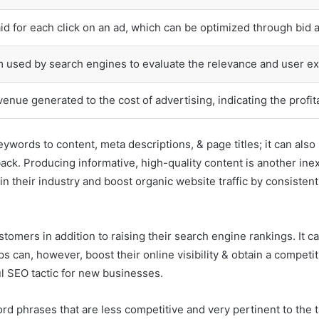
d for each click on an ad, which can be optimized through bid 
m used by search engines to evaluate the relevance and user ex
venue generated to the cost of advertising, indicating the profit
eywords to content, meta descriptions, & page titles; it can al
back. Producing informative, high-quality content is another ine
 their industry and boost organic website traffic by consistently
stomers in addition to raising their search engine rankings. It can
ups can, however, boost their online visibility & obtain a compet
l SEO tactic for new businesses.
d phrases that are less competitive and very pertinent to the t