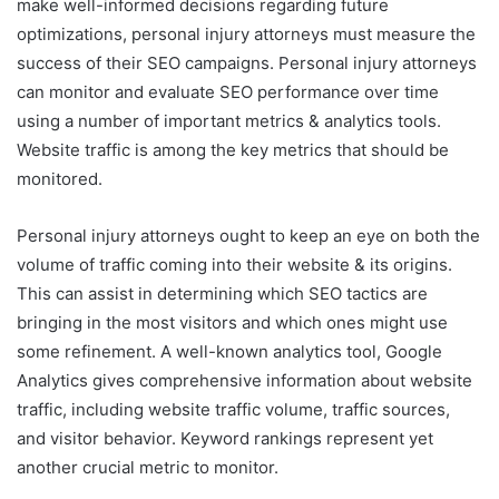
make well-informed decisions regarding future
optimizations, personal injury attorneys must measure the
success of their SEO campaigns. Personal injury attorneys
can monitor and evaluate SEO performance over time
using a number of important metrics & analytics tools.
Website traffic is among the key metrics that should be
monitored.
Personal injury attorneys ought to keep an eye on both the
volume of traffic coming into their website & its origins.
This can assist in determining which SEO tactics are
bringing in the most visitors and which ones might use
some refinement. A well-known analytics tool, Google
Analytics gives comprehensive information about website
traffic, including website traffic volume, traffic sources,
and visitor behavior. Keyword rankings represent yet
another crucial metric to monitor.