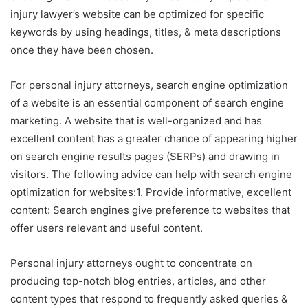
injury lawyer’s website can be optimized for specific
keywords by using headings, titles, & meta descriptions
once they have been chosen.
For personal injury attorneys, search engine optimization
of a website is an essential component of search engine
marketing. A website that is well-organized and has
excellent content has a greater chance of appearing higher
on search engine results pages (SERPs) and drawing in
visitors. The following advice can help with search engine
optimization for websites:1. Provide informative, excellent
content: Search engines give preference to websites that
offer users relevant and useful content.
Personal injury attorneys ought to concentrate on
producing top-notch blog entries, articles, and other
content types that respond to frequently asked queries &