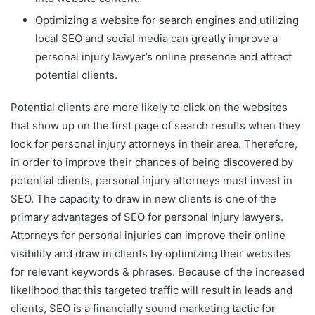
Optimizing a website for search engines and utilizing
local SEO and social media can greatly improve a
personal injury lawyer’s online presence and attract
potential clients.
Potential clients are more likely to click on the websites
that show up on the first page of search results when they
look for personal injury attorneys in their area. Therefore,
in order to improve their chances of being discovered by
potential clients, personal injury attorneys must invest in
SEO. The capacity to draw in new clients is one of the
primary advantages of SEO for personal injury lawyers.
Attorneys for personal injuries can improve their online
visibility and draw in clients by optimizing their websites
for relevant keywords & phrases. Because of the increased
likelihood that this targeted traffic will result in leads and
clients, SEO is a financially sound marketing tactic for