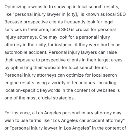
Optimizing a website to show up in local search results,
like “personal injury lawyer in [city],” is known as local SEO.
Because prospective clients frequently look for legal
services in their area, local SEO is crucial for personal
injury attorneys. One may look for a personal injury
attorney in their city, for instance, if they were hurt in an
automobile accident. Personal injury lawyers can raise
their exposure to prospective clients in their target areas
by optimizing their website for local search terms.
Personal injury attorneys can optimize for local search
engine results using a variety of techniques. Including
location-specific keywords in the content of websites is
one of the most crucial strategies.
For instance, a Los Angeles personal injury attorney may
wish to use terms like “Los Angeles car accident attorney”
or “personal injury lawyer in Los Angeles” in the content of