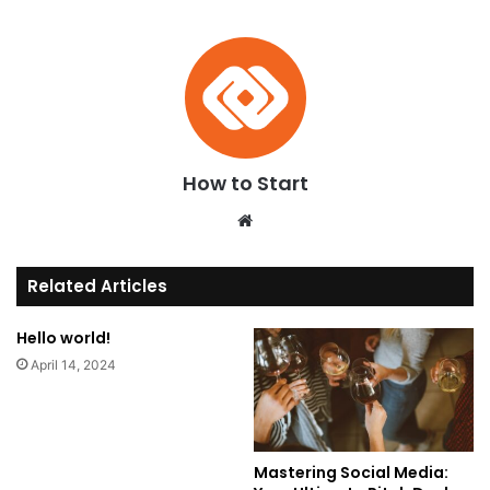
How to Start
We
bsi
te
Related Articles
Hello world!
April 14, 2024
Mastering Social Media: