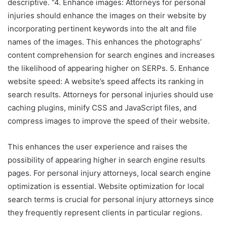
descriptive. “4. Enhance images: Attorneys for personal
injuries should enhance the images on their website by
incorporating pertinent keywords into the alt and file
names of the images. This enhances the photographs’
content comprehension for search engines and increases
the likelihood of appearing higher on SERPs. 5. Enhance
website speed: A website’s speed affects its ranking in
search results. Attorneys for personal injuries should use
caching plugins, minify CSS and JavaScript files, and
compress images to improve the speed of their website.
This enhances the user experience and raises the
possibility of appearing higher in search engine results
pages. For personal injury attorneys, local search engine
optimization is essential. Website optimization for local
search terms is crucial for personal injury attorneys since
they frequently represent clients in particular regions.