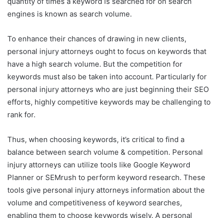
quantity of times a keyword is searched for on search
engines is known as search volume.
To enhance their chances of drawing in new clients,
personal injury attorneys ought to focus on keywords that
have a high search volume. But the competition for
keywords must also be taken into account. Particularly for
personal injury attorneys who are just beginning their SEO
efforts, highly competitive keywords may be challenging to
rank for.
Thus, when choosing keywords, it’s critical to find a
balance between search volume & competition. Personal
injury attorneys can utilize tools like Google Keyword
Planner or SEMrush to perform keyword research. These
tools give personal injury attorneys information about the
volume and competitiveness of keyword searches,
enabling them to choose keywords wisely. A personal