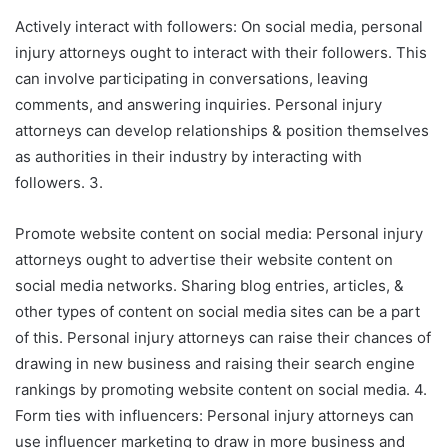
Actively interact with followers: On social media, personal
injury attorneys ought to interact with their followers. This
can involve participating in conversations, leaving
comments, and answering inquiries. Personal injury
attorneys can develop relationships & position themselves
as authorities in their industry by interacting with
followers. 3.
Promote website content on social media: Personal injury
attorneys ought to advertise their website content on
social media networks. Sharing blog entries, articles, &
other types of content on social media sites can be a part
of this. Personal injury attorneys can raise their chances of
drawing in new business and raising their search engine
rankings by promoting website content on social media. 4.
Form ties with influencers: Personal injury attorneys can
use influencer marketing to draw in more business and