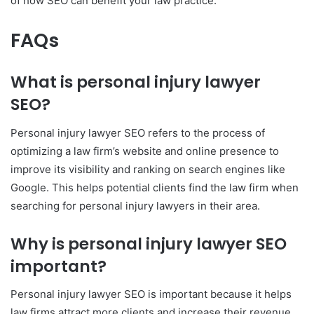
of how SEO can benefit your law practice.
FAQs
What is personal injury lawyer
SEO?
Personal injury lawyer SEO refers to the process of
optimizing a law firm’s website and online presence to
improve its visibility and ranking on search engines like
Google. This helps potential clients find the law firm when
searching for personal injury lawyers in their area.
Why is personal injury lawyer SEO
important?
Personal injury lawyer SEO is important because it helps
law firms attract more clients and increase their revenue.