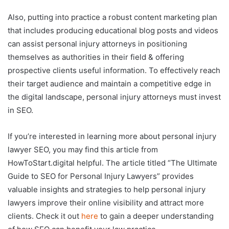
Also, putting into practice a robust content marketing plan
that includes producing educational blog posts and videos
can assist personal injury attorneys in positioning
themselves as authorities in their field & offering
prospective clients useful information. To effectively reach
their target audience and maintain a competitive edge in
the digital landscape, personal injury attorneys must invest
in SEO.
If you’re interested in learning more about personal injury
lawyer SEO, you may find this article from
HowToStart.digital helpful. The article titled “The Ultimate
Guide to SEO for Personal Injury Lawyers” provides
valuable insights and strategies to help personal injury
lawyers improve their online visibility and attract more
clients. Check it out
here
to gain a deeper understanding