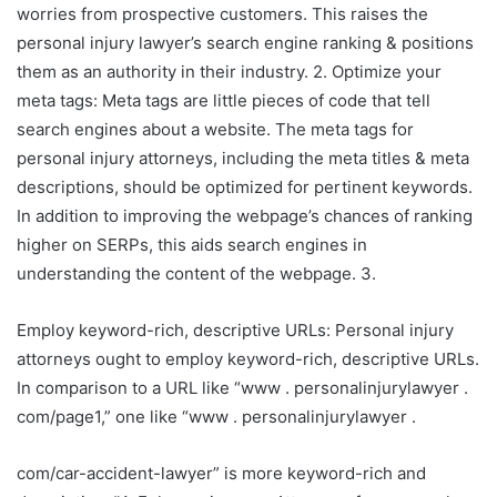
worries from prospective customers. This raises the
personal injury lawyer’s search engine ranking & positions
them as an authority in their industry. 2. Optimize your
meta tags: Meta tags are little pieces of code that tell
search engines about a website. The meta tags for
personal injury attorneys, including the meta titles & meta
descriptions, should be optimized for pertinent keywords.
In addition to improving the webpage’s chances of ranking
higher on SERPs, this aids search engines in
understanding the content of the webpage. 3.
Employ keyword-rich, descriptive URLs: Personal injury
attorneys ought to employ keyword-rich, descriptive URLs.
In comparison to a URL like “www . personalinjurylawyer .
com/page1,” one like “www . personalinjurylawyer .
com/car-accident-lawyer” is more keyword-rich and