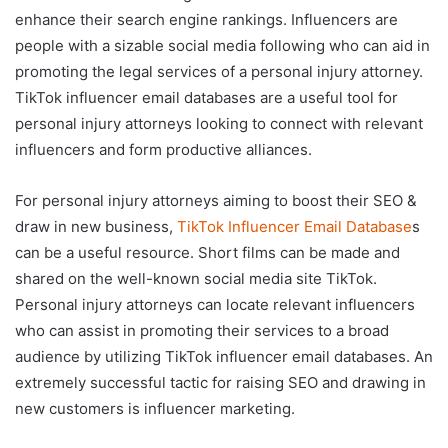
enhance their search engine rankings. Influencers are
people with a sizable social media following who can aid in
promoting the legal services of a personal injury attorney.
TikTok influencer email databases are a useful tool for
personal injury attorneys looking to connect with relevant
influencers and form productive alliances.
For personal injury attorneys aiming to boost their SEO &
draw in new business,
TikTok Influencer Email Database
s
can be a useful resource. Short films can be made and
shared on the well-known social media site TikTok.
Personal injury attorneys can locate relevant influencers
who can assist in promoting their services to a broad
audience by utilizing TikTok influencer email databases. An
extremely successful tactic for raising SEO and drawing in
new customers is influencer marketing.