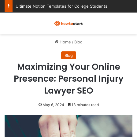
Ultimate Notion Templates for College Students
M
Home
/
Blog
Blog
Maximizing Your Online
Presence: Personal Injury
Lawyer SEO
May 6, 2024
13 minutes read