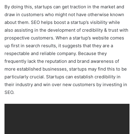
By doing this, startups can get traction in the market and
draw in customers who might not have otherwise known
about them. SEO helps boost a startup’s visibility while
also assisting in the development of credibility & trust with
prospective customers. When a startup’s website comes
up first in search results, it suggests that they are a
respectable and reliable company. Because they
frequently lack the reputation and brand awareness of
more established businesses, startups may find this to be
particularly crucial. Startups can establish credibility in
their industry and win over new customers by investing in
SEO.