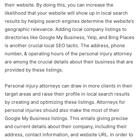
their website. By doing this, you can increase the
likelihood that your website will show up in local search
results by helping search engines determine the website’s
geographic relevance. Adding local company listings to
directories like Google My Business, Yelp, and Bing Places
is another crucial local SEO tactic. The address, phone
number, & operating hours of the personal injury attorney
are among the crucial details about their business that are
provided by these listings.
Personal injury attorneys can draw in more clients in their
target areas and raise their profile in local search results
by creating and optimizing these listings. Attorneys for
personal injuries should also make the most of their
Google My Business listings. This entails giving precise
and current details about their company, including their
address, contact information, and website URL. In order to