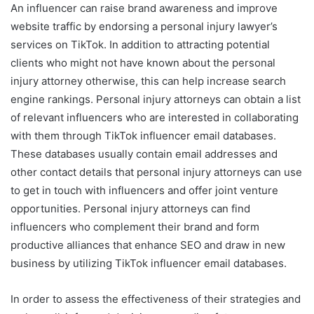
An influencer can raise brand awareness and improve
website traffic by endorsing a personal injury lawyer’s
services on TikTok. In addition to attracting potential
clients who might not have known about the personal
injury attorney otherwise, this can help increase search
engine rankings. Personal injury attorneys can obtain a list
of relevant influencers who are interested in collaborating
with them through TikTok influencer email databases.
These databases usually contain email addresses and
other contact details that personal injury attorneys can use
to get in touch with influencers and offer joint venture
opportunities. Personal injury attorneys can find
influencers who complement their brand and form
productive alliances that enhance SEO and draw in new
business by utilizing TikTok influencer email databases.
In order to assess the effectiveness of their strategies and