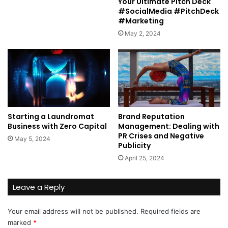
Your Ultimate Pitch Deck
#SocialMedia #PitchDeck
#Marketing
May 2, 2024
Starting a Laundromat
Brand Reputation
Business with Zero Capital
Management: Dealing with
PR Crises and Negative
May 5, 2024
Publicity
April 25, 2024
Leave a Reply
Your email address will not be published.
Required fields are
marked
*