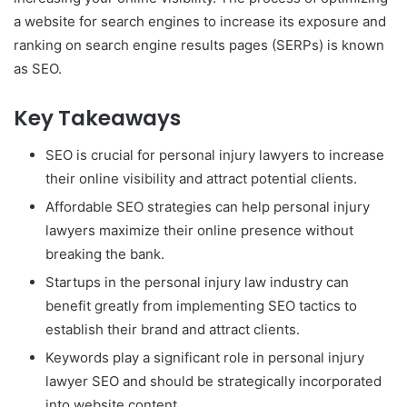
a website for search engines to increase its exposure and
ranking on search engine results pages (SERPs) is known
as SEO.
Key Takeaways
SEO is crucial for personal injury lawyers to increase
their online visibility and attract potential clients.
Affordable SEO strategies can help personal injury
lawyers maximize their online presence without
breaking the bank.
Startups in the personal injury law industry can
benefit greatly from implementing SEO tactics to
establish their brand and attract clients.
Keywords play a significant role in personal injury
lawyer SEO and should be strategically incorporated
into website content.