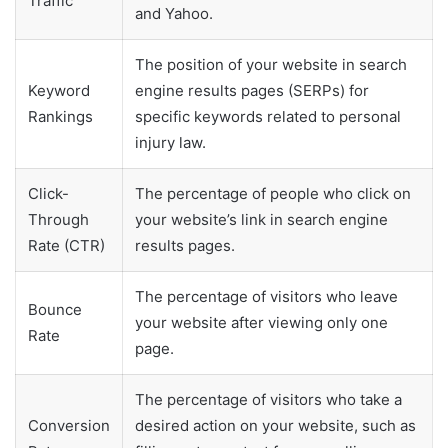
Traffic
and Yahoo.
The position of your website in search
Keyword
engine results pages (SERPs) for
Rankings
specific keywords related to personal
injury law.
Click-
The percentage of people who click on
Through
your website’s link in search engine
Rate (CTR)
results pages.
The percentage of visitors who leave
Bounce
your website after viewing only one
Rate
page.
The percentage of visitors who take a
Conversion
desired action on your website, such as