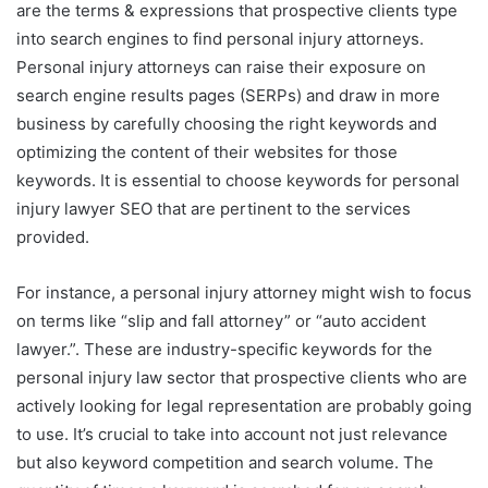
are the terms & expressions that prospective clients type
into search engines to find personal injury attorneys.
Personal injury attorneys can raise their exposure on
search engine results pages (SERPs) and draw in more
business by carefully choosing the right keywords and
optimizing the content of their websites for those
keywords. It is essential to choose keywords for personal
injury lawyer SEO that are pertinent to the services
provided.
For instance, a personal injury attorney might wish to focus
on terms like “slip and fall attorney” or “auto accident
lawyer.”. These are industry-specific keywords for the
personal injury law sector that prospective clients who are
actively looking for legal representation are probably going
to use. It’s crucial to take into account not just relevance
but also keyword competition and search volume. The