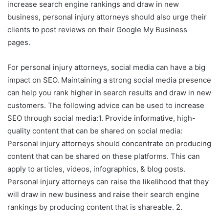
increase search engine rankings and draw in new
business, personal injury attorneys should also urge their
clients to post reviews on their Google My Business
pages.
For personal injury attorneys, social media can have a big
impact on SEO. Maintaining a strong social media presence
can help you rank higher in search results and draw in new
customers. The following advice can be used to increase
SEO through social media:1. Provide informative, high-
quality content that can be shared on social media:
Personal injury attorneys should concentrate on producing
content that can be shared on these platforms. This can
apply to articles, videos, infographics, & blog posts.
Personal injury attorneys can raise the likelihood that they
will draw in new business and raise their search engine
rankings by producing content that is shareable. 2.