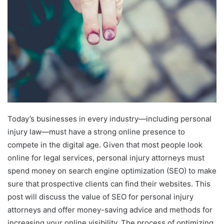
Today’s businesses in every industry—including personal
injury law—must have a strong online presence to
compete in the digital age. Given that most people look
online for legal services, personal injury attorneys must
spend money on search engine optimization (SEO) to make
sure that prospective clients can find their websites. This
post will discuss the value of SEO for personal injury
attorneys and offer money-saving advice and methods for
increasing your online visibility. The process of optimizing