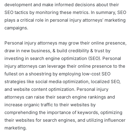
development and make informed decisions about their
SEO tactics by monitoring these metrics. In summary, SEO
plays a critical role in personal injury attorneys’ marketing
campaigns.
Personal injury attorneys may grow their online presence,
draw in new business, & build credibility & trust by
investing in search engine optimization (SEO). Personal
injury attorneys can leverage their online presence to the
fullest on a shoestring by employing low-cost SEO
strategies like social media optimization, localized SEO,
and website content optimization. Personal injury
attorneys can raise their search engine rankings and
increase organic traffic to their websites by
comprehending the importance of keywords, optimizing
their websites for search engines, and utilizing influencer
marketing.