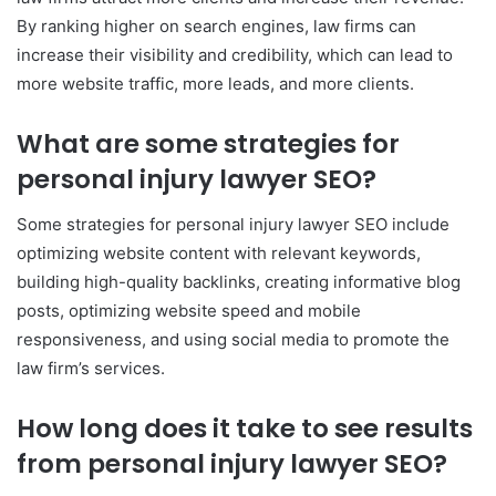
By ranking higher on search engines, law firms can
increase their visibility and credibility, which can lead to
more website traffic, more leads, and more clients.
What are some strategies for
personal injury lawyer SEO?
Some strategies for personal injury lawyer SEO include
optimizing website content with relevant keywords,
building high-quality backlinks, creating informative blog
posts, optimizing website speed and mobile
responsiveness, and using social media to promote the
law firm’s services.
How long does it take to see results
from personal injury lawyer SEO?