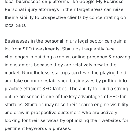
local businesses on platforms like Google My Business.
Personal injury attorneys in their target areas can raise
their visibility to prospective clients by concentrating on
local SEO.
Businesses in the personal injury legal sector can gain a
lot from SEO investments. Startups frequently face
challenges in building a robust online presence & drawing
in customers because they are relatively new to the
market. Nonetheless, startups can level the playing field
and take on more established businesses by putting into
practice efficient SEO tactics. The ability to build a strong
online presence is one of the key advantages of SEO for
startups. Startups may raise their search engine visibility
and draw in prospective customers who are actively
looking for their services by optimizing their websites for
pertinent keywords & phrases.