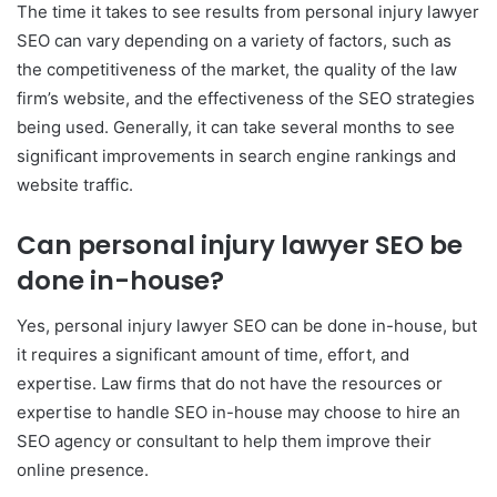
The time it takes to see results from personal injury lawyer
SEO can vary depending on a variety of factors, such as
the competitiveness of the market, the quality of the law
firm’s website, and the effectiveness of the SEO strategies
being used. Generally, it can take several months to see
significant improvements in search engine rankings and
website traffic.
Can personal injury lawyer SEO be
done in-house?
Yes, personal injury lawyer SEO can be done in-house, but
it requires a significant amount of time, effort, and
expertise. Law firms that do not have the resources or
expertise to handle SEO in-house may choose to hire an
SEO agency or consultant to help them improve their
online presence.