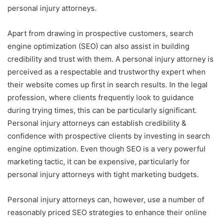
personal injury attorneys.
Apart from drawing in prospective customers, search
engine optimization (SEO) can also assist in building
credibility and trust with them. A personal injury attorney is
perceived as a respectable and trustworthy expert when
their website comes up first in search results. In the legal
profession, where clients frequently look to guidance
during trying times, this can be particularly significant.
Personal injury attorneys can establish credibility &
confidence with prospective clients by investing in search
engine optimization. Even though SEO is a very powerful
marketing tactic, it can be expensive, particularly for
personal injury attorneys with tight marketing budgets.
Personal injury attorneys can, however, use a number of
reasonably priced SEO strategies to enhance their online