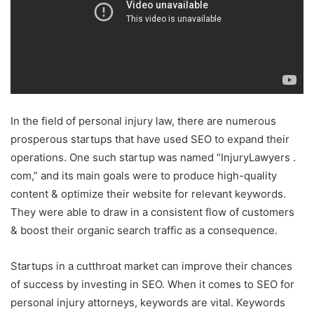
In the field of personal injury law, there are numerous
prosperous startups that have used SEO to expand their
operations. One such startup was named “InjuryLawyers .
com,” and its main goals were to produce high-quality
content & optimize their website for relevant keywords.
They were able to draw in a consistent flow of customers
& boost their organic search traffic as a consequence.
Startups in a cutthroat market can improve their chances
of success by investing in SEO. When it comes to SEO for
personal injury attorneys, keywords are vital. Keywords