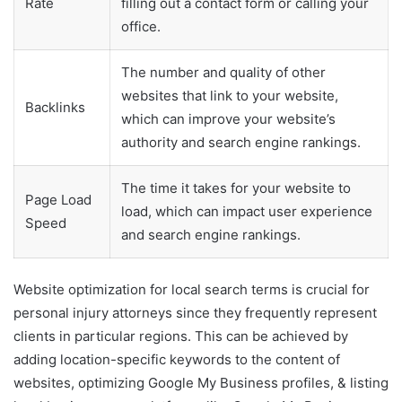
Rate
filling out a contact form or calling your
office.
The number and quality of other
websites that link to your website,
Backlinks
which can improve your website’s
authority and search engine rankings.
The time it takes for your website to
Page Load
load, which can impact user experience
Speed
and search engine rankings.
Website optimization for local search terms is crucial for
personal injury attorneys since they frequently represent
clients in particular regions. This can be achieved by
adding location-specific keywords to the content of
websites, optimizing Google My Business profiles, & listing