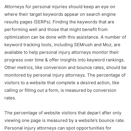
Attorneys for personal injuries should keep an eye on
where their target keywords appear on search engine
results pages (SERPs). Finding the keywords that are
performing well and those that might benefit from
optimization can be done with this assistance. A number of
keyword tracking tools, including SEMrush and Moz, are
available to help personal injury attorneys monitor their
progress over time & offer insights into keyword rankings.
Other metrics, like conversion and bounce rates, should be
monitored by personal injury attorneys. The percentage of
visitors to a website that complete a desired action, like
calling or filling out a form, is measured by conversion
rates.
The percentage of website visitors that depart after only
viewing one page is measured by a website’s bounce rate.
Personal injury attorneys can spot opportunities for