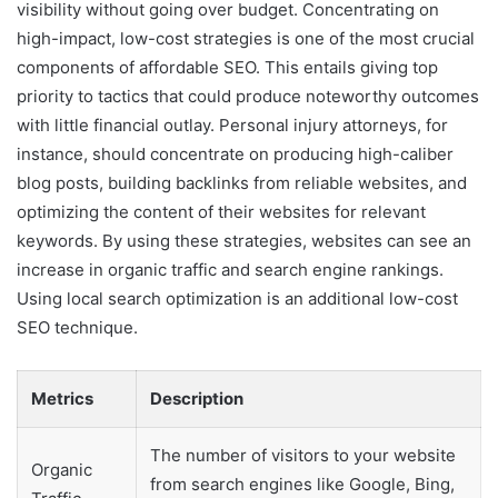
visibility without going over budget. Concentrating on
high-impact, low-cost strategies is one of the most crucial
components of affordable SEO. This entails giving top
priority to tactics that could produce noteworthy outcomes
with little financial outlay. Personal injury attorneys, for
instance, should concentrate on producing high-caliber
blog posts, building backlinks from reliable websites, and
optimizing the content of their websites for relevant
keywords. By using these strategies, websites can see an
increase in organic traffic and search engine rankings.
Using local search optimization is an additional low-cost
SEO technique.
Metrics
Description
The number of visitors to your website
Organic
from search engines like Google, Bing,