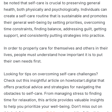
be noted that self-care is crucial to preserving general
health, both physically and psychologically. Individuals can
create a self-care routine that is sustainable and promotes
their general well-being by setting priorities, overcoming
time constraints, finding balance, addressing guilt, getting
support, and consistently putting strategies into practice.
In order to properly care for themselves and others in their
lives, people must understand how important it is to put
their own needs first.
Looking for tips on overcoming self-care challenges?
Check out this insightful article on howtostart.digital that
offers practical advice and strategies for navigating the
obstacles to self-care. From managing stress to finding
time for relaxation, this article provides valuable insights
to help you prioritize your well-being. Don’t miss out on