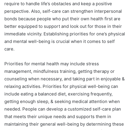
require to handle life’s obstacles and keep a positive
perspective. Also, self-care can strengthen interpersonal
bonds because people who put their own health first are
better equipped to support and look out for those in their
immediate vicinity. Establishing priorities for one’s physical
and mental well-being is crucial when it comes to self
care.
Priorities for mental health may include stress
management, mindfulness training, getting therapy or
counseling when necessary, and taking part in enjoyable &
relaxing activities. Priorities for physical well-being can
include eating a balanced diet, exercising frequently,
getting enough sleep, & seeking medical attention when
needed. People can develop a customized self-care plan
that meets their unique needs and supports them in
maintaining their general well-being by determining these