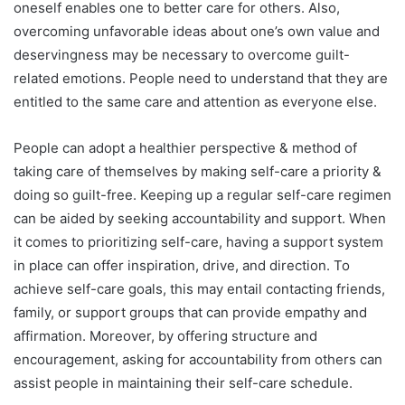
oneself enables one to better care for others. Also,
overcoming unfavorable ideas about one’s own value and
deservingness may be necessary to overcome guilt-
related emotions. People need to understand that they are
entitled to the same care and attention as everyone else.
People can adopt a healthier perspective & method of
taking care of themselves by making self-care a priority &
doing so guilt-free. Keeping up a regular self-care regimen
can be aided by seeking accountability and support. When
it comes to prioritizing self-care, having a support system
in place can offer inspiration, drive, and direction. To
achieve self-care goals, this may entail contacting friends,
family, or support groups that can provide empathy and
affirmation. Moreover, by offering structure and
encouragement, asking for accountability from others can
assist people in maintaining their self-care schedule.