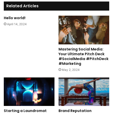
te
Related Articles
Hello world!
April 14, 2024
Mastering Social Media:
Your Ultimate Pitch Deck
#SocialMedia #PitchDeck
#Marketing
May 2, 2024
Starting a Laundromat
Brand Reputation