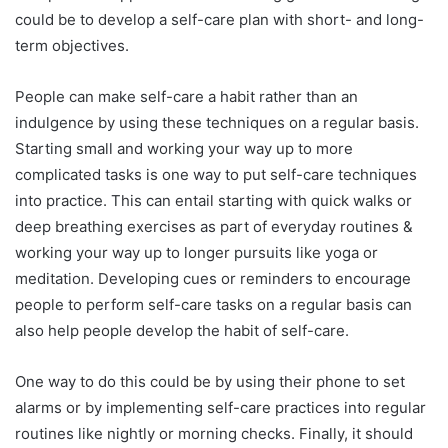
could be to develop a self-care plan with short- and long-
term objectives.
People can make self-care a habit rather than an
indulgence by using these techniques on a regular basis.
Starting small and working your way up to more
complicated tasks is one way to put self-care techniques
into practice. This can entail starting with quick walks or
deep breathing exercises as part of everyday routines &
working your way up to longer pursuits like yoga or
meditation. Developing cues or reminders to encourage
people to perform self-care tasks on a regular basis can
also help people develop the habit of self-care.
One way to do this could be by using their phone to set
alarms or by implementing self-care practices into regular
routines like nightly or morning checks. Finally, it should