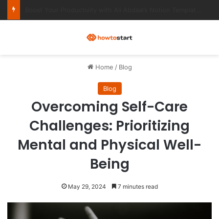
Ultimate Notion Templates for College Students
M
Home
/
Blog
Blog
Overcoming Self-Care
Challenges: Prioritizing
Mental and Physical Well-
Being
May 29, 2024
7 minutes read