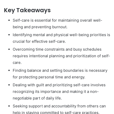
Key Takeaways
Self-care is essential for maintaining overall well-
being and preventing burnout.
Identifying mental and physical well-being priorities is
crucial for effective self-care.
Overcoming time constraints and busy schedules
requires intentional planning and prioritization of self-
care.
Finding balance and setting boundaries is necessary
for protecting personal time and energy.
Dealing with guilt and prioritizing self-care involves
recognizing its importance and making it a non-
negotiable part of daily life.
Seeking support and accountability from others can
help in staying committed to self-care practices.