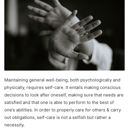
Maintaining general well-being, both psychologically and
physically, requires self-care. It entails making conscious
decisions to look after oneself, making sure that needs are
satisfied and that one is able to perform to the best of
one’s abilities. In order to properly care for others & carry
out obligations, self-care is not a selfish but rather a
necessity.