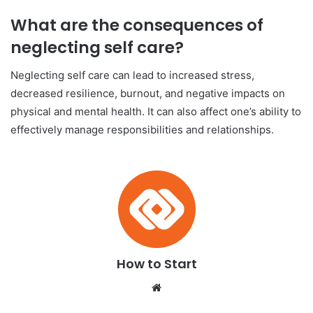
What are the consequences of
neglecting self care?
Neglecting self care can lead to increased stress,
decreased resilience, burnout, and negative impacts on
physical and mental health. It can also affect one’s ability to
effectively manage responsibilities and relationships.
How to Start
We
bsi