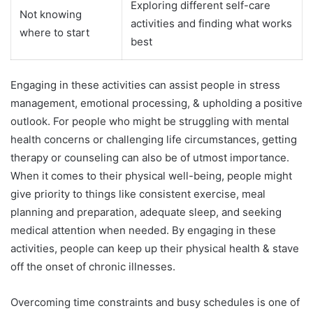
Exploring different self-care
Not knowing
activities and finding what works
where to start
best
Engaging in these activities can assist people in stress
management, emotional processing, & upholding a positive
outlook. For people who might be struggling with mental
health concerns or challenging life circumstances, getting
therapy or counseling can also be of utmost importance.
When it comes to their physical well-being, people might
give priority to things like consistent exercise, meal
planning and preparation, adequate sleep, and seeking
medical attention when needed. By engaging in these
activities, people can keep up their physical health & stave
off the onset of chronic illnesses.
Overcoming time constraints and busy schedules is one of