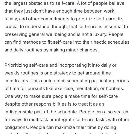
the largest obstacles to self-care. A lot of people believe
that they just don’t have enough time between work,
family, and other commitments to prioritize self-care. It’s
crucial to understand, though, that self-care is essential to
preserving general wellbeing and is not a luxury. People
can find methods to fit self-care into their hectic schedules
and daily routines by making minor changes.
Prioritizing self-care and incorporating it into daily or
weekly routines is one strategy to get around time
constraints. This could entail scheduling particular periods
of time for pursuits like exercise, meditation, or hobbies.
One way to make sure people make time for self-care
despite other responsibilities is to treat it as an
indispensible part of the schedule. People can also search
for ways to multitask or integrate self-care tasks with other
obligations. People can maximize their time by doing