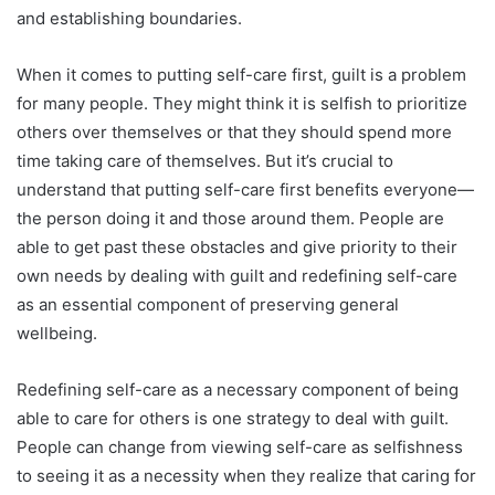
and establishing boundaries.
When it comes to putting self-care first, guilt is a problem
for many people. They might think it is selfish to prioritize
others over themselves or that they should spend more
time taking care of themselves. But it’s crucial to
understand that putting self-care first benefits everyone—
the person doing it and those around them. People are
able to get past these obstacles and give priority to their
own needs by dealing with guilt and redefining self-care
as an essential component of preserving general
wellbeing.
Redefining self-care as a necessary component of being
able to care for others is one strategy to deal with guilt.
People can change from viewing self-care as selfishness
to seeing it as a necessity when they realize that caring for