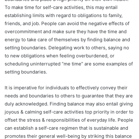
To make time for self-care activities, this may entail
establishing limits with regard to obligations to family,
friends, and job. People can avoid the negative effects of
overcommitment and make sure they have the time and
energy to take care of themselves by finding balance and
setting boundaries. Delegating work to others, saying no
to new obligations when feeling overburdened, or
scheduling uninterrupted “me time” are some examples of
setting boundaries.
It is imperative for individuals to effectively convey their
needs and boundaries to others to guarantee that they are
duly acknowledged. Finding balance may also entail giving
joyous & calming self-care activities top priority in order to
offset the stress & responsibilities of everyday life. People
can establish a self-care regimen that is sustainable and
promotes their general well-being by striking this balance