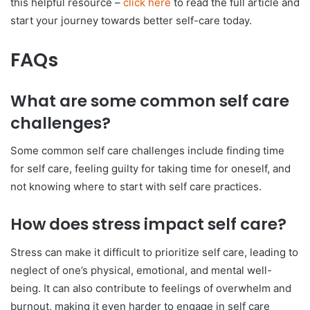
this helpful resource –
click here
to read the full article and
start your journey towards better self-care today.
FAQs
What are some common self care
challenges?
Some common self care challenges include finding time
for self care, feeling guilty for taking time for oneself, and
not knowing where to start with self care practices.
How does stress impact self care?
Stress can make it difficult to prioritize self care, leading to
neglect of one’s physical, emotional, and mental well-
being. It can also contribute to feelings of overwhelm and
burnout, making it even harder to engage in self care