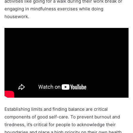
activities like going for a walk during their work break or
engaging in mindfulness exercises while doing
housework.
Establishing limits and finding balance are critical
components of good self-care. To prevent burnout and
tiredness, it’s critical for people to acknowledge their
boundaries and place a high priority on their own health.