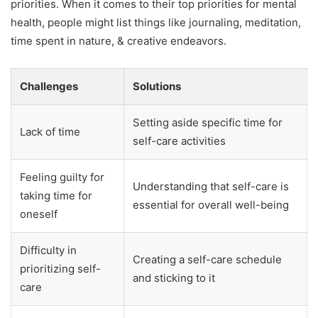
priorities. When it comes to their top priorities for mental
health, people might list things like journaling, meditation,
time spent in nature, & creative endeavors.
Challenges
Solutions
Setting aside specific time for
Lack of time
self-care activities
Feeling guilty for
Understanding that self-care is
taking time for
essential for overall well-being
oneself
Difficulty in
Creating a self-care schedule
prioritizing self-
and sticking to it
care