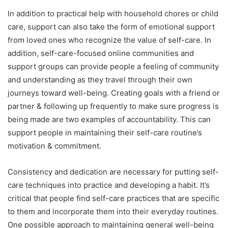
In addition to practical help with household chores or child
care, support can also take the form of emotional support
from loved ones who recognize the value of self-care. In
addition, self-care-focused online communities and
support groups can provide people a feeling of community
and understanding as they travel through their own
journeys toward well-being. Creating goals with a friend or
partner & following up frequently to make sure progress is
being made are two examples of accountability. This can
support people in maintaining their self-care routine’s
motivation & commitment.
Consistency and dedication are necessary for putting self-
care techniques into practice and developing a habit. It’s
critical that people find self-care practices that are specific
to them and incorporate them into their everyday routines.
One possible approach to maintaining general well-being