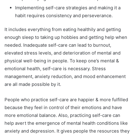
Implementing self-care strategies and making it a
habit requires consistency and perseverance.
It includes everything from eating healthily and getting
enough sleep to taking up hobbies and getting help when
needed. Inadequate self-care can lead to burnout,
elevated stress levels, and deterioration of mental and
physical well-being in people. To keep one’s mental &
emotional health, self-care is necessary. Stress
management, anxiety reduction, and mood enhancement
are all made possible by it.
People who practice self-care are happier & more fulfilled
because they feel in control of their emotions and have
more emotional balance. Also, practicing self-care can
help avert the emergence of mental health conditions like
anxiety and depression. It gives people the resources they