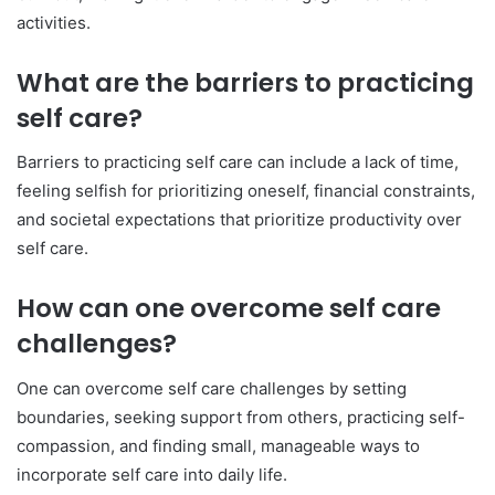
activities.
What are the barriers to practicing
self care?
Barriers to practicing self care can include a lack of time,
feeling selfish for prioritizing oneself, financial constraints,
and societal expectations that prioritize productivity over
self care.
How can one overcome self care
challenges?
One can overcome self care challenges by setting
boundaries, seeking support from others, practicing self-
compassion, and finding small, manageable ways to
incorporate self care into daily life.