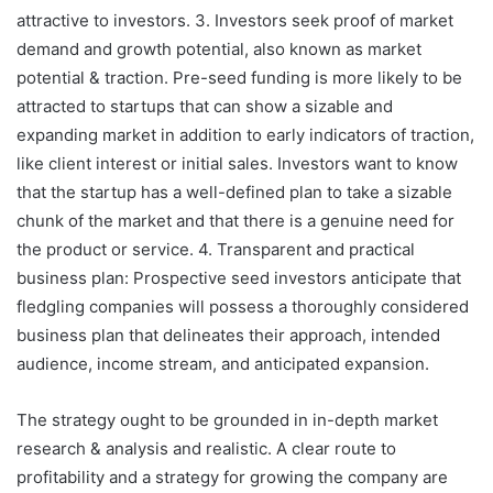
attractive to investors. 3. Investors seek proof of market
demand and growth potential, also known as market
potential & traction. Pre-seed funding is more likely to be
attracted to startups that can show a sizable and
expanding market in addition to early indicators of traction,
like client interest or initial sales. Investors want to know
that the startup has a well-defined plan to take a sizable
chunk of the market and that there is a genuine need for
the product or service. 4. Transparent and practical
business plan: Prospective seed investors anticipate that
fledgling companies will possess a thoroughly considered
business plan that delineates their approach, intended
audience, income stream, and anticipated expansion.
The strategy ought to be grounded in in-depth market
research & analysis and realistic. A clear route to
profitability and a strategy for growing the company are