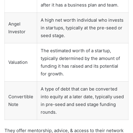
after it has a business plan and team.
A high net worth individual who invests
Angel
in startups, typically at the pre-seed or
Investor
seed stage.
The estimated worth of a startup,
typically determined by the amount of
Valuation
funding it has raised and its potential
for growth.
A type of debt that can be converted
Convertible
into equity at a later date, typically used
Note
in pre-seed and seed stage funding
rounds.
They offer mentorship, advice, & access to their network