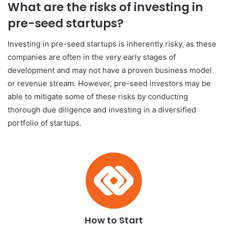
What are the risks of investing in
pre-seed startups?
Investing in pre-seed startups is inherently risky, as these
companies are often in the very early stages of
development and may not have a proven business model
or revenue stream. However, pre-seed investors may be
able to mitigate some of these risks by conducting
thorough due diligence and investing in a diversified
portfolio of startups.
How to Start