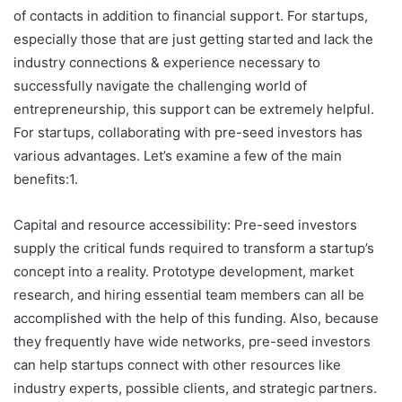
of contacts in addition to financial support. For startups,
especially those that are just getting started and lack the
industry connections & experience necessary to
successfully navigate the challenging world of
entrepreneurship, this support can be extremely helpful.
For startups, collaborating with pre-seed investors has
various advantages. Let’s examine a few of the main
benefits:1.
Capital and resource accessibility: Pre-seed investors
supply the critical funds required to transform a startup’s
concept into a reality. Prototype development, market
research, and hiring essential team members can all be
accomplished with the help of this funding. Also, because
they frequently have wide networks, pre-seed investors
can help startups connect with other resources like
industry experts, possible clients, and strategic partners.