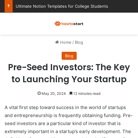
Ultimate Notion Templates for College Students
M
Home
/
Blog
Blog
Pre-Seed Investors: The Key
to Launching Your Startup
May 20, 2024
12 minutes read
A vital first step toward success in the world of startups
and entrepreneurship is frequently obtaining funding. Pre-
seed investors are a particular kind of investor that is
extremely important in a startup’s early development. The