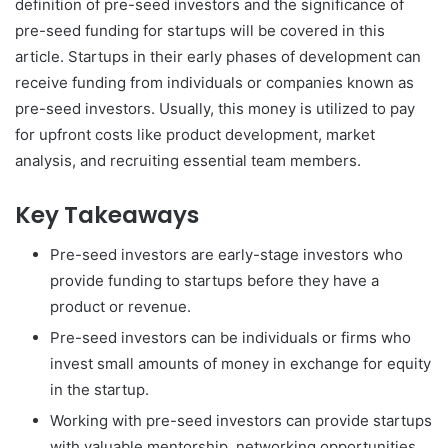
definition of pre-seed investors and the significance of
pre-seed funding for startups will be covered in this
article. Startups in their early phases of development can
receive funding from individuals or companies known as
pre-seed investors. Usually, this money is utilized to pay
for upfront costs like product development, market
analysis, and recruiting essential team members.
Key Takeaways
Pre-seed investors are early-stage investors who
provide funding to startups before they have a
product or revenue.
Pre-seed investors can be individuals or firms who
invest small amounts of money in exchange for equity
in the startup.
Working with pre-seed investors can provide startups
with valuable mentorship, networking opportunities,