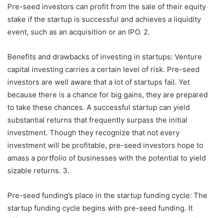
Pre-seed investors can profit from the sale of their equity
stake if the startup is successful and achieves a liquidity
event, such as an acquisition or an IPO. 2.
Benefits and drawbacks of investing in startups: Venture
capital investing carries a certain level of risk. Pre-seed
investors are well aware that a lot of startups fail. Yet
because there is a chance for big gains, they are prepared
to take these chances. A successful startup can yield
substantial returns that frequently surpass the initial
investment. Though they recognize that not every
investment will be profitable, pre-seed investors hope to
amass a portfolio of businesses with the potential to yield
sizable returns. 3.
Pre-seed funding’s place in the startup funding cycle: The
startup funding cycle begins with pre-seed funding. It