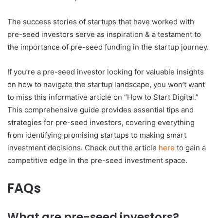
The success stories of startups that have worked with
pre-seed investors serve as inspiration & a testament to
the importance of pre-seed funding in the startup journey.
If you’re a pre-seed investor looking for valuable insights
on how to navigate the startup landscape, you won’t want
to miss this informative article on “How to Start Digital.”
This comprehensive guide provides essential tips and
strategies for pre-seed investors, covering everything
from identifying promising startups to making smart
investment decisions. Check out the article
here
to gain a
competitive edge in the pre-seed investment space.
FAQs
What are pre-seed investors?