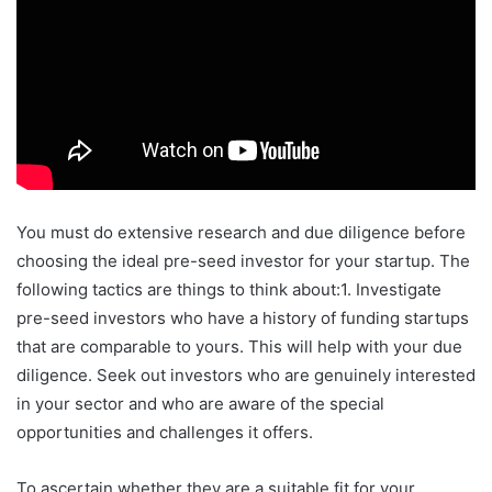
You must do extensive research and due diligence before
choosing the ideal pre-seed investor for your startup. The
following tactics are things to think about:1. Investigate
pre-seed investors who have a history of funding startups
that are comparable to yours. This will help with your due
diligence. Seek out investors who are genuinely interested
in your sector and who are aware of the special
opportunities and challenges it offers.
To ascertain whether they are a suitable fit for your