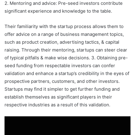
2. Mentoring and advice: Pre-seed investors contribute
significant experience and knowledge to the table.
Their familiarity with the startup process allows them to
offer advice on a range of business management topics,
such as product creation, advertising tactics, & capital
raising. Through their mentoring, startups can steer clear
of typical pitfalls & make wise decisions. 3. Obtaining pre-
seed funding from respectable investors can confer
validation and enhance a startup’s credibility in the eyes of
prospective partners, customers, and other investors.
Startups may find it simpler to get further funding and
establish themselves as significant players in their
respective industries as a result of this validation.