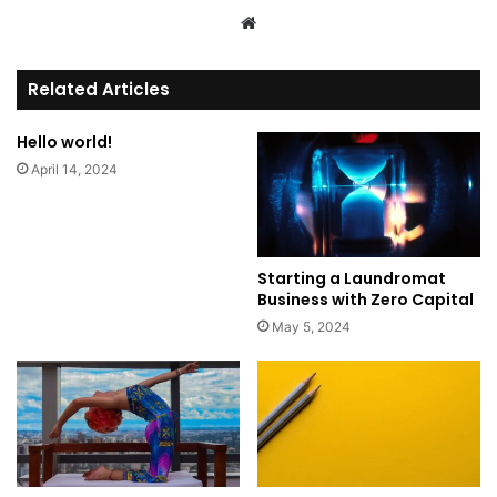
We
bsi
te
Related Articles
Hello world!
April 14, 2024
Starting a Laundromat
Business with Zero Capital
May 5, 2024