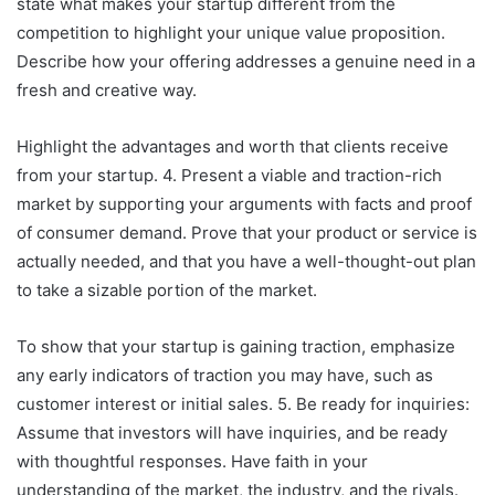
state what makes your startup different from the
competition to highlight your unique value proposition.
Describe how your offering addresses a genuine need in a
fresh and creative way.
Highlight the advantages and worth that clients receive
from your startup. 4. Present a viable and traction-rich
market by supporting your arguments with facts and proof
of consumer demand. Prove that your product or service is
actually needed, and that you have a well-thought-out plan
to take a sizable portion of the market.
To show that your startup is gaining traction, emphasize
any early indicators of traction you may have, such as
customer interest or initial sales. 5. Be ready for inquiries:
Assume that investors will have inquiries, and be ready
with thoughtful responses. Have faith in your
understanding of the market, the industry, and the rivals.