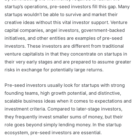
startup’s operations, pre-seed investors fill this gap. Many
startups wouldn’t be able to survive and market their
creative ideas without this vital investor support. Venture
capital companies, angel investors, government-backed
initiatives, and other entities are examples of pre-seed
investors. These investors are different from traditional
venture capitalists in that they concentrate on startups in
their very early stages and are prepared to assume greater
risks in exchange for potentially large returns.
Pre-seed investors usually look for startups with strong
founding teams, high growth potential, and distinctive,
scalable business ideas when it comes to expectations and
investment criteria. Compared to later-stage investors,
they frequently invest smaller sums of money, but their
role goes beyond simply lending money. In the startup
ecosystem, pre-seed investors are essential.