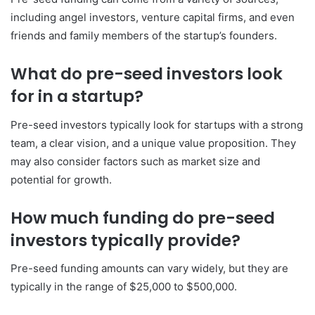
including angel investors, venture capital firms, and even
friends and family members of the startup’s founders.
What do pre-seed investors look
for in a startup?
Pre-seed investors typically look for startups with a strong
team, a clear vision, and a unique value proposition. They
may also consider factors such as market size and
potential for growth.
How much funding do pre-seed
investors typically provide?
Pre-seed funding amounts can vary widely, but they are
typically in the range of $25,000 to $500,000.