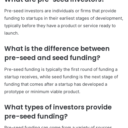
Pre-seed investors are individuals or firms that provide
funding to startups in their earliest stages of development,
typically before they have a product or service ready to
launch.
What is the difference between
pre-seed and seed funding?
Pre-seed funding is typically the first round of funding a
startup receives, while seed funding is the next stage of
funding that comes after a startup has developed a
prototype or minimum viable product.
What types of investors provide
pre-seed funding?
Pre-seed funding can come from a variety of sources,