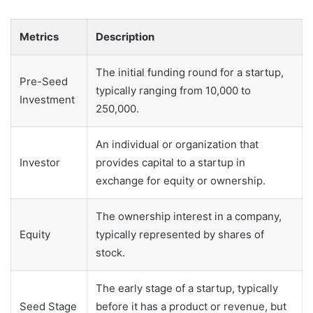
Metrics
Description
The initial funding round for a startup,
Pre-Seed
typically ranging from 10,000 to
Investment
250,000.
An individual or organization that
Investor
provides capital to a startup in
exchange for equity or ownership.
The ownership interest in a company,
Equity
typically represented by shares of
stock.
The early stage of a startup, typically
Seed Stage
before it has a product or revenue, but