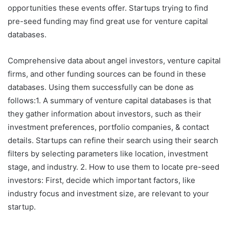
opportunities these events offer. Startups trying to find
pre-seed funding may find great use for venture capital
databases.
Comprehensive data about angel investors, venture capital
firms, and other funding sources can be found in these
databases. Using them successfully can be done as
follows:1. A summary of venture capital databases is that
they gather information about investors, such as their
investment preferences, portfolio companies, & contact
details. Startups can refine their search using their search
filters by selecting parameters like location, investment
stage, and industry. 2. How to use them to locate pre-seed
investors: First, decide which important factors, like
industry focus and investment size, are relevant to your
startup.