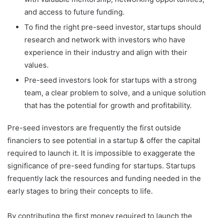
and access to future funding.
To find the right pre-seed investor, startups should
research and network with investors who have
experience in their industry and align with their
values.
Pre-seed investors look for startups with a strong
team, a clear problem to solve, and a unique solution
that has the potential for growth and profitability.
Pre-seed investors are frequently the first outside
financiers to see potential in a startup & offer the capital
required to launch it. It is impossible to exaggerate the
significance of pre-seed funding for startups. Startups
frequently lack the resources and funding needed in the
early stages to bring their concepts to life.
By contributing the first money required to launch the