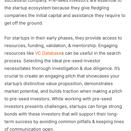
successful company. Pre-seed investors are essential to
the startup ecosystem because they give fledgling
companies the initial capital and assistance they require to
get off the ground.
For startups in their early phases, they provide access to
resources, funding, validation, & mentorship. Engaging
resources like
VC Database
s can be useful in the search
process. Selecting the ideal pre-seed investor
necessitates thorough investigation & due diligence. It’s
crucial to create an engaging pitch that showcases your
startup’s distinctive value proposition, demonstrates
market potential, and builds traction when making a pitch
to pre-seed investors. While working with pre-seed
investors presents challenges, startups can forge strong
bonds with these investors that will support their long-
term success by avoiding common pitfalls & keeping lines
of communication open.