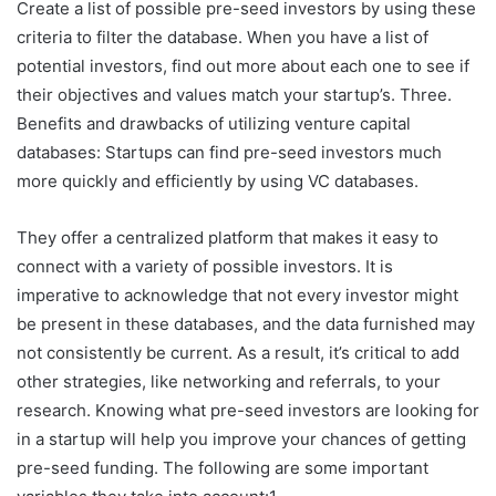
Create a list of possible pre-seed investors by using these
criteria to filter the database. When you have a list of
potential investors, find out more about each one to see if
their objectives and values match your startup’s. Three.
Benefits and drawbacks of utilizing venture capital
databases: Startups can find pre-seed investors much
more quickly and efficiently by using VC databases.
They offer a centralized platform that makes it easy to
connect with a variety of possible investors. It is
imperative to acknowledge that not every investor might
be present in these databases, and the data furnished may
not consistently be current. As a result, it’s critical to add
other strategies, like networking and referrals, to your
research. Knowing what pre-seed investors are looking for
in a startup will help you improve your chances of getting
pre-seed funding. The following are some important