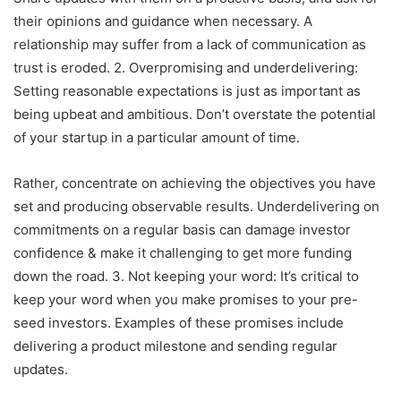
their opinions and guidance when necessary. A
relationship may suffer from a lack of communication as
trust is eroded. 2. Overpromising and underdelivering:
Setting reasonable expectations is just as important as
being upbeat and ambitious. Don’t overstate the potential
of your startup in a particular amount of time.
Rather, concentrate on achieving the objectives you have
set and producing observable results. Underdelivering on
commitments on a regular basis can damage investor
confidence & make it challenging to get more funding
down the road. 3. Not keeping your word: It’s critical to
keep your word when you make promises to your pre-
seed investors. Examples of these promises include
delivering a product milestone and sending regular
updates.