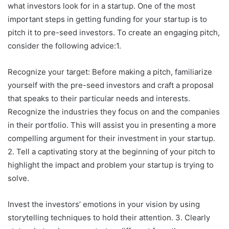
what investors look for in a startup. One of the most
important steps in getting funding for your startup is to
pitch it to pre-seed investors. To create an engaging pitch,
consider the following advice:1.
Recognize your target: Before making a pitch, familiarize
yourself with the pre-seed investors and craft a proposal
that speaks to their particular needs and interests.
Recognize the industries they focus on and the companies
in their portfolio. This will assist you in presenting a more
compelling argument for their investment in your startup.
2. Tell a captivating story at the beginning of your pitch to
highlight the impact and problem your startup is trying to
solve.
Invest the investors’ emotions in your vision by using
storytelling techniques to hold their attention. 3. Clearly