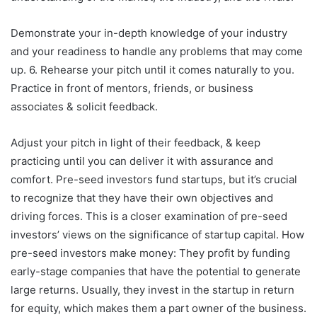
Demonstrate your in-depth knowledge of your industry
and your readiness to handle any problems that may come
up. 6. Rehearse your pitch until it comes naturally to you.
Practice in front of mentors, friends, or business
associates & solicit feedback.
Adjust your pitch in light of their feedback, & keep
practicing until you can deliver it with assurance and
comfort. Pre-seed investors fund startups, but it’s crucial
to recognize that they have their own objectives and
driving forces. This is a closer examination of pre-seed
investors’ views on the significance of startup capital. How
pre-seed investors make money: They profit by funding
early-stage companies that have the potential to generate
large returns. Usually, they invest in the startup in return
for equity, which makes them a part owner of the business.