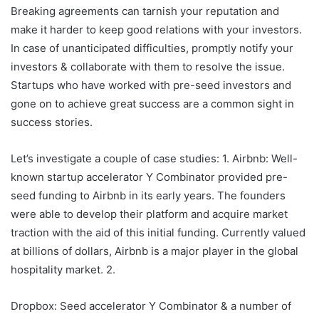
Breaking agreements can tarnish your reputation and
make it harder to keep good relations with your investors.
In case of unanticipated difficulties, promptly notify your
investors & collaborate with them to resolve the issue.
Startups who have worked with pre-seed investors and
gone on to achieve great success are a common sight in
success stories.
Let’s investigate a couple of case studies: 1. Airbnb: Well-
known startup accelerator Y Combinator provided pre-
seed funding to Airbnb in its early years. The founders
were able to develop their platform and acquire market
traction with the aid of this initial funding. Currently valued
at billions of dollars, Airbnb is a major player in the global
hospitality market. 2.
Dropbox: Seed accelerator Y Combinator & a number of