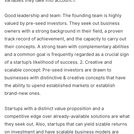
variables they take into account:1.
Good leadership and team: The founding team is highly
valued by pre-seed investors. They seek out business
owners with a strong background in their field, a proven
track record of achievement, and the capacity to carry out
their concepts. A strong team with complementary abilities
and a common goal is frequently regarded as a crucial sign
of a startup’s likelihood of success. 2. Creative and
scalable concept: Pre-seed investors are drawn to
businesses with distinctive & creative concepts that have
the ability to upend established markets or establish
brand-new ones.
Startups with a distinct value proposition and a
competitive edge over already-available solutions are what
they seek out. Also, startups that can yield sizable returns
on investment and have scalable business models are