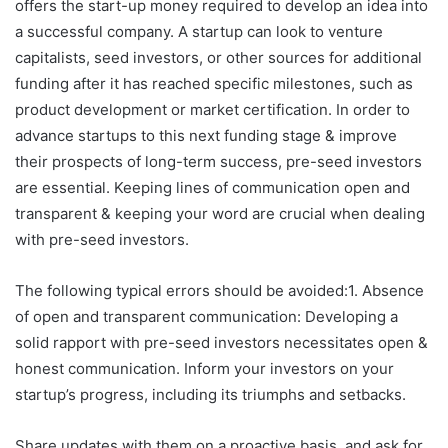
offers the start-up money required to develop an idea into
a successful company. A startup can look to venture
capitalists, seed investors, or other sources for additional
funding after it has reached specific milestones, such as
product development or market certification. In order to
advance startups to this next funding stage & improve
their prospects of long-term success, pre-seed investors
are essential. Keeping lines of communication open and
transparent & keeping your word are crucial when dealing
with pre-seed investors.
The following typical errors should be avoided:1. Absence
of open and transparent communication: Developing a
solid rapport with pre-seed investors necessitates open &
honest communication. Inform your investors on your
startup’s progress, including its triumphs and setbacks.
Share updates with them on a proactive basis, and ask for