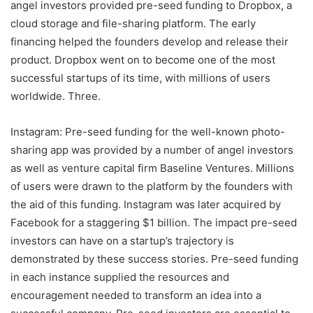
angel investors provided pre-seed funding to Dropbox, a
cloud storage and file-sharing platform. The early
financing helped the founders develop and release their
product. Dropbox went on to become one of the most
successful startups of its time, with millions of users
worldwide. Three.
Instagram: Pre-seed funding for the well-known photo-
sharing app was provided by a number of angel investors
as well as venture capital firm Baseline Ventures. Millions
of users were drawn to the platform by the founders with
the aid of this funding. Instagram was later acquired by
Facebook for a staggering $1 billion. The impact pre-seed
investors can have on a startup’s trajectory is
demonstrated by these success stories. Pre-seed funding
in each instance supplied the resources and
encouragement needed to transform an idea into a