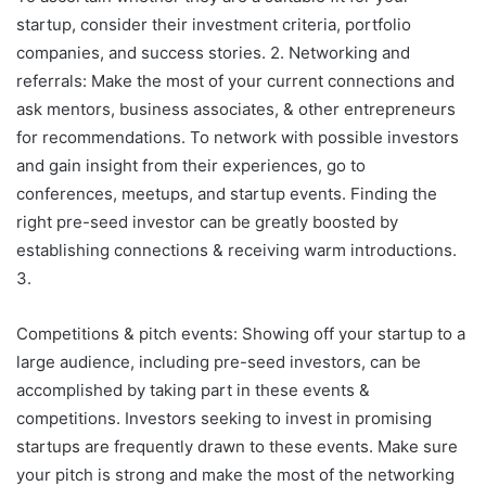
startup, consider their investment criteria, portfolio
companies, and success stories. 2. Networking and
referrals: Make the most of your current connections and
ask mentors, business associates, & other entrepreneurs
for recommendations. To network with possible investors
and gain insight from their experiences, go to
conferences, meetups, and startup events. Finding the
right pre-seed investor can be greatly boosted by
establishing connections & receiving warm introductions.
3.
Competitions & pitch events: Showing off your startup to a
large audience, including pre-seed investors, can be
accomplished by taking part in these events &
competitions. Investors seeking to invest in promising
startups are frequently drawn to these events. Make sure
your pitch is strong and make the most of the networking