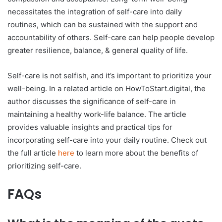
necessitates the integration of self-care into daily
routines, which can be sustained with the support and
accountability of others. Self-care can help people develop
greater resilience, balance, & general quality of life.
Self-care is not selfish, and it’s important to prioritize your
well-being. In a related article on HowToStart.digital, the
author discusses the significance of self-care in
maintaining a healthy work-life balance. The article
provides valuable insights and practical tips for
incorporating self-care into your daily routine. Check out
the full article
here
to learn more about the benefits of
prioritizing self-care.
FAQs