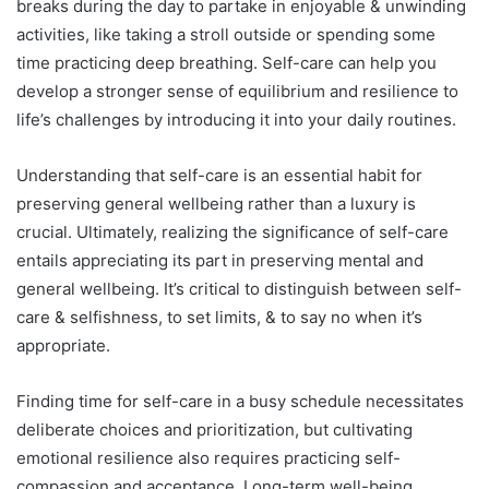
breaks during the day to partake in enjoyable & unwinding
activities, like taking a stroll outside or spending some
time practicing deep breathing. Self-care can help you
develop a stronger sense of equilibrium and resilience to
life’s challenges by introducing it into your daily routines.
Understanding that self-care is an essential habit for
preserving general wellbeing rather than a luxury is
crucial. Ultimately, realizing the significance of self-care
entails appreciating its part in preserving mental and
general wellbeing. It’s critical to distinguish between self-
care & selfishness, to set limits, & to say no when it’s
appropriate.
Finding time for self-care in a busy schedule necessitates
deliberate choices and prioritization, but cultivating
emotional resilience also requires practicing self-
compassion and acceptance. Long-term well-being