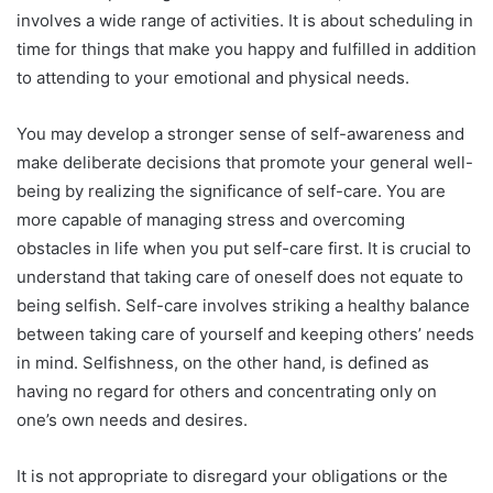
involves a wide range of activities. It is about scheduling in
time for things that make you happy and fulfilled in addition
to attending to your emotional and physical needs.
You may develop a stronger sense of self-awareness and
make deliberate decisions that promote your general well-
being by realizing the significance of self-care. You are
more capable of managing stress and overcoming
obstacles in life when you put self-care first. It is crucial to
understand that taking care of oneself does not equate to
being selfish. Self-care involves striking a healthy balance
between taking care of yourself and keeping others’ needs
in mind. Selfishness, on the other hand, is defined as
having no regard for others and concentrating only on
one’s own needs and desires.
It is not appropriate to disregard your obligations or the