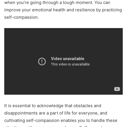
when you’re going through a tough moment. You can
improve your emotional health and resilience by practicing
self-compassion.
It is essential to acknowledge that obstacles and
disappointments are a part of life for everyone, and
cultivating self-compassion enables you to handle these