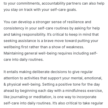
to your commitments, accountability partners can also help
you stay on track with your self-care goals.
You can develop a stronger sense of resilience and
consistency in your self-care routines by asking for help
and taking responsibility. It’s critical to keep in mind that
seeking assistance is a brave move toward putting your
wellbeing first rather than a show of weakness.
Maintaining general well-being requires including self-
care into daily routines.
It entails making deliberate decisions to give regular
attention to activities that support your mental, emotional,
& physical well-being. Setting a positive tone for the day
ahead by beginning each day with a mindfulness exercise,
like journaling or meditation, is one way to incorporate
self-care into daily routines. It’s also critical to take regular