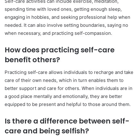
Self-care activities can include exercise, meditation,
spending time with loved ones, getting enough sleep,
engaging in hobbies, and seeking professional help when
needed. It can also involve setting boundaries, saying no
when necessary, and practicing self-compassion.
How does practicing self-care
benefit others?
Practicing self-care allows individuals to recharge and take
care of their own needs, which in turn enables them to
better support and care for others. When individuals are in
a good place mentally and emotionally, they are better
equipped to be present and helpful to those around them.
Is there a difference between self-
care and being selfish?