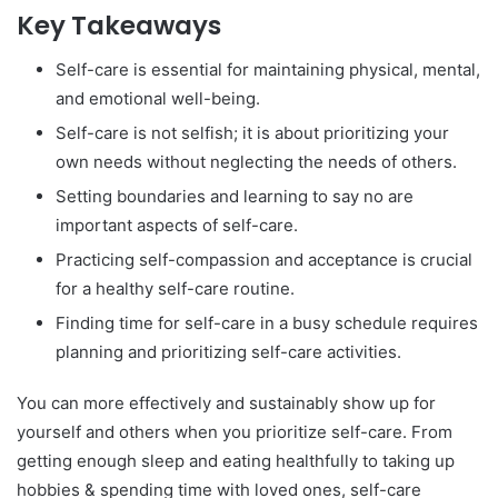
Key Takeaways
Self-care is essential for maintaining physical, mental,
and emotional well-being.
Self-care is not selfish; it is about prioritizing your
own needs without neglecting the needs of others.
Setting boundaries and learning to say no are
important aspects of self-care.
Practicing self-compassion and acceptance is crucial
for a healthy self-care routine.
Finding time for self-care in a busy schedule requires
planning and prioritizing self-care activities.
You can more effectively and sustainably show up for
yourself and others when you prioritize self-care. From
getting enough sleep and eating healthfully to taking up
hobbies & spending time with loved ones, self-care