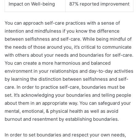
Impact on Well-being
87% reported improvement
You can approach self-care practices with a sense of
intention and mindfulness if you know the difference
between selfishness and self-care. While being mindful of
the needs of those around you, it’s critical to communicate
with others about your needs and boundaries for self-care.
You can create a more harmonious and balanced
environment in your relationships and day-to-day activities
by learning the distinction between selfishness and self-
care. In order to practice self-care, boundaries must be
set. It’s acknowledging your boundaries and telling people
about them in an appropriate way. You can safeguard your
mental, emotional, & physical health as well as avoid
burnout and resentment by establishing boundaries.
In order to set boundaries and respect your own needs,