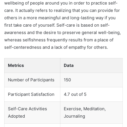
wellbeing of people around you in order to practice self-
care. It actually refers to realizing that you can provide for
others in a more meaningful and long-lasting way if you
first take care of yourself. Self-care is based on self-
awareness and the desire to preserve general well-being,
whereas selfishness frequently results from a place of
self-centeredness and a lack of empathy for others.
Metrics
Data
Number of Participants
150
Participant Satisfaction
4.7 out of 5
Self-Care Activities
Exercise, Meditation,
Adopted
Journaling