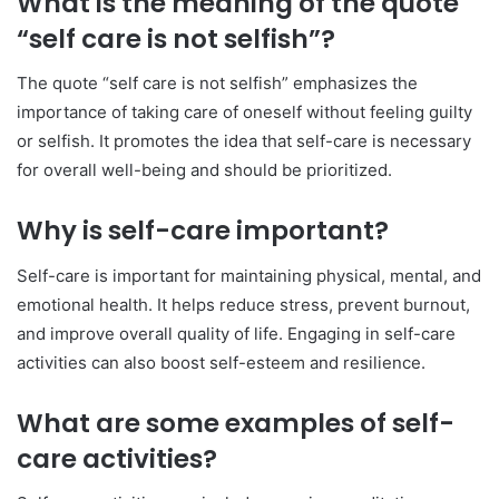
What is the meaning of the quote
“self care is not selfish”?
The quote “self care is not selfish” emphasizes the
importance of taking care of oneself without feeling guilty
or selfish. It promotes the idea that self-care is necessary
for overall well-being and should be prioritized.
Why is self-care important?
Self-care is important for maintaining physical, mental, and
emotional health. It helps reduce stress, prevent burnout,
and improve overall quality of life. Engaging in self-care
activities can also boost self-esteem and resilience.
What are some examples of self-
care activities?