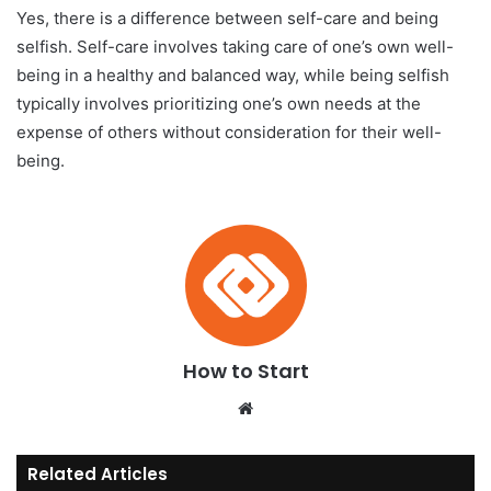
Yes, there is a difference between self-care and being
selfish. Self-care involves taking care of one’s own well-
being in a healthy and balanced way, while being selfish
typically involves prioritizing one’s own needs at the
expense of others without consideration for their well-
being.
How to Start
We
bsi
te
Related Articles