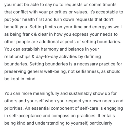
you must be able to say no to requests or commitments
that conflict with your priorities or values. It’s acceptable to
put your health first and turn down requests that don’t
benefit you. Setting limits on your time and energy as well
as being frank & clear in how you express your needs to
other people are additional aspects of setting boundaries.
You can establish harmony and balance in your
relationships & day-to-day activities by defining
boundaries. Setting boundaries is a necessary practice for
preserving general well-being, not selfishness, as should
be kept in mind.
You can more meaningfully and sustainably show up for
others and yourself when you respect your own needs and
priorities. An essential component of self-care is engaging
in self-acceptance and compassion practices. It entails
being kind and understanding to yourself, particularly