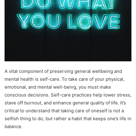
A vital component of preserving general wellbeing and
mental health is self-care. To take care of your physical,
emotional, and mental well-being, you must make
conscious decisions. Self-care practices help lower stress,
stave off burnout, and enhance general quality of life. It’s
critical to understand that taking care of oneself is not a
selfish thing to do, but rather a habit that keeps one’s life in
balance.