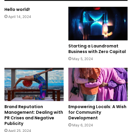
Hello world!
April 14, 2024
Starting a Laundromat
Business with Zero Capital
May 5, 2024
Brand Reputation
Empowering Locals: A Wish
Management: Dealing with
for Community
PR Crises and Negative
Development
Publicity
May 6, 2024
April 25, 2024