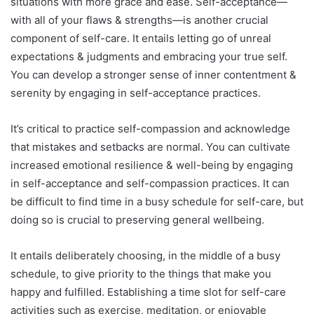
situations with more grace and ease. Self-acceptance—
with all of your flaws & strengths—is another crucial
component of self-care. It entails letting go of unreal
expectations & judgments and embracing your true self.
You can develop a stronger sense of inner contentment &
serenity by engaging in self-acceptance practices.
It’s critical to practice self-compassion and acknowledge
that mistakes and setbacks are normal. You can cultivate
increased emotional resilience & well-being by engaging
in self-acceptance and self-compassion practices. It can
be difficult to find time in a busy schedule for self-care, but
doing so is crucial to preserving general wellbeing.
It entails deliberately choosing, in the middle of a busy
schedule, to give priority to the things that make you
happy and fulfilled. Establishing a time slot for self-care
activities such as exercise, meditation, or enjoyable