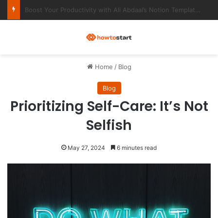
Ultimate Notion Templates for College Students
M
Home
/
Blog
Blog
Prioritizing Self-Care: It’s Not
Selfish
May 27, 2024
6 minutes read