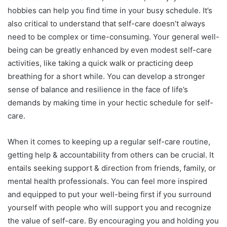
hobbies can help you find time in your busy schedule. It’s
also critical to understand that self-care doesn’t always
need to be complex or time-consuming. Your general well-
being can be greatly enhanced by even modest self-care
activities, like taking a quick walk or practicing deep
breathing for a short while. You can develop a stronger
sense of balance and resilience in the face of life’s
demands by making time in your hectic schedule for self-
care.
When it comes to keeping up a regular self-care routine,
getting help & accountability from others can be crucial. It
entails seeking support & direction from friends, family, or
mental health professionals. You can feel more inspired
and equipped to put your well-being first if you surround
yourself with people who will support you and recognize
the value of self-care. By encouraging you and holding you