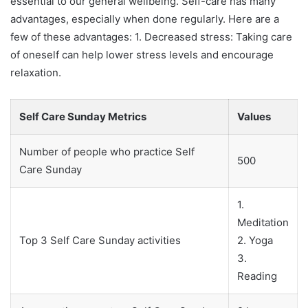
essential to our general wellbeing. Self-care has many
advantages, especially when done regularly. Here are a
few of these advantages: 1. Decreased stress: Taking care
of oneself can help lower stress levels and encourage
relaxation.
Self Care Sunday Metrics
Values
Number of people who practice Self
500
Care Sunday
1.
Meditation
Top 3 Self Care Sunday activities
2. Yoga
3.
Reading