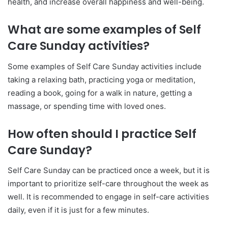
health, and increase overall happiness and well-being.
What are some examples of Self
Care Sunday activities?
Some examples of Self Care Sunday activities include
taking a relaxing bath, practicing yoga or meditation,
reading a book, going for a walk in nature, getting a
massage, or spending time with loved ones.
How often should I practice Self
Care Sunday?
Self Care Sunday can be practiced once a week, but it is
important to prioritize self-care throughout the week as
well. It is recommended to engage in self-care activities
daily, even if it is just for a few minutes.