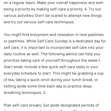
on a regular basis. Make your overall happiness and well-
being a priority by making self-care a priority. 4. Try out
various activities: Don’t be scared to attempt new things
and try out various self-care techniques.
You might find enjoyment and relaxation in new pastimes
or pastimes. While Self Care Sunday is a dedicated day for
self care, it is important to incorporate self care into your
daily routine as well. The following advice can help you
prioritize taking care of yourself throughout the week:1.
Start small: Include a few quick self-care tasks in your
everyday schedule to start. This might be grabbing a cup
of tea, taking a quick stroll during your lunch break, or
setting aside some time each day to practice deep
breathing techniques. 2.
Plan self-care breaks: Set aside designated periods of