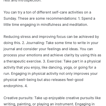
rest and introspection.
You can try a ton of different self-care activities on a
Sunday. These are some recommendations: 1. Spend a
little time engaging in mindfulness and meditation.
Reducing stress and improving focus can be achieved by
doing this. 2. Journaling: Take some time to write in your
journal and consider your feelings and ideas. You can
process your emotions and achieve clarity by using this as
a therapeutic exercise. 3. Exercise: Take part in a physical
activity that you enjoy, like dancing, yoga, or going for a
run. Engaging in physical activity not only improves your
physical well-being but also releases feel-good
endorphins. 4.
Creative pursuits: Take up enjoyable creative pursuits like
writing, painting, or playing an instrument. Engaging in