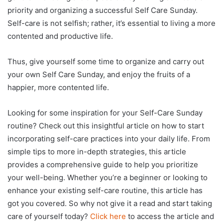
priority and organizing a successful Self Care Sunday.
Self-care is not selfish; rather, it’s essential to living a more
contented and productive life.
Thus, give yourself some time to organize and carry out
your own Self Care Sunday, and enjoy the fruits of a
happier, more contented life.
Looking for some inspiration for your Self-Care Sunday
routine? Check out this insightful article on how to start
incorporating self-care practices into your daily life. From
simple tips to more in-depth strategies, this article
provides a comprehensive guide to help you prioritize
your well-being. Whether you’re a beginner or looking to
enhance your existing self-care routine, this article has
got you covered. So why not give it a read and start taking
care of yourself today?
Click here
to access the article and