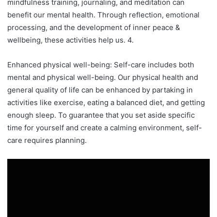
mindfulness training, journaling, and meditation can
benefit our mental health. Through reflection, emotional
processing, and the development of inner peace &
wellbeing, these activities help us. 4.
Enhanced physical well-being: Self-care includes both
mental and physical well-being. Our physical health and
general quality of life can be enhanced by partaking in
activities like exercise, eating a balanced diet, and getting
enough sleep. To guarantee that you set aside specific
time for yourself and create a calming environment, self-
care requires planning.