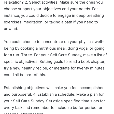
relaxation? 2. Select activities: Make sure the ones you
choose support your objectives and your needs. For
instance, you could decide to engage in deep breathing
exercises, meditation, or taking a bath if you need to
unwind.
You could choose to concentrate on your physical well-
being by cooking a nutritious meal, doing yoga, or going
for a run. Three. For your Self Care Sunday, make a list of
specific objectives. Setting goals to read a book chapter,
try a new healthy recipe, or meditate for twenty minutes
could all be part of this.
Establishing objectives will make you feel accomplished
and purposeful. 4. Establish a schedule: Make a plan for
your Self Care Sunday. Set aside specified time slots for
every task and remember to include a buffer period for