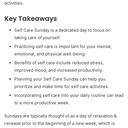
activities.
Key Takeaways
Self Care Sunday is a dedicated day to focus on
taking care of yourself.
Practicing self care is important for your mental,
emotional, and physical well-being.
Benefits of self care include reduced stress,
improved mood, and increased productivity.
Planning your Self Care Sunday can help you
prioritize and make time for self care activities.
Incorporating self care into your daily routine can lead
to a more productive week.
Sundays are typically thought of as a day of relaxation &
renewal prior to the beginning of a new week, which is