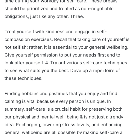
time during your workday for self-care. These breaks
should be prioritized and treated as non-negotiable
obligations, just like any other. Three.
Treat yourself with kindness and engage in self-
compassion exercises. Recall that taking care of yourself is
not selfish; rather, it is essential to your general wellbeing.
Give yourself permission to put your needs first and to
look after yourself. 4. Try out various self-care techniques
to see what suits you the best. Develop a repertoire of
these techniques.
Finding hobbies and pastimes that you enjoy and find
calming is vital because every person is unique. In
summary, self-care is a crucial habit for preserving both
our physical and mental well-being & is not just a trendy
idea. Recharging, lowering stress levels, and enhancing
general wellbeing are all possible by making self-care a