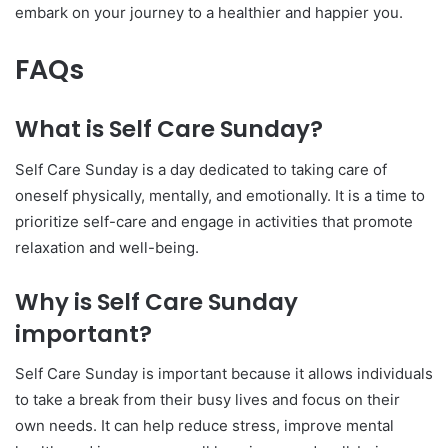
embark on your journey to a healthier and happier you.
FAQs
What is Self Care Sunday?
Self Care Sunday is a day dedicated to taking care of
oneself physically, mentally, and emotionally. It is a time to
prioritize self-care and engage in activities that promote
relaxation and well-being.
Why is Self Care Sunday
important?
Self Care Sunday is important because it allows individuals
to take a break from their busy lives and focus on their
own needs. It can help reduce stress, improve mental