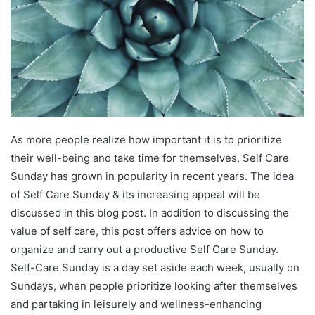
As more people realize how important it is to prioritize
their well-being and take time for themselves, Self Care
Sunday has grown in popularity in recent years. The idea
of Self Care Sunday & its increasing appeal will be
discussed in this blog post. In addition to discussing the
value of self care, this post offers advice on how to
organize and carry out a productive Self Care Sunday.
Self-Care Sunday is a day set aside each week, usually on
Sundays, when people prioritize looking after themselves
and partaking in leisurely and wellness-enhancing