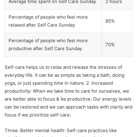
Average time spent on Self Care Sunday
2 hours
Percentage of people who feel more
85%
relaxed after Self Care Sunday
Percentage of people who feel more
70%
productive after Self Care Sunday
Self-care helps us to relax and release the stresses of
everyday life. It can be as simple as taking a bath, doing
yoga, or just spending time in nature. 2. Increased
productivity: When we take time to care for ourselves, we
are better able to focus & be productive. Our energy levels
can be restored and we can approach tasks with clarity and
focus if we prioritize self-care.
Three. Better mental health: Self-care practices like