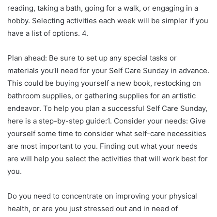
reading, taking a bath, going for a walk, or engaging in a
hobby. Selecting activities each week will be simpler if you
have a list of options. 4.
Plan ahead: Be sure to set up any special tasks or
materials you’ll need for your Self Care Sunday in advance.
This could be buying yourself a new book, restocking on
bathroom supplies, or gathering supplies for an artistic
endeavor. To help you plan a successful Self Care Sunday,
here is a step-by-step guide:1. Consider your needs: Give
yourself some time to consider what self-care necessities
are most important to you. Finding out what your needs
are will help you select the activities that will work best for
you.
Do you need to concentrate on improving your physical
health, or are you just stressed out and in need of