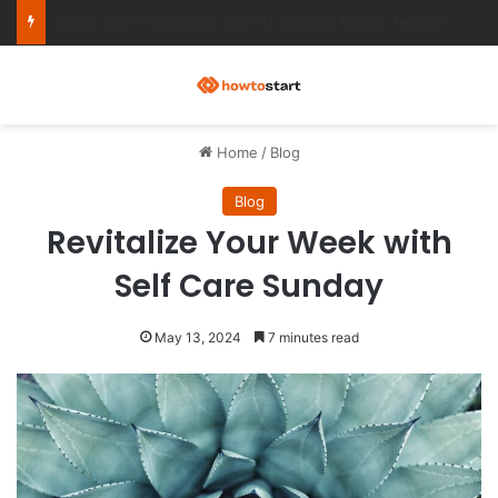
Ultimate Notion Templates for College Students
M
Home
/
Blog
Blog
Revitalize Your Week with
Self Care Sunday
May 13, 2024
7 minutes read