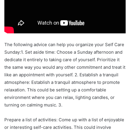
The following advice can help you organize your Self Care
Sunday:1. Set aside time: Choose a Sunday afternoon and
dedicate it entirely to taking care of yourself. Prioritize it
the same way you would any other commitment and treat it
like an appointment with yourself. 2. Establish a tranquil
atmosphere: Establish a tranquil atmosphere to promote
relaxation. This could be setting up a comfortable
environment where you can relax, lighting candles, or
turning on calming music. 3.
Prepare a list of activities: Come up with a list of enjoyable
or interesting self-care activities. This could involve