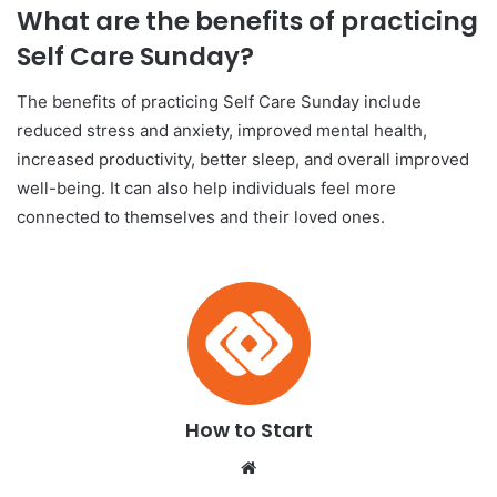
What are the benefits of practicing
Self Care Sunday?
The benefits of practicing Self Care Sunday include
reduced stress and anxiety, improved mental health,
increased productivity, better sleep, and overall improved
well-being. It can also help individuals feel more
connected to themselves and their loved ones.
How to Start
We
bsi