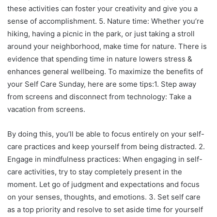
these activities can foster your creativity and give you a
sense of accomplishment. 5. Nature time: Whether you’re
hiking, having a picnic in the park, or just taking a stroll
around your neighborhood, make time for nature. There is
evidence that spending time in nature lowers stress &
enhances general wellbeing. To maximize the benefits of
your Self Care Sunday, here are some tips:1. Step away
from screens and disconnect from technology: Take a
vacation from screens.
By doing this, you’ll be able to focus entirely on your self-
care practices and keep yourself from being distracted. 2.
Engage in mindfulness practices: When engaging in self-
care activities, try to stay completely present in the
moment. Let go of judgment and expectations and focus
on your senses, thoughts, and emotions. 3. Set self care
as a top priority and resolve to set aside time for yourself