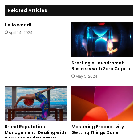
te
Related Articles
Hello world!
April 14, 2024
Starting a Laundromat
Business with Zero Capital
May 5, 2024
Brand Reputation
Mastering Productivity:
Management: Dealing with
Getting Things Done