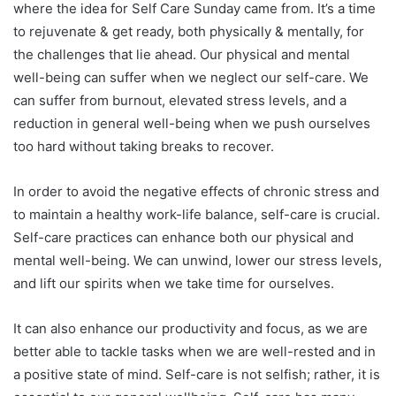
where the idea for Self Care Sunday came from. It’s a time
to rejuvenate & get ready, both physically & mentally, for
the challenges that lie ahead. Our physical and mental
well-being can suffer when we neglect our self-care. We
can suffer from burnout, elevated stress levels, and a
reduction in general well-being when we push ourselves
too hard without taking breaks to recover.
In order to avoid the negative effects of chronic stress and
to maintain a healthy work-life balance, self-care is crucial.
Self-care practices can enhance both our physical and
mental well-being. We can unwind, lower our stress levels,
and lift our spirits when we take time for ourselves.
It can also enhance our productivity and focus, as we are
better able to tackle tasks when we are well-rested and in
a positive state of mind. Self-care is not selfish; rather, it is