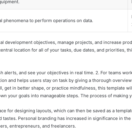
equipment.
l phenomena to perform operations on data.
al development objectives, manage projects, and increase produ
entral location for all of your tasks, due dates, and priorities,
 alerts, and see your objectives in real time. 2. For teams work
ation and helps users stay on task by giving a thorough overview
 get in better shape, or practice mindfulness, this template wil
wn your goals into manageable steps. The process of making yo
ce for designing layouts, which can then be saved as a template 
 tastes. Personal branding has increased in significance in the c
cers, entrepreneurs, and freelancers.