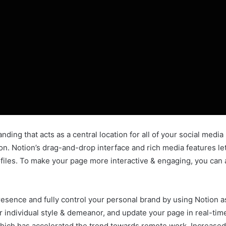
nding that acts as a central location for all of your social media
tion. Notion’s drag-and-drop interface and rich media features 
profiles. To make your page more interactive & engaging, you ca
esence and fully control your personal brand by using Notion as
ur individual style & demeanor, and update your page in real-ti
hich has accelerated the trend towards remote work. Increased 