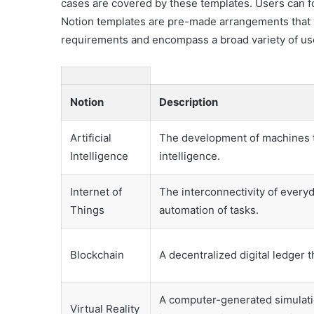
cases are covered by these templates. Users can f
Notion templates are pre-made arrangements that y
requirements and encompass a broad variety of us
Notion
Description
Artificial
The development of machines th
Intelligence
intelligence.
Internet of
The interconnectivity of everyd
Things
automation of tasks.
Blockchain
A decentralized digital ledger 
A computer-generated simulati
Virtual Reality