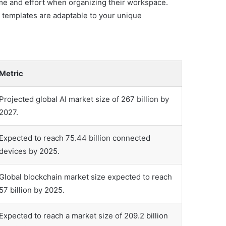
ime and effort when organizing their workspace.
 templates are adaptable to your unique
Metric
Projected global AI market size of 267 billion by
2027.
Expected to reach 75.44 billion connected
devices by 2025.
Global blockchain market size expected to reach
57 billion by 2025.
Expected to reach a market size of 209.2 billion