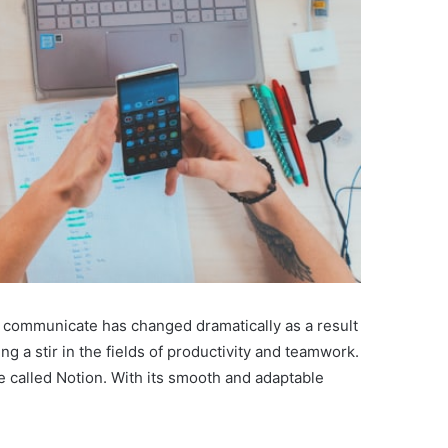
nd communicate has changed dramatically as a result
ng a stir in the fields of productivity and teamwork.
e called Notion. With its smooth and adaptable