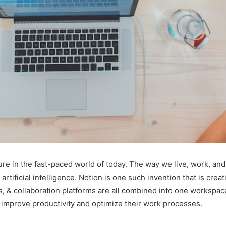
ture in the fast-paced world of today. The way we live, work, a
ificial intelligence. Notion is one such invention that is creati
, & collaboration platforms are all combined into one workspac
o improve productivity and optimize their work processes.