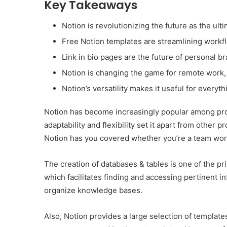
Key Takeaways
Notion is revolutionizing the future as the ulti
Free Notion templates are streamlining workf
Link in bio pages are the future of personal b
Notion is changing the game for remote work, 
Notion’s versatility makes it useful for every
Notion has become increasingly popular among prof
adaptability and flexibility set it apart from other
Notion has you covered whether you’re a team work
The creation of databases & tables is one of the pri
which facilitates finding and accessing pertinent i
organize knowledge bases.
Also, Notion provides a large selection of template