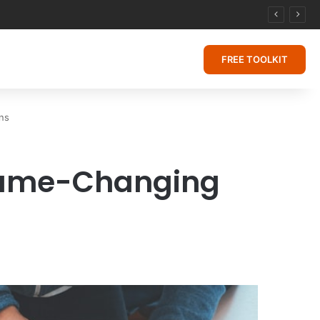
FREE TOOLKIT
ns
 Game-Changing