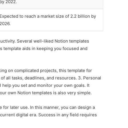
by 2022.
Expected to reach a market size of 2.2 billion by
2026.
ctivity. Several well-liked Notion templates
 this template aids in keeping you focused and
ing on complicated projects, this template for
 of all tasks, deadlines, and resources. 3. Personal
l help you set and monitor your own goals. It
ur own Notion templates is also very simple.
for later use. In this manner, you can design a
urrent digital era. Success in any field requires