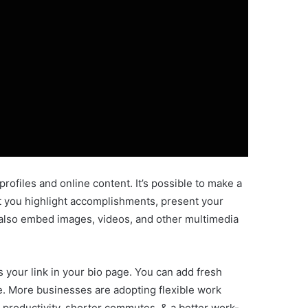
 profiles and online content. It’s possible to make a
let you highlight accomplishments, present your
n also embed images, videos, and other multimedia
 your link in your bio page. You can add fresh
me. More businesses are adopting flexible work
productivity, shorter commutes, & a better work-