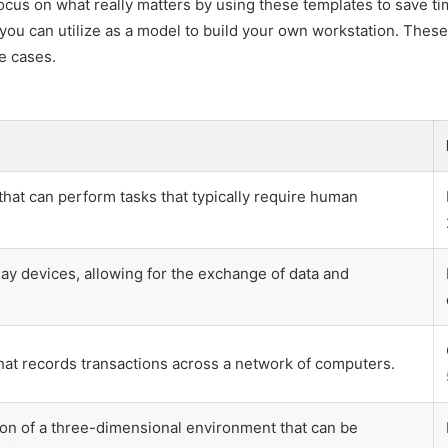
ocus on what really matters by using these templates to save t
ou can utilize as a model to build your own workstation. These
e cases.
at can perform tasks that typically require human
ay devices, allowing for the exchange of data and
that records transactions across a network of computers.
on of a three-dimensional environment that can be