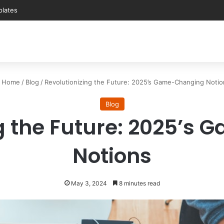
Home
/
Blog
/
Revolutionizing the Future: 2025’s Game-Changing Notio
Blog
ng the Future: 2025’s
Notions
May 3, 2024
8 minutes read