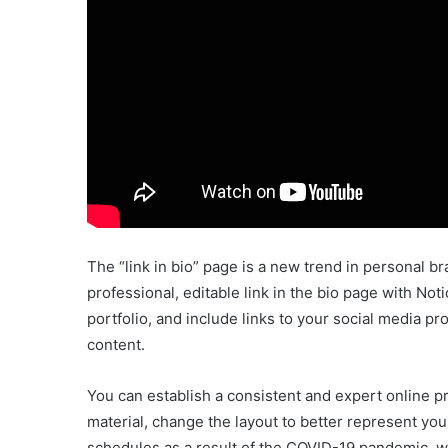
The “link in bio” page is a new trend in personal bra
professional, editable link in the bio page with No
portfolio, and include links to your social media 
content.
You can establish a consistent and expert online pr
material, change the layout to better represent yo
schedules as a result of the COVID-19 pandemic, w