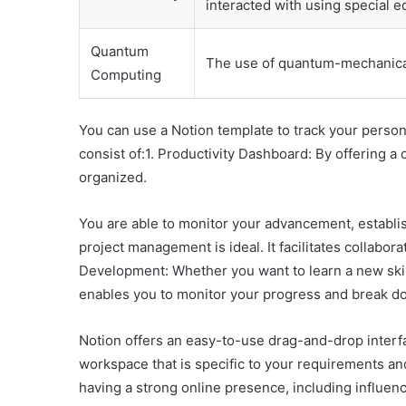
interacted with using special 
Quantum
The use of quantum-mechanica
Computing
You can use a Notion template to track your person
consist of:1. Productivity Dashboard: By offering a c
organized.
You are able to monitor your advancement, establish
project management is ideal. It facilitates collabor
Development: Whether you want to learn a new skill,
enables you to monitor your progress and break do
Notion offers an easy-to-use drag-and-drop interfa
workspace that is specific to your requirements and
having a strong online presence, including influen