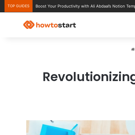
TOP GUIDES
Ultimate Notion Templates for College Students
Revolutionizi