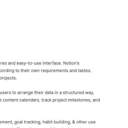
res and easy-to-use interface. Notion’s
according to their own requirements and tastes.
projects.
users to arrange their data in a structured way,
e content calendars, track project milestones, and
ment, goal tracking, habit building, & other use