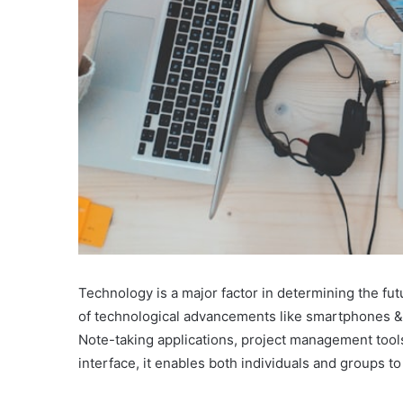
Technology is a major factor in determining the fu
of technological advancements like smartphones & art
Note-taking applications, project management tools
interface, it enables both individuals and groups t