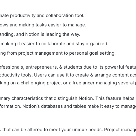
mate productivity and collaboration tool.
lows and making tasks easier to manage.
randing, and Notion is leading the way.
making it easier to collaborate and stay organized.
thing from project management to personal goal setting.
essionals, entrepreneurs, & students due to its powerful featu
 productivity tools. Users can use it to create & arrange content 
ing on a challenging project or a freelancer managing several 
mary characteristics that distinguish Notion. This feature helps 
nformation. Notion’s databases and tables make it easy to manag
s that can be altered to meet your unique needs. Project manage