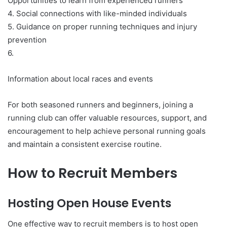
Opportunities to learn from experienced runners
4. Social connections with like-minded individuals
5. Guidance on proper running techniques and injury
prevention
6.
Information about local races and events
For both seasoned runners and beginners, joining a
running club can offer valuable resources, support, and
encouragement to help achieve personal running goals
and maintain a consistent exercise routine.
How to Recruit Members
Hosting Open House Events
One effective way to recruit members is to host open