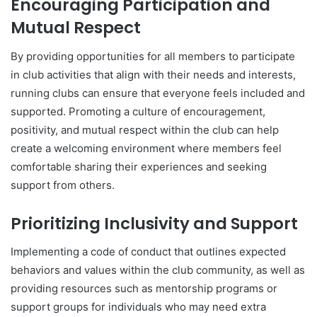
Encouraging Participation and
Mutual Respect
By providing opportunities for all members to participate
in club activities that align with their needs and interests,
running clubs can ensure that everyone feels included and
supported. Promoting a culture of encouragement,
positivity, and mutual respect within the club can help
create a welcoming environment where members feel
comfortable sharing their experiences and seeking
support from others.
Prioritizing Inclusivity and Support
Implementing a code of conduct that outlines expected
behaviors and values within the club community, as well as
providing resources such as mentorship programs or
support groups for individuals who may need extra