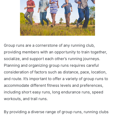
Group runs are a cornerstone of any running club,
providing members with an opportunity to train together,
socialize, and support each other’s running journeys.
Planning and organizing group runs requires careful
consideration of factors such as distance, pace, location,
and route. It’s important to offer a variety of group runs to
accommodate different fitness levels and preferences,
including short easy runs, long endurance runs, speed
workouts, and trail runs.
By providing a diverse range of group runs, running clubs