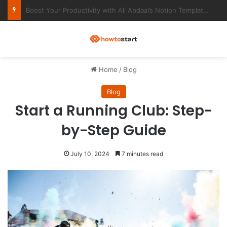
Ultimate Notion Templates for College Students
M
Home
/
Blog
Blog
Start a Running Club: Step-
by-Step Guide
July 10, 2024
7 minutes read