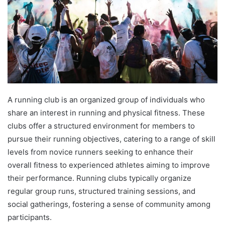
A running club is an organized group of individuals who
share an interest in running and physical fitness. These
clubs offer a structured environment for members to
pursue their running objectives, catering to a range of skill
levels from novice runners seeking to enhance their
overall fitness to experienced athletes aiming to improve
their performance. Running clubs typically organize
regular group runs, structured training sessions, and
social gatherings, fostering a sense of community among
participants.