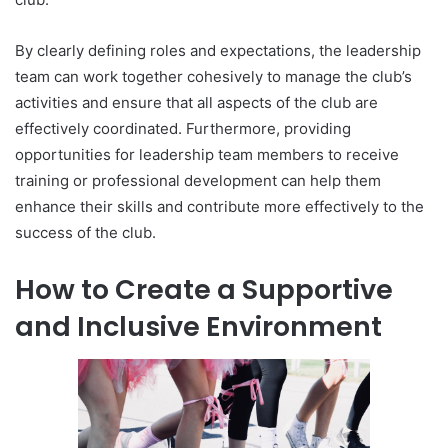
By clearly defining roles and expectations, the leadership
team can work together cohesively to manage the club’s
activities and ensure that all aspects of the club are
effectively coordinated. Furthermore, providing
opportunities for leadership team members to receive
training or professional development can help them
enhance their skills and contribute more effectively to the
success of the club.
How to Create a Supportive
and Inclusive Environment