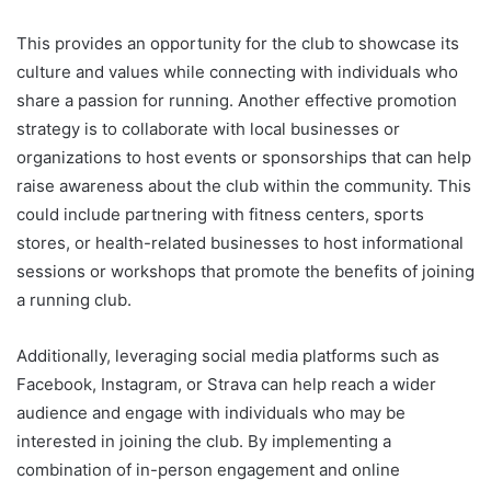
This provides an opportunity for the club to showcase its
culture and values while connecting with individuals who
share a passion for running. Another effective promotion
strategy is to collaborate with local businesses or
organizations to host events or sponsorships that can help
raise awareness about the club within the community. This
could include partnering with fitness centers, sports
stores, or health-related businesses to host informational
sessions or workshops that promote the benefits of joining
a running club.
Additionally, leveraging social media platforms such as
Facebook, Instagram, or Strava can help reach a wider
audience and engage with individuals who may be
interested in joining the club. By implementing a
combination of in-person engagement and online