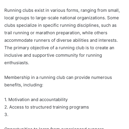
Running clubs exist in various forms, ranging from small,
local groups to large-scale national organizations. Some
clubs specialize in specific running disciplines, such as
trail running or marathon preparation, while others
accommodate runners of diverse abilities and interests.
The primary objective of a running club is to create an
inclusive and supportive community for running
enthusiasts.
Membership in a running club can provide numerous
benefits, including:
1. Motivation and accountability
2. Access to structured training programs
3.