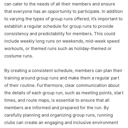
can cater to the needs of all their members and ensure
that everyone has an opportunity to participate. In addition
to varying the types of group runs offered, it’s important to
establish a regular schedule for group runs to provide
consistency and predictability for members. This could
include weekly long runs on weekends, mid-week speed
workouts, or themed runs such as holiday-themed or
costume runs.
By creating a consistent schedule, members can plan their
training around group runs and make them a regular part
of their routine. Furthermore, clear communication about
the details of each group run, such as meeting points, start
times, and route maps, is essential to ensure that all
members are informed and prepared for the run. By
carefully planning and organizing group runs, running
clubs can create an engaging and inclusive environment