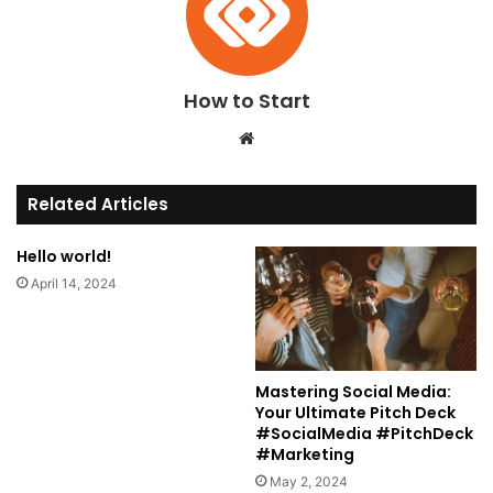
How to Start
We
bsi
te
Related Articles
Hello world!
April 14, 2024
Mastering Social Media:
Your Ultimate Pitch Deck
#SocialMedia #PitchDeck
#Marketing
May 2, 2024