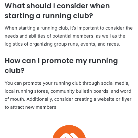
What should I consider when
starting a running club?
When starting a running club, it’s important to consider the
needs and abilities of potential members, as well as the
logistics of organizing group runs, events, and races.
How can I promote my running
club?
You can promote your running club through social media,
local running stores, community bulletin boards, and word
of mouth. Additionally, consider creating a website or flyer
to attract new members.