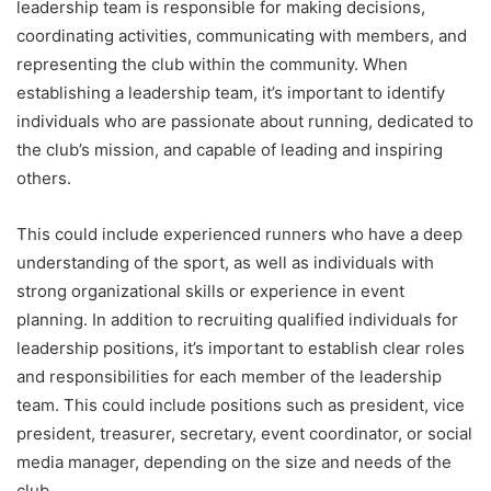
leadership team is responsible for making decisions,
coordinating activities, communicating with members, and
representing the club within the community. When
establishing a leadership team, it’s important to identify
individuals who are passionate about running, dedicated to
the club’s mission, and capable of leading and inspiring
others.
This could include experienced runners who have a deep
understanding of the sport, as well as individuals with
strong organizational skills or experience in event
planning. In addition to recruiting qualified individuals for
leadership positions, it’s important to establish clear roles
and responsibilities for each member of the leadership
team. This could include positions such as president, vice
president, treasurer, secretary, event coordinator, or social
media manager, depending on the size and needs of the
club.