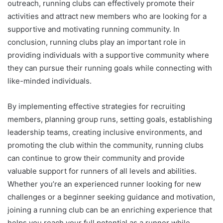
outreach, running clubs can effectively promote their
activities and attract new members who are looking for a
supportive and motivating running community. In
conclusion, running clubs play an important role in
providing individuals with a supportive community where
they can pursue their running goals while connecting with
like-minded individuals.
By implementing effective strategies for recruiting
members, planning group runs, setting goals, establishing
leadership teams, creating inclusive environments, and
promoting the club within the community, running clubs
can continue to grow their community and provide
valuable support for runners of all levels and abilities.
Whether you’re an experienced runner looking for new
challenges or a beginner seeking guidance and motivation,
joining a running club can be an enriching experience that
helps you reach your full potential as a runner while