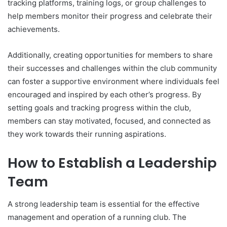
tracking platforms, training logs, or group challenges to
help members monitor their progress and celebrate their
achievements.
Additionally, creating opportunities for members to share
their successes and challenges within the club community
can foster a supportive environment where individuals feel
encouraged and inspired by each other’s progress. By
setting goals and tracking progress within the club,
members can stay motivated, focused, and connected as
they work towards their running aspirations.
How to Establish a Leadership
Team
A strong leadership team is essential for the effective
management and operation of a running club. The