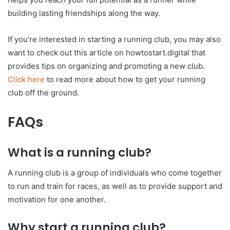
building lasting friendships along the way.
If you’re interested in starting a running club, you may also
want to check out this article on howtostart.digital that
provides tips on organizing and promoting a new club.
Click here
to read more about how to get your running
club off the ground.
FAQs
What is a running club?
A running club is a group of individuals who come together
to run and train for races, as well as to provide support and
motivation for one another.
Why start a running club?