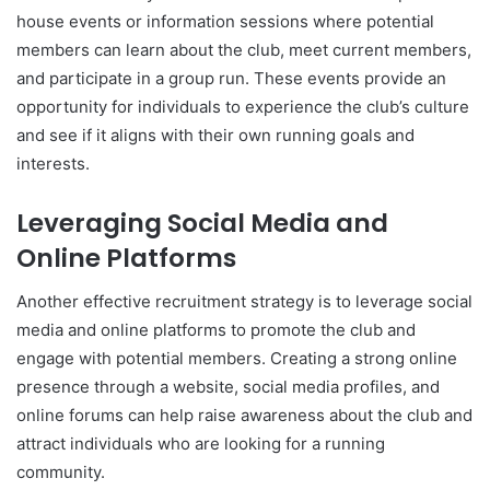
house events or information sessions where potential
members can learn about the club, meet current members,
and participate in a group run. These events provide an
opportunity for individuals to experience the club’s culture
and see if it aligns with their own running goals and
interests.
Leveraging Social Media and
Online Platforms
Another effective recruitment strategy is to leverage social
media and online platforms to promote the club and
engage with potential members. Creating a strong online
presence through a website, social media profiles, and
online forums can help raise awareness about the club and
attract individuals who are looking for a running
community.