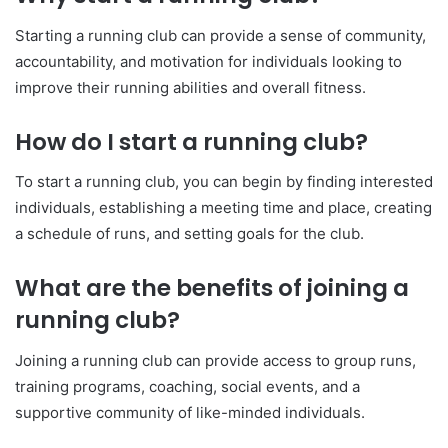
Starting a running club can provide a sense of community,
accountability, and motivation for individuals looking to
improve their running abilities and overall fitness.
How do I start a running club?
To start a running club, you can begin by finding interested
individuals, establishing a meeting time and place, creating
a schedule of runs, and setting goals for the club.
What are the benefits of joining a
running club?
Joining a running club can provide access to group runs,
training programs, coaching, social events, and a
supportive community of like-minded individuals.