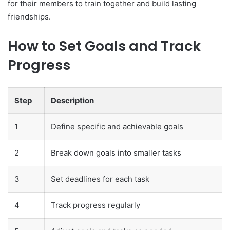
for their members to train together and build lasting
friendships.
How to Set Goals and Track
Progress
Step
Description
1
Define specific and achievable goals
2
Break down goals into smaller tasks
3
Set deadlines for each task
4
Track progress regularly