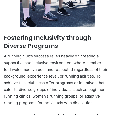
Fostering Inclusivity through
Diverse Programs
A running club’s success relies heavily on creating a
supportive and inclusive environment where members
feel welcomed, valued, and respected regardless of their
background, experience level, or running abilities. To
achieve this, clubs can offer programs or initiatives that
cater to diverse groups of individuals, such as beginner
running clinics, women’s running groups, or adaptive
running programs for individuals with disabilities.