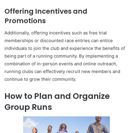
Offering Incentives and
Promotions
Additionally, offering incentives such as free trial
memberships or discounted race entries can entice
individuals to join the club and experience the benefits of
being part of a running community. By implementing a
combination of in-person events and online outreach,
running clubs can effectively recruit new members and
continue to grow their community.
How to Plan and Organize
Group Runs