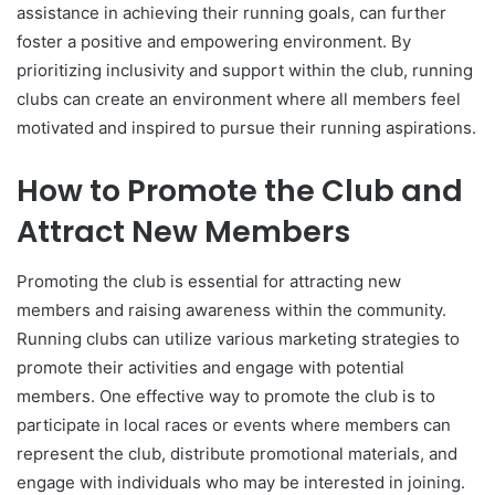
assistance in achieving their running goals, can further
foster a positive and empowering environment. By
prioritizing inclusivity and support within the club, running
clubs can create an environment where all members feel
motivated and inspired to pursue their running aspirations.
How to Promote the Club and
Attract New Members
Promoting the club is essential for attracting new
members and raising awareness within the community.
Running clubs can utilize various marketing strategies to
promote their activities and engage with potential
members. One effective way to promote the club is to
participate in local races or events where members can
represent the club, distribute promotional materials, and
engage with individuals who may be interested in joining.