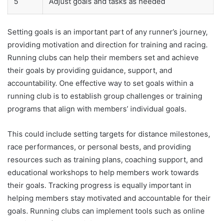
5
Adjust goals and tasks as needed
Setting goals is an important part of any runner’s journey,
providing motivation and direction for training and racing.
Running clubs can help their members set and achieve
their goals by providing guidance, support, and
accountability. One effective way to set goals within a
running club is to establish group challenges or training
programs that align with members’ individual goals.
This could include setting targets for distance milestones,
race performances, or personal bests, and providing
resources such as training plans, coaching support, and
educational workshops to help members work towards
their goals. Tracking progress is equally important in
helping members stay motivated and accountable for their
goals. Running clubs can implement tools such as online