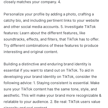
closely matches your company. 4.
Personalize your profile by adding a photo, crafting a
catchy bio, and including pertinent links to your website
and other social media accounts. 5. Investigate TikTok
features: Learn about the different features, like
soundtracks, effects, and filters, that TikTok has to offer.
Try different combinations of these features to produce
interesting and original content.
Building a distinctive and enduring brand identity is
essential if you want to stand out on TikTok. To aid in
developing your brand identity on TikTok, consider the
following advice: 1. Staying consistent is essential. Make
sure your TikTok content has the same tone, style, and
aesthetic. This will make your brand more recognizable &
relatable to your audience. 2. Be real: TikTok users value
sincerity and real content.