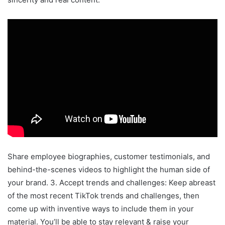
Share employee biographies, customer testimonials, and
behind-the-scenes videos to highlight the human side of
your brand. 3. Accept trends and challenges: Keep abreast
of the most recent TikTok trends and challenges, then
come up with inventive ways to include them in your
material. You’ll be able to stay relevant & raise your