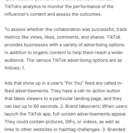
TikTok’s analytics to monitor the performance of the
influencer’s content and assess the outcomes.
To assess whether the collaboration was successful, track
metrics like views, likes, comments, and shares. TikTok
provides businesses with a variety of advertising options
in addition to organic content to help them reach a wider
audience. The various TikTok advertising options are as
follows: 1.
Ads that show up in a user’s “For You” feed are called in-
feed advertisements. They have a call-to-action button
that takes viewers to a particular landing page, and they
can last up to 60 seconds. 2. Brand takeovers: When users
launch the TikTok app, full-screen advertisements appear.
They could contain pictures, GIFs, or videos, as well as
links to other websites or hashtag challenges. 3. Branded