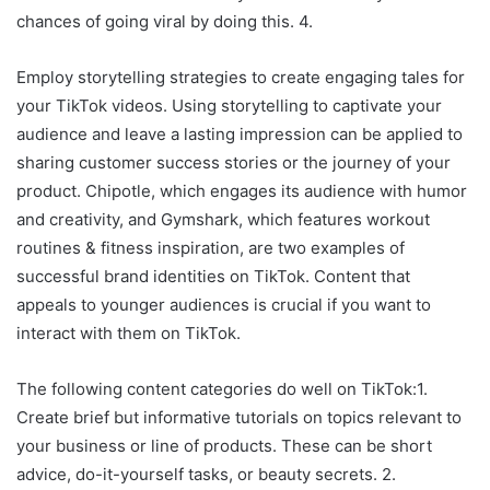
chances of going viral by doing this. 4.
Employ storytelling strategies to create engaging tales for
your TikTok videos. Using storytelling to captivate your
audience and leave a lasting impression can be applied to
sharing customer success stories or the journey of your
product. Chipotle, which engages its audience with humor
and creativity, and Gymshark, which features workout
routines & fitness inspiration, are two examples of
successful brand identities on TikTok. Content that
appeals to younger audiences is crucial if you want to
interact with them on TikTok.
The following content categories do well on TikTok:1.
Create brief but informative tutorials on topics relevant to
your business or line of products. These can be short
advice, do-it-yourself tasks, or beauty secrets. 2.