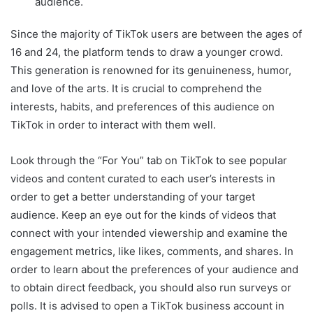
audience.
Since the majority of TikTok users are between the ages of
16 and 24, the platform tends to draw a younger crowd.
This generation is renowned for its genuineness, humor,
and love of the arts. It is crucial to comprehend the
interests, habits, and preferences of this audience on
TikTok in order to interact with them well.
Look through the “For You” tab on TikTok to see popular
videos and content curated to each user’s interests in
order to get a better understanding of your target
audience. Keep an eye out for the kinds of videos that
connect with your intended viewership and examine the
engagement metrics, like likes, comments, and shares. In
order to learn about the preferences of your audience and
to obtain direct feedback, you should also run surveys or
polls. It is advised to open a TikTok business account in