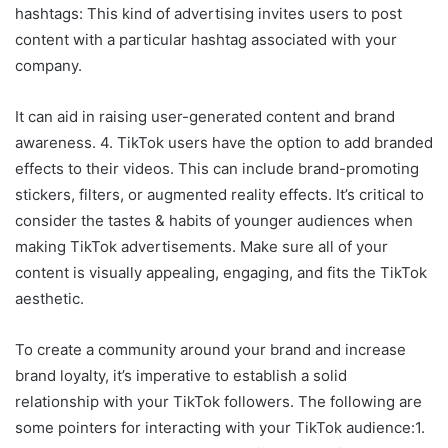
hashtags: This kind of advertising invites users to post
content with a particular hashtag associated with your
company.
It can aid in raising user-generated content and brand
awareness. 4. TikTok users have the option to add branded
effects to their videos. This can include brand-promoting
stickers, filters, or augmented reality effects. It’s critical to
consider the tastes & habits of younger audiences when
making TikTok advertisements. Make sure all of your
content is visually appealing, engaging, and fits the TikTok
aesthetic.
To create a community around your brand and increase
brand loyalty, it’s imperative to establish a solid
relationship with your TikTok followers. The following are
some pointers for interacting with your TikTok audience:1.