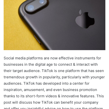
Social media platforms are now effective instruments for
businesses in the digital age to connect & interact with
their target audience. TikTok is one platform that has seen
tremendous growth in popularity, particularly with younger
audiences. TikTok has developed into a center for
inspiration, amusement, and even business promotion
thanks to its short-form videos & innovative features. This
post will discuss how TikTok can benefit your company
and offer you insightful advice on how to use the platform