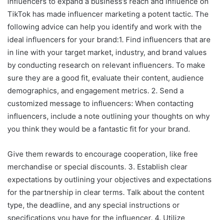
influencers to expand a business’s reach and influence on
TikTok has made influencer marketing a potent tactic. The
following advice can help you identify and work with the
ideal influencers for your brand:1. Find influencers that are
in line with your target market, industry, and brand values
by conducting research on relevant influencers. To make
sure they are a good fit, evaluate their content, audience
demographics, and engagement metrics. 2. Send a
customized message to influencers: When contacting
influencers, include a note outlining your thoughts on why
you think they would be a fantastic fit for your brand.
Give them rewards to encourage cooperation, like free
merchandise or special discounts. 3. Establish clear
expectations by outlining your objectives and expectations
for the partnership in clear terms. Talk about the content
type, the deadline, and any special instructions or
specifications you have for the influencer. 4. Utilize