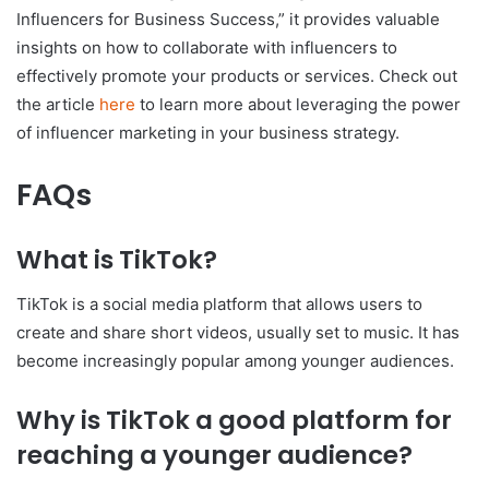
Influencers for Business Success,” it provides valuable
insights on how to collaborate with influencers to
effectively promote your products or services. Check out
the article
here
to learn more about leveraging the power
of influencer marketing in your business strategy.
FAQs
What is TikTok?
TikTok is a social media platform that allows users to
create and share short videos, usually set to music. It has
become increasingly popular among younger audiences.
Why is TikTok a good platform for
reaching a younger audience?