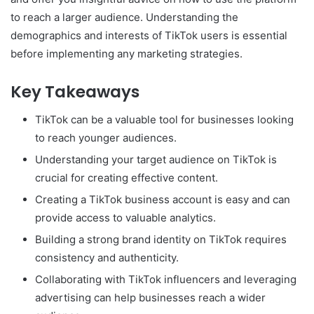
to reach a larger audience. Understanding the
demographics and interests of TikTok users is essential
before implementing any marketing strategies.
Key Takeaways
TikTok can be a valuable tool for businesses looking
to reach younger audiences.
Understanding your target audience on TikTok is
crucial for creating effective content.
Creating a TikTok business account is easy and can
provide access to valuable analytics.
Building a strong brand identity on TikTok requires
consistency and authenticity.
Collaborating with TikTok influencers and leveraging
advertising can help businesses reach a wider