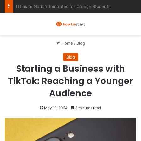
Ultimate Notion Templates for College Students
M
Home
/
Blog
Blog
Starting a Business with
TikTok: Reaching a Younger
Audience
May 11, 2024
8 minutes read