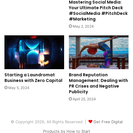
Mastering Social Media:
Your Ultimate Pitch Deck
#SocialMedia #PitchDeck
#Marketing
May 2, 2024
Starting a Laundromat
Brand Reputation
Business with Zero Capital
Management: Dealing with
PR Crises and Negative
May 5, 2024
Publicity
April 25, 2024
© Copyright 2026, All Rights Reserved |
Get Free Digital
Products by How to Start