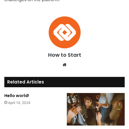
How to Start
We
bsi
te
Related Articles
Hello world!
April 14, 2024