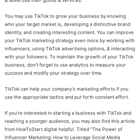
& advertise their goods & services.
You may use TikTok to grow your business by knowing
who your target market is, developing a distinctive brand
identity, and creating interesting content. You can improve
your TikTok marketing strategy even more by working with
influencers, using TikTok advertising options, & interacting
with your followers. To maintain the growth of your TikTok
business, don’t forget to use analytics to measure your
success and modify your strategy over time.
TikTok can help your company’s marketing efforts if you
use the appropriate tactics and put forth constant effort.
If you’re interested in starting a business with TikTok and
reaching a younger audience, you may also find this article
from HowToStart.digital helpful. Titled “The Power of
Influencer Marketing: How to Leverage Social Media