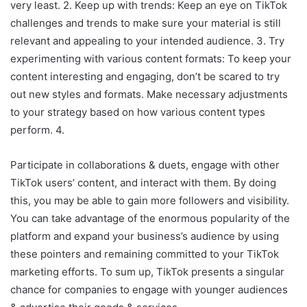
very least. 2. Keep up with trends: Keep an eye on TikTok
challenges and trends to make sure your material is still
relevant and appealing to your intended audience. 3. Try
experimenting with various content formats: To keep your
content interesting and engaging, don’t be scared to try
out new styles and formats. Make necessary adjustments
to your strategy based on how various content types
perform. 4.
Participate in collaborations & duets, engage with other
TikTok users’ content, and interact with them. By doing
this, you may be able to gain more followers and visibility.
You can take advantage of the enormous popularity of the
platform and expand your business’s audience by using
these pointers and remaining committed to your TikTok
marketing efforts. To sum up, TikTok presents a singular
chance for companies to engage with younger audiences