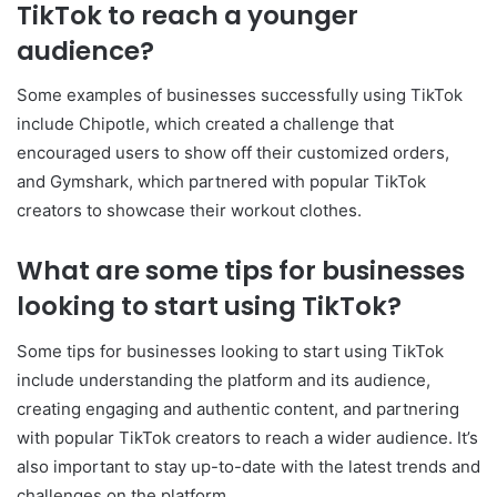
TikTok to reach a younger
audience?
Some examples of businesses successfully using TikTok
include Chipotle, which created a challenge that
encouraged users to show off their customized orders,
and Gymshark, which partnered with popular TikTok
creators to showcase their workout clothes.
What are some tips for businesses
looking to start using TikTok?
Some tips for businesses looking to start using TikTok
include understanding the platform and its audience,
creating engaging and authentic content, and partnering
with popular TikTok creators to reach a wider audience. It’s
also important to stay up-to-date with the latest trends and
challenges on the platform.