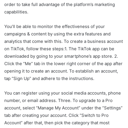
order to take full advantage of the platform’s marketing
capabilities.
You’ll be able to monitor the effectiveness of your
campaigns & content by using the extra features and
analytics that come with this. To create a business account
on TikTok, follow these steps:1. The TikTok app can be
downloaded by going to your smartphone’s app store. 2.
Click the “Me” tab in the lower right corner of the app after
opening it to create an account. To establish an account,
tap “Sign Up” and adhere to the instructions.
You can register using your social media accounts, phone
number, or email address. Three. To upgrade to a Pro
account, select “Manage My Account” under the “Settings”
tab after creating your account. Click “Switch to Pro
Account” after that, then pick the category that most