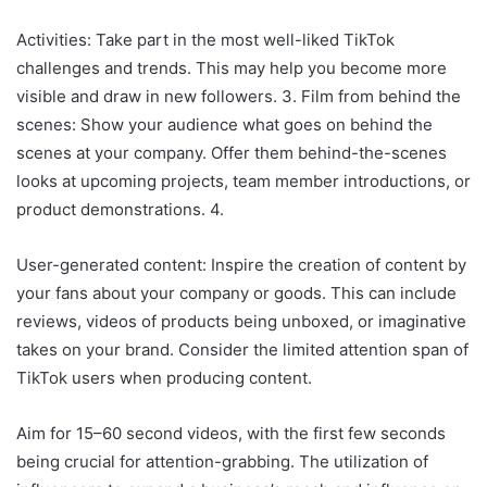
Activities: Take part in the most well-liked TikTok
challenges and trends. This may help you become more
visible and draw in new followers. 3. Film from behind the
scenes: Show your audience what goes on behind the
scenes at your company. Offer them behind-the-scenes
looks at upcoming projects, team member introductions, or
product demonstrations. 4.
User-generated content: Inspire the creation of content by
your fans about your company or goods. This can include
reviews, videos of products being unboxed, or imaginative
takes on your brand. Consider the limited attention span of
TikTok users when producing content.
Aim for 15–60 second videos, with the first few seconds
being crucial for attention-grabbing. The utilization of