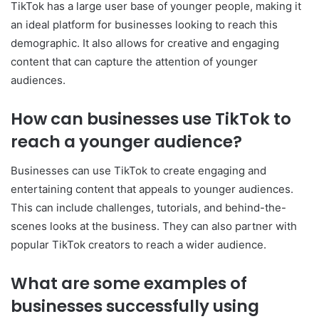
TikTok has a large user base of younger people, making it
an ideal platform for businesses looking to reach this
demographic. It also allows for creative and engaging
content that can capture the attention of younger
audiences.
How can businesses use TikTok to
reach a younger audience?
Businesses can use TikTok to create engaging and
entertaining content that appeals to younger audiences.
This can include challenges, tutorials, and behind-the-
scenes looks at the business. They can also partner with
popular TikTok creators to reach a wider audience.
What are some examples of
businesses successfully using