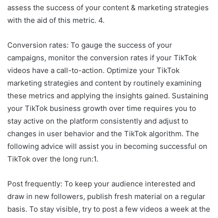
assess the success of your content & marketing strategies
with the aid of this metric. 4.
Conversion rates: To gauge the success of your
campaigns, monitor the conversion rates if your TikTok
videos have a call-to-action. Optimize your TikTok
marketing strategies and content by routinely examining
these metrics and applying the insights gained. Sustaining
your TikTok business growth over time requires you to
stay active on the platform consistently and adjust to
changes in user behavior and the TikTok algorithm. The
following advice will assist you in becoming successful on
TikTok over the long run:1.
Post frequently: To keep your audience interested and
draw in new followers, publish fresh material on a regular
basis. To stay visible, try to post a few videos a week at the