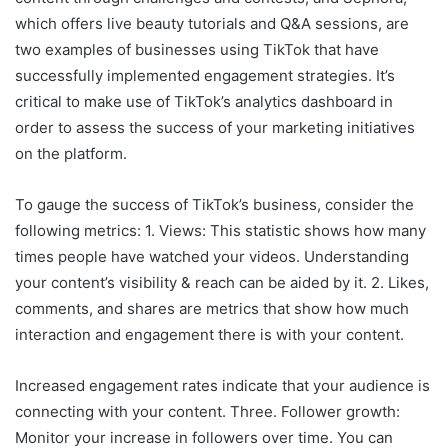
which offers live beauty tutorials and Q&A sessions, are
two examples of businesses using TikTok that have
successfully implemented engagement strategies. It’s
critical to make use of TikTok’s analytics dashboard in
order to assess the success of your marketing initiatives
on the platform.
To gauge the success of TikTok’s business, consider the
following metrics: 1. Views: This statistic shows how many
times people have watched your videos. Understanding
your content’s visibility & reach can be aided by it. 2. Likes,
comments, and shares are metrics that show how much
interaction and engagement there is with your content.
Increased engagement rates indicate that your audience is
connecting with your content. Three. Follower growth:
Monitor your increase in followers over time. You can