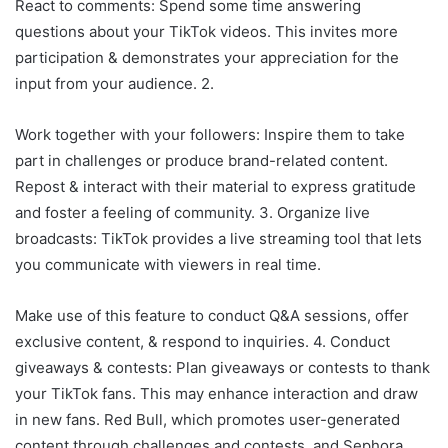
React to comments: Spend some time answering
questions about your TikTok videos. This invites more
participation & demonstrates your appreciation for the
input from your audience. 2.
Work together with your followers: Inspire them to take
part in challenges or produce brand-related content.
Repost & interact with their material to express gratitude
and foster a feeling of community. 3. Organize live
broadcasts: TikTok provides a live streaming tool that lets
you communicate with viewers in real time.
Make use of this feature to conduct Q&A sessions, offer
exclusive content, & respond to inquiries. 4. Conduct
giveaways & contests: Plan giveaways or contests to thank
your TikTok fans. This may enhance interaction and draw
in new fans. Red Bull, which promotes user-generated
content through challenges and contests, and Sephora,