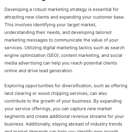
Developing a robust marketing strategy is essential for
attracting new clients and expanding your customer base.
This involves identifying your target market,
understanding their needs, and developing tailored
marketing messages to communicate the value of your
services. Utilizing digital marketing tactics such as search
engine optimization (SEO), content marketing, and social
media advertising can help you reach potential clients
online and drive lead generation.
Exploring opportunities for diversification, such as offering
land clearing or wood chipping services, can also
contribute to the growth of your business. By expanding
your service offerings, you can capture new market
segments and create additional revenue streams for your
business. Additionally, staying abreast of industry trends
and market demands can help you identify new growth