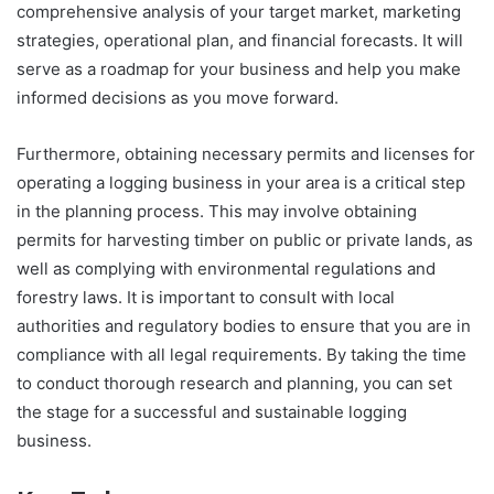
comprehensive analysis of your target market, marketing
strategies, operational plan, and financial forecasts. It will
serve as a roadmap for your business and help you make
informed decisions as you move forward.
Furthermore, obtaining necessary permits and licenses for
operating a logging business in your area is a critical step
in the planning process. This may involve obtaining
permits for harvesting timber on public or private lands, as
well as complying with environmental regulations and
forestry laws. It is important to consult with local
authorities and regulatory bodies to ensure that you are in
compliance with all legal requirements. By taking the time
to conduct thorough research and planning, you can set
the stage for a successful and sustainable logging
business.