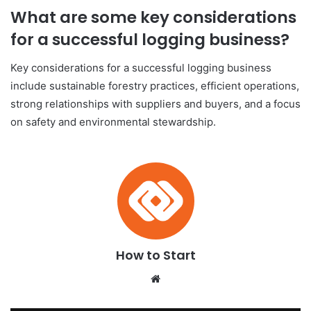
What are some key considerations
for a successful logging business?
Key considerations for a successful logging business
include sustainable forestry practices, efficient operations,
strong relationships with suppliers and buyers, and a focus
on safety and environmental stewardship.
How to Start
We
bsi