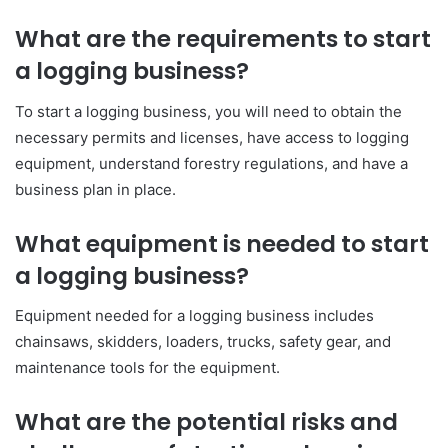
What are the requirements to start
a logging business?
To start a logging business, you will need to obtain the
necessary permits and licenses, have access to logging
equipment, understand forestry regulations, and have a
business plan in place.
What equipment is needed to start
a logging business?
Equipment needed for a logging business includes
chainsaws, skidders, loaders, trucks, safety gear, and
maintenance tools for the equipment.
What are the potential risks and