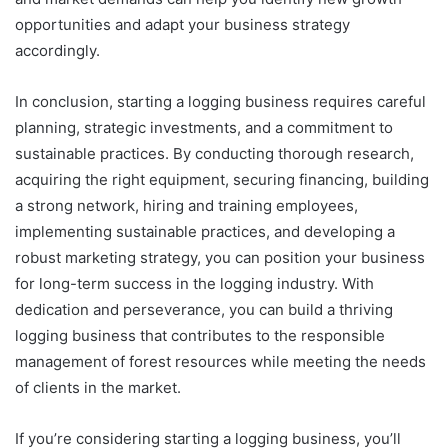
opportunities and adapt your business strategy
accordingly.
In conclusion, starting a logging business requires careful
planning, strategic investments, and a commitment to
sustainable practices. By conducting thorough research,
acquiring the right equipment, securing financing, building
a strong network, hiring and training employees,
implementing sustainable practices, and developing a
robust marketing strategy, you can position your business
for long-term success in the logging industry. With
dedication and perseverance, you can build a thriving
logging business that contributes to the responsible
management of forest resources while meeting the needs
of clients in the market.
If you’re considering starting a logging business, you’ll