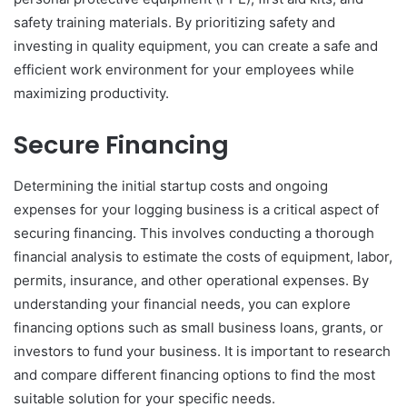
safety training materials. By prioritizing safety and
investing in quality equipment, you can create a safe and
efficient work environment for your employees while
maximizing productivity.
Secure Financing
Determining the initial startup costs and ongoing
expenses for your logging business is a critical aspect of
securing financing. This involves conducting a thorough
financial analysis to estimate the costs of equipment, labor,
permits, insurance, and other operational expenses. By
understanding your financial needs, you can explore
financing options such as small business loans, grants, or
investors to fund your business. It is important to research
and compare different financing options to find the most
suitable solution for your specific needs.