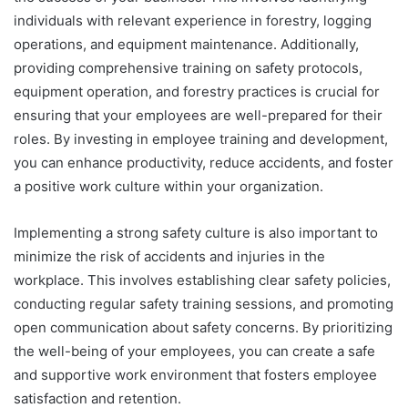
individuals with relevant experience in forestry, logging
operations, and equipment maintenance. Additionally,
providing comprehensive training on safety protocols,
equipment operation, and forestry practices is crucial for
ensuring that your employees are well-prepared for their
roles. By investing in employee training and development,
you can enhance productivity, reduce accidents, and foster
a positive work culture within your organization.
Implementing a strong safety culture is also important to
minimize the risk of accidents and injuries in the
workplace. This involves establishing clear safety policies,
conducting regular safety training sessions, and promoting
open communication about safety concerns. By prioritizing
the well-being of your employees, you can create a safe
and supportive work environment that fosters employee
satisfaction and retention.