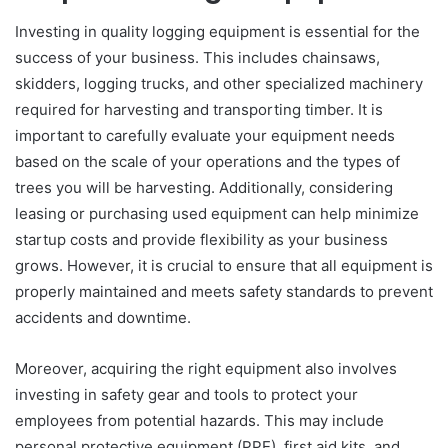
Investing in quality logging equipment is essential for the
success of your business. This includes chainsaws,
skidders, logging trucks, and other specialized machinery
required for harvesting and transporting timber. It is
important to carefully evaluate your equipment needs
based on the scale of your operations and the types of
trees you will be harvesting. Additionally, considering
leasing or purchasing used equipment can help minimize
startup costs and provide flexibility as your business
grows. However, it is crucial to ensure that all equipment is
properly maintained and meets safety standards to prevent
accidents and downtime.
Moreover, acquiring the right equipment also involves
investing in safety gear and tools to protect your
employees from potential hazards. This may include
personal protective equipment (PPE), first aid kits, and