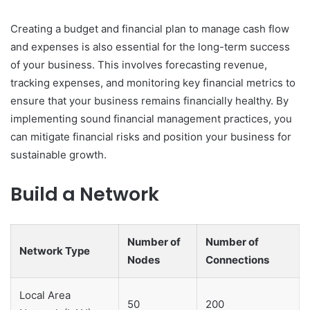
Creating a budget and financial plan to manage cash flow
and expenses is also essential for the long-term success
of your business. This involves forecasting revenue,
tracking expenses, and monitoring key financial metrics to
ensure that your business remains financially healthy. By
implementing sound financial management practices, you
can mitigate financial risks and position your business for
sustainable growth.
Build a Network
Number of
Number of
Network Type
Nodes
Connections
Local Area
50
200