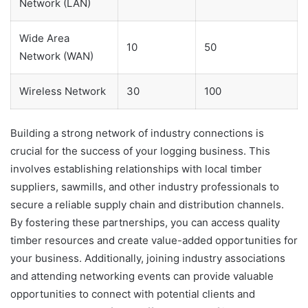
Network (LAN)
Wide Area
10
50
Network (WAN)
Wireless Network
30
100
Building a strong network of industry connections is
crucial for the success of your logging business. This
involves establishing relationships with local timber
suppliers, sawmills, and other industry professionals to
secure a reliable supply chain and distribution channels.
By fostering these partnerships, you can access quality
timber resources and create value-added opportunities for
your business. Additionally, joining industry associations
and attending networking events can provide valuable
opportunities to connect with potential clients and