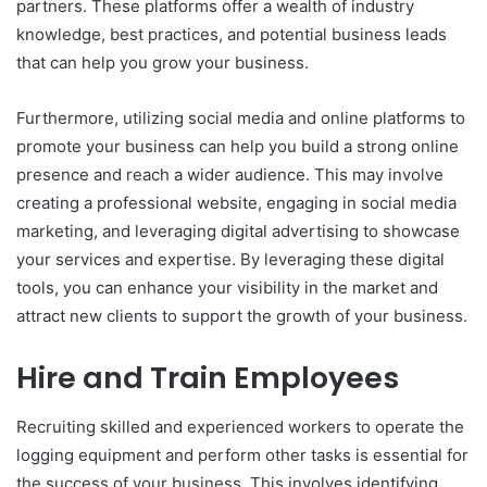
partners. These platforms offer a wealth of industry
knowledge, best practices, and potential business leads
that can help you grow your business.
Furthermore, utilizing social media and online platforms to
promote your business can help you build a strong online
presence and reach a wider audience. This may involve
creating a professional website, engaging in social media
marketing, and leveraging digital advertising to showcase
your services and expertise. By leveraging these digital
tools, you can enhance your visibility in the market and
attract new clients to support the growth of your business.
Hire and Train Employees
Recruiting skilled and experienced workers to operate the
logging equipment and perform other tasks is essential for
the success of your business. This involves identifying