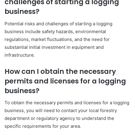
challenges of starting a logging
business?
Potential risks and challenges of starting a logging
business include safety hazards, environmental
regulations, market fluctuations, and the need for
substantial initial investment in equipment and
infrastructure.
How can I obtain the necessary
permits and licenses for a logging
business?
To obtain the necessary permits and licenses for a logging
business, you will need to contact your local forestry
department or regulatory agency to understand the
specific requirements for your area.