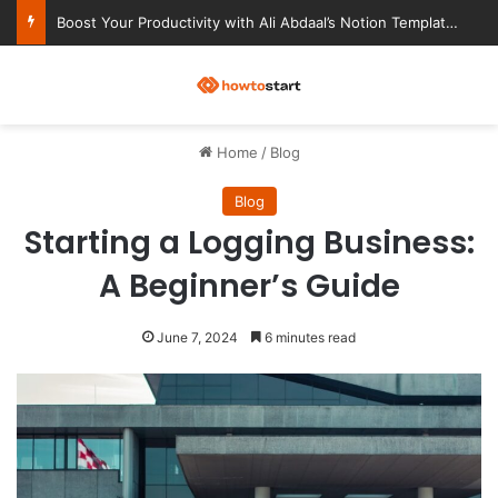
Ultimate Notion Templates for College Students
M
Home
/
Blog
Blog
Starting a Logging Business:
A Beginner’s Guide
June 7, 2024
6 minutes read