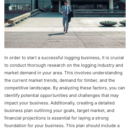
In order to start a successful logging business, it is crucial
to conduct thorough research on the logging industry and
market demand in your area. This involves understanding
the current market trends, demand for timber, and the
competitive landscape. By analyzing these factors, you can
identify potential opportunities and challenges that may
impact your business. Additionally, creating a detailed
business plan outlining your goals, target market, and
financial projections is essential for laying a strong
foundation for your business. This plan should include a