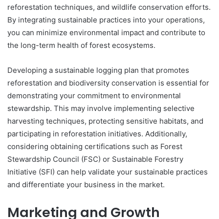
reforestation techniques, and wildlife conservation efforts.
By integrating sustainable practices into your operations,
you can minimize environmental impact and contribute to
the long-term health of forest ecosystems.
Developing a sustainable logging plan that promotes
reforestation and biodiversity conservation is essential for
demonstrating your commitment to environmental
stewardship. This may involve implementing selective
harvesting techniques, protecting sensitive habitats, and
participating in reforestation initiatives. Additionally,
considering obtaining certifications such as Forest
Stewardship Council (FSC) or Sustainable Forestry
Initiative (SFI) can help validate your sustainable practices
and differentiate your business in the market.
Marketing and Growth