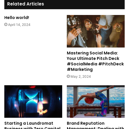
te
Related Articles
Hello world!
April 14, 2024
Mastering Social Media:
Your Ultimate Pitch Deck
#SocialMedia #PitchDeck
#Marketing
May 2, 2024
Starting a Laundromat
Brand Reputation
Business with Zero Capital
Management: Dealing with