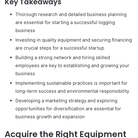
Key Takeaways
Thorough research and detailed business planning
are essential for starting a successful logging
business
Investing in quality equipment and securing financing
are crucial steps for a successful startup
Building a strong network and hiring skilled
employees are key to establishing and growing your
business
Implementing sustainable practices is important for
long-term success and environmental responsibility
Developing a marketing strategy and exploring
opportunities for diversification are essential for
business growth and expansion
Acquire the Right Equipment