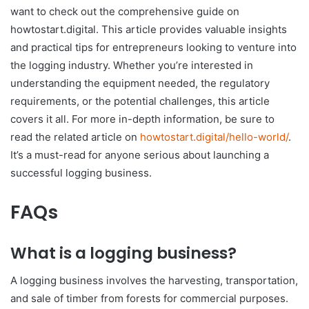
want to check out the comprehensive guide on
howtostart.digital. This article provides valuable insights
and practical tips for entrepreneurs looking to venture into
the logging industry. Whether you’re interested in
understanding the equipment needed, the regulatory
requirements, or the potential challenges, this article
covers it all. For more in-depth information, be sure to
read the related article on
howtostart.digital/hello-world/
.
It’s a must-read for anyone serious about launching a
successful logging business.
FAQs
What is a logging business?
A logging business involves the harvesting, transportation,
and sale of timber from forests for commercial purposes.