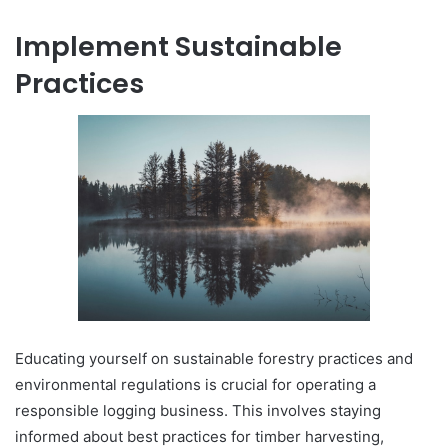
Implement Sustainable
Practices
Educating yourself on sustainable forestry practices and
environmental regulations is crucial for operating a
responsible logging business. This involves staying
informed about best practices for timber harvesting,