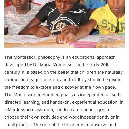
The Montessori philosophy is an educational approach
developed by Dr. Maria Montessori in the early 20th
century. It is based on the belief that children are naturally
curious and eager to learn, and that they should be given
the freedom to explore and discover at their own pace.
The Montessori method emphasizes independence, self-
directed learning, and hands-on, experiential education. In
a Montessori classroom, children are encouraged to
choose their own activities and work independently or in
small groups. The role of the teacher is to observe and