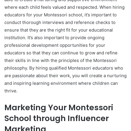
where each child feels valued and respected. When hiring
educators for your Montessori school, it’s important to
conduct thorough interviews and reference checks to
ensure that they are the right fit for your educational
institution. It’s also important to provide ongoing
professional development opportunities for your
educators so that they can continue to grow and refine
their skills in line with the principles of the Montessori
philosophy. By hiring qualified Montessori educators who
are passionate about their work, you will create a nurturing
and inspiring learning environment where children can
thrive.
Marketing Your Montessori
School through Influencer
Marketing