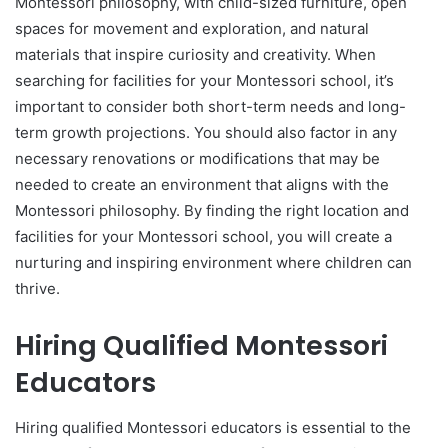
Montessori philosophy, with child-sized furniture, open
spaces for movement and exploration, and natural
materials that inspire curiosity and creativity. When
searching for facilities for your Montessori school, it’s
important to consider both short-term needs and long-
term growth projections. You should also factor in any
necessary renovations or modifications that may be
needed to create an environment that aligns with the
Montessori philosophy. By finding the right location and
facilities for your Montessori school, you will create a
nurturing and inspiring environment where children can
thrive.
Hiring Qualified Montessori
Educators
Hiring qualified Montessori educators is essential to the