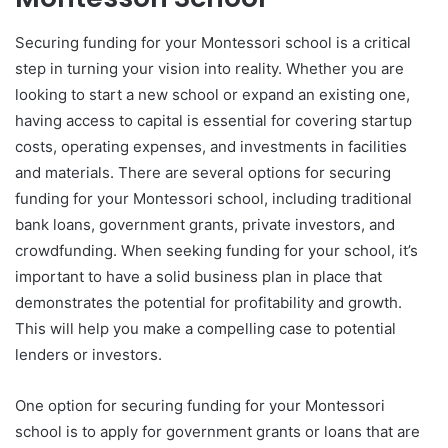
Securing funding for your Montessori school is a critical
step in turning your vision into reality. Whether you are
looking to start a new school or expand an existing one,
having access to capital is essential for covering startup
costs, operating expenses, and investments in facilities
and materials. There are several options for securing
funding for your Montessori school, including traditional
bank loans, government grants, private investors, and
crowdfunding. When seeking funding for your school, it’s
important to have a solid business plan in place that
demonstrates the potential for profitability and growth.
This will help you make a compelling case to potential
lenders or investors.
One option for securing funding for your Montessori
school is to apply for government grants or loans that are