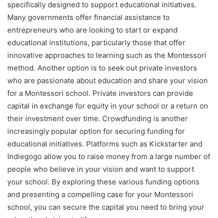
specifically designed to support educational initiatives.
Many governments offer financial assistance to
entrepreneurs who are looking to start or expand
educational institutions, particularly those that offer
innovative approaches to learning such as the Montessori
method. Another option is to seek out private investors
who are passionate about education and share your vision
for a Montessori school. Private investors can provide
capital in exchange for equity in your school or a return on
their investment over time. Crowdfunding is another
increasingly popular option for securing funding for
educational initiatives. Platforms such as Kickstarter and
Indiegogo allow you to raise money from a large number of
people who believe in your vision and want to support
your school. By exploring these various funding options
and presenting a compelling case for your Montessori
school, you can secure the capital you need to bring your