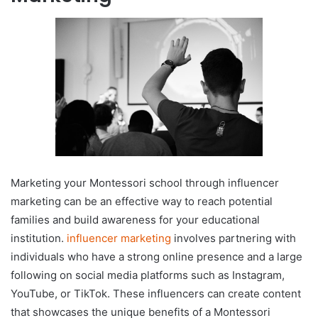
Marketing your Montessori school through influencer
marketing can be an effective way to reach potential
families and build awareness for your educational
institution.
influencer marketing
involves partnering with
individuals who have a strong online presence and a large
following on social media platforms such as Instagram,
YouTube, or TikTok. These influencers can create content
that showcases the unique benefits of a Montessori