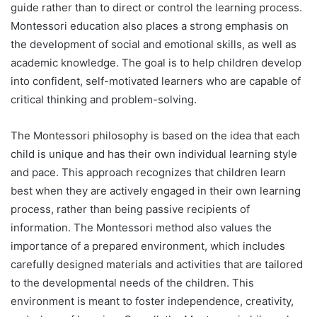
guide rather than to direct or control the learning process.
Montessori education also places a strong emphasis on
the development of social and emotional skills, as well as
academic knowledge. The goal is to help children develop
into confident, self-motivated learners who are capable of
critical thinking and problem-solving.
The Montessori philosophy is based on the idea that each
child is unique and has their own individual learning style
and pace. This approach recognizes that children learn
best when they are actively engaged in their own learning
process, rather than being passive recipients of
information. The Montessori method also values the
importance of a prepared environment, which includes
carefully designed materials and activities that are tailored
to the developmental needs of the children. This
environment is meant to foster independence, creativity,