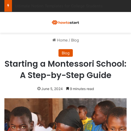
Ultimate Notion Templates for College Students
M
Home
/
Blog
Blog
Starting a Montessori School:
A Step-by-Step Guide
June 5, 2024
9 minutes read