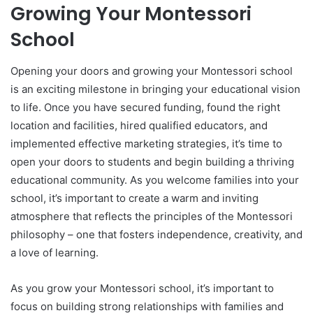
Growing Your Montessori
School
Opening your doors and growing your Montessori school
is an exciting milestone in bringing your educational vision
to life. Once you have secured funding, found the right
location and facilities, hired qualified educators, and
implemented effective marketing strategies, it’s time to
open your doors to students and begin building a thriving
educational community. As you welcome families into your
school, it’s important to create a warm and inviting
atmosphere that reflects the principles of the Montessori
philosophy – one that fosters independence, creativity, and
a love of learning.
As you grow your Montessori school, it’s important to
focus on building strong relationships with families and