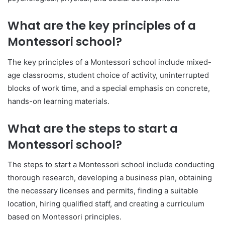
What are the key principles of a
Montessori school?
The key principles of a Montessori school include mixed-
age classrooms, student choice of activity, uninterrupted
blocks of work time, and a special emphasis on concrete,
hands-on learning materials.
What are the steps to start a
Montessori school?
The steps to start a Montessori school include conducting
thorough research, developing a business plan, obtaining
the necessary licenses and permits, finding a suitable
location, hiring qualified staff, and creating a curriculum
based on Montessori principles.