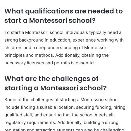
What qualifications are needed to
start a Montessori school?
To start a Montessori school, individuals typically need a
strong background in education, experience working with
children, and a deep understanding of Montessori
principles and methods. Additionally, obtaining the
necessary licenses and permits is essential.
What are the challenges of
starting a Montessori school?
Some of the challenges of starting a Montessori school
include finding a suitable location, securing funding, hiring
qualified staff, and ensuring that the school meets all
regulatory requirements. Additionally, building a strong
reputation and attracting students can also be challenging.