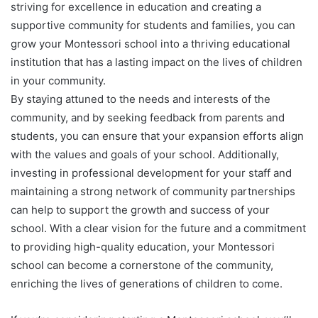
striving for excellence in education and creating a
supportive community for students and families, you can
grow your Montessori school into a thriving educational
institution that has a lasting impact on the lives of children
in your community.
By staying attuned to the needs and interests of the
community, and by seeking feedback from parents and
students, you can ensure that your expansion efforts align
with the values and goals of your school. Additionally,
investing in professional development for your staff and
maintaining a strong network of community partnerships
can help to support the growth and success of your
school. With a clear vision for the future and a commitment
to providing high-quality education, your Montessori
school can become a cornerstone of the community,
enriching the lives of generations of children to come.