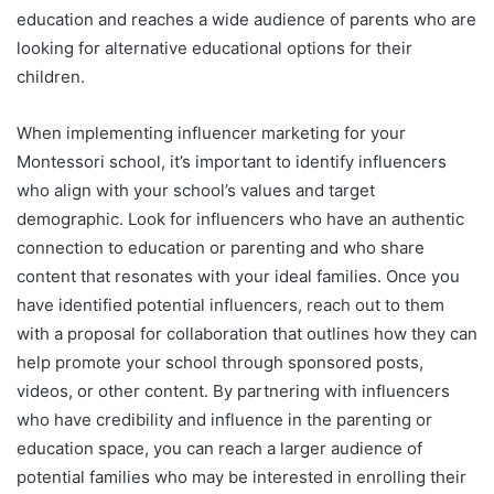
education and reaches a wide audience of parents who are
looking for alternative educational options for their
children.
When implementing influencer marketing for your
Montessori school, it’s important to identify influencers
who align with your school’s values and target
demographic. Look for influencers who have an authentic
connection to education or parenting and who share
content that resonates with your ideal families. Once you
have identified potential influencers, reach out to them
with a proposal for collaboration that outlines how they can
help promote your school through sponsored posts,
videos, or other content. By partnering with influencers
who have credibility and influence in the parenting or
education space, you can reach a larger audience of
potential families who may be interested in enrolling their