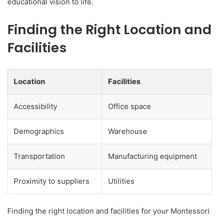
educational vision to life.
Finding the Right Location and
Facilities
Location
Facilities
Accessibility
Office space
Demographics
Warehouse
Transportation
Manufacturing equipment
Proximity to suppliers
Utilities
Finding the right location and facilities for your Montessori