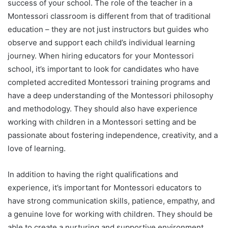
success of your school. The role of the teacher in a
Montessori classroom is different from that of traditional
education – they are not just instructors but guides who
observe and support each child’s individual learning
journey. When hiring educators for your Montessori
school, it’s important to look for candidates who have
completed accredited Montessori training programs and
have a deep understanding of the Montessori philosophy
and methodology. They should also have experience
working with children in a Montessori setting and be
passionate about fostering independence, creativity, and a
love of learning.
In addition to having the right qualifications and
experience, it’s important for Montessori educators to
have strong communication skills, patience, empathy, and
a genuine love for working with children. They should be
able to create a nurturing and supportive environment