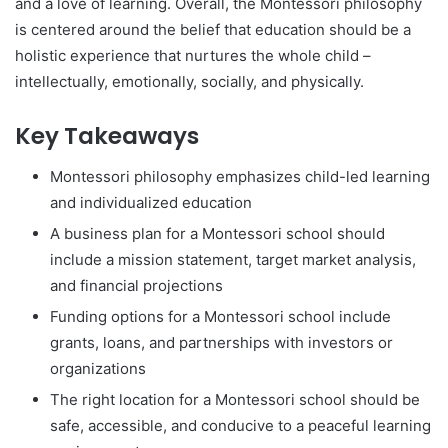
and a love of learning. Overall, the Montessori philosophy
is centered around the belief that education should be a
holistic experience that nurtures the whole child –
intellectually, emotionally, socially, and physically.
Key Takeaways
Montessori philosophy emphasizes child-led learning
and individualized education
A business plan for a Montessori school should
include a mission statement, target market analysis,
and financial projections
Funding options for a Montessori school include
grants, loans, and partnerships with investors or
organizations
The right location for a Montessori school should be
safe, accessible, and conducive to a peaceful learning