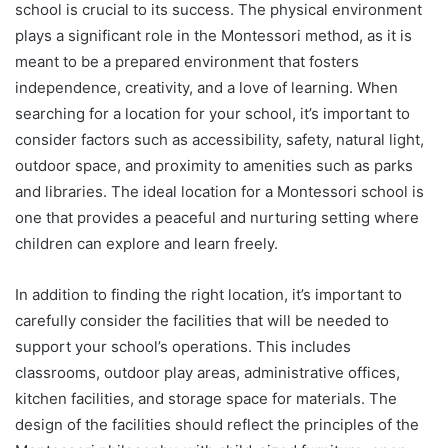
school is crucial to its success. The physical environment
plays a significant role in the Montessori method, as it is
meant to be a prepared environment that fosters
independence, creativity, and a love of learning. When
searching for a location for your school, it’s important to
consider factors such as accessibility, safety, natural light,
outdoor space, and proximity to amenities such as parks
and libraries. The ideal location for a Montessori school is
one that provides a peaceful and nurturing setting where
children can explore and learn freely.
In addition to finding the right location, it’s important to
carefully consider the facilities that will be needed to
support your school’s operations. This includes
classrooms, outdoor play areas, administrative offices,
kitchen facilities, and storage space for materials. The
design of the facilities should reflect the principles of the