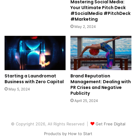
Mastering Social Media:
Your Ultimate Pitch Deck
#SocialMedia #PitchDeck
#Marketing
May 2, 2024
Starting a Laundromat
Brand Reputation
Business with Zero Capital
Management: Dealing with
PR Crises and Negative
May 5, 2024
Publicity
April 25, 2024
© Copyright 2026, All Rights Reserved |
Get Free Digital
Products by How to Start