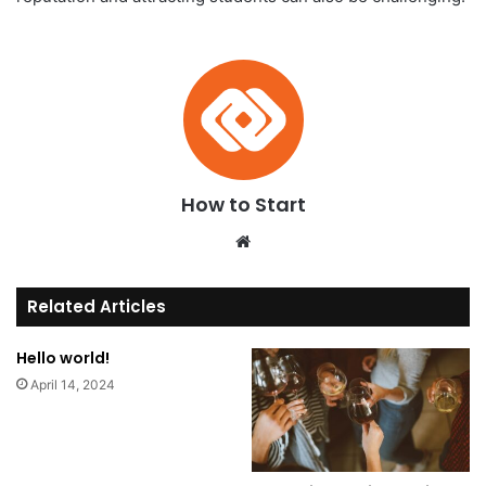
How to Start
We
bsi
te
Related Articles
Hello world!
April 14, 2024