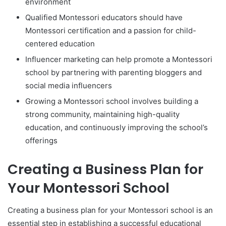
environment
Qualified Montessori educators should have
Montessori certification and a passion for child-
centered education
Influencer marketing can help promote a Montessori
school by partnering with parenting bloggers and
social media influencers
Growing a Montessori school involves building a
strong community, maintaining high-quality
education, and continuously improving the school’s
offerings
Creating a Business Plan for
Your Montessori School
Creating a business plan for your Montessori school is an
essential step in establishing a successful educational