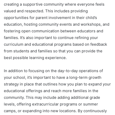
creating a supportive community where everyone feels
valued and respected. This includes providing
opportunities for parent involvement in their child’s
education, hosting community events and workshops, and
fostering open communication between educators and
families. It’s also important to continue refining your
curriculum and educational programs based on feedback
from students and families so that you can provide the
best possible learning experience.
In addition to focusing on the day-to-day operations of
your school, it’s important to have a long-term growth
strategy in place that outlines how you plan to expand your
educational offerings and reach more families in the
community. This may include adding additional grade
levels, offering extracurricular programs or summer
camps, or expanding into new locations. By continuously