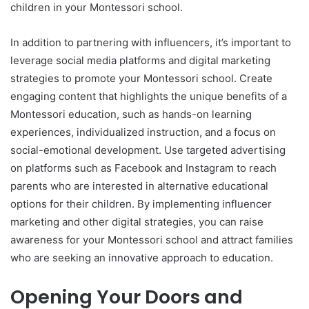
children in your Montessori school.
In addition to partnering with influencers, it’s important to
leverage social media platforms and digital marketing
strategies to promote your Montessori school. Create
engaging content that highlights the unique benefits of a
Montessori education, such as hands-on learning
experiences, individualized instruction, and a focus on
social-emotional development. Use targeted advertising
on platforms such as Facebook and Instagram to reach
parents who are interested in alternative educational
options for their children. By implementing influencer
marketing and other digital strategies, you can raise
awareness for your Montessori school and attract families
who are seeking an innovative approach to education.
Opening Your Doors and