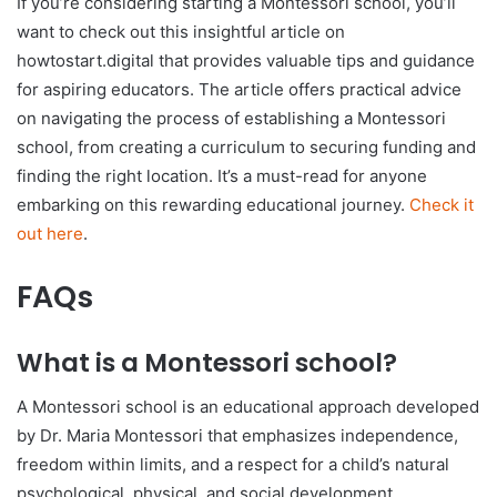
If you’re considering starting a Montessori school, you’ll
want to check out this insightful article on
howtostart.digital that provides valuable tips and guidance
for aspiring educators. The article offers practical advice
on navigating the process of establishing a Montessori
school, from creating a curriculum to securing funding and
finding the right location. It’s a must-read for anyone
embarking on this rewarding educational journey.
Check it
out here
.
FAQs
What is a Montessori school?
A Montessori school is an educational approach developed
by Dr. Maria Montessori that emphasizes independence,
freedom within limits, and a respect for a child’s natural
psychological, physical, and social development.