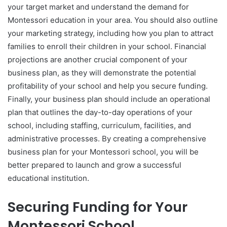
your target market and understand the demand for
Montessori education in your area. You should also outline
your marketing strategy, including how you plan to attract
families to enroll their children in your school. Financial
projections are another crucial component of your
business plan, as they will demonstrate the potential
profitability of your school and help you secure funding.
Finally, your business plan should include an operational
plan that outlines the day-to-day operations of your
school, including staffing, curriculum, facilities, and
administrative processes. By creating a comprehensive
business plan for your Montessori school, you will be
better prepared to launch and grow a successful
educational institution.
Securing Funding for Your
Montessori School