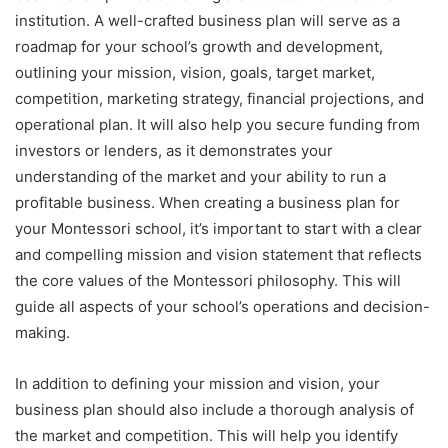
institution. A well-crafted business plan will serve as a
roadmap for your school’s growth and development,
outlining your mission, vision, goals, target market,
competition, marketing strategy, financial projections, and
operational plan. It will also help you secure funding from
investors or lenders, as it demonstrates your
understanding of the market and your ability to run a
profitable business. When creating a business plan for
your Montessori school, it’s important to start with a clear
and compelling mission and vision statement that reflects
the core values of the Montessori philosophy. This will
guide all aspects of your school’s operations and decision-
making.
In addition to defining your mission and vision, your
business plan should also include a thorough analysis of
the market and competition. This will help you identify