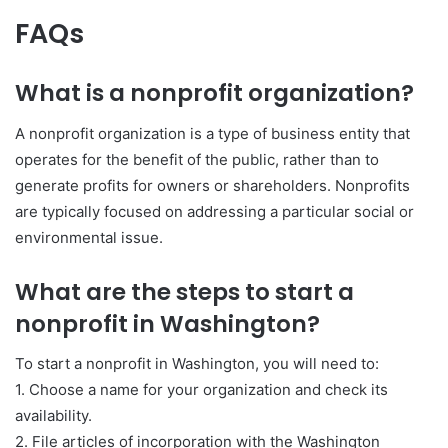
FAQs
What is a nonprofit organization?
A nonprofit organization is a type of business entity that
operates for the benefit of the public, rather than to
generate profits for owners or shareholders. Nonprofits
are typically focused on addressing a particular social or
environmental issue.
What are the steps to start a
nonprofit in Washington?
To start a nonprofit in Washington, you will need to:
1. Choose a name for your organization and check its
availability.
2. File articles of incorporation with the Washington