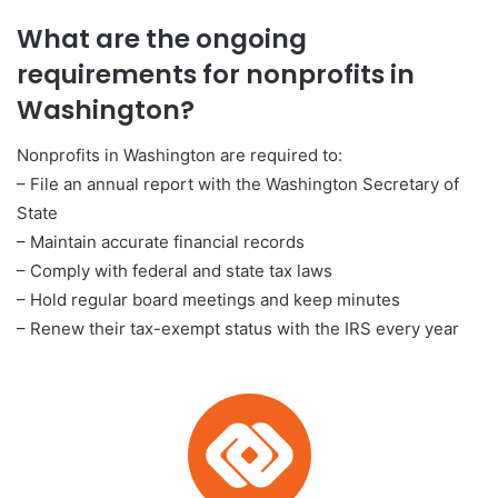
What are the ongoing
requirements for nonprofits in
Washington?
Nonprofits in Washington are required to:
– File an annual report with the Washington Secretary of
State
– Maintain accurate financial records
– Comply with federal and state tax laws
– Hold regular board meetings and keep minutes
– Renew their tax-exempt status with the IRS every year