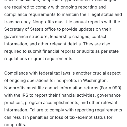
are required to comply with ongoing reporting and
compliance requirements to maintain their legal status and
transparency. Nonprofits must file annual reports with the
Secretary of State’s office to provide updates on their
governance structure, leadership changes, contact
information, and other relevant details. They are also
required to submit financial reports or audits as per state
regulations or grant requirements.
Compliance with federal tax laws is another crucial aspect
of ongoing operations for nonprofits in Washington.
Nonprofits must file annual information returns (Form 990)
with the IRS to report their financial activities, governance
practices, program accomplishments, and other relevant
information. Failure to comply with reporting requirements
can result in penalties or loss of tax-exempt status for
nonprofits.