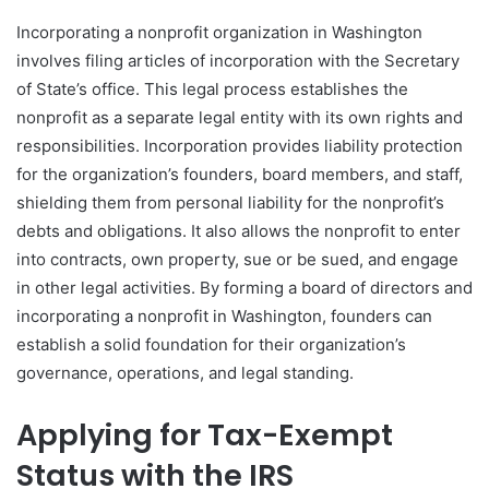
Incorporating a nonprofit organization in Washington
involves filing articles of incorporation with the Secretary
of State’s office. This legal process establishes the
nonprofit as a separate legal entity with its own rights and
responsibilities. Incorporation provides liability protection
for the organization’s founders, board members, and staff,
shielding them from personal liability for the nonprofit’s
debts and obligations. It also allows the nonprofit to enter
into contracts, own property, sue or be sued, and engage
in other legal activities. By forming a board of directors and
incorporating a nonprofit in Washington, founders can
establish a solid foundation for their organization’s
governance, operations, and legal standing.
Applying for Tax-Exempt
Status with the IRS