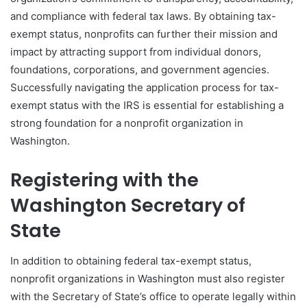
and compliance with federal tax laws. By obtaining tax-
exempt status, nonprofits can further their mission and
impact by attracting support from individual donors,
foundations, corporations, and government agencies.
Successfully navigating the application process for tax-
exempt status with the IRS is essential for establishing a
strong foundation for a nonprofit organization in
Washington.
Registering with the
Washington Secretary of
State
In addition to obtaining federal tax-exempt status,
nonprofit organizations in Washington must also register
with the Secretary of State’s office to operate legally within