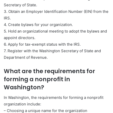
Secretary of State.
3. Obtain an Employer Identification Number (EIN) from the
IRS.
4. Create bylaws for your organization.
5. Hold an organizational meeting to adopt the bylaws and
appoint directors.
6. Apply for tax-exempt status with the IRS.
7. Register with the Washington Secretary of State and
Department of Revenue.
What are the requirements for
forming a nonprofit in
Washington?
In Washington, the requirements for forming a nonprofit
organization include:
– Choosing a unique name for the organization