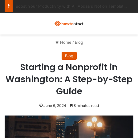
Ultimate Notion Templates for College Students
M
Home
/
Blog
Blog
Starting a Nonprofit in
Washington: A Step-by-Step
Guide
June 6, 2024
8 minutes read