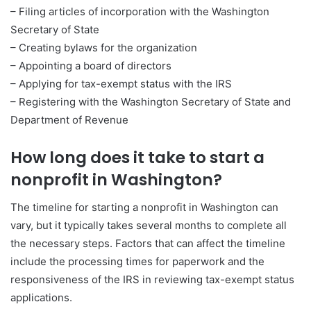
– Filing articles of incorporation with the Washington
Secretary of State
– Creating bylaws for the organization
– Appointing a board of directors
– Applying for tax-exempt status with the IRS
– Registering with the Washington Secretary of State and
Department of Revenue
How long does it take to start a
nonprofit in Washington?
The timeline for starting a nonprofit in Washington can
vary, but it typically takes several months to complete all
the necessary steps. Factors that can affect the timeline
include the processing times for paperwork and the
responsiveness of the IRS in reviewing tax-exempt status
applications.