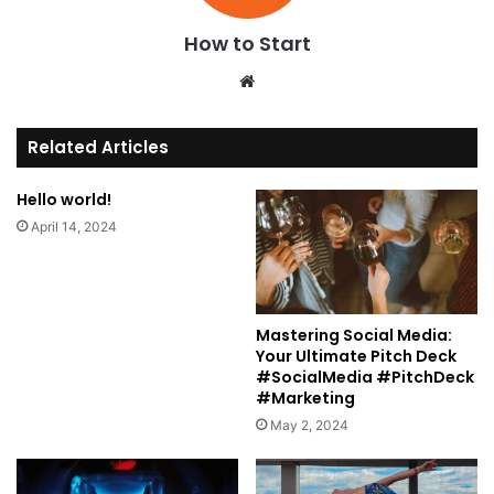
How to Start
We
bsi
te
Related Articles
Hello world!
April 14, 2024
Mastering Social Media:
Your Ultimate Pitch Deck
#SocialMedia #PitchDeck
#Marketing
May 2, 2024