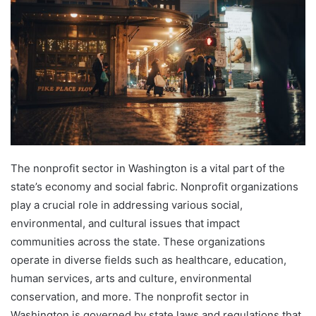
The nonprofit sector in Washington is a vital part of the
state’s economy and social fabric. Nonprofit organizations
play a crucial role in addressing various social,
environmental, and cultural issues that impact
communities across the state. These organizations
operate in diverse fields such as healthcare, education,
human services, arts and culture, environmental
conservation, and more. The nonprofit sector in
Washington is governed by state laws and regulations that