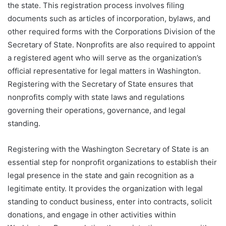
the state. This registration process involves filing
documents such as articles of incorporation, bylaws, and
other required forms with the Corporations Division of the
Secretary of State. Nonprofits are also required to appoint
a registered agent who will serve as the organization’s
official representative for legal matters in Washington.
Registering with the Secretary of State ensures that
nonprofits comply with state laws and regulations
governing their operations, governance, and legal
standing.
Registering with the Washington Secretary of State is an
essential step for nonprofit organizations to establish their
legal presence in the state and gain recognition as a
legitimate entity. It provides the organization with legal
standing to conduct business, enter into contracts, solicit
donations, and engage in other activities within