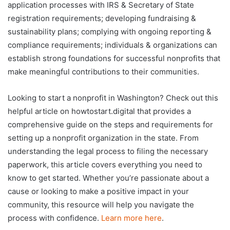
application processes with IRS & Secretary of State
registration requirements; developing fundraising &
sustainability plans; complying with ongoing reporting &
compliance requirements; individuals & organizations can
establish strong foundations for successful nonprofits that
make meaningful contributions to their communities.
Looking to start a nonprofit in Washington? Check out this
helpful article on howtostart.digital that provides a
comprehensive guide on the steps and requirements for
setting up a nonprofit organization in the state. From
understanding the legal process to filing the necessary
paperwork, this article covers everything you need to
know to get started. Whether you’re passionate about a
cause or looking to make a positive impact in your
community, this resource will help you navigate the
process with confidence.
Learn more here
.