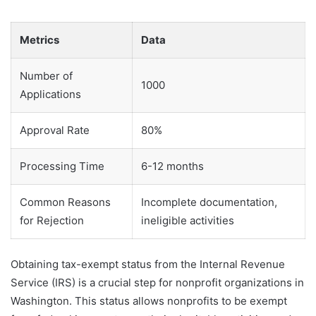
Metrics
Data
Number of
1000
Applications
Approval Rate
80%
Processing Time
6-12 months
Common Reasons
Incomplete documentation,
for Rejection
ineligible activities
Obtaining tax-exempt status from the Internal Revenue
Service (IRS) is a crucial step for nonprofit organizations in
Washington. This status allows nonprofits to be exempt