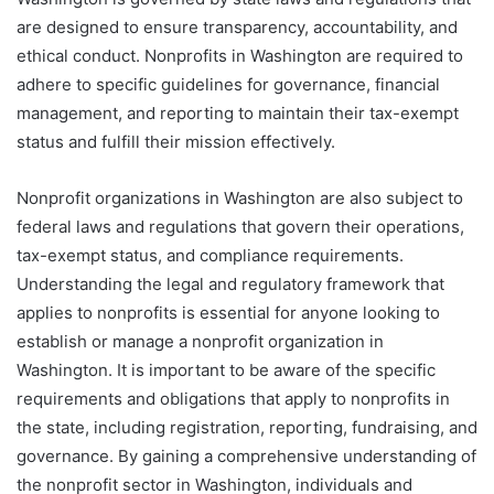
are designed to ensure transparency, accountability, and
ethical conduct. Nonprofits in Washington are required to
adhere to specific guidelines for governance, financial
management, and reporting to maintain their tax-exempt
status and fulfill their mission effectively.
Nonprofit organizations in Washington are also subject to
federal laws and regulations that govern their operations,
tax-exempt status, and compliance requirements.
Understanding the legal and regulatory framework that
applies to nonprofits is essential for anyone looking to
establish or manage a nonprofit organization in
Washington. It is important to be aware of the specific
requirements and obligations that apply to nonprofits in
the state, including registration, reporting, fundraising, and
governance. By gaining a comprehensive understanding of
the nonprofit sector in Washington, individuals and