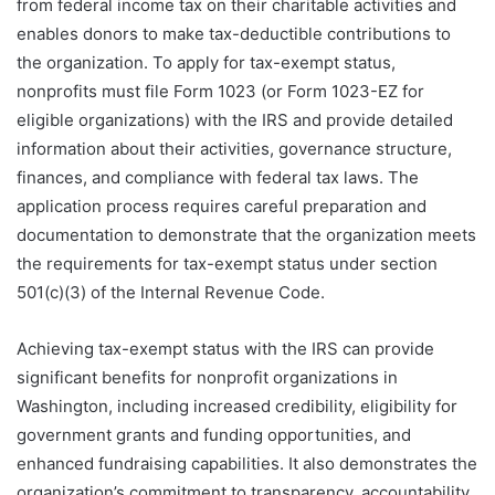
from federal income tax on their charitable activities and
enables donors to make tax-deductible contributions to
the organization. To apply for tax-exempt status,
nonprofits must file Form 1023 (or Form 1023-EZ for
eligible organizations) with the IRS and provide detailed
information about their activities, governance structure,
finances, and compliance with federal tax laws. The
application process requires careful preparation and
documentation to demonstrate that the organization meets
the requirements for tax-exempt status under section
501(c)(3) of the Internal Revenue Code.
Achieving tax-exempt status with the IRS can provide
significant benefits for nonprofit organizations in
Washington, including increased credibility, eligibility for
government grants and funding opportunities, and
enhanced fundraising capabilities. It also demonstrates the
organization’s commitment to transparency, accountability,