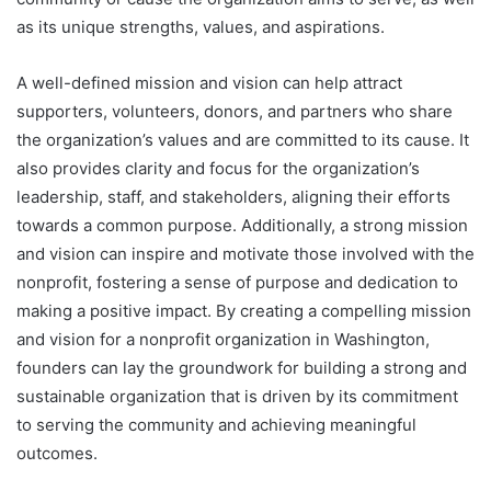
as its unique strengths, values, and aspirations.
A well-defined mission and vision can help attract
supporters, volunteers, donors, and partners who share
the organization’s values and are committed to its cause. It
also provides clarity and focus for the organization’s
leadership, staff, and stakeholders, aligning their efforts
towards a common purpose. Additionally, a strong mission
and vision can inspire and motivate those involved with the
nonprofit, fostering a sense of purpose and dedication to
making a positive impact. By creating a compelling mission
and vision for a nonprofit organization in Washington,
founders can lay the groundwork for building a strong and
sustainable organization that is driven by its commitment
to serving the community and achieving meaningful
outcomes.