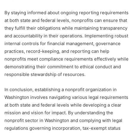
By staying informed about ongoing reporting requirements
at both state and federal levels, nonprofits can ensure that
they fulfill their obligations while maintaining transparency
and accountability in their operations. Implementing robust
internal controls for financial management, governance
practices, record-keeping, and reporting can help
nonprofits meet compliance requirements effectively while
demonstrating their commitment to ethical conduct and
responsible stewardship of resources.
In conclusion, establishing a nonprofit organization in
Washington involves navigating various legal requirements
at both state and federal levels while developing a clear
mission and vision for impact. By understanding the
nonprofit sector in Washington and complying with legal
regulations governing incorporation, tax-exempt status