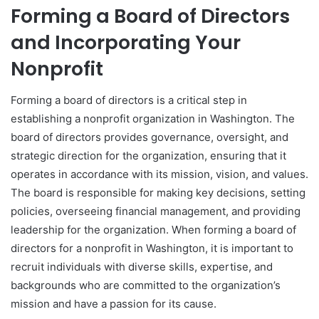
Forming a Board of Directors
and Incorporating Your
Nonprofit
Forming a board of directors is a critical step in
establishing a nonprofit organization in Washington. The
board of directors provides governance, oversight, and
strategic direction for the organization, ensuring that it
operates in accordance with its mission, vision, and values.
The board is responsible for making key decisions, setting
policies, overseeing financial management, and providing
leadership for the organization. When forming a board of
directors for a nonprofit in Washington, it is important to
recruit individuals with diverse skills, expertise, and
backgrounds who are committed to the organization’s
mission and have a passion for its cause.