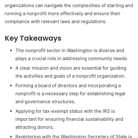
organizations can navigate the complexities of starting and
running a nonprofit more effectively and ensure their
compliance with relevant laws and regulations.
Key Takeaways
The nonprofit sector in Washington is diverse and
plays a crucial role in addressing community needs.
A clear mission and vision are essential for guiding
the activities and goals of a nonprofit organization.
Forming a board of directors and incorporating a
nonprofit is a necessary step for establishing legal
and governance structures.
Applying for tax-exempt status with the IRS is
important for ensuring financial sustainability and
attracting donors.
Registering with the Washington Secretary of State is