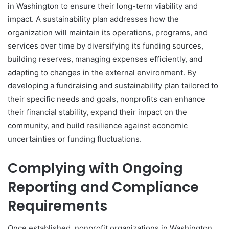
in Washington to ensure their long-term viability and
impact. A sustainability plan addresses how the
organization will maintain its operations, programs, and
services over time by diversifying its funding sources,
building reserves, managing expenses efficiently, and
adapting to changes in the external environment. By
developing a fundraising and sustainability plan tailored to
their specific needs and goals, nonprofits can enhance
their financial stability, expand their impact on the
community, and build resilience against economic
uncertainties or funding fluctuations.
Complying with Ongoing
Reporting and Compliance
Requirements
Once established, nonprofit organizations in Washington