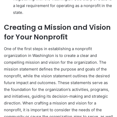
a legal requirement for operating as a nonprofit in the
state.
Creating a Mission and Vision
for Your Nonprofit
One of the first steps in establishing a nonprofit
organization in Washington is to create a clear and
compelling mission and vision for the organization. The
mission statement defines the purpose and goals of the
nonprofit, while the vision statement outlines the desired
future impact and outcomes. These statements serve as
the foundation for the organization’s activities, programs,
and initiatives, guiding its decision-making and strategic
direction. When crafting a mission and vision for a
nonprofit, it is important to consider the needs of the
community or cause the organization aims to serve, as well