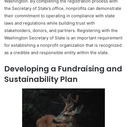
Washington. By completing the registration process with
the Secretary of State’s office, nonprofits can demonstrate
their commitment to operating in compliance with state
laws and regulations while building trust with
stakeholders, donors, and partners. Registering with the
Washington Secretary of State is an important requirement
for establishing a nonprofit organization that is recognized
as a credible and responsible entity within the state.
Developing a Fundraising and
Sustainability Plan