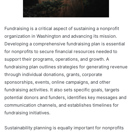
Fundraising is a critical aspect of sustaining a nonprofit
organization in Washington and advancing its mission.
Developing a comprehensive fundraising plan is essential
for nonprofits to secure financial resources needed to
support their programs, operations, and growth. A
fundraising plan outlines strategies for generating revenue
through individual donations, grants, corporate
sponsorships, events, online campaigns, and other
fundraising activities. It also sets specific goals, targets
potential donors and funders, identifies key messages and
communication channels, and establishes timelines for
fundraising initiatives.
Sustainability planning is equally important for nonprofits