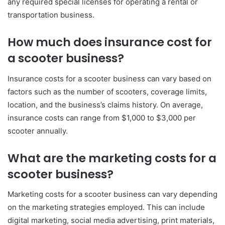
any required special licenses for operating a rental or
transportation business.
How much does insurance cost for
a scooter business?
Insurance costs for a scooter business can vary based on
factors such as the number of scooters, coverage limits,
location, and the business’s claims history. On average,
insurance costs can range from $1,000 to $3,000 per
scooter annually.
What are the marketing costs for a
scooter business?
Marketing costs for a scooter business can vary depending
on the marketing strategies employed. This can include
digital marketing, social media advertising, print materials,