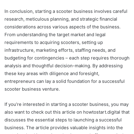
In conclusion, starting a scooter business involves careful
research, meticulous planning, and strategic financial
considerations across various aspects of the business.
From understanding the target market and legal
requirements to acquiring scooters, setting up
infrastructure, marketing efforts, staffing needs, and
budgeting for contingencies – each step requires thorough
analysis and thoughtful decision-making. By addressing
these key areas with diligence and foresight,
entrepreneurs can lay a solid foundation for a successful
scooter business venture.
If you’re interested in starting a scooter business, you may
also want to check out this article on howtostart.digital that
discusses the essential steps to launching a successful
business. The article provides valuable insights into the