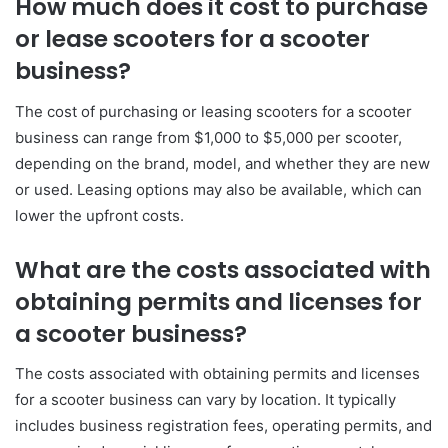
How much does it cost to purchase
or lease scooters for a scooter
business?
The cost of purchasing or leasing scooters for a scooter
business can range from $1,000 to $5,000 per scooter,
depending on the brand, model, and whether they are new
or used. Leasing options may also be available, which can
lower the upfront costs.
What are the costs associated with
obtaining permits and licenses for
a scooter business?
The costs associated with obtaining permits and licenses
for a scooter business can vary by location. It typically
includes business registration fees, operating permits, and