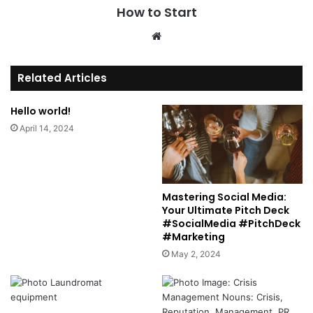
How to Start
We
bsi
te
Related Articles
Hello world!
April 14, 2024
Mastering Social Media:
Your Ultimate Pitch Deck
#SocialMedia #PitchDeck
#Marketing
May 2, 2024