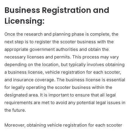
Business Registration and
Licensing:
Once the research and planning phase is complete, the
next step is to register the scooter business with the
appropriate government authorities and obtain the
necessary licenses and permits. This process may vary
depending on the location, but typically involves obtaining
a business license, vehicle registration for each scooter,
and insurance coverage. The business license is essential
for legally operating the scooter business within the
designated area. It is important to ensure that all legal
requirements are met to avoid any potential legal issues in
the future.
Moreover, obtaining vehicle registration for each scooter