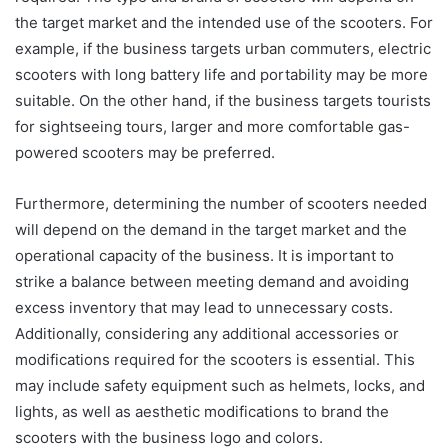
the target market and the intended use of the scooters. For
example, if the business targets urban commuters, electric
scooters with long battery life and portability may be more
suitable. On the other hand, if the business targets tourists
for sightseeing tours, larger and more comfortable gas-
powered scooters may be preferred.
Furthermore, determining the number of scooters needed
will depend on the demand in the target market and the
operational capacity of the business. It is important to
strike a balance between meeting demand and avoiding
excess inventory that may lead to unnecessary costs.
Additionally, considering any additional accessories or
modifications required for the scooters is essential. This
may include safety equipment such as helmets, locks, and
lights, as well as aesthetic modifications to brand the
scooters with the business logo and colors.