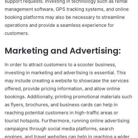
support requests. Investing in technology such as rental
management software, GPS tracking systems, and online
booking platforms may also be necessary to streamline
operations and provide a seamless experience for
customers.
Marketing and Advertising:
In order to attract customers to a scooter business,
investing in marketing and advertising is essential. This
may include creating a website to showcase the services
offered, provide pricing information, and allow online
bookings. Additionally, printing promotional materials such
as flyers, brochures, and business cards can help in
reaching potential customers in high-traffic areas or
tourist hotspots. Furthermore, running online advertising
campaigns through social media platforms, search
engines, and travel websites can help in reaching a wider