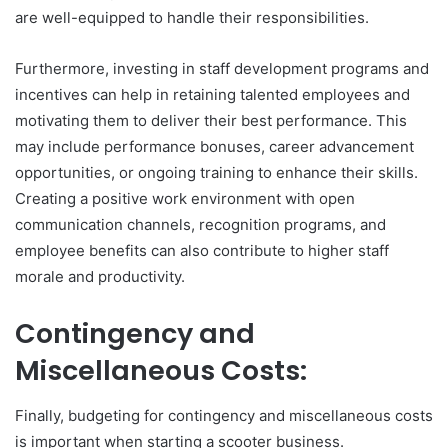
are well-equipped to handle their responsibilities.
Furthermore, investing in staff development programs and
incentives can help in retaining talented employees and
motivating them to deliver their best performance. This
may include performance bonuses, career advancement
opportunities, or ongoing training to enhance their skills.
Creating a positive work environment with open
communication channels, recognition programs, and
employee benefits can also contribute to higher staff
morale and productivity.
Contingency and
Miscellaneous Costs:
Finally, budgeting for contingency and miscellaneous costs
is important when starting a scooter business.