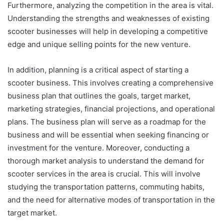
Furthermore, analyzing the competition in the area is vital.
Understanding the strengths and weaknesses of existing
scooter businesses will help in developing a competitive
edge and unique selling points for the new venture.
In addition, planning is a critical aspect of starting a
scooter business. This involves creating a comprehensive
business plan that outlines the goals, target market,
marketing strategies, financial projections, and operational
plans. The business plan will serve as a roadmap for the
business and will be essential when seeking financing or
investment for the venture. Moreover, conducting a
thorough market analysis to understand the demand for
scooter services in the area is crucial. This will involve
studying the transportation patterns, commuting habits,
and the need for alternative modes of transportation in the
target market.