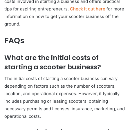
costs involved in starting a business and offers practical
tips for aspiring entrepreneurs.
Check it out here
for more
information on how to get your scooter business off the
ground.
FAQs
What are the initial costs of
starting a scooter business?
The initial costs of starting a scooter business can vary
depending on factors such as the number of scooters,
location, and operational expenses. However, it typically
includes purchasing or leasing scooters, obtaining
necessary permits and licenses, insurance, marketing, and
operational costs.