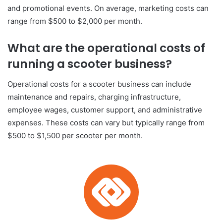
and promotional events. On average, marketing costs can
range from $500 to $2,000 per month.
What are the operational costs of
running a scooter business?
Operational costs for a scooter business can include
maintenance and repairs, charging infrastructure,
employee wages, customer support, and administrative
expenses. These costs can vary but typically range from
$500 to $1,500 per scooter per month.