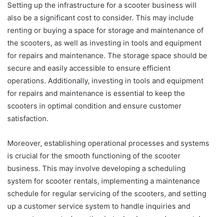
Setting up the infrastructure for a scooter business will
also be a significant cost to consider. This may include
renting or buying a space for storage and maintenance of
the scooters, as well as investing in tools and equipment
for repairs and maintenance. The storage space should be
secure and easily accessible to ensure efficient
operations. Additionally, investing in tools and equipment
for repairs and maintenance is essential to keep the
scooters in optimal condition and ensure customer
satisfaction.
Moreover, establishing operational processes and systems
is crucial for the smooth functioning of the scooter
business. This may involve developing a scheduling
system for scooter rentals, implementing a maintenance
schedule for regular servicing of the scooters, and setting
up a customer service system to handle inquiries and