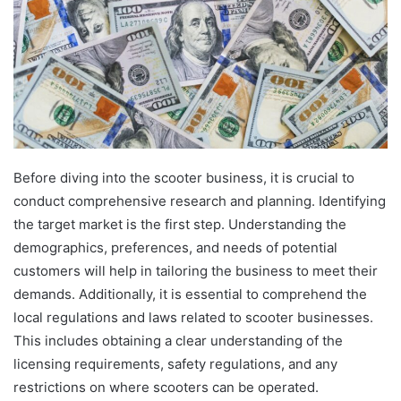
Before diving into the scooter business, it is crucial to
conduct comprehensive research and planning. Identifying
the target market is the first step. Understanding the
demographics, preferences, and needs of potential
customers will help in tailoring the business to meet their
demands. Additionally, it is essential to comprehend the
local regulations and laws related to scooter businesses.
This includes obtaining a clear understanding of the
licensing requirements, safety regulations, and any
restrictions on where scooters can be operated.