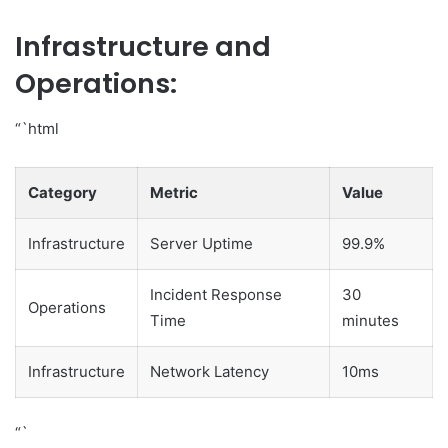
Infrastructure and
Operations:
“`html
Category
Metric
Value
Infrastructure
Server Uptime
99.9%
Incident Response
30
Operations
Time
minutes
Infrastructure
Network Latency
10ms
“`