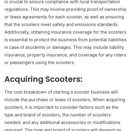
is crucial to ensure compliance with local transportation
regulations. This may involve providing proof of ownership
or lease agreements for each scooter, as well as ensuring
that the scooters meet safety and emissions standards.
Additionally, obtaining insurance coverage for the scooters
is essential to protect the business from potential liabilities
in case of accidents or damages. This may include liability
insurance, property insurance, and coverage for any riders
or passengers using the scooters.
Acquiring Scooters:
The cost breakdown of starting a scooter business will
include the purchase or lease of scooters. When acquiring
scooters, it is important to consider factors such as the
type and brand of scooters, the number of scooters
needed, and any additional accessories or modifications
required. The type and brand of scooters will depend on