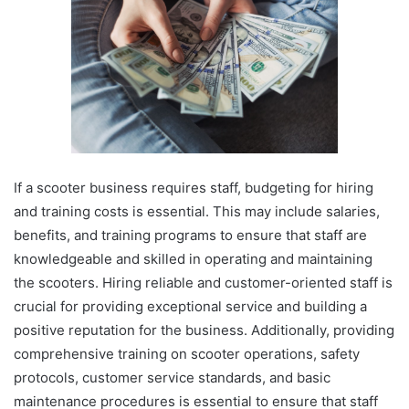
If a scooter business requires staff, budgeting for hiring
and training costs is essential. This may include salaries,
benefits, and training programs to ensure that staff are
knowledgeable and skilled in operating and maintaining
the scooters. Hiring reliable and customer-oriented staff is
crucial for providing exceptional service and building a
positive reputation for the business. Additionally, providing
comprehensive training on scooter operations, safety
protocols, customer service standards, and basic
maintenance procedures is essential to ensure that staff