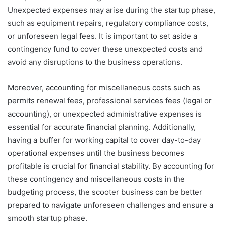
Unexpected expenses may arise during the startup phase,
such as equipment repairs, regulatory compliance costs,
or unforeseen legal fees. It is important to set aside a
contingency fund to cover these unexpected costs and
avoid any disruptions to the business operations.
Moreover, accounting for miscellaneous costs such as
permits renewal fees, professional services fees (legal or
accounting), or unexpected administrative expenses is
essential for accurate financial planning. Additionally,
having a buffer for working capital to cover day-to-day
operational expenses until the business becomes
profitable is crucial for financial stability. By accounting for
these contingency and miscellaneous costs in the
budgeting process, the scooter business can be better
prepared to navigate unforeseen challenges and ensure a
smooth startup phase.