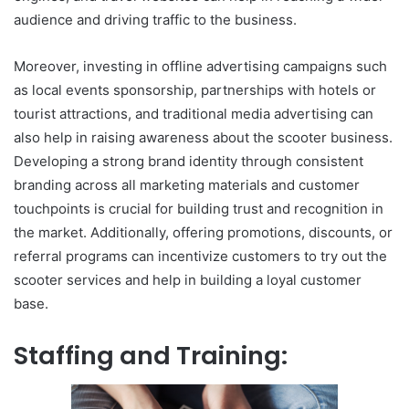
audience and driving traffic to the business.
Moreover, investing in offline advertising campaigns such
as local events sponsorship, partnerships with hotels or
tourist attractions, and traditional media advertising can
also help in raising awareness about the scooter business.
Developing a strong brand identity through consistent
branding across all marketing materials and customer
touchpoints is crucial for building trust and recognition in
the market. Additionally, offering promotions, discounts, or
referral programs can incentivize customers to try out the
scooter services and help in building a loyal customer
base.
Staffing and Training: