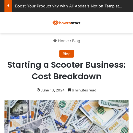
Ultimate Notion Templates for College Students
M
Home
/
Blog
Blog
Starting a Scooter Business:
Cost Breakdown
June 10, 2024
6 minutes read