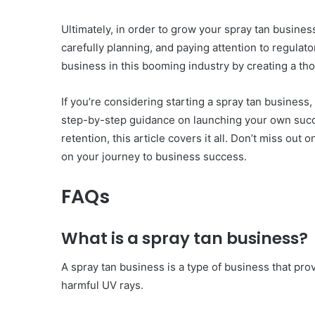
Ultimately, in order to grow your spray tan busine
carefully planning, and paying attention to regula
business in this booming industry by creating a th
If you’re considering starting a spray tan business, 
step-by-step guidance on launching your own succ
retention, this article covers it all. Don’t miss ou
on your journey to business success.
FAQs
What is a spray tan business?
A spray tan business is a type of business that p
harmful UV rays.