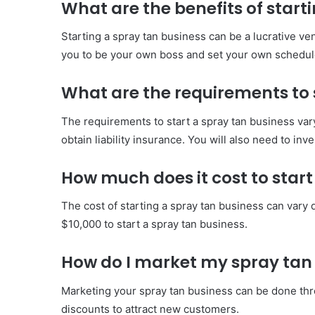
What are the benefits of start
Starting a spray tan business can be a lucrative ve
you to be your own boss and set your own schedul
What are the requirements to 
The requirements to start a spray tan business vary
obtain liability insurance. You will also need to in
How much does it cost to start
The cost of starting a spray tan business can var
$10,000 to start a spray tan business.
How do I market my spray tan
Marketing your spray tan business can be done thro
discounts to attract new customers.