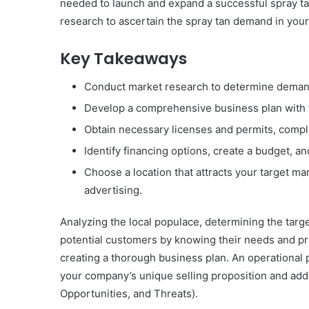
needed to launch and expand a successful spray ta
research to ascertain the spray tan demand in your
Key Takeaways
Conduct market research to determine demand 
Develop a comprehensive business plan with f
Obtain necessary licenses and permits, comply
Identify financing options, create a budget,
Choose a location that attracts your target ma
advertising.
Analyzing the local populace, determining the targe
potential customers by knowing their needs and pr
creating a thorough business plan. An operational p
your company’s unique selling proposition and ad
Opportunities, and Threats).