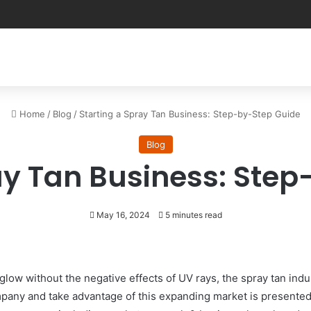
Home
/
Blog
/
Starting a Spray Tan Business: Step-by-Step Guide
Blog
ay Tan Business: Ste
May 16, 2024
5 minutes read
ow without the negative effects of UV rays, the spray tan indus
pany and take advantage of this expanding market is presented 