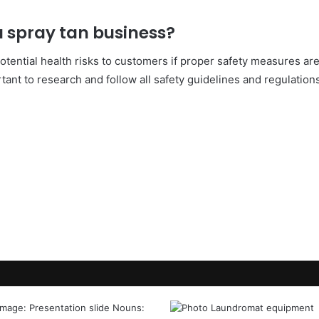
 a spray tan business?
otential health risks to customers if proper safety measures are 
tant to research and follow all safety guidelines and regulation