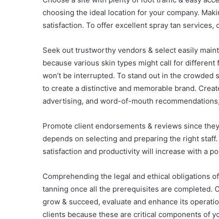
choosing the ideal location for your company. Maki
satisfaction. To offer excellent spray tan services,
Seek out trustworthy vendors & select easily maint
because various skin types might call for different
won’t be interrupted. To stand out in the crowded s
to create a distinctive and memorable brand. Create
advertising, and word-of-mouth recommendations, 
Promote client endorsements & reviews since they 
depends on selecting and preparing the right staff
satisfaction and productivity will increase with a 
Comprehending the legal and ethical obligations of 
tanning once all the prerequisites are completed.
grow & succeed, evaluate and enhance its operatio
clients because these are critical components of 