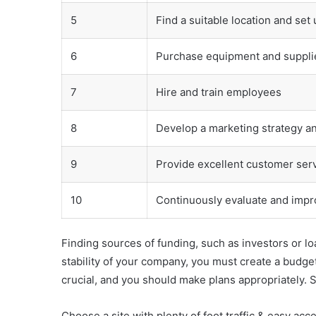
5
Find a suitable location and set
6
Purchase equipment and suppli
7
Hire and train employees
8
Develop a marketing strategy a
9
Provide excellent customer serv
10
Continuously evaluate and impr
Finding sources of funding, such as investors or lo
stability of your company, you must create a budge
crucial, and you should make plans appropriately. S
Choose a site with plenty of foot traffic & easy acce