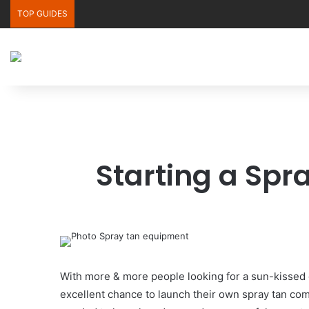
TOP GUIDES
Starting a Spr
With more & more people looking for a sun-kissed gl
excellent chance to launch their own spray tan com