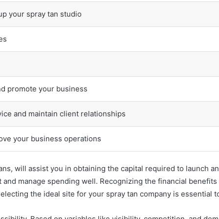
 up your spray tan studio
es
nd promote your business
ice and maintain client relationships
ove your business operations
ans, will assist you in obtaining the capital required to launch
t and manage spending well. Recognizing the financial benefits
electing the ideal site for your spray tan company is essential t
ssibility. Based on variables like visibility, competition, and dem