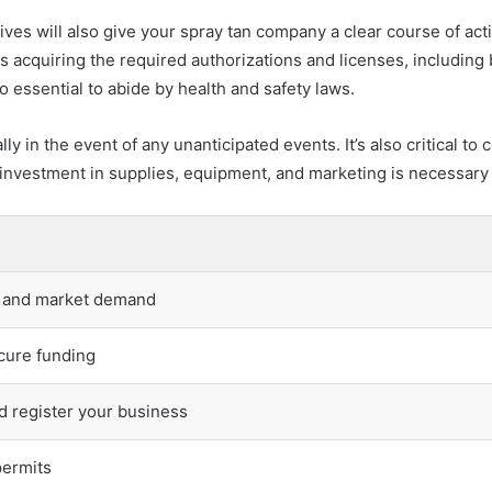
ives will also give your spray tan company a clear course of act
ls acquiring the required authorizations and licenses, including
 essential to abide by health and safety laws.
lly in the event of any unanticipated events. It’s also critical
al investment in supplies, equipment, and marketing is necessary
y and market demand
cure funding
d register your business
permits