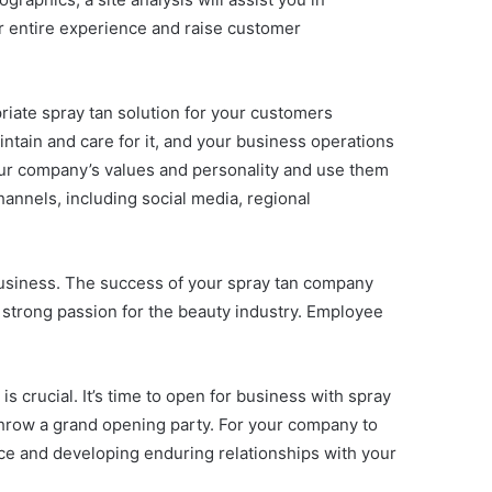
ir entire experience and raise customer
riate spray tan solution for your customers
intain and care for it, and your business operations
 your company’s values and personality and use them
hannels, including social media, regional
business. The success of your spray tan company
a strong passion for the beauty industry. Employee
s crucial. It’s time to open for business with spray
throw a grand opening party. For your company to
ce and developing enduring relationships with your