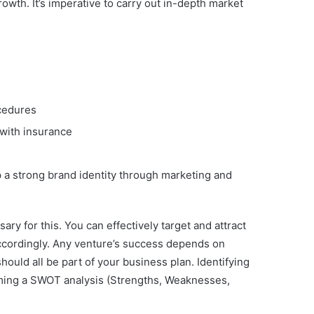
wth. It’s imperative to carry out in-depth market
ocedures
 with insurance
p a strong brand identity through marketing and
y for this. You can effectively target and attract
ccordingly. Any venture’s success depends on
hould all be part of your business plan. Identifying
rming a SWOT analysis (Strengths, Weaknesses,