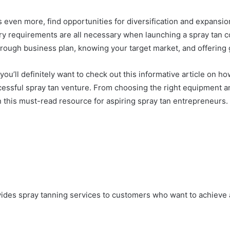
ss even more, find opportunities for diversification and expans
tory requirements are all necessary when launching a spray tan
orough business plan, knowing your target market, and offering
you’ll definitely want to check out this informative article on how
essful spray tan venture. From choosing the right equipment a
t on this must-read resource for aspiring spray tan entrepreneurs.
rovides spray tanning services to customers who want to achiev