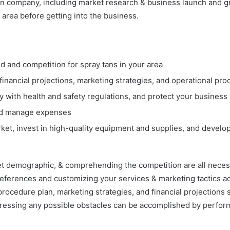
n company, including market research & business launch and gro
 area before getting into the business.
and competition for spray tans in your area
inancial projections, marketing strategies, and operational pr
 with health and safety regulations, and protect your business
 and manage expenses
rket, invest in high-quality equipment and supplies, and develo
t demographic, & comprehending the competition are all necessar
eferences and customizing your services & marketing tactics a
rocedure plan, marketing strategies, and financial projections s
dressing any possible obstacles can be accomplished by perfo