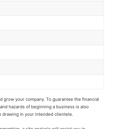
 and grow your company. To guarantee the financial
 and hazards of beginning a business is also
o drawing in your intended clientele.
ographics, a site analysis will assist you in