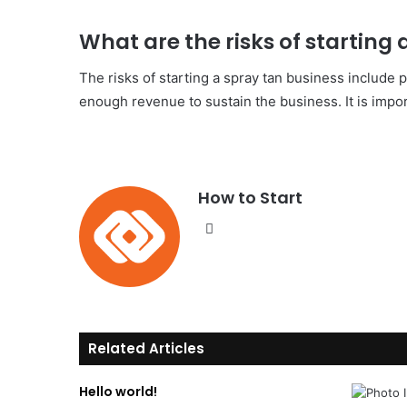
What are the risks of starting
The risks of starting a spray tan business include p
enough revenue to sustain the business. It is impor
How to Start
We
bsi
te
Related Articles
Hello world!