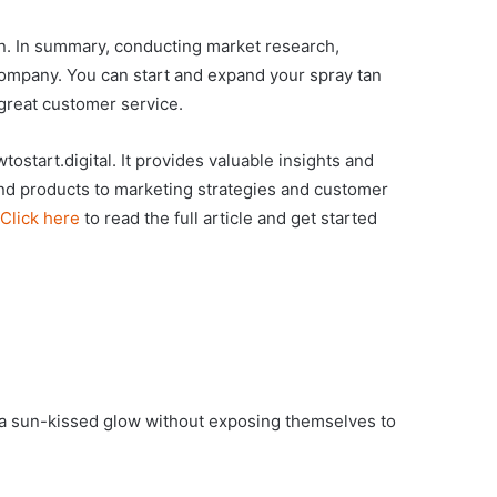
ion. In summary, conducting market research,
 company. You can start and expand your spray tan
 great customer service.
tostart.digital. It provides valuable insights and
nd products to marketing strategies and customer
Click here
to read the full article and get started
e a sun-kissed glow without exposing themselves to