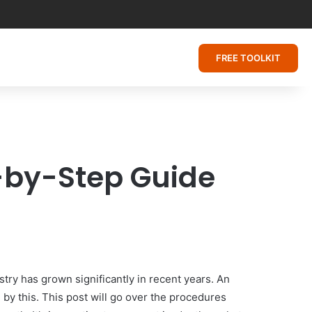
FREE TOOLKIT
p-by-Step Guide
try has grown significantly in recent years. An
by this. This post will go over the procedures