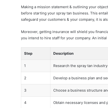
Making a mission statement & outlining your object
before starting your spray tan business. This entai
safeguard your customers & your company, it is also
Moreover, getting insurance will shield you financia
you intend to hire staff for your company. An initi
Step
Description
1
Research the spray tan industr
2
Develop a business plan and se
3
Choose a business structure an
4
Obtain necessary licenses and 