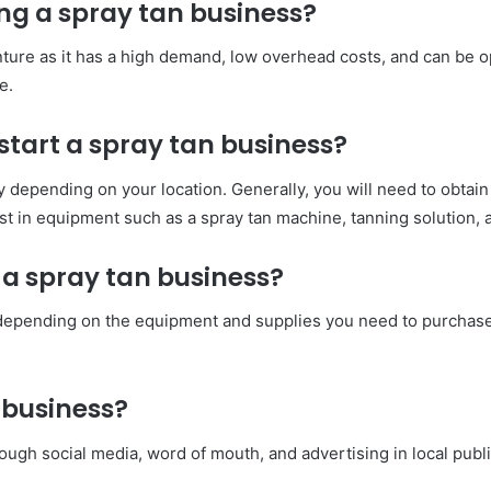
ing a spray tan business?
nture as it has a high demand, low overhead costs, and can be o
e.
start a spray tan business?
 depending on your location. Generally, you will need to obtain
vest in equipment such as a spray tan machine, tanning solution, 
 a spray tan business?
y depending on the equipment and supplies you need to purchase
 business?
ugh social media, word of mouth, and advertising in local publ