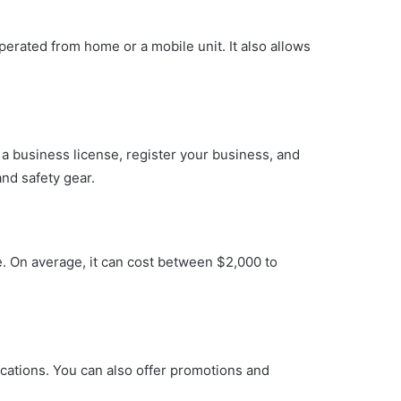
perated from home or a mobile unit. It also allows
 a business license, register your business, and
and safety gear.
. On average, it can cost between $2,000 to
ications. You can also offer promotions and