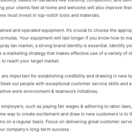
ng your clients feel at home and welcome will also improve the
 one must invest in top-notch tools and materials.
ained and operated equipment. It’s crucial to choose the approp
 formulas. Your equipment will last longer if you know how to ma
pray tan market, a strong brand identity is essential. Identify
 a marketing strategy that makes effective use of a variety of c
to reach your target market.
are important for establishing credibility and drawing in new 
. Seek out people with exceptional customer service skills and 
positive work environment & teamwork initiatives.
employers, such as paying fair wages & adhering to labor laws, i
 One way to create excitement and draw in new customers is to 
ns on a regular basis. Focus on delivering great customer servi
your company’s long-term success.