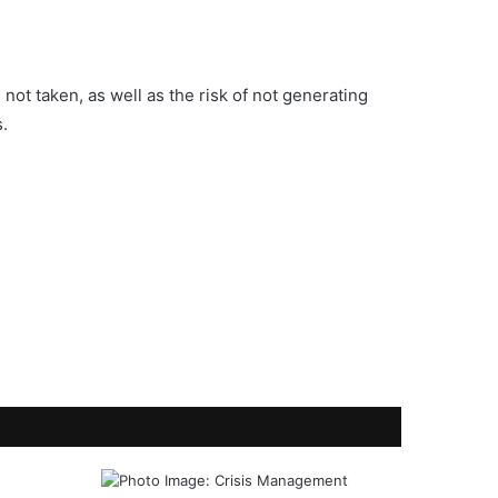
not taken, as well as the risk of not generating
s.