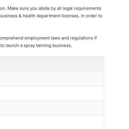
ion. Make sure you abide by all legal requirements
 business & health department licenses. In order to
 to comprehend employment laws and regulations if
 to launch a spray tanning business.