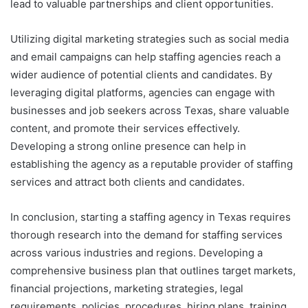
lead to valuable partnerships and client opportunities.
Utilizing digital marketing strategies such as social media
and email campaigns can help staffing agencies reach a
wider audience of potential clients and candidates. By
leveraging digital platforms, agencies can engage with
businesses and job seekers across Texas, share valuable
content, and promote their services effectively.
Developing a strong online presence can help in
establishing the agency as a reputable provider of staffing
services and attract both clients and candidates.
In conclusion, starting a staffing agency in Texas requires
thorough research into the demand for staffing services
across various industries and regions. Developing a
comprehensive business plan that outlines target markets,
financial projections, marketing strategies, legal
requirements, policies, procedures, hiring plans, training