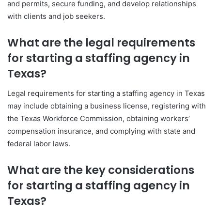
and permits, secure funding, and develop relationships
with clients and job seekers.
What are the legal requirements
for starting a staffing agency in
Texas?
Legal requirements for starting a staffing agency in Texas
may include obtaining a business license, registering with
the Texas Workforce Commission, obtaining workers’
compensation insurance, and complying with state and
federal labor laws.
What are the key considerations
for starting a staffing agency in
Texas?