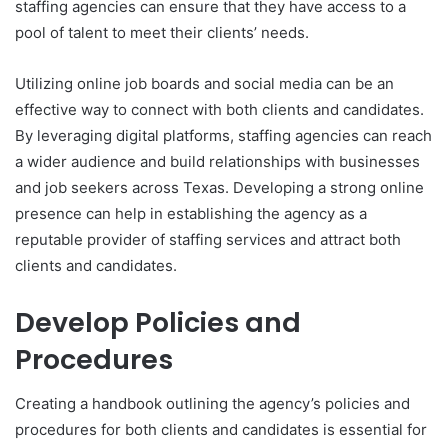
staffing agencies can ensure that they have access to a
pool of talent to meet their clients’ needs.
Utilizing online job boards and social media can be an
effective way to connect with both clients and candidates.
By leveraging digital platforms, staffing agencies can reach
a wider audience and build relationships with businesses
and job seekers across Texas. Developing a strong online
presence can help in establishing the agency as a
reputable provider of staffing services and attract both
clients and candidates.
Develop Policies and
Procedures
Creating a handbook outlining the agency’s policies and
procedures for both clients and candidates is essential for