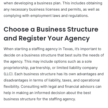
when developing a business plan. This includes obtaining
any necessary business licenses and permits, as well as
complying with employment laws and regulations.
Choose a Business Structure
and Register Your Agency
When starting a staffing agency in Texas, it’s important to
decide on a business structure that best suits the needs of
the agency. This may include options such as a sole
proprietorship, partnership, or limited liability company
(LLC). Each business structure has its own advantages and
disadvantages in terms of liability, taxes, and operational
flexibility. Consulting with legal and financial advisors can
help in making an informed decision about the best
business structure for the staffing agency.