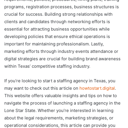
programs, registration processes, business structures is
crucial for success. Building strong relationships with
clients and candidates through networking efforts is
essential for attracting business opportunities while
developing policies that ensure ethical operations is
important for maintaining professionalism. Lastly,
marketing efforts through industry events attendance or
digital strategies are crucial for building brand awareness
within Texas’ competitive staffing industry.
If you’re looking to start a staffing agency in Texas, you
may want to check out this article on
howtostart.digital
.
This website offers valuable insights and tips on how to
navigate the process of launching a staffing agency in the
Lone Star State. Whether you’re interested in learning
about the legal requirements, marketing strategies, or
operational considerations, this article can provide you