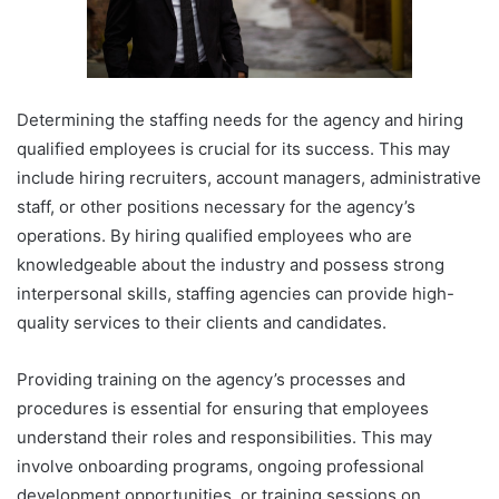
Determining the staffing needs for the agency and hiring
qualified employees is crucial for its success. This may
include hiring recruiters, account managers, administrative
staff, or other positions necessary for the agency’s
operations. By hiring qualified employees who are
knowledgeable about the industry and possess strong
interpersonal skills, staffing agencies can provide high-
quality services to their clients and candidates.
Providing training on the agency’s processes and
procedures is essential for ensuring that employees
understand their roles and responsibilities. This may
involve onboarding programs, ongoing professional
development opportunities, or training sessions on