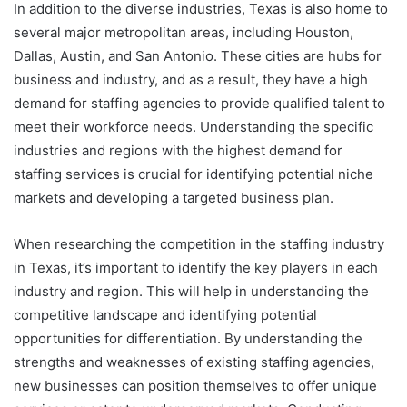
In addition to the diverse industries, Texas is also home to
several major metropolitan areas, including Houston,
Dallas, Austin, and San Antonio. These cities are hubs for
business and industry, and as a result, they have a high
demand for staffing agencies to provide qualified talent to
meet their workforce needs. Understanding the specific
industries and regions with the highest demand for
staffing services is crucial for identifying potential niche
markets and developing a targeted business plan.
When researching the competition in the staffing industry
in Texas, it’s important to identify the key players in each
industry and region. This will help in understanding the
competitive landscape and identifying potential
opportunities for differentiation. By understanding the
strengths and weaknesses of existing staffing agencies,
new businesses can position themselves to offer unique