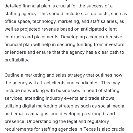
detailed financial plan is crucial for the success of a
staffing agency. This should include startup costs, such as
office space, technology, marketing, and staff salaries, as
well as projected revenue based on anticipated client
contracts and placements. Developing a comprehensive
financial plan will help in securing funding from investors
or lenders and ensure that the agency has a clear path to
profitability.
Outline a marketing and sales strategy that outlines how
the agency will attract clients and candidates. This may
include networking with businesses in need of staffing
services, attending industry events and trade shows,
utilizing digital marketing strategies such as social media
and email campaigns, and developing a strong brand
presence. Understanding the legal and regulatory
requirements for staffing agencies in Texas is also crucial