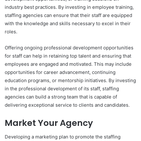
industry best practices. By investing in employee training,
staffing agencies can ensure that their staff are equipped
with the knowledge and skills necessary to excel in their
roles.
Offering ongoing professional development opportunities
for staff can help in retaining top talent and ensuring that
employees are engaged and motivated. This may include
opportunities for career advancement, continuing
education programs, or mentorship initiatives. By investing
in the professional development of its staff, staffing
agencies can build a strong team that is capable of
delivering exceptional service to clients and candidates.
Market Your Agency
Developing a marketing plan to promote the staffing