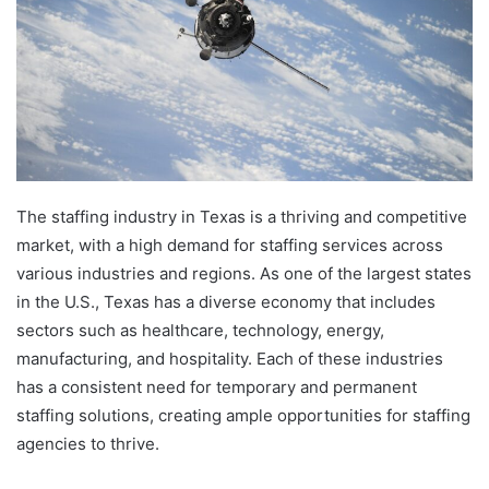
The staffing industry in Texas is a thriving and competitive
market, with a high demand for staffing services across
various industries and regions. As one of the largest states
in the U.S., Texas has a diverse economy that includes
sectors such as healthcare, technology, energy,
manufacturing, and hospitality. Each of these industries
has a consistent need for temporary and permanent
staffing solutions, creating ample opportunities for staffing
agencies to thrive.