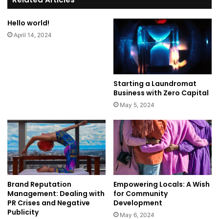
Hello world!
April 14, 2024
Starting a Laundromat
Business with Zero Capital
May 5, 2024
Brand Reputation
Empowering Locals: A Wish
Management: Dealing with
for Community
PR Crises and Negative
Development
Publicity
May 6, 2024