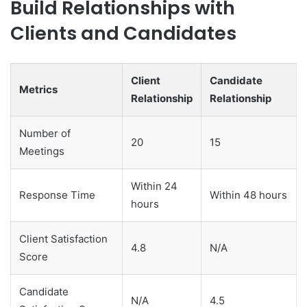
Build Relationships with
Clients and Candidates
Client
Candidate
Metrics
Relationship
Relationship
Number of
20
15
Meetings
Within 24
Response Time
Within 48 hours
hours
Client Satisfaction
4.8
N/A
Score
Candidate
N/A
4.5