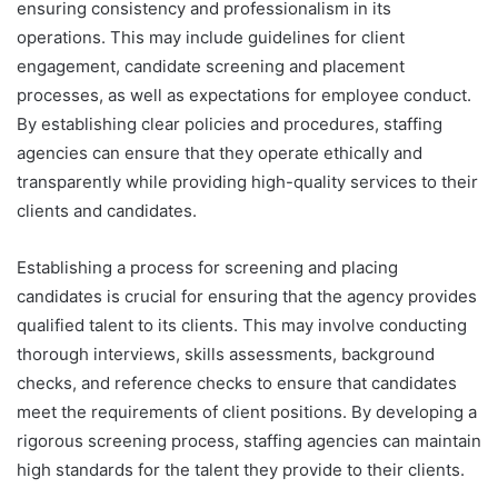
ensuring consistency and professionalism in its
operations. This may include guidelines for client
engagement, candidate screening and placement
processes, as well as expectations for employee conduct.
By establishing clear policies and procedures, staffing
agencies can ensure that they operate ethically and
transparently while providing high-quality services to their
clients and candidates.
Establishing a process for screening and placing
candidates is crucial for ensuring that the agency provides
qualified talent to its clients. This may involve conducting
thorough interviews, skills assessments, background
checks, and reference checks to ensure that candidates
meet the requirements of client positions. By developing a
rigorous screening process, staffing agencies can maintain
high standards for the talent they provide to their clients.