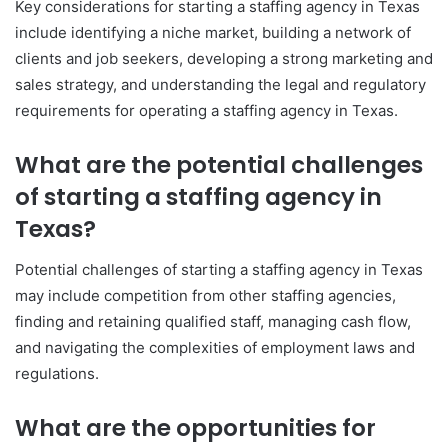
Key considerations for starting a staffing agency in Texas
include identifying a niche market, building a network of
clients and job seekers, developing a strong marketing and
sales strategy, and understanding the legal and regulatory
requirements for operating a staffing agency in Texas.
What are the potential challenges
of starting a staffing agency in
Texas?
Potential challenges of starting a staffing agency in Texas
may include competition from other staffing agencies,
finding and retaining qualified staff, managing cash flow,
and navigating the complexities of employment laws and
regulations.
What are the opportunities for