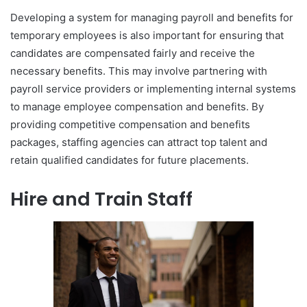
Developing a system for managing payroll and benefits for
temporary employees is also important for ensuring that
candidates are compensated fairly and receive the
necessary benefits. This may involve partnering with
payroll service providers or implementing internal systems
to manage employee compensation and benefits. By
providing competitive compensation and benefits
packages, staffing agencies can attract top talent and
retain qualified candidates for future placements.
Hire and Train Staff