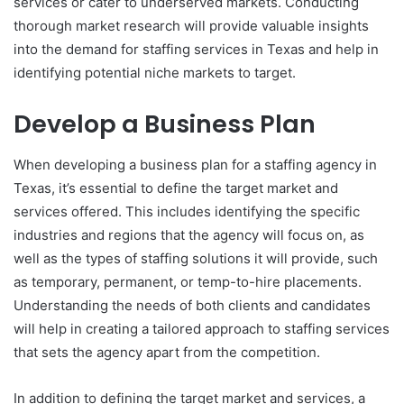
services or cater to underserved markets. Conducting
thorough market research will provide valuable insights
into the demand for staffing services in Texas and help in
identifying potential niche markets to target.
Develop a Business Plan
When developing a business plan for a staffing agency in
Texas, it’s essential to define the target market and
services offered. This includes identifying the specific
industries and regions that the agency will focus on, as
well as the types of staffing solutions it will provide, such
as temporary, permanent, or temp-to-hire placements.
Understanding the needs of both clients and candidates
will help in creating a tailored approach to staffing services
that sets the agency apart from the competition.
In addition to defining the target market and services, a