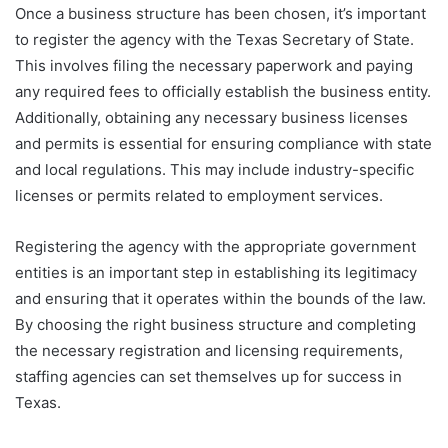
Once a business structure has been chosen, it’s important
to register the agency with the Texas Secretary of State.
This involves filing the necessary paperwork and paying
any required fees to officially establish the business entity.
Additionally, obtaining any necessary business licenses
and permits is essential for ensuring compliance with state
and local regulations. This may include industry-specific
licenses or permits related to employment services.
Registering the agency with the appropriate government
entities is an important step in establishing its legitimacy
and ensuring that it operates within the bounds of the law.
By choosing the right business structure and completing
the necessary registration and licensing requirements,
staffing agencies can set themselves up for success in
Texas.