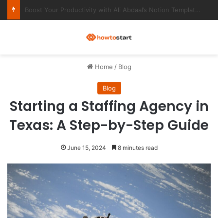
Ultimate Notion Templates for College Students
M
Home
/
Blog
Blog
Starting a Staffing Agency in
Texas: A Step-by-Step Guide
June 15, 2024
8 minutes read