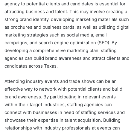
agency to potential clients and candidates is essential for
attracting business and talent. This may involve creating a
strong brand identity, developing marketing materials such
as brochures and business cards, as well as utilizing digital
marketing strategies such as social media, email
campaigns, and search engine optimization (SEO). By
developing a comprehensive marketing plan, staffing
agencies can build brand awareness and attract clients and
candidates across Texas.
Attending industry events and trade shows can be an
effective way to network with potential clients and build
brand awareness. By participating in relevant events
within their target industries, staffing agencies can
connect with businesses in need of staffing services and
showcase their expertise in talent acquisition. Building
relationships with industry professionals at events can