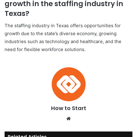
growth in the staffing industry in
Texas?
The staffing industry in Texas offers opportunities for
growth due to the state’s diverse economy, growing
industries such as technology and healthcare, and the
need for flexible workforce solutions.
How to Start
We
bsi
te
Related Articles