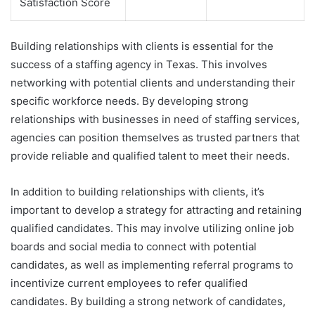
Satisfaction Score
Building relationships with clients is essential for the
success of a staffing agency in Texas. This involves
networking with potential clients and understanding their
specific workforce needs. By developing strong
relationships with businesses in need of staffing services,
agencies can position themselves as trusted partners that
provide reliable and qualified talent to meet their needs.
In addition to building relationships with clients, it’s
important to develop a strategy for attracting and retaining
qualified candidates. This may involve utilizing online job
boards and social media to connect with potential
candidates, as well as implementing referral programs to
incentivize current employees to refer qualified
candidates. By building a strong network of candidates,