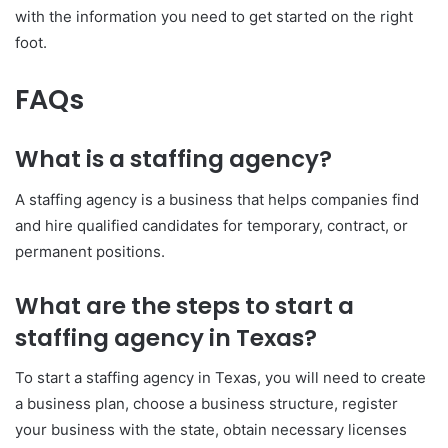
with the information you need to get started on the right
foot.
FAQs
What is a staffing agency?
A staffing agency is a business that helps companies find
and hire qualified candidates for temporary, contract, or
permanent positions.
What are the steps to start a
staffing agency in Texas?
To start a staffing agency in Texas, you will need to create
a business plan, choose a business structure, register
your business with the state, obtain necessary licenses