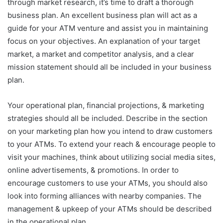
through market research, it’s time to draft a thorough
business plan. An excellent business plan will act as a
guide for your ATM venture and assist you in maintaining
focus on your objectives. An explanation of your target
market, a market and competitor analysis, and a clear
mission statement should all be included in your business
plan.
Your operational plan, financial projections, & marketing
strategies should all be included. Describe in the section
on your marketing plan how you intend to draw customers
to your ATMs. To extend your reach & encourage people to
visit your machines, think about utilizing social media sites,
online advertisements, & promotions. In order to
encourage customers to use your ATMs, you should also
look into forming alliances with nearby companies. The
management & upkeep of your ATMs should be described
in the operational plan.