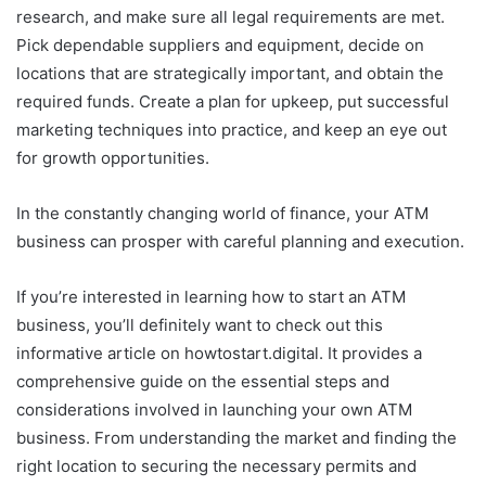
research, and make sure all legal requirements are met.
Pick dependable suppliers and equipment, decide on
locations that are strategically important, and obtain the
required funds. Create a plan for upkeep, put successful
marketing techniques into practice, and keep an eye out
for growth opportunities.
In the constantly changing world of finance, your ATM
business can prosper with careful planning and execution.
If you’re interested in learning how to start an ATM
business, you’ll definitely want to check out this
informative article on howtostart.digital. It provides a
comprehensive guide on the essential steps and
considerations involved in launching your own ATM
business. From understanding the market and finding the
right location to securing the necessary permits and