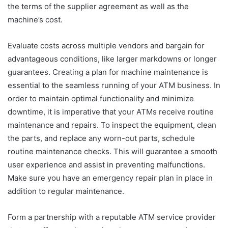
the terms of the supplier agreement as well as the
machine’s cost.
Evaluate costs across multiple vendors and bargain for
advantageous conditions, like larger markdowns or longer
guarantees. Creating a plan for machine maintenance is
essential to the seamless running of your ATM business. In
order to maintain optimal functionality and minimize
downtime, it is imperative that your ATMs receive routine
maintenance and repairs. To inspect the equipment, clean
the parts, and replace any worn-out parts, schedule
routine maintenance checks. This will guarantee a smooth
user experience and assist in preventing malfunctions.
Make sure you have an emergency repair plan in place in
addition to regular maintenance.
Form a partnership with a reputable ATM service provider