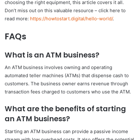
choosing the right equipment, this article covers it all.
Don’t miss out on this valuable resource – click here to
read more:
https://howtostart.digital/hello-world/
.
FAQs
What is an ATM business?
An ATM business involves owning and operating
automated teller machines (ATMs) that dispense cash to
customers. The business owner earns revenue through
transaction fees charged to customers who use the ATM.
What are the benefits of starting
an ATM business?
Starting an ATM business can provide a passive income
stream with low overhead costs. It also offers the potential