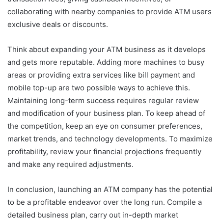
collaborating with nearby companies to provide ATM users
exclusive deals or discounts.
Think about expanding your ATM business as it develops
and gets more reputable. Adding more machines to busy
areas or providing extra services like bill payment and
mobile top-up are two possible ways to achieve this.
Maintaining long-term success requires regular review
and modification of your business plan. To keep ahead of
the competition, keep an eye on consumer preferences,
market trends, and technology developments. To maximize
profitability, review your financial projections frequently
and make any required adjustments.
In conclusion, launching an ATM company has the potential
to be a profitable endeavor over the long run. Compile a
detailed business plan, carry out in-depth market