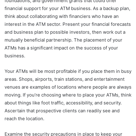
foundations, and government grants that could offer
financial support for your ATM business. As a backup plan,
think about collaborating with financiers who have an
interest in the ATM sector. Present your financial forecasts
and business plan to possible investors, then work out a
mutually beneficial partnership. The placement of your
ATMs has a significant impact on the success of your
business.
Your ATMs will be most profitable if you place them in busy
areas. Shops, airports, train stations, and entertainment
venues are examples of locations where people are always
moving. If you’re choosing where to place your ATMs, think
about things like foot traffic, accessibility, and security.
Ascertain that prospective clients can readily see and
reach the location.
Examine the security precautions in place to keep your