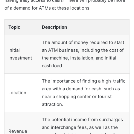
having easy access to cash? There will probably be more
of a demand for ATMs at these locations.
Topic
Description
The amount of money required to start
Initial
an ATM business, including the cost of
Investment
the machine, installation, and initial
cash load.
The importance of finding a high-traffic
area with a demand for cash, such as
Location
near a shopping center or tourist
attraction.
The potential income from surcharges
and interchange fees, as well as the
Revenue