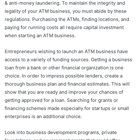
& anti-money laundering. To maintain the integrity and
legality of your ATM business, you must abide by these
regulations. Purchasing the ATMs, finding locations, and
paying for running costs all require capital investment
when starting an ATM business.
Entrepreneurs wishing to launch an ATM business have
access to a variety of funding sources. Getting a business
loan from a bank or other financial organization is one
choice. In order to impress possible lenders, create a
thorough business plan and financial estimates. This will
show that you are ready and improve your chances of
getting approved for a loan. Searching for grants or
financing schemes made especially for startups or small
enterprises is an additional choice.
Look into business development programs, private