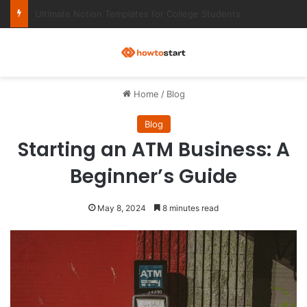
Ultimate Notion Templates for College Students
M
Home
/
Blog
Blog
Starting an ATM Business: A
Beginner’s Guide
May 8, 2024
8 minutes read