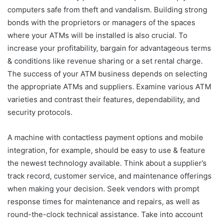
computers safe from theft and vandalism. Building strong
bonds with the proprietors or managers of the spaces
where your ATMs will be installed is also crucial. To
increase your profitability, bargain for advantageous terms
& conditions like revenue sharing or a set rental charge.
The success of your ATM business depends on selecting
the appropriate ATMs and suppliers. Examine various ATM
varieties and contrast their features, dependability, and
security protocols.
A machine with contactless payment options and mobile
integration, for example, should be easy to use & feature
the newest technology available. Think about a supplier’s
track record, customer service, and maintenance offerings
when making your decision. Seek vendors with prompt
response times for maintenance and repairs, as well as
round-the-clock technical assistance. Take into account