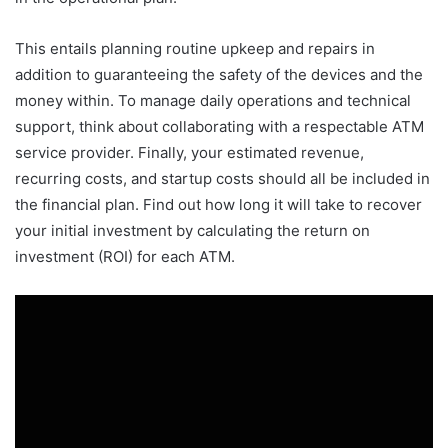
This entails planning routine upkeep and repairs in
addition to guaranteeing the safety of the devices and the
money within. To manage daily operations and technical
support, think about collaborating with a respectable ATM
service provider. Finally, your estimated revenue,
recurring costs, and startup costs should all be included in
the financial plan. Find out how long it will take to recover
your initial investment by calculating the return on
investment (ROI) for each ATM.