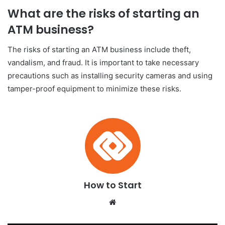
What are the risks of starting an
ATM business?
The risks of starting an ATM business include theft,
vandalism, and fraud. It is important to take necessary
precautions such as installing security cameras and using
tamper-proof equipment to minimize these risks.
How to Start
We
bsi