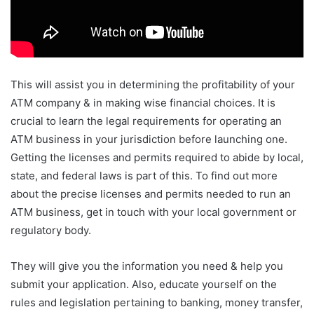
This will assist you in determining the profitability of your
ATM company & in making wise financial choices. It is
crucial to learn the legal requirements for operating an
ATM business in your jurisdiction before launching one.
Getting the licenses and permits required to abide by local,
state, and federal laws is part of this. To find out more
about the precise licenses and permits needed to run an
ATM business, get in touch with your local government or
regulatory body.
They will give you the information you need & help you
submit your application. Also, educate yourself on the
rules and legislation pertaining to banking, money transfer,