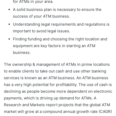
for ATMs in your area.
A solid business plan is necessary to ensure the
success of your ATM business.
Understanding legal requirements and regulations is
important to avoid legal issues.
Finding funding and choosing the right location and
equipment are key factors in starting an ATM
business.
The ownership & management of ATMs in prime locations
to enable clients to take out cash and use other banking
services is known as an ATM business. An ATM business
has a very high potential for profitability. The use of cash is
declining as people become more dependent on electronic
payments, which is driving up demand for ATMs. A
Research and Markets report projects that the global ATM
market will grow at a compound annual growth rate (CAGR)