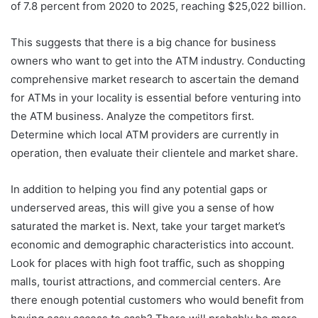
of 7.8 percent from 2020 to 2025, reaching $25,022 billion.
This suggests that there is a big chance for business
owners who want to get into the ATM industry. Conducting
comprehensive market research to ascertain the demand
for ATMs in your locality is essential before venturing into
the ATM business. Analyze the competitors first.
Determine which local ATM providers are currently in
operation, then evaluate their clientele and market share.
In addition to helping you find any potential gaps or
underserved areas, this will give you a sense of how
saturated the market is. Next, take your target market’s
economic and demographic characteristics into account.
Look for places with high foot traffic, such as shopping
malls, tourist attractions, and commercial centers. Are
there enough potential customers who would benefit from