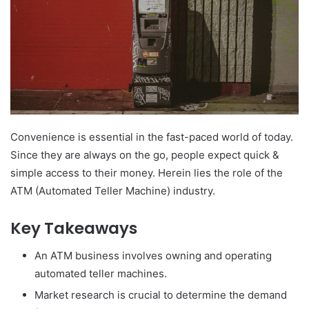
Convenience is essential in the fast-paced world of today.
Since they are always on the go, people expect quick &
simple access to their money. Herein lies the role of the
ATM (Automated Teller Machine) industry.
Key Takeaways
An ATM business involves owning and operating
automated teller machines.
Market research is crucial to determine the demand