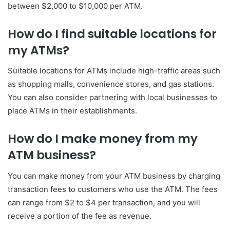
between $2,000 to $10,000 per ATM.
How do I find suitable locations for
my ATMs?
Suitable locations for ATMs include high-traffic areas such
as shopping malls, convenience stores, and gas stations.
You can also consider partnering with local businesses to
place ATMs in their establishments.
How do I make money from my
ATM business?
You can make money from your ATM business by charging
transaction fees to customers who use the ATM. The fees
can range from $2 to $4 per transaction, and you will
receive a portion of the fee as revenue.