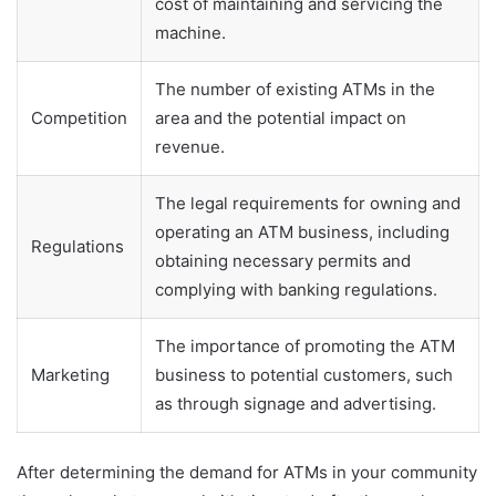
cost of maintaining and servicing the
machine.
The number of existing ATMs in the
Competition
area and the potential impact on
revenue.
The legal requirements for owning and
operating an ATM business, including
Regulations
obtaining necessary permits and
complying with banking regulations.
The importance of promoting the ATM
Marketing
business to potential customers, such
as through signage and advertising.
After determining the demand for ATMs in your community