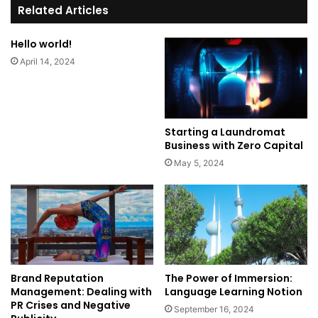
te
Related Articles
Hello world!
April 14, 2024
Starting a Laundromat
Business with Zero Capital
May 5, 2024
Brand Reputation
The Power of Immersion:
Management: Dealing with
Language Learning Notion
PR Crises and Negative
September 16, 2024