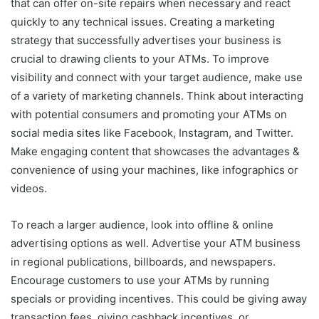
that can offer on-site repairs when necessary and react
quickly to any technical issues. Creating a marketing
strategy that successfully advertises your business is
crucial to drawing clients to your ATMs. To improve
visibility and connect with your target audience, make use
of a variety of marketing channels. Think about interacting
with potential consumers and promoting your ATMs on
social media sites like Facebook, Instagram, and Twitter.
Make engaging content that showcases the advantages &
convenience of using your machines, like infographics or
videos.
To reach a larger audience, look into offline & online
advertising options as well. Advertise your ATM business
in regional publications, billboards, and newspapers.
Encourage customers to use your ATMs by running
specials or providing incentives. This could be giving away
transaction fees, giving cashback incentives, or