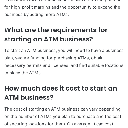
for high-profit margins and the opportunity to expand the
business by adding more ATMs.
What are the requirements for
starting an ATM business?
To start an ATM business, you will need to have a business
plan, secure funding for purchasing ATMs, obtain
necessary permits and licenses, and find suitable locations
to place the ATMs.
How much does it cost to start an
ATM business?
The cost of starting an ATM business can vary depending
on the number of ATMs you plan to purchase and the cost
of securing locations for them. On average, it can cost