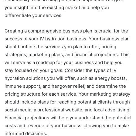
you insight into the existing market and help you
differentiate your services.
Creating a comprehensive business plan is crucial for the
success of your IV hydration business. Your business plan
should outline the services you plan to offer, pricing
strategies, marketing plans, and financial projections. This
will serve as a roadmap for your business and help you
stay focused on your goals. Consider the types of IV
hydration solutions you will offer, such as energy boosts,
immune support, and hangover relief, and determine the
pricing structure for each service. Your marketing strategy
should include plans for reaching potential clients through
social media, a professional website, and local advertising.
Financial projections will help you understand the potential
costs and revenue of your business, allowing you to make
informed decisions.