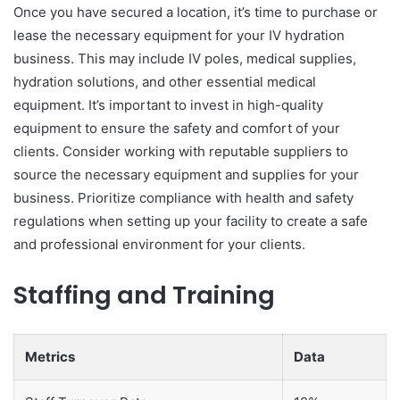
Once you have secured a location, it’s time to purchase or
lease the necessary equipment for your IV hydration
business. This may include IV poles, medical supplies,
hydration solutions, and other essential medical
equipment. It’s important to invest in high-quality
equipment to ensure the safety and comfort of your
clients. Consider working with reputable suppliers to
source the necessary equipment and supplies for your
business. Prioritize compliance with health and safety
regulations when setting up your facility to create a safe
and professional environment for your clients.
Staffing and Training
Metrics
Data