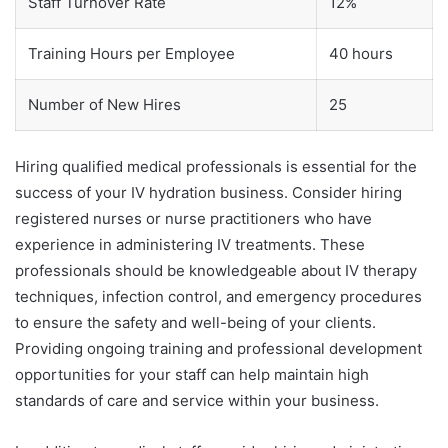
Staff Turnover Rate
12%
Training Hours per Employee
40 hours
Number of New Hires
25
Hiring qualified medical professionals is essential for the
success of your IV hydration business. Consider hiring
registered nurses or nurse practitioners who have
experience in administering IV treatments. These
professionals should be knowledgeable about IV therapy
techniques, infection control, and emergency procedures
to ensure the safety and well-being of your clients.
Providing ongoing training and professional development
opportunities for your staff can help maintain high
standards of care and service within your business.