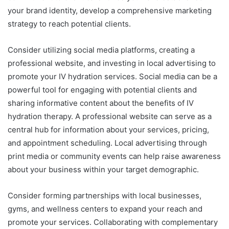
your brand identity, develop a comprehensive marketing
strategy to reach potential clients.
Consider utilizing social media platforms, creating a
professional website, and investing in local advertising to
promote your IV hydration services. Social media can be a
powerful tool for engaging with potential clients and
sharing informative content about the benefits of IV
hydration therapy. A professional website can serve as a
central hub for information about your services, pricing,
and appointment scheduling. Local advertising through
print media or community events can help raise awareness
about your business within your target demographic.
Consider forming partnerships with local businesses,
gyms, and wellness centers to expand your reach and
promote your services. Collaborating with complementary