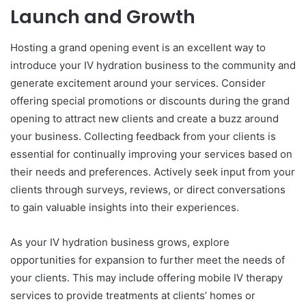
Launch and Growth
Hosting a grand opening event is an excellent way to
introduce your IV hydration business to the community and
generate excitement around your services. Consider
offering special promotions or discounts during the grand
opening to attract new clients and create a buzz around
your business. Collecting feedback from your clients is
essential for continually improving your services based on
their needs and preferences. Actively seek input from your
clients through surveys, reviews, or direct conversations
to gain valuable insights into their experiences.
As your IV hydration business grows, explore
opportunities for expansion to further meet the needs of
your clients. This may include offering mobile IV therapy
services to provide treatments at clients’ homes or