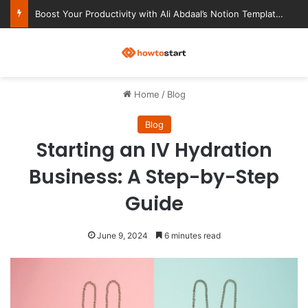
Ultimate Notion Templates for College Students
M
Home
/
Blog
Blog
Starting an IV Hydration
Business: A Step-by-Step
Guide
June 9, 2024
6 minutes read