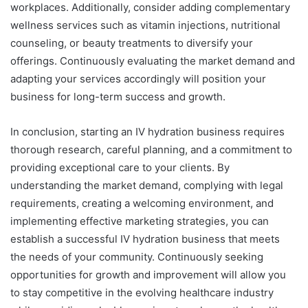
workplaces. Additionally, consider adding complementary
wellness services such as vitamin injections, nutritional
counseling, or beauty treatments to diversify your
offerings. Continuously evaluating the market demand and
adapting your services accordingly will position your
business for long-term success and growth.
In conclusion, starting an IV hydration business requires
thorough research, careful planning, and a commitment to
providing exceptional care to your clients. By
understanding the market demand, complying with legal
requirements, creating a welcoming environment, and
implementing effective marketing strategies, you can
establish a successful IV hydration business that meets
the needs of your community. Continuously seeking
opportunities for growth and improvement will allow you
to stay competitive in the evolving healthcare industry