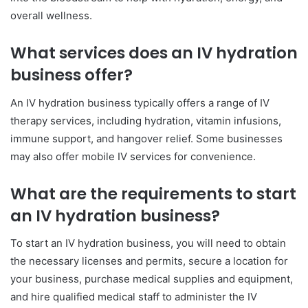
overall wellness.
What services does an IV hydration
business offer?
An IV hydration business typically offers a range of IV
therapy services, including hydration, vitamin infusions,
immune support, and hangover relief. Some businesses
may also offer mobile IV services for convenience.
What are the requirements to start
an IV hydration business?
To start an IV hydration business, you will need to obtain
the necessary licenses and permits, secure a location for
your business, purchase medical supplies and equipment,
and hire qualified medical staff to administer the IV