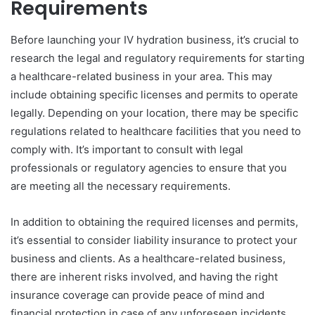
Requirements
Before launching your IV hydration business, it’s crucial to
research the legal and regulatory requirements for starting
a healthcare-related business in your area. This may
include obtaining specific licenses and permits to operate
legally. Depending on your location, there may be specific
regulations related to healthcare facilities that you need to
comply with. It’s important to consult with legal
professionals or regulatory agencies to ensure that you
are meeting all the necessary requirements.
In addition to obtaining the required licenses and permits,
it’s essential to consider liability insurance to protect your
business and clients. As a healthcare-related business,
there are inherent risks involved, and having the right
insurance coverage can provide peace of mind and
financial protection in case of any unforeseen incidents.