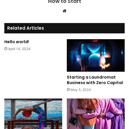
How to Start
We
bsi
te
Related Articles
Hello world!
April 14, 2024
Starting a Laundromat
Business with Zero Capital
May 5, 2024