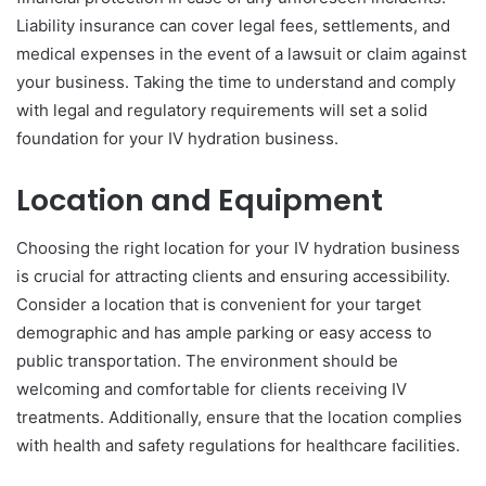
Liability insurance can cover legal fees, settlements, and
medical expenses in the event of a lawsuit or claim against
your business. Taking the time to understand and comply
with legal and regulatory requirements will set a solid
foundation for your IV hydration business.
Location and Equipment
Choosing the right location for your IV hydration business
is crucial for attracting clients and ensuring accessibility.
Consider a location that is convenient for your target
demographic and has ample parking or easy access to
public transportation. The environment should be
welcoming and comfortable for clients receiving IV
treatments. Additionally, ensure that the location complies
with health and safety regulations for healthcare facilities.