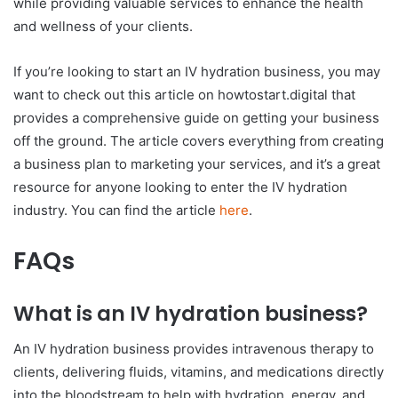
while providing valuable services to enhance the health
and wellness of your clients.
If you’re looking to start an IV hydration business, you may
want to check out this article on howtostart.digital that
provides a comprehensive guide on getting your business
off the ground. The article covers everything from creating
a business plan to marketing your services, and it’s a great
resource for anyone looking to enter the IV hydration
industry. You can find the article
here
.
FAQs
What is an IV hydration business?
An IV hydration business provides intravenous therapy to
clients, delivering fluids, vitamins, and medications directly
into the bloodstream to help with hydration, energy, and