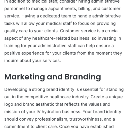
In addition to medical staff, consider hiring administrative
personnel to manage appointments, billing, and customer
service. Having a dedicated team to handle administrative
tasks will allow your medical staff to focus on providing
quality care to your clients. Customer service is a crucial
aspect of any healthcare-related business, so investing in
training for your administrative staff can help ensure a
positive experience for your clients from the moment they
inquire about your services.
Marketing and Branding
Developing a strong brand identity is essential for standing
out in the competitive healthcare industry. Create a unique
logo and brand aesthetic that reflects the values and
mission of your IV hydration business. Your brand identity
should convey professionalism, trustworthiness, and a
commitment to client care. Once you have established