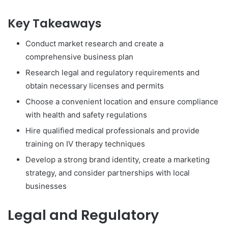
Key Takeaways
Conduct market research and create a
comprehensive business plan
Research legal and regulatory requirements and
obtain necessary licenses and permits
Choose a convenient location and ensure compliance
with health and safety regulations
Hire qualified medical professionals and provide
training on IV therapy techniques
Develop a strong brand identity, create a marketing
strategy, and consider partnerships with local
businesses
Legal and Regulatory