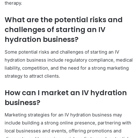
therapy.
What are the potential risks and
challenges of starting an IV
hydration business?
Some potential risks and challenges of starting an IV
hydration business include regulatory compliance, medical
liability, competition, and the need for a strong marketing
strategy to attract clients.
How can I market an IV hydration
business?
Marketing strategies for an IV hydration business may
include building a strong online presence, partnering with
local businesses and events, offering promotions and