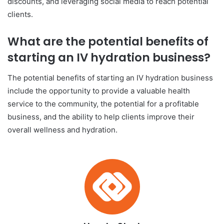
discounts, and leveraging social media to reach potential
clients.
What are the potential benefits of
starting an IV hydration business?
The potential benefits of starting an IV hydration business
include the opportunity to provide a valuable health
service to the community, the potential for a profitable
business, and the ability to help clients improve their
overall wellness and hydration.