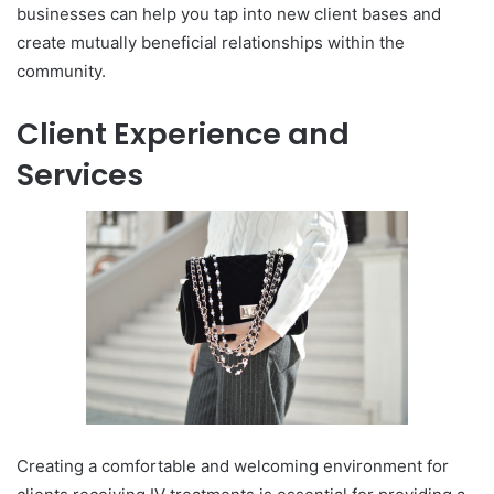
businesses can help you tap into new client bases and
create mutually beneficial relationships within the
community.
Client Experience and
Services
Creating a comfortable and welcoming environment for