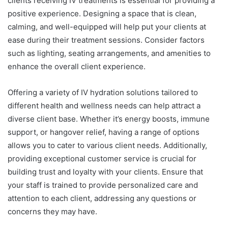
clients receiving IV treatments is essential for providing a
positive experience. Designing a space that is clean,
calming, and well-equipped will help put your clients at
ease during their treatment sessions. Consider factors
such as lighting, seating arrangements, and amenities to
enhance the overall client experience.
Offering a variety of IV hydration solutions tailored to
different health and wellness needs can help attract a
diverse client base. Whether it’s energy boosts, immune
support, or hangover relief, having a range of options
allows you to cater to various client needs. Additionally,
providing exceptional customer service is crucial for
building trust and loyalty with your clients. Ensure that
your staff is trained to provide personalized care and
attention to each client, addressing any questions or
concerns they may have.