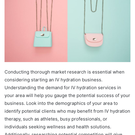
Conducting thorough market research is essential when
considering starting an IV hydration business.
Understanding the demand for IV hydration services in
your area will help you gauge the potential success of your
business. Look into the demographics of your area to
identify potential clients who may benefit from IV hydration
therapy, such as athletes, busy professionals, or
individuals seeking wellness and health solutions.
Additionally, researching potential competition will give