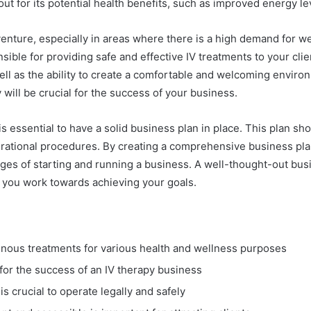
out for its potential health benefits, such as improved energy l
venture, especially in areas where there is a high demand for we
sible for providing safe and effective IV treatments to your clie
ell as the ability to create a comfortable and welcoming environm
 will be crucial for the success of your business.
 is essential to have a solid business plan in place. This plan sh
perational procedures. By creating a comprehensive business pla
enges of starting and running a business. A well-thought-out bus
s you work towards achieving your goals.
venous treatments for various health and wellness purposes
 for the success of an IV therapy business
s crucial to operate legally and safely