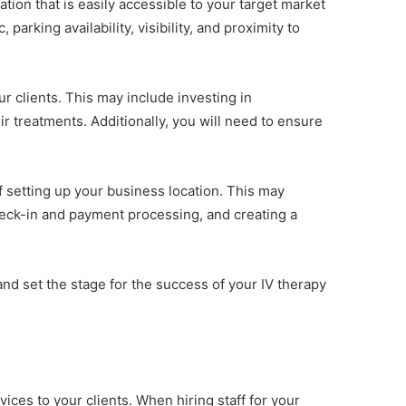
cation that is easily accessible to your target market
parking availability, visibility, and proximity to
r clients. This may include investing in
ir treatments. Additionally, you will need to ensure
of setting up your business location. This may
check-in and payment processing, and creating a
and set the stage for the success of your IV therapy
vices to your clients. When hiring staff for your