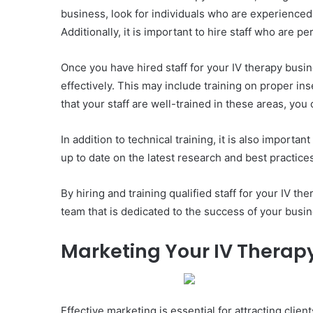
business, look for individuals who are experienced
Additionally, it is important to hire staff who are 
Once you have hired staff for your IV therapy busin
effectively. This may include training on proper i
that your staff are well-trained in these areas, yo
In addition to technical training, it is also import
up to date on the latest research and best practice
By hiring and training qualified staff for your IV t
team that is dedicated to the success of your busin
Marketing Your IV Therap
Effective marketing is essential for attracting cli