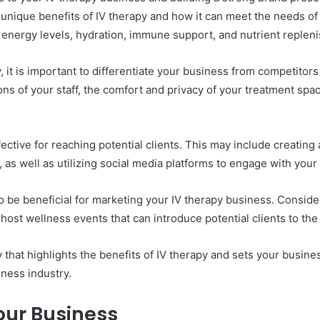
 unique benefits of IV therapy and how it can meet the needs o
d energy levels, hydration, immune support, and nutrient replen
py, it is important to differentiate your business from competit
ns of your staff, the comfort and privacy of your treatment space
ffective for reaching potential clients. This may include creati
 as well as utilizing social media platforms to engage with you
be beneficial for marketing your IV therapy business. Consider 
ost wellness events that can introduce potential clients to the 
hat highlights the benefits of IV therapy and sets your busine
lness industry.
ur Business