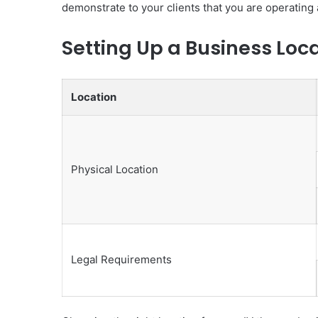
demonstrate to your clients that you are operating
Setting Up a Business Loc
Location
Physical Location
Legal Requirements