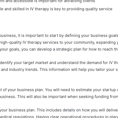
nt and accessible is important for attracting clients
 and skilled in IV therapy is key to providing quality service
usiness, it is important to start by defining your business goa
 high-quality IV therapy services to your community, expanding 
g your goals, you can develop a strategic plan for how to reach t
identify your target market and understand the demand for IV th
nd industry trends. This information will help you tailor your 
t of your business plan. You will need to estimate your startu
 business. This will also be important when seeking funding from 
your business plan. This includes details on how you will deliv
dical regulations. Having clear operational procedures in plac