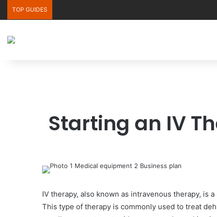
TOP GUIDES
Starting an IV T
IV therapy, also known as intravenous therapy, is a 
This type of therapy is commonly used to treat dehy