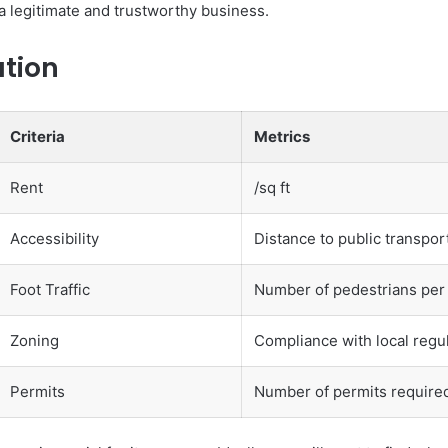
 a legitimate and trustworthy business.
ation
Criteria
Metrics
Rent
/sq ft
Accessibility
Distance to public transpor
Foot Traffic
Number of pedestrians per
Zoning
Compliance with local regu
Permits
Number of permits require