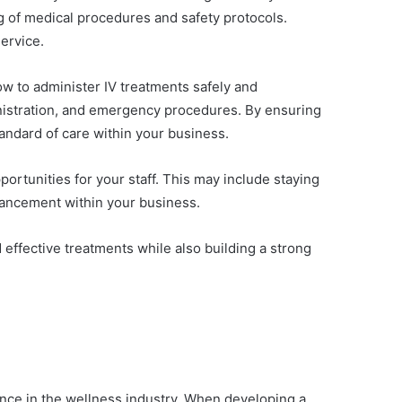
g of medical procedures and safety protocols.
service.
ow to administer IV treatments safely and
ministration, and emergency procedures. By ensuring
tandard of care within your business.
portunities for your staff. This may include staying
dvancement within your business.
d effective treatments while also building a strong
sence in the wellness industry. When developing a