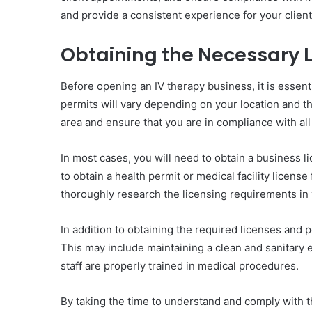
and provide a consistent experience for your client
Obtaining the Necessary 
Before opening an IV therapy business, it is essent
permits will vary depending on your location and th
area and ensure that you are in compliance with all
In most cases, you will need to obtain a business l
to obtain a health permit or medical facility licens
thoroughly research the licensing requirements in 
In addition to obtaining the required licenses and p
This may include maintaining a clean and sanitary e
staff are properly trained in medical procedures.
By taking the time to understand and comply with t