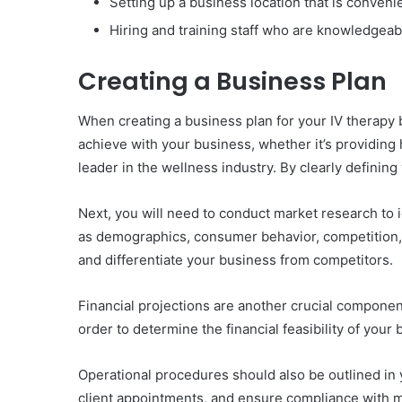
Setting up a business location that is convenie
Hiring and training staff who are knowledgeable
Creating a Business Plan
When creating a business plan for your IV therapy b
achieve with your business, whether it’s providing
leader in the wellness industry. By clearly definin
Next, you will need to conduct market research to 
as demographics, consumer behavior, competition, a
and differentiate your business from competitors.
Financial projections are another crucial componen
order to determine the financial feasibility of your
Operational procedures should also be outlined in 
client appointments, and ensure compliance with me