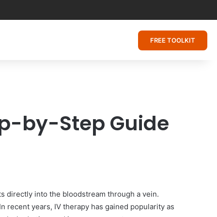
FREE TOOLKIT
tep-by-Step Guide
ts directly into the bloodstream through a vein.
In recent years, IV therapy has gained popularity as