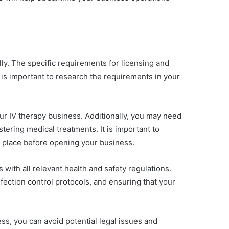
lly. The specific requirements for licensing and
t is important to research the requirements in your
our IV therapy business. Additionally, you may need
stering medical treatments. It is important to
n place before opening your business.
 with all relevant health and safety regulations.
fection control protocols, and ensuring that your
ss, you can avoid potential legal issues and