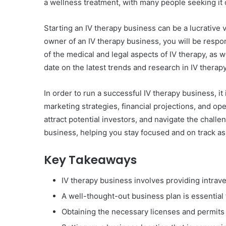
a wellness treatment, with many people seeking it 
Starting an IV therapy business can be a lucrative 
owner of an IV therapy business, you will be respon
of the medical and legal aspects of IV therapy, as w
date on the latest trends and research in IV therapy
In order to run a successful IV therapy business, it
marketing strategies, financial projections, and o
attract potential investors, and navigate the chall
business, helping you stay focused and on track a
Key Takeaways
IV therapy business involves providing intra
A well-thought-out business plan is essential
Obtaining the necessary licenses and permits i