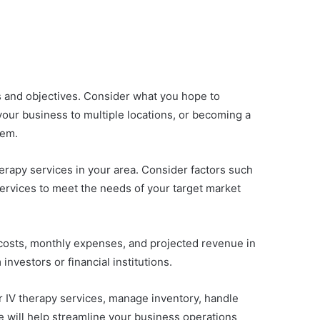
ls and objectives. Consider what you hope to
your business to multiple locations, or becoming a
hem.
erapy services in your area. Consider factors such
services to meet the needs of your target market
p costs, monthly expenses, and projected revenue in
investors or financial institutions.
er IV therapy services, manage inventory, handle
e will help streamline your business operations