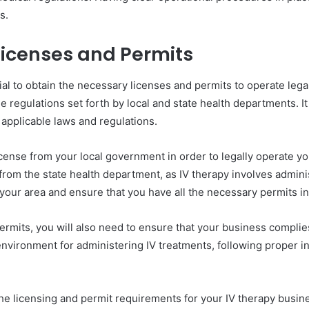
s.
Licenses and Permits
ial to obtain the necessary licenses and permits to operate lega
e regulations set forth by local and state health departments. I
 applicable laws and regulations.
icense from your local government in order to legally operate y
e from the state health department, as IV therapy involves admini
your area and ensure that you have all the necessary permits i
ermits, you will also need to ensure that your business complies
nvironment for administering IV treatments, following proper in
he licensing and permit requirements for your IV therapy busine