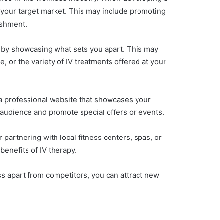
f your target market. This may include promoting
ishment.
ors by showcasing what sets you apart. This may
, or the variety of IV treatments offered at your
ng a professional website that showcases your
r audience and promote special offers or events.
partnering with local fitness centers, spas, or
benefits of IV therapy.
ss apart from competitors, you can attract new