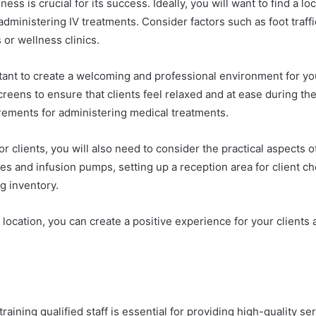
ess is crucial for its success. Ideally, you will want to find a lo
ministering IV treatments. Consider factors such as foot traffic, 
or wellness clinics.
tant to create a welcoming and professional environment for you
reens to ensure that clients feel relaxed and at ease during the
irements for administering medical treatments.
r clients, you will also need to consider the practical aspects 
les and infusion pumps, setting up a reception area for client 
g inventory.
 location, you can create a positive experience for your clients 
aining qualified staff is essential for providing high-quality ser