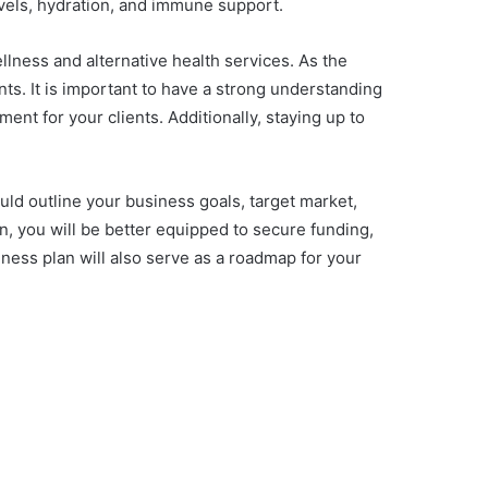
evels, hydration, and immune support.
llness and alternative health services. As the
nts. It is important to have a strong understanding
ent for your clients. Additionally, staying up to
ould outline your business goals, target market,
n, you will be better equipped to secure funding,
iness plan will also serve as a roadmap for your