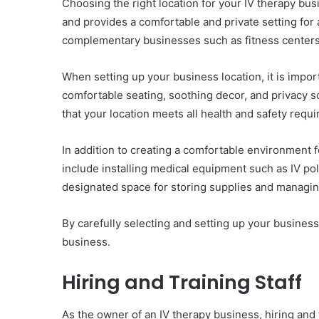
Choosing the right location for your IV therapy busin
and provides a comfortable and private setting for ad
complementary businesses such as fitness centers 
When setting up your business location, it is impor
comfortable seating, soothing decor, and privacy sc
that your location meets all health and safety requ
In addition to creating a comfortable environment fo
include installing medical equipment such as IV po
designated space for storing supplies and managin
By carefully selecting and setting up your business
business.
Hiring and Training Staff
As the owner of an IV therapy business, hiring and tr