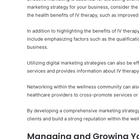
marketing strategy for your business, consider the
the health benefits of IV therapy, such as improve
In addition to highlighting the benefits of IV thera
include emphasizing factors such as the qualificatio
business.
Utilizing digital marketing strategies can also be e
services and provides information about IV therapy,
Networking within the wellness community can also 
healthcare providers to cross-promote services or h
By developing a comprehensive marketing strategy t
clients and build a strong reputation within the wel
Managing and Growing Yo