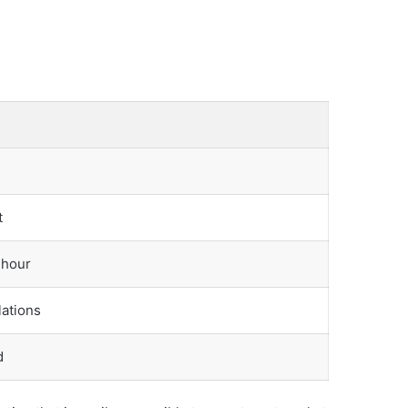
t
 hour
lations
d