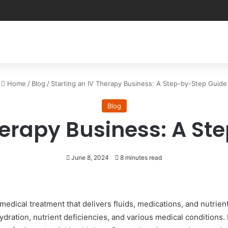
Home
/
Blog
/
Starting an IV Therapy Business: A Step-by-Step Guide
Blog
herapy Business: A S
June 8, 2024
8 minutes read
medical treatment that delivers fluids, medications, and nutrien
dration, nutrient deficiencies, and various medical conditions. 