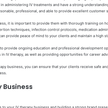
 in administering IV treatments and have a strong understandin
personable, professional, and able to provide excellent customer 
ess, it is important to provide them with thorough training on h
nsertion techniques, infection control protocols, medication ad
u can provide peace of mind to your clients and maintain a high s
ant to provide ongoing education and professional development op
s in IV therapy, as well as providing opportunities for career a
herapy business, you can ensure that your clients receive safe an
ess.
y Business
ents to your IV therapy business and building a strong brand pre