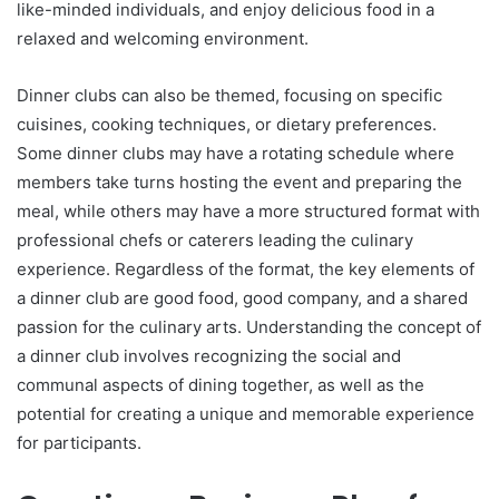
like-minded individuals, and enjoy delicious food in a
relaxed and welcoming environment.
Dinner clubs can also be themed, focusing on specific
cuisines, cooking techniques, or dietary preferences.
Some dinner clubs may have a rotating schedule where
members take turns hosting the event and preparing the
meal, while others may have a more structured format with
professional chefs or caterers leading the culinary
experience. Regardless of the format, the key elements of
a dinner club are good food, good company, and a shared
passion for the culinary arts. Understanding the concept of
a dinner club involves recognizing the social and
communal aspects of dining together, as well as the
potential for creating a unique and memorable experience
for participants.