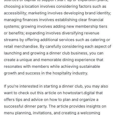
choosing a location involves considering factors such as
accessibility; marketing involves developing brand identity;
managing finances involves establishing clear financial
systems; growing involves adding new membership tiers
or benefits; expanding involves diversifying revenue
streams by offering additional services such as catering or
retail merchandise. By carefully considering each aspect of
launching and growing a dinner club business, you can
create a unique and memorable dining experience that
resonates with members while achieving sustainable
growth and success in the hospitality industry.
If you’re interested in starting a dinner club, you may also
want to check out this article on howtostart.digital that
offers tips and advice on how to plan and organize a
successful dinner party. The article provides insights on
menu planning, invitations, and creating a welcoming