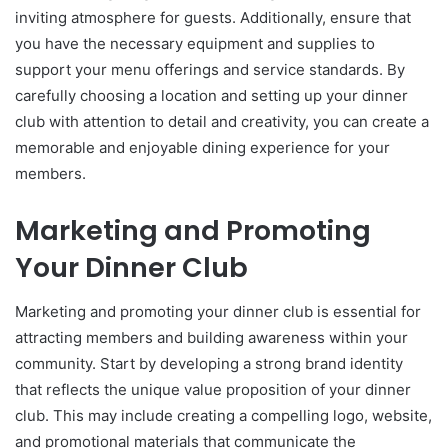
inviting atmosphere for guests. Additionally, ensure that
you have the necessary equipment and supplies to
support your menu offerings and service standards. By
carefully choosing a location and setting up your dinner
club with attention to detail and creativity, you can create a
memorable and enjoyable dining experience for your
members.
Marketing and Promoting
Your Dinner Club
Marketing and promoting your dinner club is essential for
attracting members and building awareness within your
community. Start by developing a strong brand identity
that reflects the unique value proposition of your dinner
club. This may include creating a compelling logo, website,
and promotional materials that communicate the