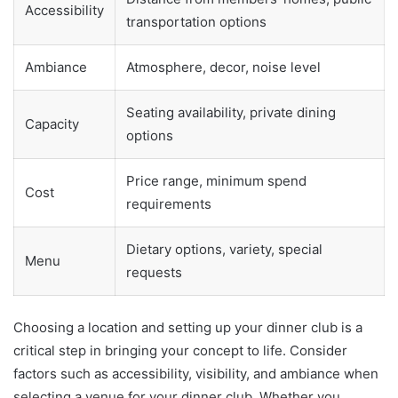
Accessibility
transportation options
Ambiance
Atmosphere, decor, noise level
Seating availability, private dining
Capacity
options
Price range, minimum spend
Cost
requirements
Dietary options, variety, special
Menu
requests
Choosing a location and setting up your dinner club is a
critical step in bringing your concept to life. Consider
factors such as accessibility, visibility, and ambiance when
selecting a venue for your dinner club. Whether you