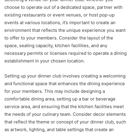
choose to operate out of a dedicated space, partner with
existing restaurants or event venues, or host pop-up
events at various locations, it’s important to create an
environment that reflects the unique experience you want
to offer to your members. Consider the layout of the
space, seating capacity, kitchen facilities, and any
necessary permits or licenses required to operate a dining
establishment in your chosen location.
Setting up your dinner club involves creating a welcoming
and functional space that enhances the dining experience
for your members. This may include designing a
comfortable dining area, setting up a bar or beverage
service area, and ensuring that the kitchen facilities meet
the needs of your culinary team. Consider decor elements
that reflect the theme or concept of your dinner club, such
as artwork, lighting, and table settings that create an