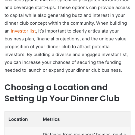
and beverage start-ups. These options can provide access
to capital while also generating buzz and interest in your
dinner club concept within the community. When building
an
investor list
, it’s important to clearly articulate your
business plan, financial projections, and the unique value
proposition of your dinner club to attract potential
investors. By building a diverse and engaged investor list,
you can increase your chances of securing the funding
needed to launch or expand your dinner club business.
Choosing a Location and
Setting Up Your Dinner Club
Location
Metrics
Distance from members’ homes, public