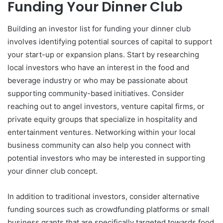
Funding Your Dinner Club
Building an investor list for funding your dinner club
involves identifying potential sources of capital to support
your start-up or expansion plans. Start by researching
local investors who have an interest in the food and
beverage industry or who may be passionate about
supporting community-based initiatives. Consider
reaching out to angel investors, venture capital firms, or
private equity groups that specialize in hospitality and
entertainment ventures. Networking within your local
business community can also help you connect with
potential investors who may be interested in supporting
your dinner club concept.
In addition to traditional investors, consider alternative
funding sources such as crowdfunding platforms or small
business grants that are specifically targeted towards food