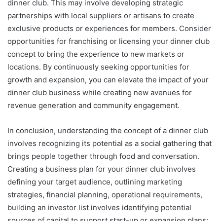
dinner club. This may involve developing strategic
partnerships with local suppliers or artisans to create
exclusive products or experiences for members. Consider
opportunities for franchising or licensing your dinner club
concept to bring the experience to new markets or
locations. By continuously seeking opportunities for
growth and expansion, you can elevate the impact of your
dinner club business while creating new avenues for
revenue generation and community engagement.
In conclusion, understanding the concept of a dinner club
involves recognizing its potential as a social gathering that
brings people together through food and conversation.
Creating a business plan for your dinner club involves
defining your target audience, outlining marketing
strategies, financial planning, operational requirements,
building an investor list involves identifying potential
sources of capital to support start-up or expansion plans;