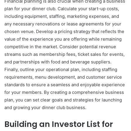
Financial planning is also crucial when creating a business
plan for your dinner club. Calculate your start-up costs,
including equipment, staffing, marketing expenses, and
any necessary renovations or lease agreements for your
chosen venue. Develop a pricing strategy that reflects the
value of the experience you are offering while remaining
competitive in the market. Consider potential revenue
streams such as membership fees, ticket sales for events,
and partnerships with food and beverage suppliers.
Finally, outline your operational plan, including staffing
requirements, menu development, and customer service
standards to ensure a seamless and enjoyable experience
for your members. By creating a comprehensive business
plan, you can set clear goals and strategies for launching
and growing your dinner club business.
Building an Investor List for