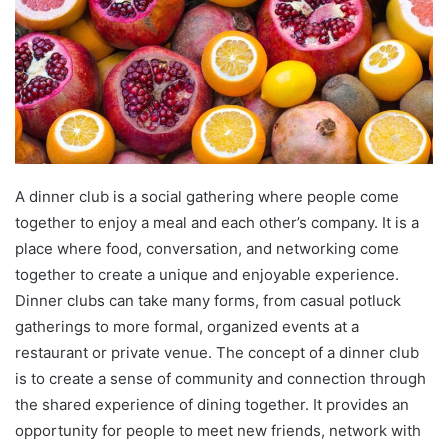
A dinner club is a social gathering where people come
together to enjoy a meal and each other’s company. It is a
place where food, conversation, and networking come
together to create a unique and enjoyable experience.
Dinner clubs can take many forms, from casual potluck
gatherings to more formal, organized events at a
restaurant or private venue. The concept of a dinner club
is to create a sense of community and connection through
the shared experience of dining together. It provides an
opportunity for people to meet new friends, network with