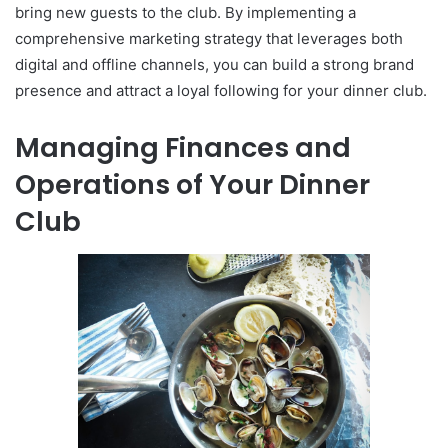
bring new guests to the club. By implementing a
comprehensive marketing strategy that leverages both
digital and offline channels, you can build a strong brand
presence and attract a loyal following for your dinner club.
Managing Finances and
Operations of Your Dinner
Club