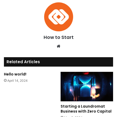
How to Start
We
bsi
te
Related Articles
Hello world!
April 14, 2024
Starting a Laundromat
Business with Zero Capital