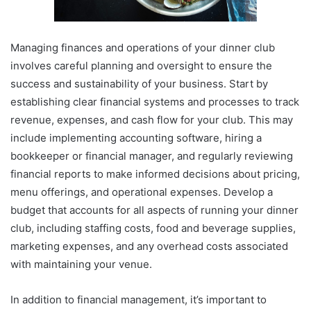
Managing finances and operations of your dinner club
involves careful planning and oversight to ensure the
success and sustainability of your business. Start by
establishing clear financial systems and processes to track
revenue, expenses, and cash flow for your club. This may
include implementing accounting software, hiring a
bookkeeper or financial manager, and regularly reviewing
financial reports to make informed decisions about pricing,
menu offerings, and operational expenses. Develop a
budget that accounts for all aspects of running your dinner
club, including staffing costs, food and beverage supplies,
marketing expenses, and any overhead costs associated
with maintaining your venue.
In addition to financial management, it’s important to