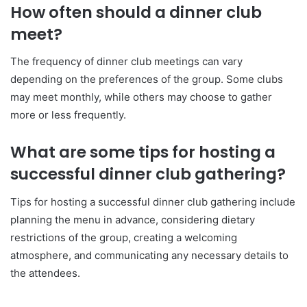
How often should a dinner club
meet?
The frequency of dinner club meetings can vary
depending on the preferences of the group. Some clubs
may meet monthly, while others may choose to gather
more or less frequently.
What are some tips for hosting a
successful dinner club gathering?
Tips for hosting a successful dinner club gathering include
planning the menu in advance, considering dietary
restrictions of the group, creating a welcoming
atmosphere, and communicating any necessary details to
the attendees.