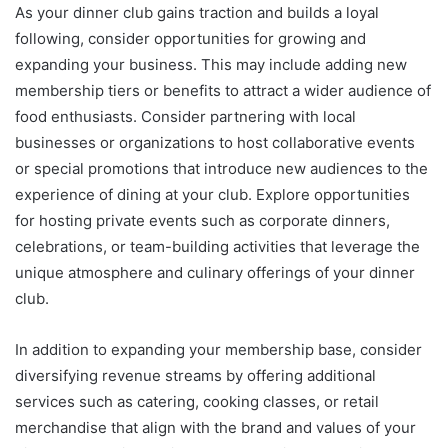
As your dinner club gains traction and builds a loyal
following, consider opportunities for growing and
expanding your business. This may include adding new
membership tiers or benefits to attract a wider audience of
food enthusiasts. Consider partnering with local
businesses or organizations to host collaborative events
or special promotions that introduce new audiences to the
experience of dining at your club. Explore opportunities
for hosting private events such as corporate dinners,
celebrations, or team-building activities that leverage the
unique atmosphere and culinary offerings of your dinner
club.
In addition to expanding your membership base, consider
diversifying revenue streams by offering additional
services such as catering, cooking classes, or retail
merchandise that align with the brand and values of your