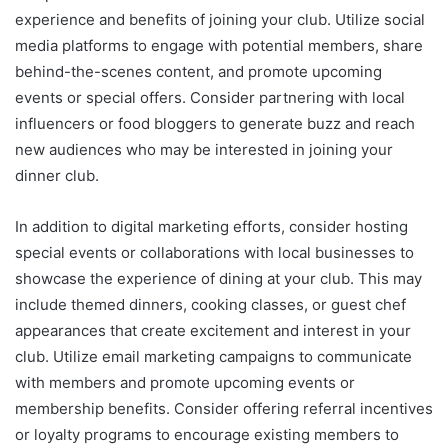
experience and benefits of joining your club. Utilize social
media platforms to engage with potential members, share
behind-the-scenes content, and promote upcoming
events or special offers. Consider partnering with local
influencers or food bloggers to generate buzz and reach
new audiences who may be interested in joining your
dinner club.
In addition to digital marketing efforts, consider hosting
special events or collaborations with local businesses to
showcase the experience of dining at your club. This may
include themed dinners, cooking classes, or guest chef
appearances that create excitement and interest in your
club. Utilize email marketing campaigns to communicate
with members and promote upcoming events or
membership benefits. Consider offering referral incentives
or loyalty programs to encourage existing members to