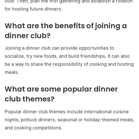
club. Then, plan the first gathering and establish a rotation
for hosting future dinners.
What are the benefits of joining a
dinner club?
Joining a dinner club can provide opportunities to
socialize, try new foods, and build friendships. It can also
be a way to share the responsibility of cooking and hosting
meals.
What are some popular dinner
club themes?
Popular dinner club themes include international cuisine
nights, potluck dinners, seasonal or holiday-themed meals,
and cooking competitions.