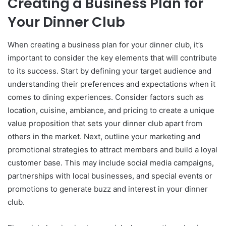
Creating a Business Plan for
Your Dinner Club
When creating a business plan for your dinner club, it’s
important to consider the key elements that will contribute
to its success. Start by defining your target audience and
understanding their preferences and expectations when it
comes to dining experiences. Consider factors such as
location, cuisine, ambiance, and pricing to create a unique
value proposition that sets your dinner club apart from
others in the market. Next, outline your marketing and
promotional strategies to attract members and build a loyal
customer base. This may include social media campaigns,
partnerships with local businesses, and special events or
promotions to generate buzz and interest in your dinner
club.