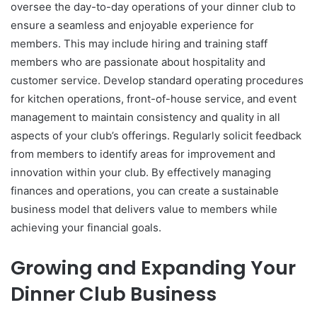
oversee the day-to-day operations of your dinner club to
ensure a seamless and enjoyable experience for
members. This may include hiring and training staff
members who are passionate about hospitality and
customer service. Develop standard operating procedures
for kitchen operations, front-of-house service, and event
management to maintain consistency and quality in all
aspects of your club’s offerings. Regularly solicit feedback
from members to identify areas for improvement and
innovation within your club. By effectively managing
finances and operations, you can create a sustainable
business model that delivers value to members while
achieving your financial goals.
Growing and Expanding Your
Dinner Club Business