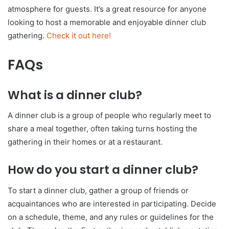
atmosphere for guests. It’s a great resource for anyone
looking to host a memorable and enjoyable dinner club
gathering.
Check it out here!
FAQs
What is a dinner club?
A dinner club is a group of people who regularly meet to
share a meal together, often taking turns hosting the
gathering in their homes or at a restaurant.
How do you start a dinner club?
To start a dinner club, gather a group of friends or
acquaintances who are interested in participating. Decide
on a schedule, theme, and any rules or guidelines for the