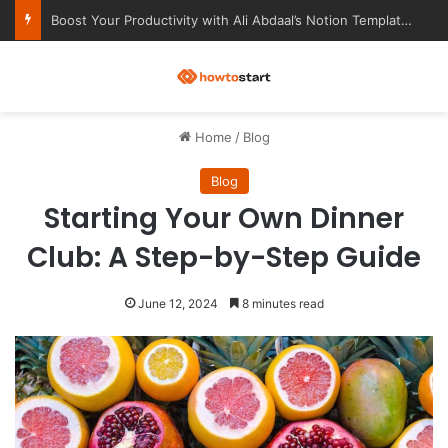
Ultimate Notion Templates for College Students
M
Home
/
Blog
Blog
Starting Your Own Dinner
Club: A Step-by-Step Guide
June 12, 2024
8 minutes read